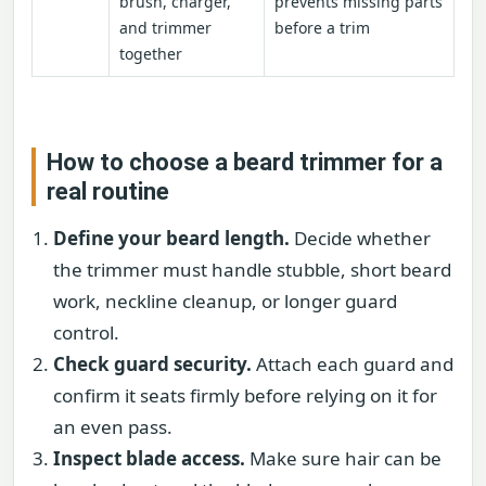
brush, charger,
prevents missing parts
and trimmer
before a trim
together
How to choose a beard trimmer for a
real routine
Define your beard length.
Decide whether
the trimmer must handle stubble, short beard
work, neckline cleanup, or longer guard
control.
Check guard security.
Attach each guard and
confirm it seats firmly before relying on it for
an even pass.
Inspect blade access.
Make sure hair can be