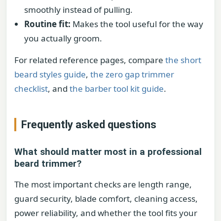
smoothly instead of pulling.
Routine fit:
Makes the tool useful for the way
you actually groom.
For related reference pages, compare
the short
beard styles guide
,
the zero gap trimmer
checklist
, and
the barber tool kit guide
.
Frequently asked questions
What should matter most in a professional
beard trimmer?
The most important checks are length range,
guard security, blade comfort, cleaning access,
power reliability, and whether the tool fits your