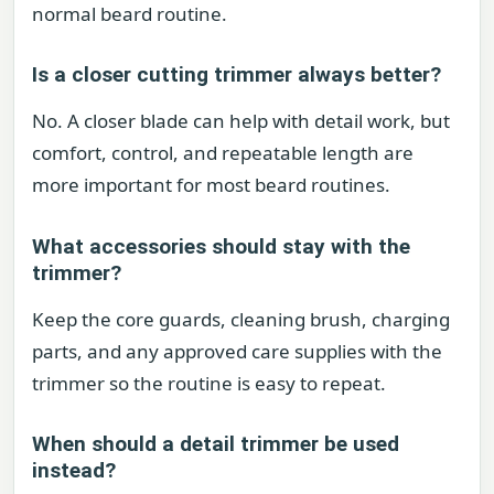
normal beard routine.
Is a closer cutting trimmer always better?
No. A closer blade can help with detail work, but
comfort, control, and repeatable length are
more important for most beard routines.
What accessories should stay with the
trimmer?
Keep the core guards, cleaning brush, charging
parts, and any approved care supplies with the
trimmer so the routine is easy to repeat.
When should a detail trimmer be used
instead?