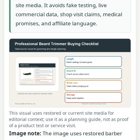
site media. It avoids fake testing, live
commercial data, shop visit claims, medical
promises, and affiliate language.
This visual uses restored or current site media for
editorial context; use it as a planning guide, not as proof
of a product test or service visit.
Image note:
The image uses restored barber