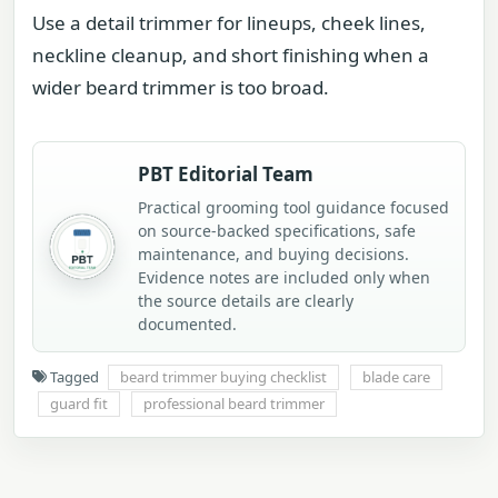
Use a detail trimmer for lineups, cheek lines,
neckline cleanup, and short finishing when a
wider beard trimmer is too broad.
PBT Editorial Team
Practical grooming tool guidance focused
on source-backed specifications, safe
maintenance, and buying decisions.
Evidence notes are included only when
the source details are clearly
documented.
Tagged
beard trimmer buying checklist
blade care
guard fit
professional beard trimmer