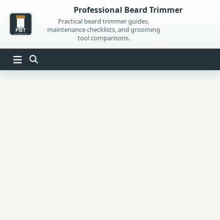
Skip
Professional Beard Trimmer
to
Practical beard trimmer guides,
maintenance checklists, and grooming
content
tool comparisons.