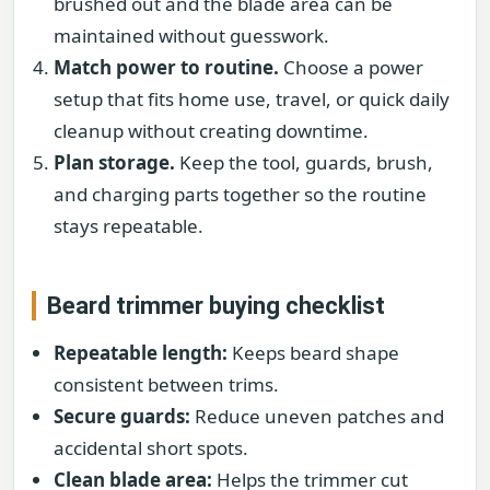
brushed out and the blade area can be
maintained without guesswork.
Match power to routine.
Choose a power
setup that fits home use, travel, or quick daily
cleanup without creating downtime.
Plan storage.
Keep the tool, guards, brush,
and charging parts together so the routine
stays repeatable.
Beard trimmer buying checklist
Repeatable length:
Keeps beard shape
consistent between trims.
Secure guards:
Reduce uneven patches and
accidental short spots.
Clean blade area:
Helps the trimmer cut