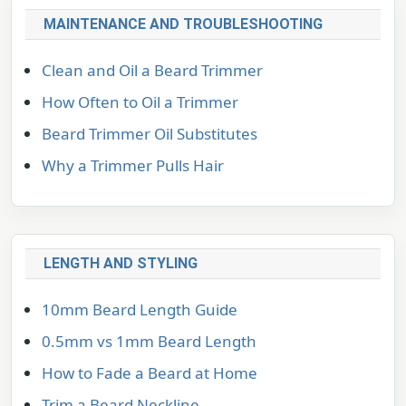
MAINTENANCE AND TROUBLESHOOTING
Clean and Oil a Beard Trimmer
How Often to Oil a Trimmer
Beard Trimmer Oil Substitutes
Why a Trimmer Pulls Hair
LENGTH AND STYLING
10mm Beard Length Guide
0.5mm vs 1mm Beard Length
How to Fade a Beard at Home
Trim a Beard Neckline