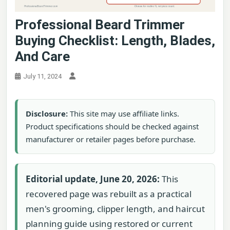
Professional Beard Trimmer
Buying Checklist: Length, Blades,
And Care
July 11, 2024
Disclosure:
This site may use affiliate links.
Product specifications should be checked against
manufacturer or retailer pages before purchase.
Editorial update, June 20, 2026:
This
recovered page was rebuilt as a practical
men's grooming, clipper length, and haircut
planning guide using restored or current