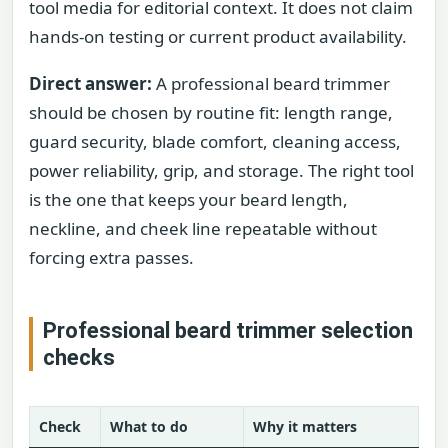
tool media for editorial context. It does not claim
hands-on testing or current product availability.
Direct answer:
A professional beard trimmer
should be chosen by routine fit: length range,
guard security, blade comfort, cleaning access,
power reliability, grip, and storage. The right tool
is the one that keeps your beard length,
neckline, and cheek line repeatable without
forcing extra passes.
Professional beard trimmer selection
checks
Check
What to do
Why it matters