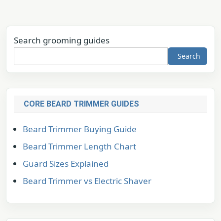
Search grooming guides
Search
CORE BEARD TRIMMER GUIDES
Beard Trimmer Buying Guide
Beard Trimmer Length Chart
Guard Sizes Explained
Beard Trimmer vs Electric Shaver