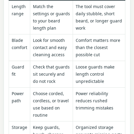
Length
Match the
The tool must cover
range
settings or guards
daily stubble, short
to your beard
beard, or longer guard
length plan
work
Blade
Look for smooth
Comfort matters more
comfort
contact and easy
than the closest
cleaning access
possible cut
Guard
Check that guards
Loose guards make
fit
sit securely and
length control
do not rock
unpredictable
Power
Choose corded,
Power reliability
path
cordless, or travel
reduces rushed
use based on
trimming mistakes
routine
Storage
Keep guards,
Organized storage