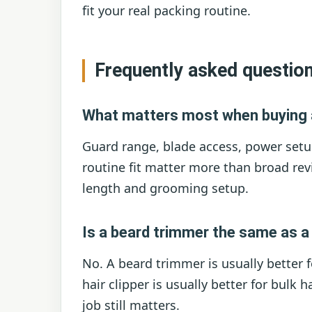
fit your real packing routine.
Frequently asked questio
What matters most when buying 
Guard range, blade access, power setu
routine fit matter more than broad rev
length and grooming setup.
Is a beard trimmer the same as a 
No. A beard trimmer is usually better f
hair clipper is usually better for bulk 
job still matters.