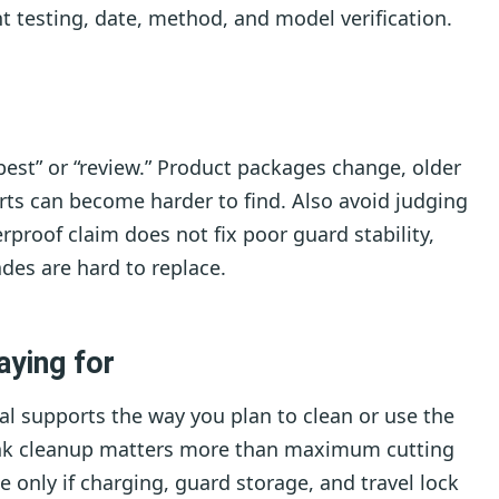
t testing, date, method, and model verification.
est” or “review.” Product packages change, older
ts can become harder to find. Also avoid judging
rproof claim does not fix poor guard stability,
des are hard to replace.
aying for
al supports the way you plan to clean or use the
sink cleanup matters more than maximum cutting
 only if charging, guard storage, and travel lock