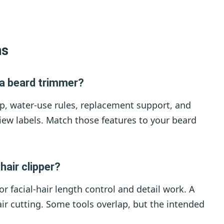
ns
a beard trimmer?
p, water-use rules, replacement support, and
iew labels. Match those features to your beard
hair clipper?
or facial-hair length control and detail work. A
hair cutting. Some tools overlap, but the intended