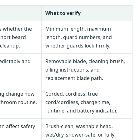
What to verify
s whether the
Minimum length, maximum
short beard
length, guard numbers, and
 cleanup.
whether guards lock firmly.
edictably and
Removable blade, cleaning brush,
oiling instructions, and
replacement blade path.
ing change how
Corded, cordless, true
athroom routine.
cord/cordless, charge time,
runtime, and battery indicator.
an affect safety
Brush-clean, washable head,
wet/dry, shower-safe, or fully