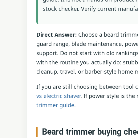
stock checker. Verify current manufa
Direct Answer:
Choose a beard trimmer
guard range, blade maintenance, powe
support. Do not start with old ranking
with the routine you actually do: stub
cleanup, travel, or barber-style home
If you are still choosing between tool
vs electric shaver
. If power style is th
trimmer guide
.
Beard trimmer buying chec