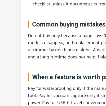
checklist unless it documents curren
Common buying mistakes
Do not buy only because a page says “b
models disappear, and replacement par
a trimmer by one feature alone. A wate
and a long runtime does not help if bla
When a feature is worth p
Pay for waterproofing only if the manu
tool. Pay for vacuum capture only if 
power. Pay for USB-C travel convenience