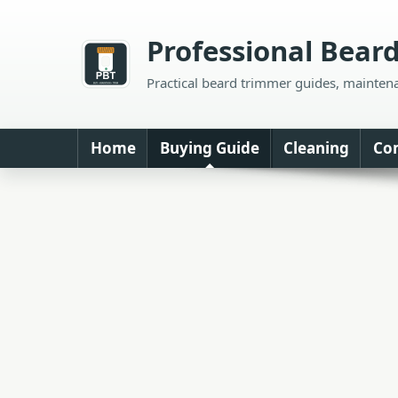
Skip
to
Professional Bear
content
Practical beard trimmer guides, mainten
Home
Buying Guide
Cleaning
Co