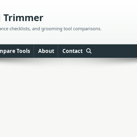
d Trimmer
ance checklists, and grooming tool comparisons.
mpare Tools
About
Contact