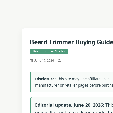
Beard Trimmer Buying Guide
Beard Trimmer Guides
June 17, 2026
Disclosure:
This site may use affiliate links
manufacturer or retailer pages before purch
Editorial update, June 20, 2026:
This
guide. It is not a hands-on product ra