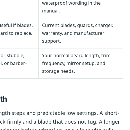
waterproof wording in the
manual.
eful if blades,
Current blades, guards, charger,
ard to replace.
warranty, and manufacturer
support.
for stubble,
Your normal beard length, trim
l, or barber-
frequency, mirror setup, and
storage needs.
th
ngth steps and predictable low settings. A short-
k firmly and a blade that does not tug. A longer