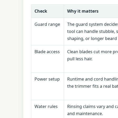
Check
Why it matters
Guard range
The guard system decide
tool can handle stubble, 
shaping, or longer beard
Blade access
Clean blades cut more pr
pull less hair.
Power setup
Runtime and cord handl
the trimmer fits a real b
Water rules
Rinsing claims vary and c
and maintenance.