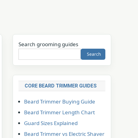
Search grooming guides
Search
CORE BEARD TRIMMER GUIDES
Beard Trimmer Buying Guide
Beard Trimmer Length Chart
Guard Sizes Explained
Beard Trimmer vs Electric Shaver