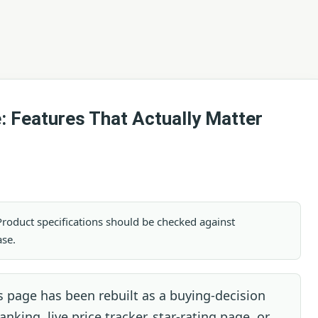
: Features That Actually Matter
. Product specifications should be checked against
ase.
 page has been rebuilt as a buying-decision
nking, live price tracker, star-rating page, or