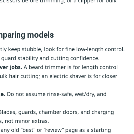
scissors before trimming, or a clipper for bulk
mparing models
ly keep stubble, look for fine low-length control.
e guard stability and cutting confidence.
ver jobs.
A beard trimmer is for length control
ulk hair cutting; an electric shaver is for closer
e.
Do not assume rinse-safe, wet/dry, and
lades, guards, chamber doors, and charging
s, not minor extras.
any old “best” or “review” page as a starting