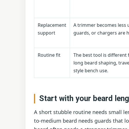
Replacement
A trimmer becomes less us
support
guards, or chargers are h
Routine fit
The best tool is different 
long beard shaping, trave
style bench use.
Start with your beard leng
A short stubble routine needs small le
to-medium beard needs guards that loc