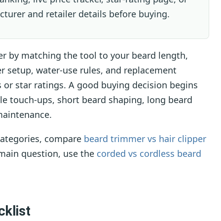
cturer and retailer details before buying.
 by matching the tool to your beard length,
r setup, water-use rules, and replacement
s or star ratings. A good buying decision begins
ble touch-ups, short beard shaping, long beard
 maintenance.
 categories, compare
beard trimmer vs hair clipper
e main question, use the
corded vs cordless beard
klist