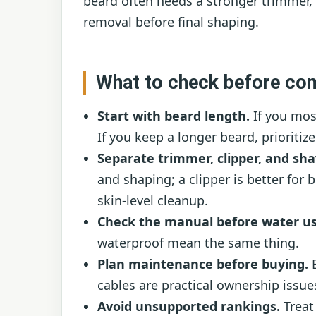
beard often needs a stronger trimmer, 
removal before final shaping.
What to check before co
Start with beard length.
If you most
If you keep a longer beard, prioritiz
Separate trimmer, clipper, and sha
and shaping; a clipper is better for b
skin-level cleanup.
Check the manual before water us
waterproof mean the same thing.
Plan maintenance before buying.
B
cables are practical ownership issue
Avoid unsupported rankings.
Treat 