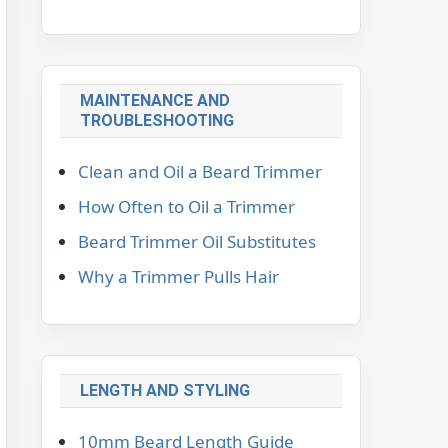
MAINTENANCE AND
TROUBLESHOOTING
Clean and Oil a Beard Trimmer
How Often to Oil a Trimmer
Beard Trimmer Oil Substitutes
Why a Trimmer Pulls Hair
LENGTH AND STYLING
10mm Beard Length Guide