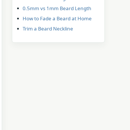
0.5mm vs 1mm Beard Length
How to Fade a Beard at Home
Trim a Beard Neckline