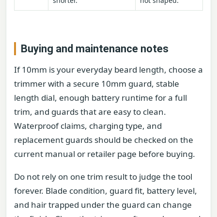
shorter.
not shaped.
Buying and maintenance notes
If 10mm is your everyday beard length, choose a
trimmer with a secure 10mm guard, stable
length dial, enough battery runtime for a full
trim, and guards that are easy to clean.
Waterproof claims, charging type, and
replacement guards should be checked on the
current manual or retailer page before buying.
Do not rely on one trim result to judge the tool
forever. Blade condition, guard fit, battery level,
and hair trapped under the guard can change