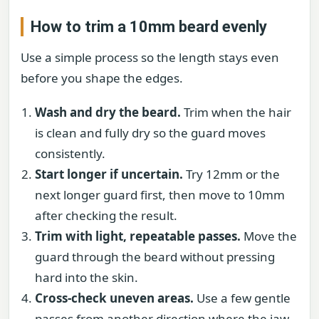
How to trim a 10mm beard evenly
Use a simple process so the length stays even
before you shape the edges.
Wash and dry the beard.
Trim when the hair
is clean and fully dry so the guard moves
consistently.
Start longer if uncertain.
Try 12mm or the
next longer guard first, then move to 10mm
after checking the result.
Trim with light, repeatable passes.
Move the
guard through the beard without pressing
hard into the skin.
Cross-check uneven areas.
Use a few gentle
passes from another direction where the jaw,