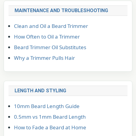
MAINTENANCE AND TROUBLESHOOTING
Clean and Oil a Beard Trimmer
How Often to Oil a Trimmer
Beard Trimmer Oil Substitutes
Why a Trimmer Pulls Hair
LENGTH AND STYLING
10mm Beard Length Guide
0.5mm vs 1mm Beard Length
How to Fade a Beard at Home