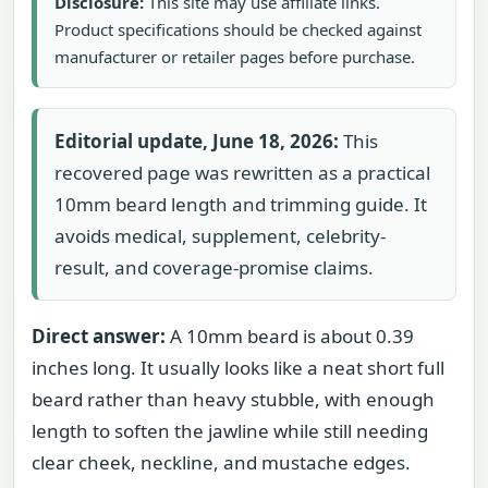
Disclosure:
This site may use affiliate links.
Product specifications should be checked against
manufacturer or retailer pages before purchase.
Editorial update, June 18, 2026:
This
recovered page was rewritten as a practical
10mm beard length and trimming guide. It
avoids medical, supplement, celebrity-
result, and coverage-promise claims.
Direct answer:
A 10mm beard is about 0.39
inches long. It usually looks like a neat short full
beard rather than heavy stubble, with enough
length to soften the jawline while still needing
clear cheek, neckline, and mustache edges.