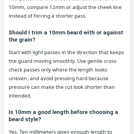
10mm, compare 12mm or adjust the cheek line
instead of forcing a shorter pass.
Should I trim a 10mm beard with or against
the grain?
Start with light passes in the direction that keeps
the guard moving smoothly. Use gentle cross-
check passes only where the length looks
uneven, and avoid pressing hard because
pressure can make the cut look shorter than
intended.
Is 10mm a good length before choosing a
beard style?
Yes. Ten millimeters gives enough length to