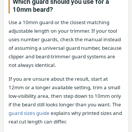
Which guard should you use for a
10mm beard?
Use a 10mm guard or the closest matching
adjustable length on your trimmer. If your tool
uses number guards, check the manual instead
of assuming a universal guard number, because
clipper and beard-trimmer guard systems are
not always identical.
If you are unsure about the result, start at
12mm or a longer available setting, trim a small
low-visibility area, then step down to 10mm only
if the beard still looks longer than you want. The
guard sizes guide
explains why printed sizes and
real cut length can differ.