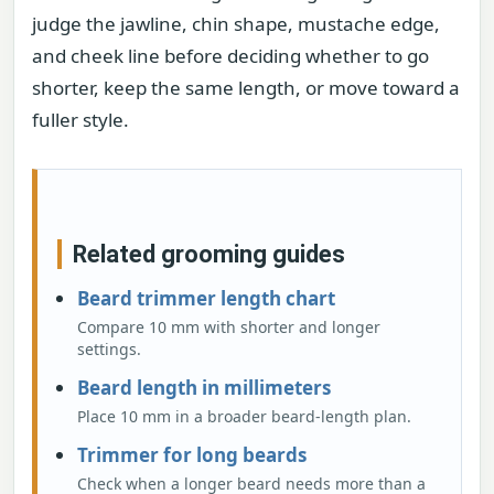
judge the jawline, chin shape, mustache edge,
and cheek line before deciding whether to go
shorter, keep the same length, or move toward a
fuller style.
Related grooming guides
Beard trimmer length chart
Compare 10 mm with shorter and longer
settings.
Beard length in millimeters
Place 10 mm in a broader beard-length plan.
Trimmer for long beards
Check when a longer beard needs more than a