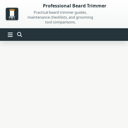
Skip
Professional Beard Trimmer
to
Practical beard trimmer guides,
maintenance checklists, and grooming
content
tool comparisons.