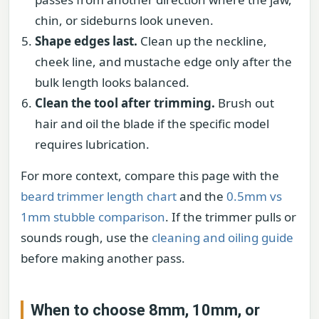
chin, or sideburns look uneven.
Shape edges last.
Clean up the neckline,
cheek line, and mustache edge only after the
bulk length looks balanced.
Clean the tool after trimming.
Brush out
hair and oil the blade if the specific model
requires lubrication.
For more context, compare this page with the
beard trimmer length chart
and the
0.5mm vs
1mm stubble comparison
. If the trimmer pulls or
sounds rough, use the
cleaning and oiling guide
before making another pass.
When to choose 8mm, 10mm, or