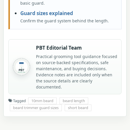
basic guard.
Guard sizes explained
Confirm the guard system behind the length.
PBT Editorial Team
Practical grooming tool guidance focused
on source-backed specifications, safe
maintenance, and buying decisions.
Evidence notes are included only when
the source details are clearly
documented.
Tagged
10mm beard
beard length
beard trimmer guard sizes
short beard