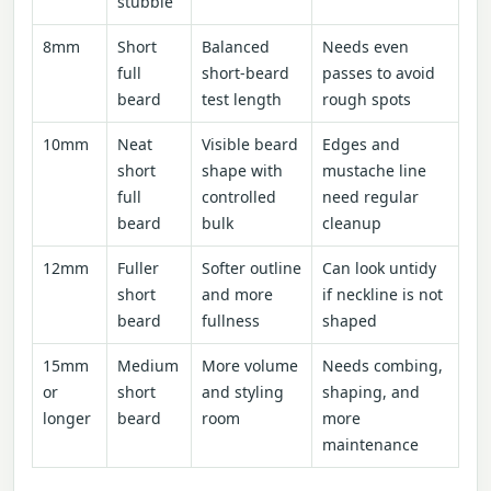
stubble
8mm
Short
Balanced
Needs even
full
short-beard
passes to avoid
beard
test length
rough spots
10mm
Neat
Visible beard
Edges and
short
shape with
mustache line
full
controlled
need regular
beard
bulk
cleanup
12mm
Fuller
Softer outline
Can look untidy
short
and more
if neckline is not
beard
fullness
shaped
15mm
Medium
More volume
Needs combing,
or
short
and styling
shaping, and
longer
beard
room
more
maintenance