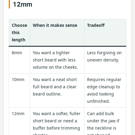
12mm
Choose
When it makes sense
Tradeoff
this
length
8mm
You want a tighter
Less forgiving on
short beard with less
uneven density.
volume on the cheeks.
10mm
You want a neat short
Requires regular
full beard and a clear
edge cleanup to
beard outline.
avoid looking
unfinished.
12mm
You want a softer, fuller
Can add bulk
short beard or need a
under the jaw if
buffer before trimming
the neckline is