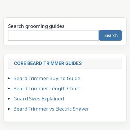
Search grooming guides
Search
CORE BEARD TRIMMER GUIDES
Beard Trimmer Buying Guide
Beard Trimmer Length Chart
Guard Sizes Explained
Beard Trimmer vs Electric Shaver