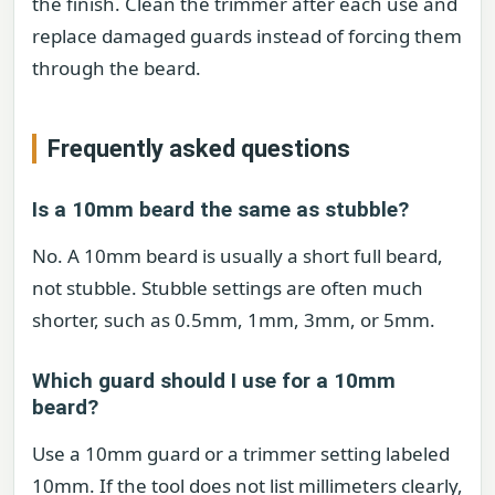
the finish. Clean the trimmer after each use and
replace damaged guards instead of forcing them
through the beard.
Frequently asked questions
Is a 10mm beard the same as stubble?
No. A 10mm beard is usually a short full beard,
not stubble. Stubble settings are often much
shorter, such as 0.5mm, 1mm, 3mm, or 5mm.
Which guard should I use for a 10mm
beard?
Use a 10mm guard or a trimmer setting labeled
10mm. If the tool does not list millimeters clearly,