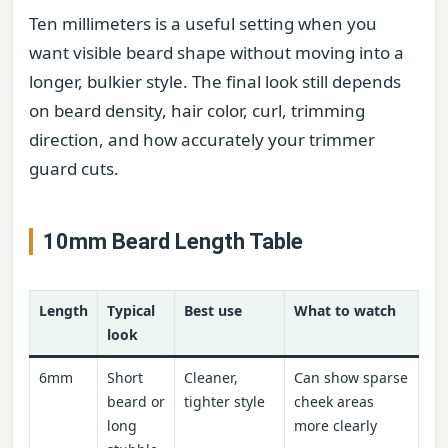
Ten millimeters is a useful setting when you
want visible beard shape without moving into a
longer, bulkier style. The final look still depends
on beard density, hair color, curl, trimming
direction, and how accurately your trimmer
guard cuts.
10mm Beard Length Table
Length
Typical
Best use
What to watch
look
6mm
Short
Cleaner,
Can show sparse
beard or
tighter style
cheek areas
long
more clearly