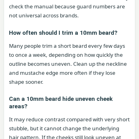
check the manual because guard numbers are
not universal across brands.
How often should I trim a 10mm beard?
Many people trim a short beard every few days
to once a week, depending on how quickly the
outline becomes uneven. Clean up the neckline
and mustache edge more often if they lose
shape sooner.
Can a 10mm beard hide uneven cheek
areas?
It may reduce contrast compared with very short
stubble, but it cannot change the underlying
hair pattern. If the cheeks still look uneven at