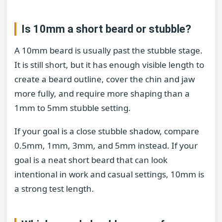
Is 10mm a short beard or stubble?
A 10mm beard is usually past the stubble stage.
It is still short, but it has enough visible length to
create a beard outline, cover the chin and jaw
more fully, and require more shaping than a
1mm to 5mm stubble setting.
If your goal is a close stubble shadow, compare
0.5mm, 1mm, 3mm, and 5mm instead. If your
goal is a neat short beard that can look
intentional in work and casual settings, 10mm is
a strong test length.