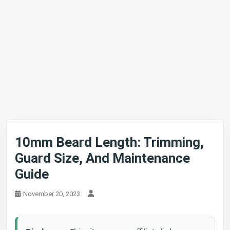
10mm Beard Length: Trimming,
Guard Size, And Maintenance
Guide
November 20, 2023