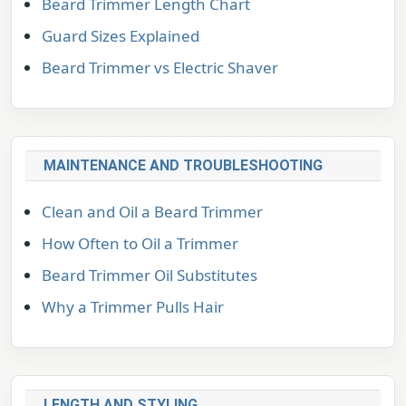
Beard Trimmer Length Chart
Guard Sizes Explained
Beard Trimmer vs Electric Shaver
MAINTENANCE AND TROUBLESHOOTING
Clean and Oil a Beard Trimmer
How Often to Oil a Trimmer
Beard Trimmer Oil Substitutes
Why a Trimmer Pulls Hair
LENGTH AND STYLING