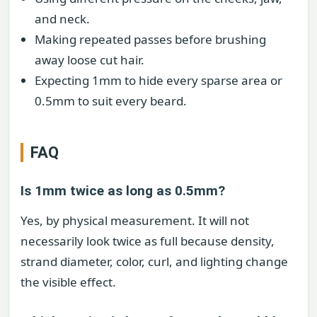
and neck.
Making repeated passes before brushing
away loose cut hair.
Expecting 1mm to hide every sparse area or
0.5mm to suit every beard.
FAQ
Is 1mm twice as long as 0.5mm?
Yes, by physical measurement. It will not
necessarily look twice as full because density,
strand diameter, color, curl, and lighting change
the visible effect.