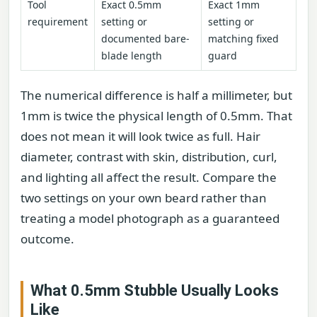
Tool
Exact 0.5mm
Exact 1mm
requirement
setting or
setting or
documented bare-
matching fixed
blade length
guard
The numerical difference is half a millimeter, but
1mm is twice the physical length of 0.5mm. That
does not mean it will look twice as full. Hair
diameter, contrast with skin, distribution, curl,
and lighting all affect the result. Compare the
two settings on your own beard rather than
treating a model photograph as a guaranteed
outcome.
What 0.5mm Stubble Usually Looks
Like