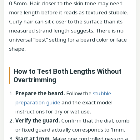
0.5mm. Hair closer to the skin tone may need
more length before it reads as textured stubble.
Curly hair can sit closer to the surface than its
measured strand length suggests. There is no
universal “best” setting for a beard color or face
shape.
How to Test Both Lengths Without
Overtrimming
Prepare the beard.
Follow the
stubble
preparation guide
and the exact model
instructions for dry or wet use.
Verify the guard.
Confirm that the dial, comb,
or fixed guard actually corresponds to 1mm.
Start at 1mm.
Make one controlled pass on a