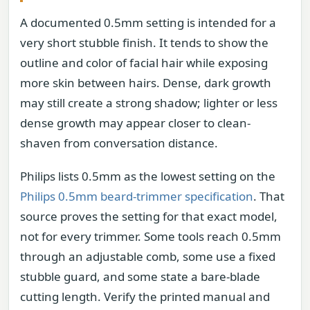
A documented 0.5mm setting is intended for a
very short stubble finish. It tends to show the
outline and color of facial hair while exposing
more skin between hairs. Dense, dark growth
may still create a strong shadow; lighter or less
dense growth may appear closer to clean-
shaven from conversation distance.
Philips lists 0.5mm as the lowest setting on the
Philips 0.5mm beard-trimmer specification
. That
source proves the setting for that exact model,
not for every trimmer. Some tools reach 0.5mm
through an adjustable comb, some use a fixed
stubble guard, and some state a bare-blade
cutting length. Verify the printed manual and