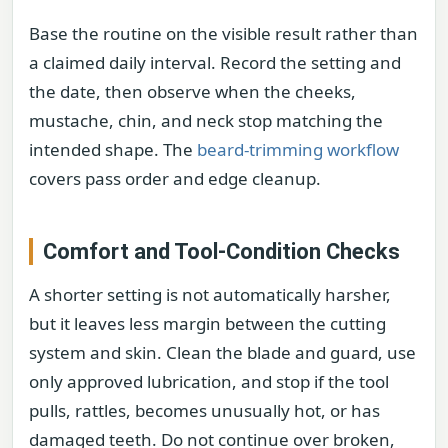
Base the routine on the visible result rather than
a claimed daily interval. Record the setting and
the date, then observe when the cheeks,
mustache, chin, and neck stop matching the
intended shape. The
beard-trimming workflow
covers pass order and edge cleanup.
Comfort and Tool-Condition Checks
A shorter setting is not automatically harsher,
but it leaves less margin between the cutting
system and skin. Clean the blade and guard, use
only approved lubrication, and stop if the tool
pulls, rattles, becomes unusually hot, or has
damaged teeth. Do not continue over broken,