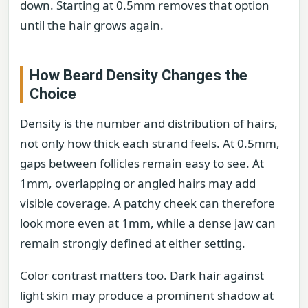
down. Starting at 0.5mm removes that option
until the hair grows again.
How Beard Density Changes the
Choice
Density is the number and distribution of hairs,
not only how thick each strand feels. At 0.5mm,
gaps between follicles remain easy to see. At
1mm, overlapping or angled hairs may add
visible coverage. A patchy cheek can therefore
look more even at 1mm, while a dense jaw can
remain strongly defined at either setting.
Color contrast matters too. Dark hair against
light skin may produce a prominent shadow at