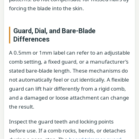
forcing the blade into the skin.
Guard, Dial, and Bare-Blade
Differences
A 0.5mm or 1mm label can refer to an adjustable
comb setting, a fixed guard, or a manufacturer’s
stated bare-blade length. These mechanisms do
not automatically feel or cut identically. A flexible
guard can lift hair differently from a rigid comb,
and a damaged or loose attachment can change
the result.
Inspect the guard teeth and locking points
before use. If a comb rocks, bends, or detaches