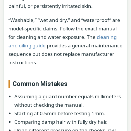
painful, or persistently irritated skin.
“Washable,” “wet and dry,” and “waterproof” are
model-specific claims. Follow the exact manual
for cleaning and water exposure. The
cleaning
and oiling guide
provides a general maintenance
sequence but does not replace manufacturer
instructions.
Common Mistakes
Assuming a guard number equals millimeters
without checking the manual.
Starting at 0.5mm before testing 1mm.
Comparing damp hair with fully dry hair.
Using different pressure on the cheeks, jaw,