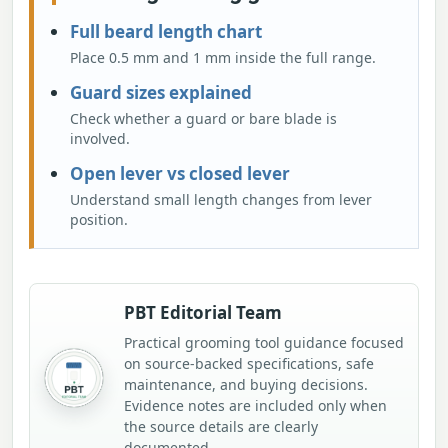
Full beard length chart
Place 0.5 mm and 1 mm inside the full range.
Guard sizes explained
Check whether a guard or bare blade is
involved.
Open lever vs closed lever
Understand small length changes from lever
position.
PBT Editorial Team
Practical grooming tool guidance focused
on source-backed specifications, safe
maintenance, and buying decisions.
Evidence notes are included only when
the source details are clearly
documented.