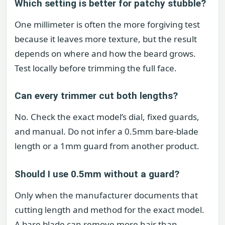
Which setting is better for patchy stubble?
One millimeter is often the more forgiving test
because it leaves more texture, but the result
depends on where and how the beard grows.
Test locally before trimming the full face.
Can every trimmer cut both lengths?
No. Check the exact model’s dial, fixed guards,
and manual. Do not infer a 0.5mm bare-blade
length or a 1mm guard from another product.
Should I use 0.5mm without a guard?
Only when the manufacturer documents that
cutting length and method for the exact model.
A bare blade can remove more hair than