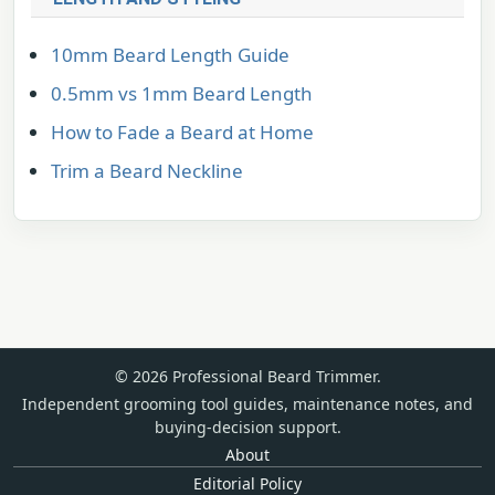
10mm Beard Length Guide
0.5mm vs 1mm Beard Length
How to Fade a Beard at Home
Trim a Beard Neckline
© 2026 Professional Beard Trimmer.
Independent grooming tool guides, maintenance notes, and
buying-decision support.
About
Editorial Policy