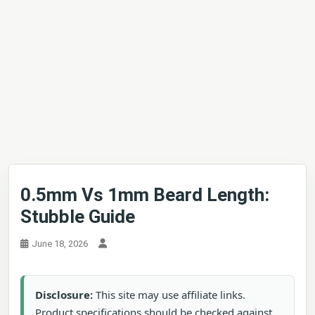
0.5mm Vs 1mm Beard Length:
Stubble Guide
June 18, 2026
Disclosure:
This site may use affiliate links.
Product specifications should be checked against