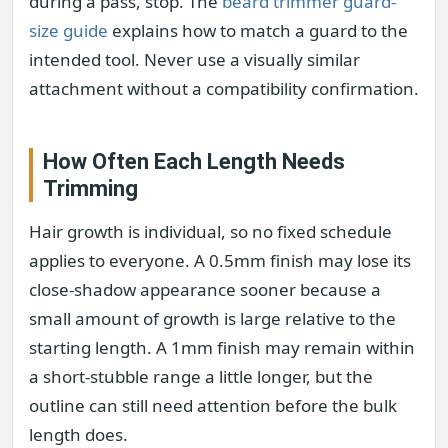
during a pass, stop. The
beard trimmer guard-
size guide
explains how to match a guard to the
intended tool. Never use a visually similar
attachment without a compatibility confirmation.
How Often Each Length Needs
Trimming
Hair growth is individual, so no fixed schedule
applies to everyone. A 0.5mm finish may lose its
close-shadow appearance sooner because a
small amount of growth is large relative to the
starting length. A 1mm finish may remain within
a short-stubble range a little longer, but the
outline can still need attention before the bulk
length does.