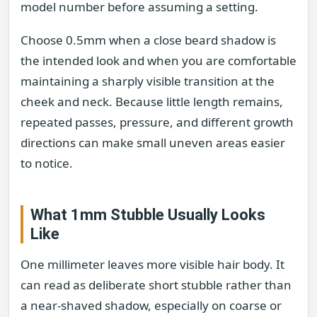
model number before assuming a setting.
Choose 0.5mm when a close beard shadow is
the intended look and when you are comfortable
maintaining a sharply visible transition at the
cheek and neck. Because little length remains,
repeated passes, pressure, and different growth
directions can make small uneven areas easier
to notice.
What 1mm Stubble Usually Looks
Like
One millimeter leaves more visible hair body. It
can read as deliberate short stubble rather than
a near-shaved shadow, especially on coarse or