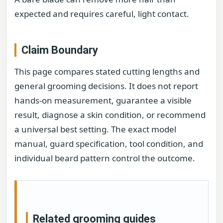
expected and requires careful, light contact.
Claim Boundary
This page compares stated cutting lengths and
general grooming decisions. It does not report
hands-on measurement, guarantee a visible
result, diagnose a skin condition, or recommend
a universal best setting. The exact model
manual, guard specification, tool condition, and
individual beard pattern control the outcome.
Related grooming guides