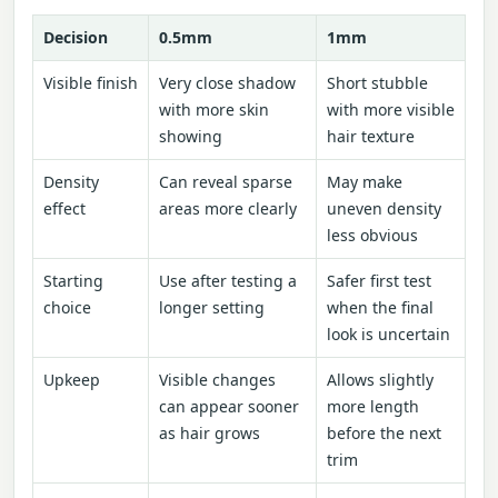
Decision
0.5mm
1mm
Visible finish
Very close shadow
Short stubble
with more skin
with more visible
showing
hair texture
Density
Can reveal sparse
May make
effect
areas more clearly
uneven density
less obvious
Starting
Use after testing a
Safer first test
choice
longer setting
when the final
look is uncertain
Upkeep
Visible changes
Allows slightly
can appear sooner
more length
as hair grows
before the next
trim