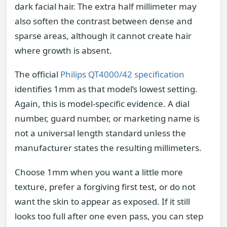
dark facial hair. The extra half millimeter may
also soften the contrast between dense and
sparse areas, although it cannot create hair
where growth is absent.
The official
Philips QT4000/42 specification
identifies 1mm as that model’s lowest setting.
Again, this is model-specific evidence. A dial
number, guard number, or marketing name is
not a universal length standard unless the
manufacturer states the resulting millimeters.
Choose 1mm when you want a little more
texture, prefer a forgiving first test, or do not
want the skin to appear as exposed. If it still
looks too full after one even pass, you can step