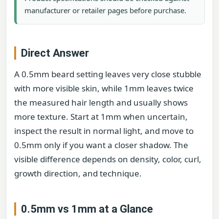
manufacturer or retailer pages before purchase.
Direct Answer
A 0.5mm beard setting leaves very close stubble
with more visible skin, while 1mm leaves twice
the measured hair length and usually shows
more texture. Start at 1mm when uncertain,
inspect the result in normal light, and move to
0.5mm only if you want a closer shadow. The
visible difference depends on density, color, curl,
growth direction, and technique.
0.5mm vs 1mm at a Glance