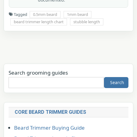
Tagged
0.5mm beard
1mm beard
beard trimmer length chart
stubble length
Search grooming guides
Search
CORE BEARD TRIMMER GUIDES
Beard Trimmer Buying Guide