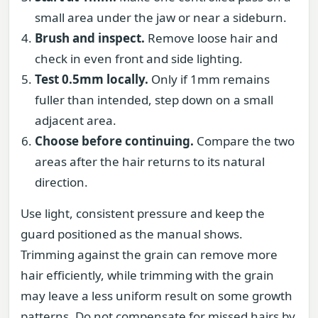
small area under the jaw or near a sideburn.
Brush and inspect.
Remove loose hair and
check in even front and side lighting.
Test 0.5mm locally.
Only if 1mm remains
fuller than intended, step down on a small
adjacent area.
Choose before continuing.
Compare the two
areas after the hair returns to its natural
direction.
Use light, consistent pressure and keep the
guard positioned as the manual shows.
Trimming against the grain can remove more
hair efficiently, while trimming with the grain
may leave a less uniform result on some growth
patterns. Do not compensate for missed hairs by