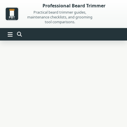
Skip
Professional Beard Trimmer
to
Practical beard trimmer guides,
maintenance checklists, and grooming
content
tool comparisons.