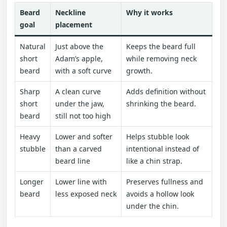
Beard
Neckline
Why it works
goal
placement
Natural
Just above the
Keeps the beard full
short
Adam’s apple,
while removing neck
beard
with a soft curve
growth.
Sharp
A clean curve
Adds definition without
short
under the jaw,
shrinking the beard.
beard
still not too high
Heavy
Lower and softer
Helps stubble look
stubble
than a carved
intentional instead of
beard line
like a chin strap.
Longer
Lower line with
Preserves fullness and
beard
less exposed neck
avoids a hollow look
under the chin.