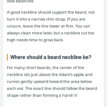
look balanced.
A good neckline should support the beard, not
turn it into a narrow chin strap. If you are
unsure, leave the line lower at first. You can
always clean more later, but a neckline cut too
high needs time to grow back.
Where should a beard neckline be?
For many short beards, the center of the
neckline sits just above the Adam’s apple and
curves gently upward toward the area below
each ear. The exact line should follow the beard
shape rather than forming a harsh V.