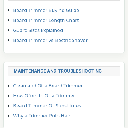
Beard Trimmer Buying Guide
Beard Trimmer Length Chart
Guard Sizes Explained
Beard Trimmer vs Electric Shaver
MAINTENANCE AND TROUBLESHOOTING
Clean and Oil a Beard Trimmer
How Often to Oil a Trimmer
Beard Trimmer Oil Substitutes
Why a Trimmer Pulls Hair