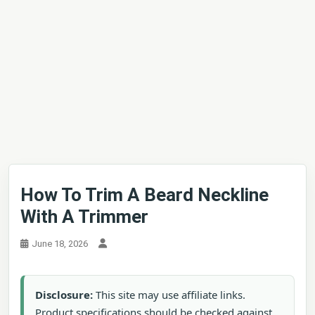
How To Trim A Beard Neckline
With A Trimmer
June 18, 2026
Disclosure:
This site may use affiliate links.
Product specifications should be checked against