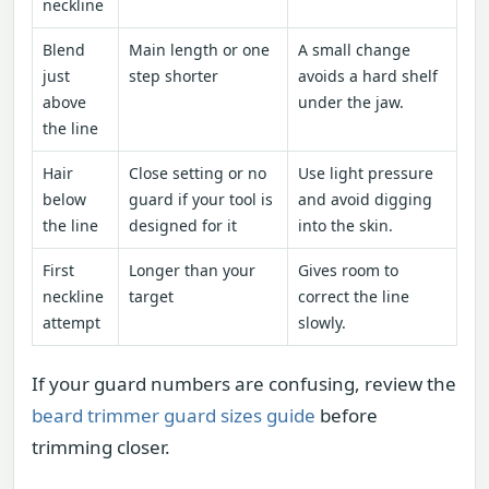
neckline
Blend
Main length or one
A small change
just
step shorter
avoids a hard shelf
above
under the jaw.
the line
Hair
Close setting or no
Use light pressure
below
guard if your tool is
and avoid digging
the line
designed for it
into the skin.
First
Longer than your
Gives room to
neckline
target
correct the line
attempt
slowly.
If your guard numbers are confusing, review the
beard trimmer guard sizes guide
before
trimming closer.