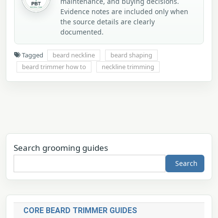
maintenance, and buying decisions.
Evidence notes are included only when
the source details are clearly
documented.
Tagged
beard neckline
beard shaping
beard trimmer how to
neckline trimming
Search grooming guides
Search
CORE BEARD TRIMMER GUIDES