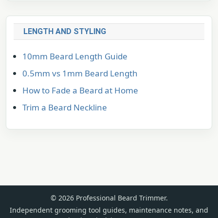
LENGTH AND STYLING
10mm Beard Length Guide
0.5mm vs 1mm Beard Length
How to Fade a Beard at Home
Trim a Beard Neckline
© 2026 Professional Beard Trimmer.
Independent grooming tool guides, maintenance notes, and