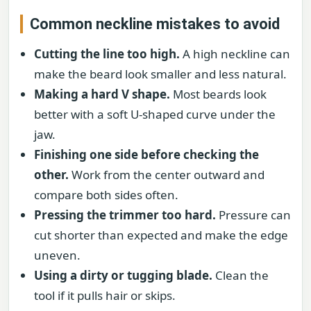
Common neckline mistakes to avoid
Cutting the line too high.
A high neckline can
make the beard look smaller and less natural.
Making a hard V shape.
Most beards look
better with a soft U-shaped curve under the
jaw.
Finishing one side before checking the
other.
Work from the center outward and
compare both sides often.
Pressing the trimmer too hard.
Pressure can
cut shorter than expected and make the edge
uneven.
Using a dirty or tugging blade.
Clean the
tool if it pulls hair or skips.