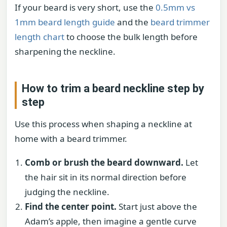
If your beard is very short, use the
0.5mm vs
1mm beard length guide
and the
beard trimmer
length chart
to choose the bulk length before
sharpening the neckline.
How to trim a beard neckline step by
step
Use this process when shaping a neckline at
home with a beard trimmer.
Comb or brush the beard downward.
Let
the hair sit in its normal direction before
judging the neckline.
Find the center point.
Start just above the
Adam’s apple, then imagine a gentle curve