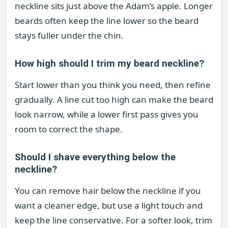
neckline sits just above the Adam’s apple. Longer
beards often keep the line lower so the beard
stays fuller under the chin.
How high should I trim my beard neckline?
Start lower than you think you need, then refine
gradually. A line cut too high can make the beard
look narrow, while a lower first pass gives you
room to correct the shape.
Should I shave everything below the
neckline?
You can remove hair below the neckline if you
want a cleaner edge, but use a light touch and
keep the line conservative. For a softer look, trim