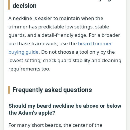
decision
A neckline is easier to maintain when the
trimmer has predictable low settings, stable
guards, and a detail-friendly edge. For a broader
purchase framework, use the
beard trimmer
buying guide
. Do not choose a tool only by the
lowest setting; check guard stability and cleaning
requirements too.
Frequently asked questions
Should my beard neckline be above or below
the Adam’s apple?
For many short beards, the center of the