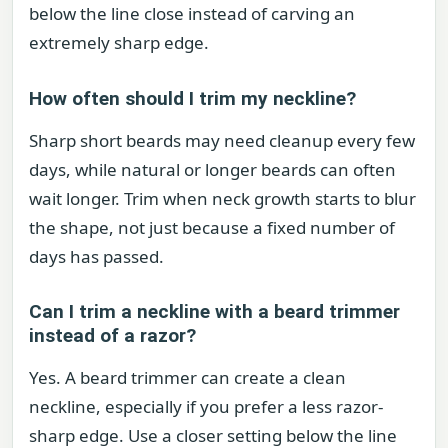
below the line close instead of carving an
extremely sharp edge.
How often should I trim my neckline?
Sharp short beards may need cleanup every few
days, while natural or longer beards can often
wait longer. Trim when neck growth starts to blur
the shape, not just because a fixed number of
days has passed.
Can I trim a neckline with a beard trimmer
instead of a razor?
Yes. A beard trimmer can create a clean
neckline, especially if you prefer a less razor-
sharp edge. Use a closer setting below the line