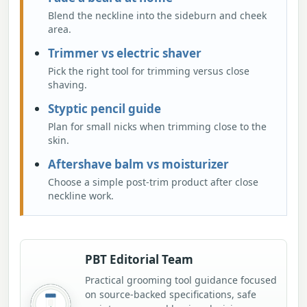
Blend the neckline into the sideburn and cheek
area.
Trimmer vs electric shaver
Pick the right tool for trimming versus close
shaving.
Styptic pencil guide
Plan for small nicks when trimming close to the
skin.
Aftershave balm vs moisturizer
Choose a simple post-trim product after close
neckline work.
PBT Editorial Team
Practical grooming tool guidance focused
on source-backed specifications, safe