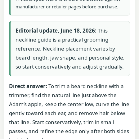
manufacturer or retailer pages before purchase.
Editorial update, June 18, 2026:
This
neckline guide is a practical grooming
reference. Neckline placement varies by
beard length, jaw shape, and personal style,
so start conservatively and adjust gradually.
Direct answer:
To trim a beard neckline with a
trimmer, find the natural line just above the
Adam’s apple, keep the center low, curve the line
gently toward each ear, and remove hair below
that line. Start conservatively, trim in small
passes, and refine the edge only after both sides