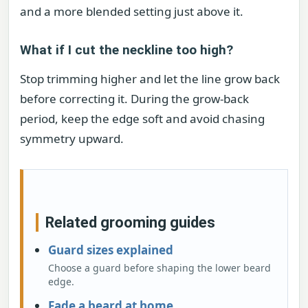
and a more blended setting just above it.
What if I cut the neckline too high?
Stop trimming higher and let the line grow back
before correcting it. During the grow-back
period, keep the edge soft and avoid chasing
symmetry upward.
Related grooming guides
Guard sizes explained
Choose a guard before shaping the lower beard
edge.
Fade a beard at home