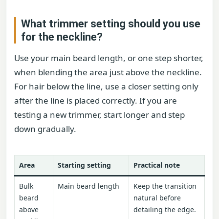
What trimmer setting should you use
for the neckline?
Use your main beard length, or one step shorter,
when blending the area just above the neckline.
For hair below the line, use a closer setting only
after the line is placed correctly. If you are
testing a new trimmer, start longer and step
down gradually.
Area
Starting setting
Practical note
Bulk
Main beard length
Keep the transition
beard
natural before
above
detailing the edge.