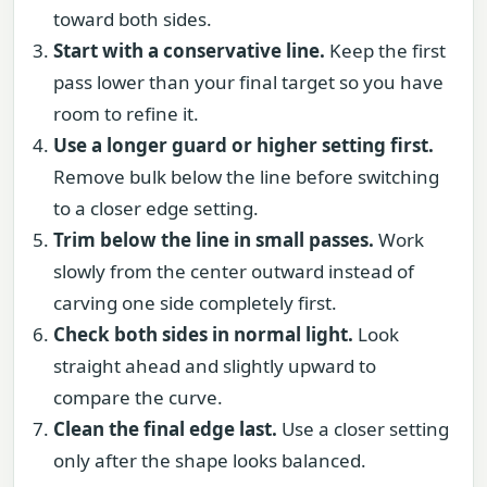
toward both sides.
Start with a conservative line.
Keep the first
pass lower than your final target so you have
room to refine it.
Use a longer guard or higher setting first.
Remove bulk below the line before switching
to a closer edge setting.
Trim below the line in small passes.
Work
slowly from the center outward instead of
carving one side completely first.
Check both sides in normal light.
Look
straight ahead and slightly upward to
compare the curve.
Clean the final edge last.
Use a closer setting
only after the shape looks balanced.