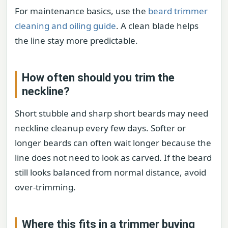
For maintenance basics, use the
beard trimmer
cleaning and oiling guide
. A clean blade helps
the line stay more predictable.
How often should you trim the
neckline?
Short stubble and sharp short beards may need
neckline cleanup every few days. Softer or
longer beards can often wait longer because the
line does not need to look as carved. If the beard
still looks balanced from normal distance, avoid
over-trimming.
Where this fits in a trimmer buying