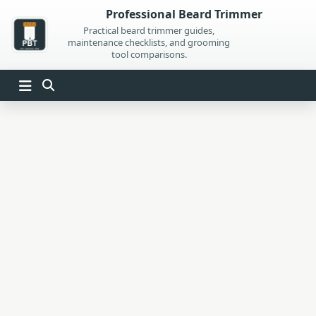
Skip
Professional Beard Trimmer
to
Practical beard trimmer guides,
maintenance checklists, and grooming
content
tool comparisons.