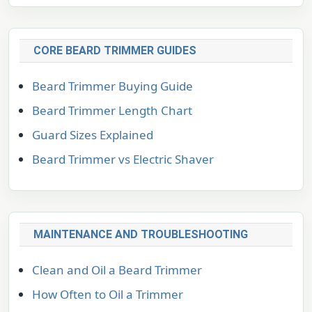
CORE BEARD TRIMMER GUIDES
Beard Trimmer Buying Guide
Beard Trimmer Length Chart
Guard Sizes Explained
Beard Trimmer vs Electric Shaver
MAINTENANCE AND TROUBLESHOOTING
Clean and Oil a Beard Trimmer
How Often to Oil a Trimmer