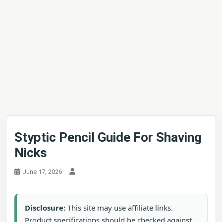
Styptic Pencil Guide For Shaving
Nicks
June 17, 2026
Disclosure:
This site may use affiliate links.
Product specifications should be checked against