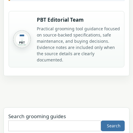
PBT Editorial Team
Practical grooming tool guidance focused
on source-backed specifications, safe
maintenance, and buying decisions.
Evidence notes are included only when
the source details are clearly
documented.
Search grooming guides
Search