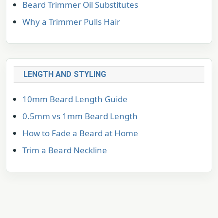
Beard Trimmer Oil Substitutes
Why a Trimmer Pulls Hair
LENGTH AND STYLING
10mm Beard Length Guide
0.5mm vs 1mm Beard Length
How to Fade a Beard at Home
Trim a Beard Neckline