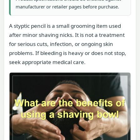
manufacturer or retailer pages before purchase.
A styptic pencil is a small grooming item used
after minor shaving nicks. It is not a treatment
for serious cuts, infection, or ongoing skin
problems. If bleeding is heavy or does not stop,
seek appropriate medical care.