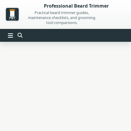
Skip
Professional Beard Trimmer
to
Practical beard trimmer guides,
maintenance checklists, and grooming
content
tool comparisons.