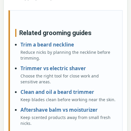
Related grooming guides
Trim a beard neckline
Reduce nicks by planning the neckline before
trimming.
Trimmer vs electric shaver
Choose the right tool for close work and
sensitive areas.
Clean and oil a beard trimmer
Keep blades clean before working near the skin.
Aftershave balm vs moisturizer
Keep scented products away from small fresh
nicks.