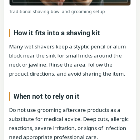
Traditional shaving bowl and grooming setup
How it fits into a shaving kit
Many wet shavers keep a styptic pencil or alum
block near the sink for small nicks around the
neck or jawline. Rinse the area, follow the
product directions, and avoid sharing the item.
When not to rely on it
Do not use grooming aftercare products as a
substitute for medical advice. Deep cuts, allergic
reactions, severe irritation, or signs of infection
need appropriate professional care.