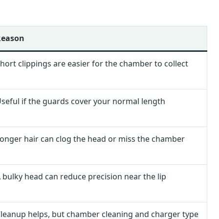
Reason
hort clippings are easier for the chamber to collect
seful if the guards cover your normal length
onger hair can clog the head or miss the chamber
 bulky head can reduce precision near the lip
leanup helps, but chamber cleaning and charger type