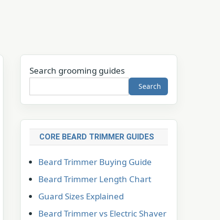
Search grooming guides
Search
CORE BEARD TRIMMER GUIDES
Beard Trimmer Buying Guide
Beard Trimmer Length Chart
Guard Sizes Explained
Beard Trimmer vs Electric Shaver