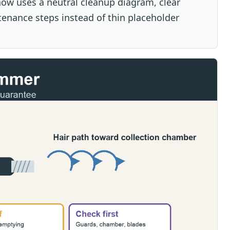
ow uses a neutral cleanup diagram, clear
tenance steps instead of thin placeholder