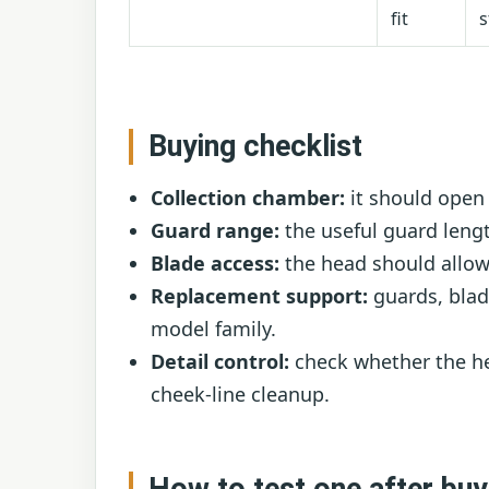
fit
s
Buying checklist
Collection chamber:
it should open 
Guard range:
the useful guard leng
Blade access:
the head should allow
Replacement support:
guards, blad
model family.
Detail control:
check whether the he
cheek-line cleanup.
How to test one after buy