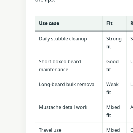
Use case
Fit
Daily stubble cleanup
Strong
S
fit
Short boxed beard
Good
U
maintenance
fit
Long-beard bulk removal
Weak
L
fit
Mustache detail work
Mixed
A
fit
Travel use
Mixed
C