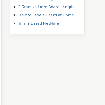
0.5mm vs 1mm Beard Length
How to Fade a Beard at Home
Trim a Beard Neckline