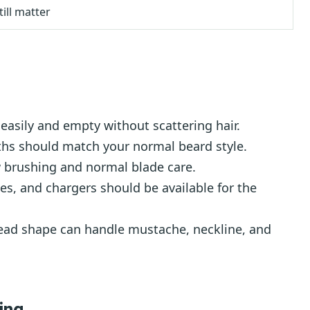
till matter
easily and empty without scattering hair.
ths should match your normal beard style.
 brushing and normal blade care.
es, and chargers should be available for the
ad shape can handle mustache, neckline, and
ing