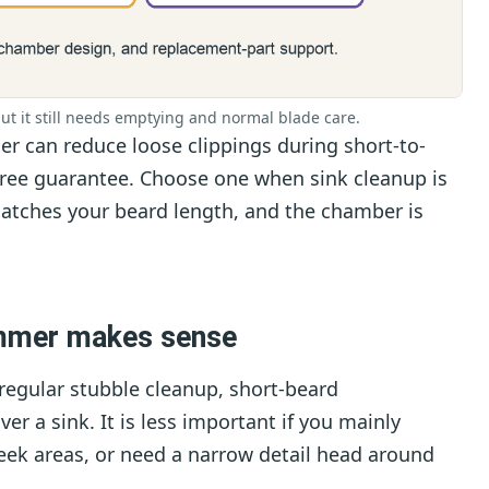
t it still needs emptying and normal blade care.
 can reduce loose clippings during short-to-
free guarantee. Choose one when sink cleanup is
atches your beard length, and the chamber is
mmer makes sense
regular stubble cleanup, short-beard
r a sink. It is less important if you mainly
eek areas, or need a narrow detail head around