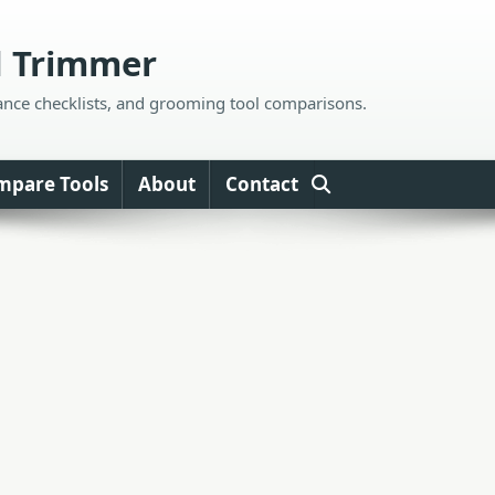
d Trimmer
ance checklists, and grooming tool comparisons.
mpare Tools
About
Contact