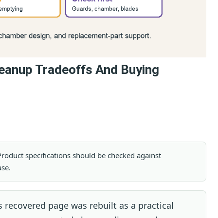
eanup Tradeoffs And Buying
. Product specifications should be checked against
ase.
 recovered page was rebuilt as a practical