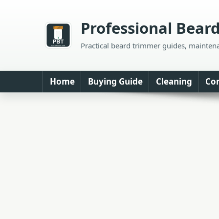
Skip
to
Professional Bear
content
Practical beard trimmer guides, mainten
Home
Buying Guide
Cleaning
Co