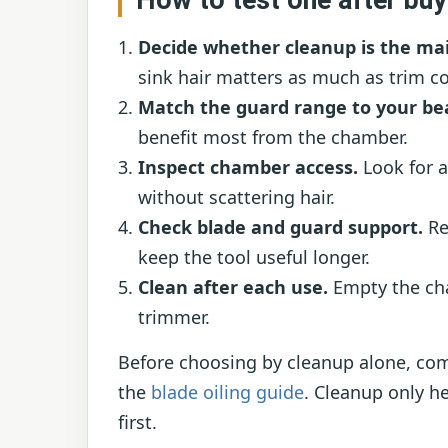
Decide whether cleanup is the ma
sink hair matters as much as trim co
Match the guard range to your be
benefit most from the chamber.
Inspect chamber access.
Look for a
without scattering hair.
Check blade and guard support.
Re
keep the tool useful longer.
Clean after each use.
Empty the cha
trimmer.
Before choosing by cleanup alone, co
the
blade oiling guide
. Cleanup only he
first.