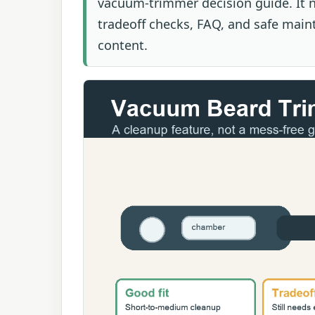
vacuum-trimmer decision guide. It n
tradeoff checks, FAQ, and safe main
content.