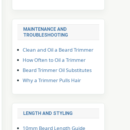
MAINTENANCE AND
TROUBLESHOOTING
Clean and Oil a Beard Trimmer
How Often to Oil a Trimmer
Beard Trimmer Oil Substitutes
Why a Trimmer Pulls Hair
LENGTH AND STYLING
10mm Beard Length Guide