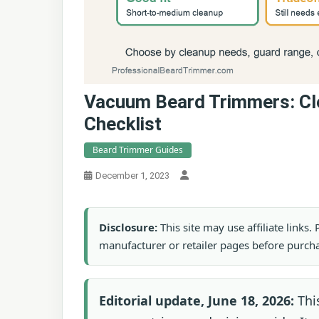
Vacuum Beard Trimmers: Cl
Checklist
Beard Trimmer Guides
December 1, 2023
Disclosure:
This site may use affiliate links
manufacturer or retailer pages before purch
Editorial update, June 18, 2026:
This