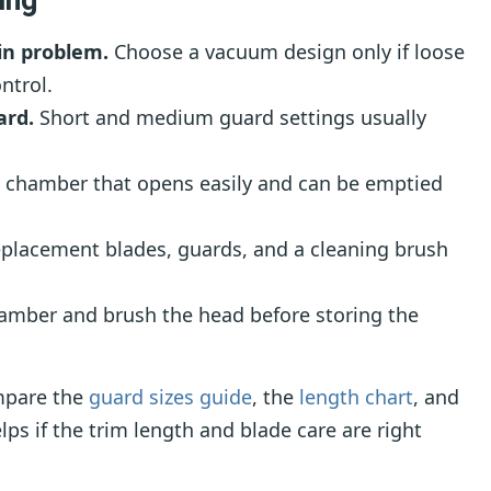
in problem.
Choose a vacuum design only if loose
ntrol.
ard.
Short and medium guard settings usually
 chamber that opens easily and can be emptied
placement blades, guards, and a cleaning brush
mber and brush the head before storing the
mpare the
guard sizes guide
, the
length chart
, and
lps if the trim length and blade care are right