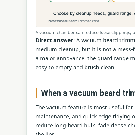
A vacuum chamber can reduce loose clippings, bu
Direct answer:
A vacuum beard trimmer
medium cleanup, but it is not a mess-
a major annoyance, the guard range m
easy to empty and brush clean.
When a vacuum beard tri
The vacuum feature is most useful for 
maintenance, and quick edge tidying ove
reduce long-beard bulk, fade dense ch
the lips.