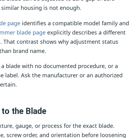
 similar housing is not enough.
ade page
identifies a compatible model family and
immer blade page
explicitly describes a different
ap. That contrast shows why adjustment status
r than brand name.
, a blade with no documented procedure, or a
e label. Ask the manufacturer or an authorized
ertain.
 to the Blade
ture, gauge, or process for the exact blade.
de, screw order, and orientation before loosening