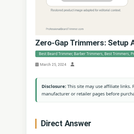
Zero-Gap Trimmers: Setup 
Best Beard Trimmer, Barber Trimmers, Best Trimmers, P
March 25, 2024
Disclosure:
This site may use affiliate links
manufacturer or retailer pages before purch
Direct Answer