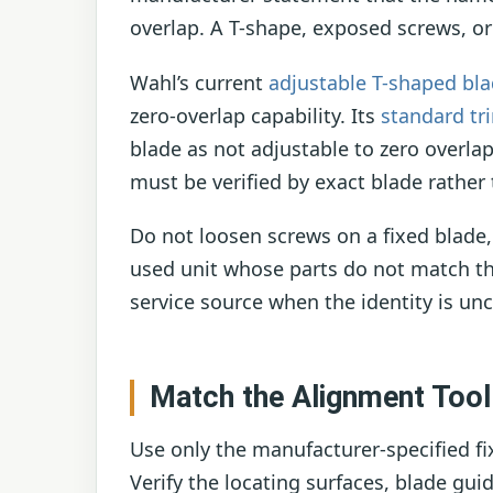
overlap. A T-shape, exposed screws, or
Wahl’s current
adjustable T-shaped bl
zero-overlap capability. Its
standard tr
blade as not adjustable to zero overl
must be verified by exact blade rathe
Do not loosen screws on a fixed blade
used unit whose parts do not match th
service source when the identity is unc
Match the Alignment Tool
Use only the manufacturer-specified fix
Verify the locating surfaces, blade gui