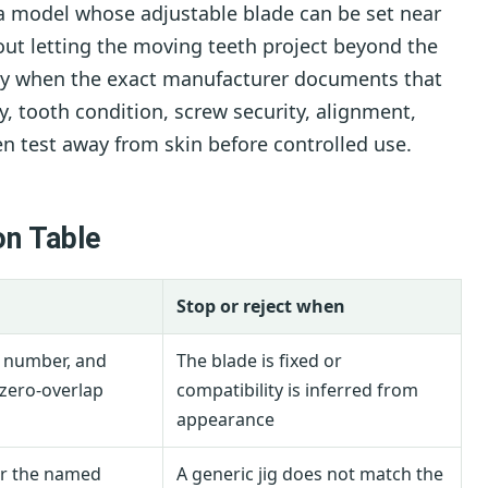
a model whose adjustable blade can be set near
hout letting the moving teeth project beyond the
nly when the exact manufacturer documents that
ty, tooth condition, screw security, alignment,
en test away from skin before controlled use.
on Table
Stop or reject when
e number, and
The blade is fixed or
zero-overlap
compatibility is inferred from
appearance
or the named
A generic jig does not match the