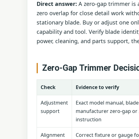
Direct answer:
A zero-gap trimmer is 
zero overlap for close detail work wit
stationary blade. Buy or adjust one o
capability and tool. Verify blade identi
power, cleaning, and parts support, th
Zero-Gap Trimmer Decisi
Check
Evidence to verify
Adjustment
Exact model manual, blad
support
manufacturer zero-gap or 
instruction
Alignment
Correct fixture or gauge f