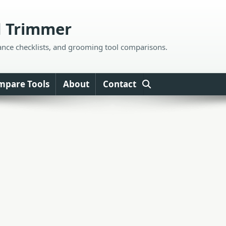
d Trimmer
ance checklists, and grooming tool comparisons.
mpare Tools
About
Contact