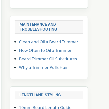
MAINTENANCE AND
TROUBLESHOOTING
Clean and Oil a Beard Trimmer
How Often to Oil a Trimmer
Beard Trimmer Oil Substitutes
Why a Trimmer Pulls Hair
LENGTH AND STYLING
10mm Beard Length Guide