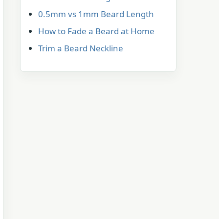
0.5mm vs 1mm Beard Length
How to Fade a Beard at Home
Trim a Beard Neckline