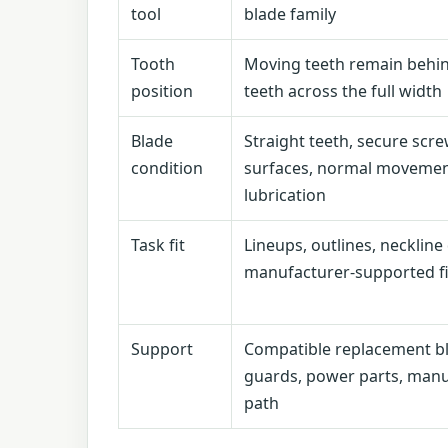
tool
blade family
Tooth
Moving teeth remain behin
position
teeth across the full width
Blade
Straight teeth, secure scre
condition
surfaces, normal movemen
lubrication
Task fit
Lineups, outlines, neckline
manufacturer-supported f
Support
Compatible replacement bl
guards, power parts, manu
path