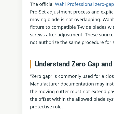
The official
Wahl Professional zero-ga
Pro-Set adjustment process and explici
moving blade is not overlapping. Wahl
fixture to compatible T-wide blades wi
screws after adjustment. These sourc
not authorize the same procedure for 
Understand Zero Gap and 
“Zero gap” is commonly used for a clos
Manufacturer documentation may inste
the moving cutter must not extend pas
the offset within the allowed blade sy
protective role.