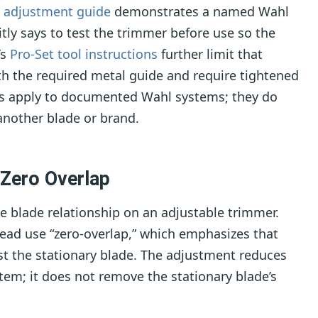
p adjustment guide
demonstrates a named Wahl
tly says to test the trimmer before use so the
’s
Pro-Set tool instructions
further limit that
th the required metal guide and require tightened
es apply to documented Wahl systems; they do
another blade or brand.
Zero Overlap
e blade relationship on an adjustable trimmer.
ad use “zero-overlap,” which emphasizes that
t the stationary blade. The adjustment reduces
stem; it does not remove the stationary blade’s