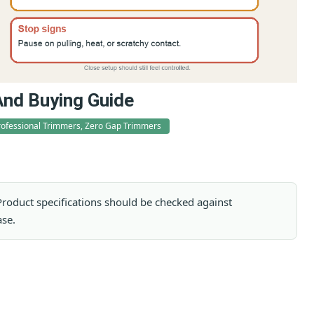
And Buying Guide
rofessional Trimmers, Zero Gap Trimmers
. Product specifications should be checked against
ase.