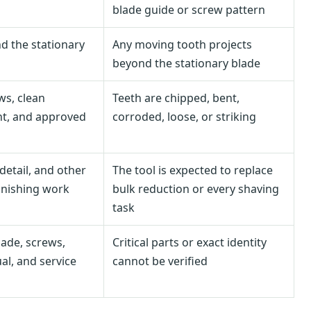
blade guide or screw pattern
d the stationary
Any moving tooth projects
beyond the stationary blade
ws, clean
Teeth are chipped, bent,
t, and approved
corroded, loose, or striking
 detail, and other
The tool is expected to replace
inishing work
bulk reduction or every shaving
task
ade, screws,
Critical parts or exact identity
al, and service
cannot be verified