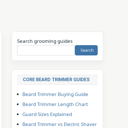
Search grooming guides
Search
CORE BEARD TRIMMER GUIDES
Beard Trimmer Buying Guide
Beard Trimmer Length Chart
Guard Sizes Explained
Beard Trimmer vs Electric Shaver