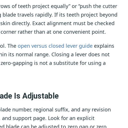
ows of teeth project equally” or “push the cutter
blade travels rapidly. If its teeth project beyond
 skin directly. Exact alignment must be checked
t corner rather than at one convenient point.
rol. The
open versus closed lever guide
explains
in its normal range. Closing a lever does not
zero-gapping is not a substitute for using a
ade Is Adjustable
ade number, regional suffix, and any revision
 and support page. Look for an explicit
 blade can be adjusted to zero gap or zero