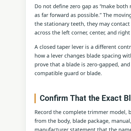
Do not define zero gap as “make both r
as far forward as possible.” The moving 
the stationary teeth, they may contact
across the left corner, center, and righ
A closed taper lever is a different cont
how a lever changes blade spacing with
prove that a blade is zero-gapped, and 
compatible guard or blade.
Confirm That the Exact Bl
Record the complete trimmer model, bl
from the body, blade package, manual,
manufacturer statement that the named