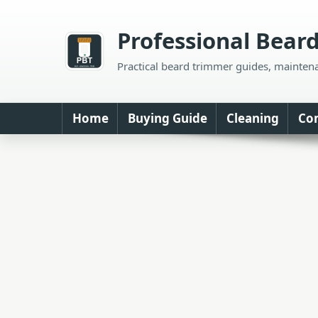
Skip
to
Professional Bear
content
Practical beard trimmer guides, mainten
Home
Buying Guide
Cleaning
Co