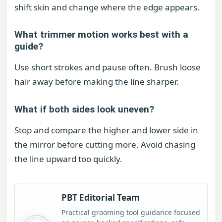
shift skin and change where the edge appears.
What trimmer motion works best with a
guide?
Use short strokes and pause often. Brush loose
hair away before making the line sharper.
What if both sides look uneven?
Stop and compare the higher and lower side in
the mirror before cutting more. Avoid chasing
the line upward too quickly.
PBT Editorial Team
Practical grooming tool guidance focused