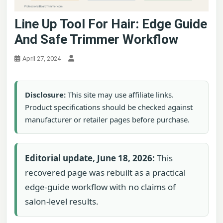
Line Up Tool For Hair: Edge Guide
And Safe Trimmer Workflow
April 27, 2024
Disclosure:
This site may use affiliate links.
Product specifications should be checked against
manufacturer or retailer pages before purchase.
Editorial update, June 18, 2026:
This
recovered page was rebuilt as a practical
edge-guide workflow with no claims of
salon-level results.