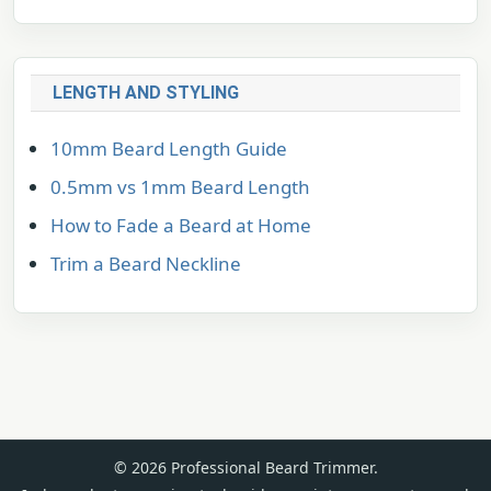
LENGTH AND STYLING
10mm Beard Length Guide
0.5mm vs 1mm Beard Length
How to Fade a Beard at Home
Trim a Beard Neckline
© 2026 Professional Beard Trimmer.