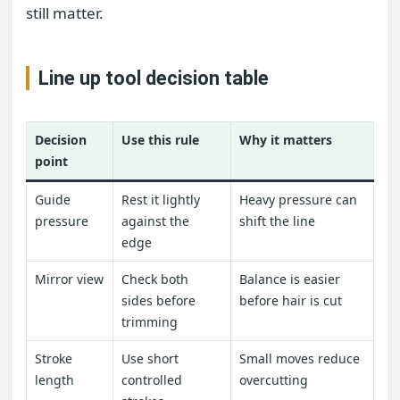
still matter.
Line up tool decision table
Decision
Use this rule
Why it matters
point
Guide
Rest it lightly
Heavy pressure can
pressure
against the
shift the line
edge
Mirror view
Check both
Balance is easier
sides before
before hair is cut
trimming
Stroke
Use short
Small moves reduce
length
controlled
overcutting