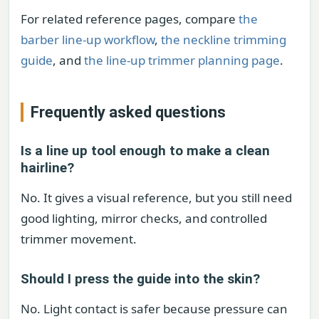
For related reference pages, compare
the
barber line-up workflow
,
the neckline trimming
guide
, and
the line-up trimmer planning page
.
Frequently asked questions
Is a line up tool enough to make a clean
hairline?
No. It gives a visual reference, but you still need
good lighting, mirror checks, and controlled
trimmer movement.
Should I press the guide into the skin?
No. Light contact is safer because pressure can