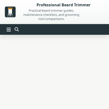
Skip
Professional Beard Trimmer
to
Practical beard trimmer guides,
maintenance checklists, and grooming
content
tool comparisons.