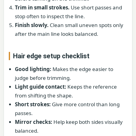
Trim in small strokes.
Use short passes and
stop often to inspect the line.
Finish slowly.
Clean small uneven spots only
after the main line looks balanced.
Hair edge setup checklist
Good lighting:
Makes the edge easier to
judge before trimming.
Light guide contact:
Keeps the reference
from shifting the shape.
Short strokes:
Give more control than long
passes.
Mirror checks:
Help keep both sides visually
balanced.