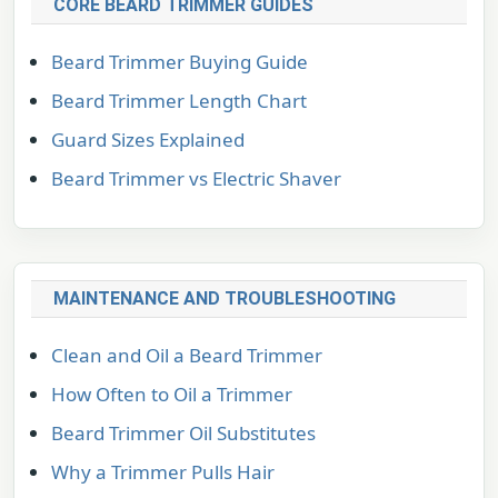
CORE BEARD TRIMMER GUIDES
Beard Trimmer Buying Guide
Beard Trimmer Length Chart
Guard Sizes Explained
Beard Trimmer vs Electric Shaver
MAINTENANCE AND TROUBLESHOOTING
Clean and Oil a Beard Trimmer
How Often to Oil a Trimmer
Beard Trimmer Oil Substitutes
Why a Trimmer Pulls Hair