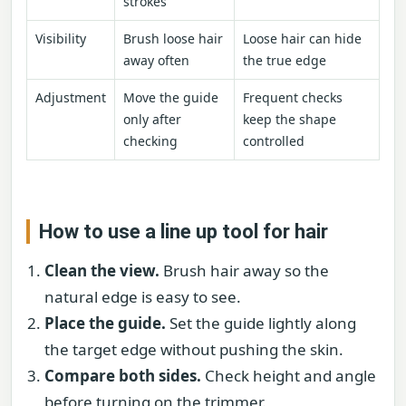
strokes
Visibility
Brush loose hair
Loose hair can hide
away often
the true edge
Adjustment
Move the guide
Frequent checks
only after
keep the shape
checking
controlled
How to use a line up tool for hair
Clean the view.
Brush hair away so the
natural edge is easy to see.
Place the guide.
Set the guide lightly along
the target edge without pushing the skin.
Compare both sides.
Check height and angle
before turning on the trimmer.