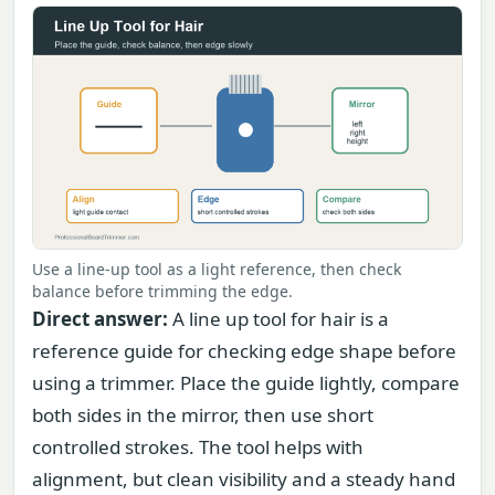
Use a line-up tool as a light reference, then check
balance before trimming the edge.
Direct answer:
A line up tool for hair is a
reference guide for checking edge shape before
using a trimmer. Place the guide lightly, compare
both sides in the mirror, then use short
controlled strokes. The tool helps with
alignment, but clean visibility and a steady hand