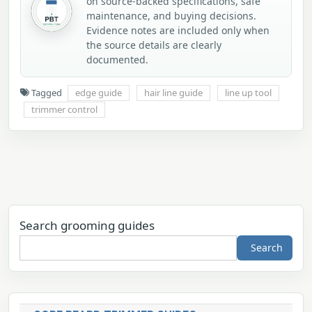
on source-backed specifications, safe
maintenance, and buying decisions.
Evidence notes are included only when
the source details are clearly
documented.
Tagged
edge guide
hair line guide
line up tool
trimmer control
Search grooming guides
Search