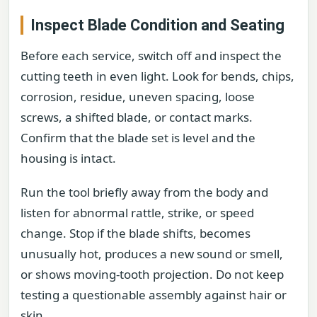
Inspect Blade Condition and Seating
Before each service, switch off and inspect the
cutting teeth in even light. Look for bends, chips,
corrosion, residue, uneven spacing, loose
screws, a shifted blade, or contact marks.
Confirm that the blade set is level and the
housing is intact.
Run the tool briefly away from the body and
listen for abnormal rattle, strike, or speed
change. Stop if the blade shifts, becomes
unusually hot, produces a new sound or smell,
or shows moving-tooth projection. Do not keep
testing a questionable assembly against hair or
skin.