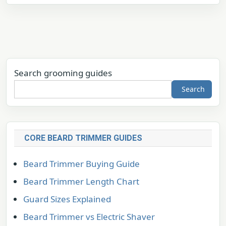
Search grooming guides
Search
CORE BEARD TRIMMER GUIDES
Beard Trimmer Buying Guide
Beard Trimmer Length Chart
Guard Sizes Explained
Beard Trimmer vs Electric Shaver