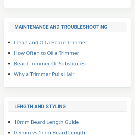
MAINTENANCE AND TROUBLESHOOTING
Clean and Oil a Beard Trimmer
How Often to Oil a Trimmer
Beard Trimmer Oil Substitutes
Why a Trimmer Pulls Hair
LENGTH AND STYLING
10mm Beard Length Guide
0.5mm vs 1mm Beard Length