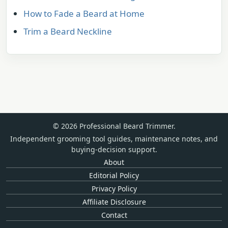
How to Fade a Beard at Home
Trim a Beard Neckline
© 2026 Professional Beard Trimmer.
Independent grooming tool guides, maintenance notes, and
buying-decision support.
About
Editorial Policy
Privacy Policy
Affiliate Disclosure
Contact