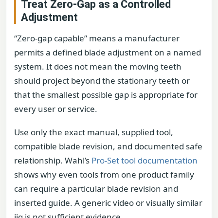
Treat Zero-Gap as a Controlled
Adjustment
“Zero-gap capable” means a manufacturer
permits a defined blade adjustment on a named
system. It does not mean the moving teeth
should project beyond the stationary teeth or
that the smallest possible gap is appropriate for
every user or service.
Use only the exact manual, supplied tool,
compatible blade revision, and documented safe
relationship. Wahl’s
Pro-Set tool documentation
shows why even tools from one product family
can require a particular blade revision and
inserted guide. A generic video or visually similar
jig is not sufficient evidence.