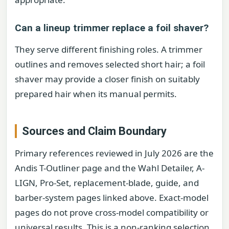
Can a lineup trimmer replace a foil shaver?
They serve different finishing roles. A trimmer
outlines and removes selected short hair; a foil
shaver may provide a closer finish on suitably
prepared hair when its manual permits.
Sources and Claim Boundary
Primary references reviewed in July 2026 are the
Andis T-Outliner page and the Wahl Detailer, A-
LIGN, Pro-Set, replacement-blade, guide, and
barber-system pages linked above. Exact-model
pages do not prove cross-model compatibility or
universal results. This is a non-ranking selection