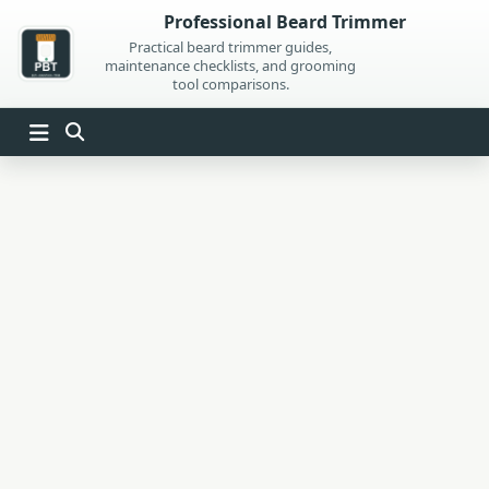
Skip
Professional Beard Trimmer
to
Practical beard trimmer guides,
maintenance checklists, and grooming
content
tool comparisons.