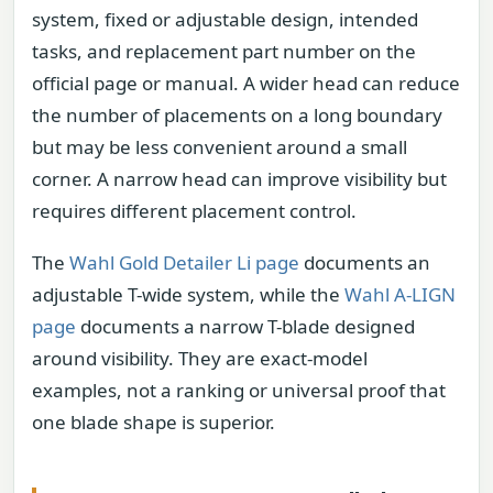
system, fixed or adjustable design, intended
tasks, and replacement part number on the
official page or manual. A wider head can reduce
the number of placements on a long boundary
but may be less convenient around a small
corner. A narrow head can improve visibility but
requires different placement control.
The
Wahl Gold Detailer Li page
documents an
adjustable T-wide system, while the
Wahl A-LIGN
page
documents a narrow T-blade designed
around visibility. They are exact-model
examples, not a ranking or universal proof that
one blade shape is superior.