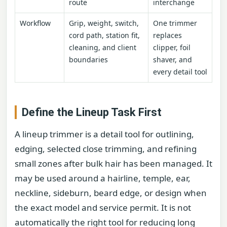
route
interchange
Workflow
Grip, weight, switch,
One trimmer
cord path, station fit,
replaces
cleaning, and client
clipper, foil
boundaries
shaver, and
every detail tool
Define the Lineup Task First
A lineup trimmer is a detail tool for outlining,
edging, selected close trimming, and refining
small zones after bulk hair has been managed. It
may be used around a hairline, temple, ear,
neckline, sideburn, beard edge, or design when
the exact model and service permit. It is not
automatically the right tool for reducing long