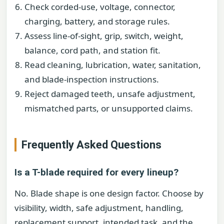
Check corded-use, voltage, connector,
charging, battery, and storage rules.
Assess line-of-sight, grip, switch, weight,
balance, cord path, and station fit.
Read cleaning, lubrication, water, sanitation,
and blade-inspection instructions.
Reject damaged teeth, unsafe adjustment,
mismatched parts, or unsupported claims.
Frequently Asked Questions
Is a T-blade required for every lineup?
No. Blade shape is one design factor. Choose by
visibility, width, safe adjustment, handling,
replacement support, intended task, and the