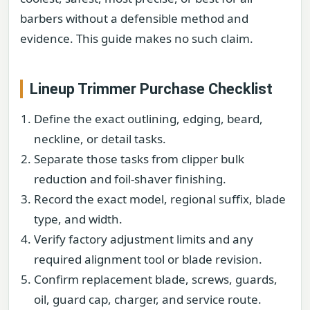
barbers without a defensible method and
evidence. This guide makes no such claim.
Lineup Trimmer Purchase Checklist
Define the exact outlining, edging, beard,
neckline, or detail tasks.
Separate those tasks from clipper bulk
reduction and foil-shaver finishing.
Record the exact model, regional suffix, blade
type, and width.
Verify factory adjustment limits and any
required alignment tool or blade revision.
Confirm replacement blade, screws, guards,
oil, guard cap, charger, and service route.