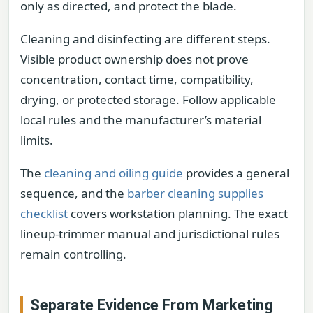
only as directed, and protect the blade.
Cleaning and disinfecting are different steps.
Visible product ownership does not prove
concentration, contact time, compatibility,
drying, or protected storage. Follow applicable
local rules and the manufacturer’s material
limits.
The
cleaning and oiling guide
provides a general
sequence, and the
barber cleaning supplies
checklist
covers workstation planning. The exact
lineup-trimmer manual and jurisdictional rules
remain controlling.
Separate Evidence From Marketing