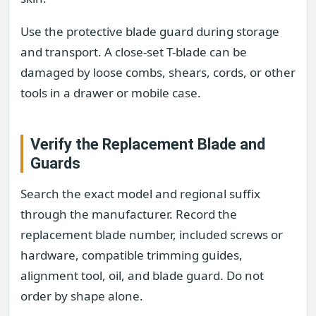
Use the protective blade guard during storage
and transport. A close-set T-blade can be
damaged by loose combs, shears, cords, or other
tools in a drawer or mobile case.
Verify the Replacement Blade and
Guards
Search the exact model and regional suffix
through the manufacturer. Record the
replacement blade number, included screws or
hardware, compatible trimming guides,
alignment tool, oil, and blade guard. Do not
order by shape alone.