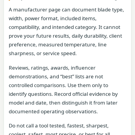
A manufacturer page can document blade type,
width, power format, included items,
compatibility, and intended category. It cannot
prove your future results, daily durability, client
preference, measured temperature, line
sharpness, or service speed.
Reviews, ratings, awards, influencer
demonstrations, and “best” lists are not
controlled comparisons. Use them only to
identify questions. Record official evidence by
model and date, then distinguish it from later
documented operating observations.
Do not call a tool tested, fastest, sharpest,
coolest, safest, most precise, or best for all