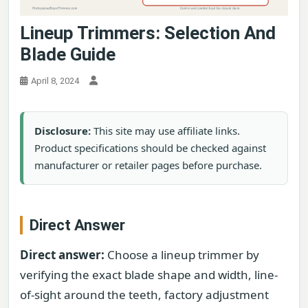
Lineup Trimmers: Selection And
Blade Guide
April 8, 2024
Disclosure:
This site may use affiliate links.
Product specifications should be checked against
manufacturer or retailer pages before purchase.
Direct Answer
Direct answer:
Choose a lineup trimmer by
verifying the exact blade shape and width, line-
of-sight around the teeth, factory adjustment