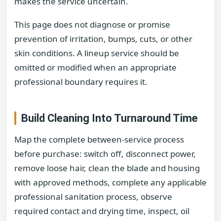
makes the service uncertain.
This page does not diagnose or promise
prevention of irritation, bumps, cuts, or other
skin conditions. A lineup service should be
omitted or modified when an appropriate
professional boundary requires it.
Build Cleaning Into Turnaround Time
Map the complete between-service process
before purchase: switch off, disconnect power,
remove loose hair, clean the blade and housing
with approved methods, complete any applicable
professional sanitation process, observe
required contact and drying time, inspect, oil