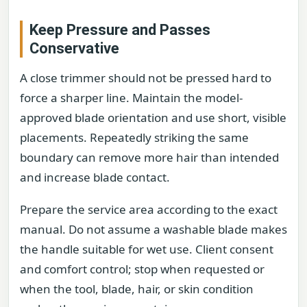
Keep Pressure and Passes
Conservative
A close trimmer should not be pressed hard to
force a sharper line. Maintain the model-
approved blade orientation and use short, visible
placements. Repeatedly striking the same
boundary can remove more hair than intended
and increase blade contact.
Prepare the service area according to the exact
manual. Do not assume a washable blade makes
the handle suitable for wet use. Client consent
and comfort control; stop when requested or
when the tool, blade, hair, or skin condition