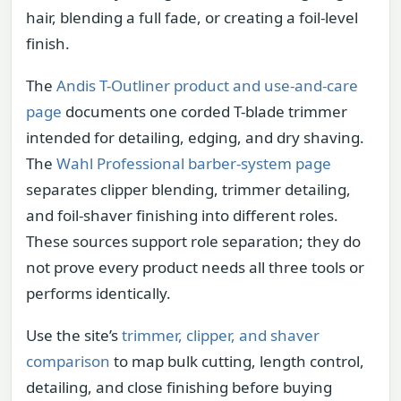
hair, blending a full fade, or creating a foil-level
finish.
The
Andis T-Outliner product and use-and-care
page
documents one corded T-blade trimmer
intended for detailing, edging, and dry shaving.
The
Wahl Professional barber-system page
separates clipper blending, trimmer detailing,
and foil-shaver finishing into different roles.
These sources support role separation; they do
not prove every product needs all three tools or
performs identically.
Use the site’s
trimmer, clipper, and shaver
comparison
to map bulk cutting, length control,
detailing, and close finishing before buying