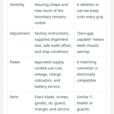
Visibility
Housing shape and
A skeleton or
how much of the
narrow body
boundary remains
suits every grip
visible
Adjustment
Factory instructions,
“Zero-gap
supplied alignment
capable” means
tool, safe tooth offset,
teeth should
and stop conditions
overlap
Power
Approved supply,
A matching
corded-use rule,
connector is
voltage, charge
electrically
indicators, and
compatible
battery service
Parts
Exact blade, screws,
Similar T-
guides, oil, guard,
blades or
charger, and service
guards