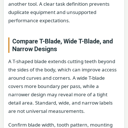
another tool. A clear task definition prevents
duplicate equipment and unsupported
performance expectations.
Compare T-Blade, Wide T-Blade, and
Narrow Designs
A T-shaped blade extends cutting teeth beyond
the sides of the body, which can improve access
around curves and corners. A wide T-blade
covers more boundary per pass, while a
narrower design may reveal more of a tight
detail area. Standard, wide, and narrow labels
are not universal measurements.
Confirm blade width, tooth pattern, mounting