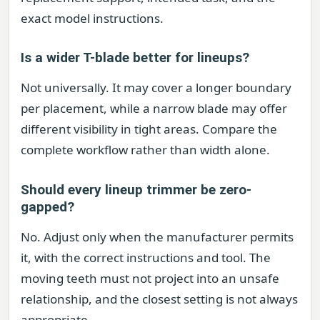
exact model instructions.
Is a wider T-blade better for lineups?
Not universally. It may cover a longer boundary
per placement, while a narrow blade may offer
different visibility in tight areas. Compare the
complete workflow rather than width alone.
Should every lineup trimmer be zero-
gapped?
No. Adjust only when the manufacturer permits
it, with the correct instructions and tool. The
moving teeth must not project into an unsafe
relationship, and the closest setting is not always
appropriate.