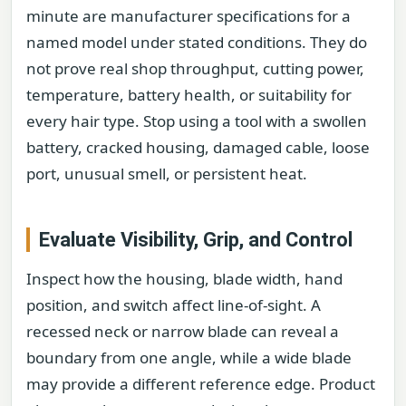
minute are manufacturer specifications for a
named model under stated conditions. They do
not prove real shop throughput, cutting power,
temperature, battery health, or suitability for
every hair type. Stop using a tool with a swollen
battery, cracked housing, damaged cable, loose
port, unusual smell, or persistent heat.
Evaluate Visibility, Grip, and Control
Inspect how the housing, blade width, hand
position, and switch affect line-of-sight. A
recessed neck or narrow blade can reveal a
boundary from one angle, while a wide blade
may provide a different reference edge. Product