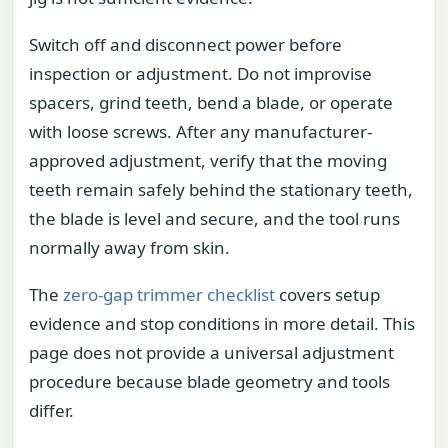
Switch off and disconnect power before
inspection or adjustment. Do not improvise
spacers, grind teeth, bend a blade, or operate
with loose screws. After any manufacturer-
approved adjustment, verify that the moving
teeth remain safely behind the stationary teeth,
the blade is level and secure, and the tool runs
normally away from skin.
The
zero-gap trimmer checklist
covers setup
evidence and stop conditions in more detail. This
page does not provide a universal adjustment
procedure because blade geometry and tools
differ.