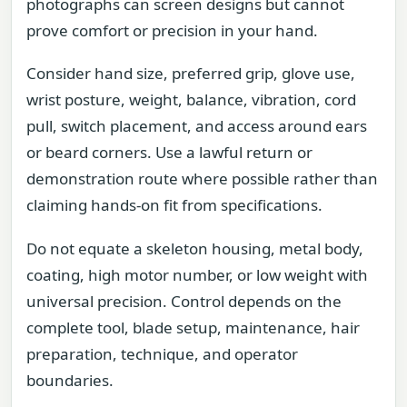
photographs can screen designs but cannot
prove comfort or precision in your hand.
Consider hand size, preferred grip, glove use,
wrist posture, weight, balance, vibration, cord
pull, switch placement, and access around ears
or beard corners. Use a lawful return or
demonstration route where possible rather than
claiming hands-on fit from specifications.
Do not equate a skeleton housing, metal body,
coating, high motor number, or low weight with
universal precision. Control depends on the
complete tool, blade setup, maintenance, hair
preparation, technique, and operator
boundaries.