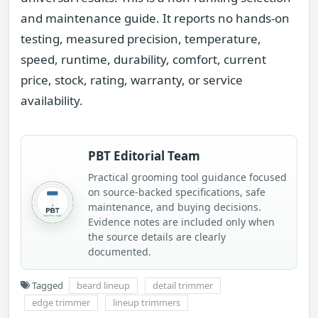
and maintenance guide. It reports no hands-on
testing, measured precision, temperature,
speed, runtime, durability, comfort, current
price, stock, rating, warranty, or service
availability.
PBT Editorial Team
Practical grooming tool guidance focused
on source-backed specifications, safe
maintenance, and buying decisions.
Evidence notes are included only when
the source details are clearly
documented.
Tagged
beard lineup
detail trimmer
edge trimmer
lineup trimmers