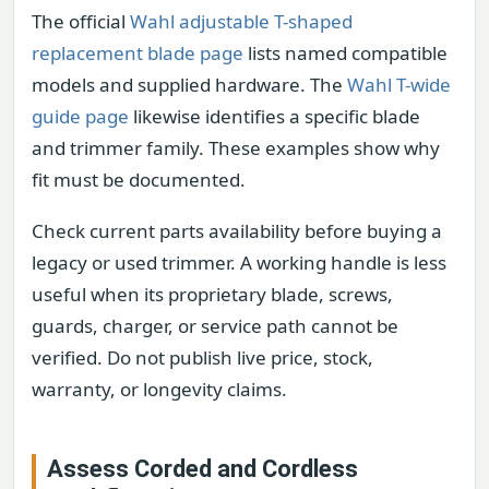
The official
Wahl adjustable T-shaped
replacement blade page
lists named compatible
models and supplied hardware. The
Wahl T-wide
guide page
likewise identifies a specific blade
and trimmer family. These examples show why
fit must be documented.
Check current parts availability before buying a
legacy or used trimmer. A working handle is less
useful when its proprietary blade, screws,
guards, charger, or service path cannot be
verified. Do not publish live price, stock,
warranty, or longevity claims.
Assess Corded and Cordless