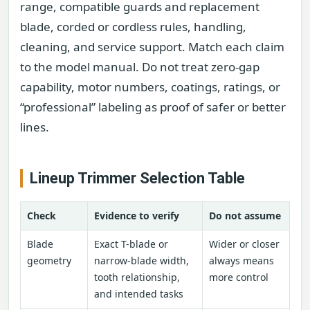
range, compatible guards and replacement
blade, corded or cordless rules, handling,
cleaning, and service support. Match each claim
to the model manual. Do not treat zero-gap
capability, motor numbers, coatings, ratings, or
“professional” labeling as proof of safer or better
lines.
Lineup Trimmer Selection Table
Check
Evidence to verify
Do not assume
Blade
Exact T-blade or
Wider or closer
geometry
narrow-blade width,
always means
tooth relationship,
more control
and intended tasks