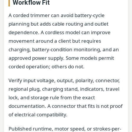
Workflow Fit
A corded trimmer can avoid battery-cycle
planning but adds cable routing and outlet
dependence. A cordless model can improve
movement around a client but requires
charging, battery-condition monitoring, and an
approved power supply. Some models permit
corded operation; others do not.
Verify input voltage, output, polarity, connector,
regional plug, charging stand, indicators, travel
lock, and storage rule from the exact
documentation. A connector that fits is not proof
of electrical compatibility.
Published runtime, motor speed, or strokes-per-