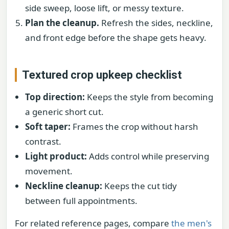
side sweep, loose lift, or messy texture.
Plan the cleanup.
Refresh the sides, neckline,
and front edge before the shape gets heavy.
Textured crop upkeep checklist
Top direction:
Keeps the style from becoming
a generic short cut.
Soft taper:
Frames the crop without harsh
contrast.
Light product:
Adds control while preserving
movement.
Neckline cleanup:
Keeps the cut tidy
between full appointments.
For related reference pages, compare
the men's