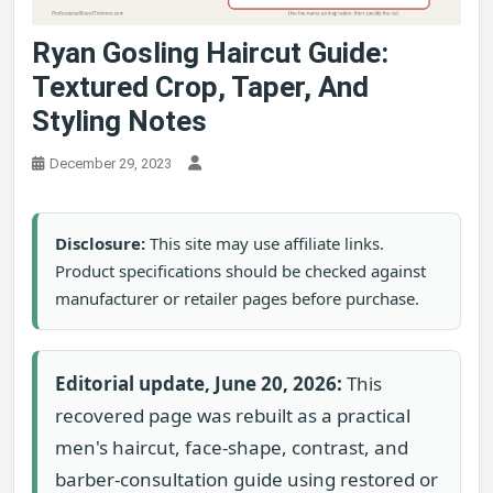
Ryan Gosling Haircut Guide:
Textured Crop, Taper, And
Styling Notes
December 29, 2023
Disclosure:
This site may use affiliate links.
Product specifications should be checked against
manufacturer or retailer pages before purchase.
Editorial update, June 20, 2026:
This
recovered page was rebuilt as a practical
men's haircut, face-shape, contrast, and
barber-consultation guide using restored or