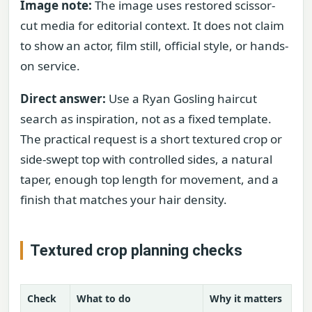
Image note:
The image uses restored scissor-
cut media for editorial context. It does not claim
to show an actor, film still, official style, or hands-
on service.
Direct answer:
Use a Ryan Gosling haircut
search as inspiration, not as a fixed template.
The practical request is a short textured crop or
side-swept top with controlled sides, a natural
taper, enough top length for movement, and a
finish that matches your hair density.
Textured crop planning checks
Check
What to do
Why it matters