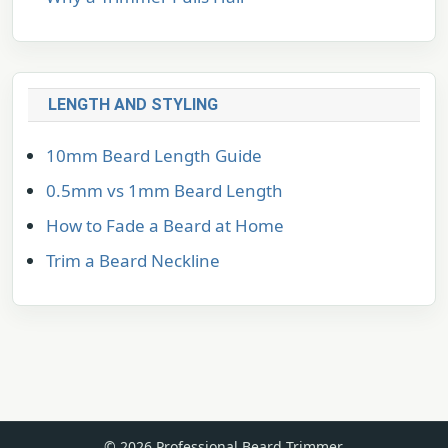
LENGTH AND STYLING
10mm Beard Length Guide
0.5mm vs 1mm Beard Length
How to Fade a Beard at Home
Trim a Beard Neckline
© 2026 Professional Beard Trimmer.