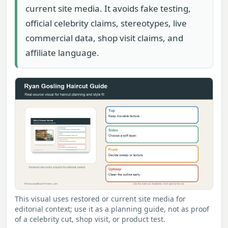
current site media. It avoids fake testing,
official celebrity claims, stereotypes, live
commercial data, shop visit claims, and
affiliate language.
This visual uses restored or current site media for
editorial context; use it as a planning guide, not as proof
of a celebrity cut, shop visit, or product test.