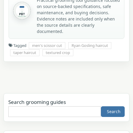
Practical grooming tool guidance focused
on source-backed specifications, safe
maintenance, and buying decisions.
Evidence notes are included only when
the source details are clearly
documented.
Tagged
men's scissor cut
Ryan Gosling haircut
taper haircut
textured crop
Search grooming guides
Search