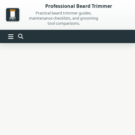
Skip
Professional Beard Trimmer
to
Practical beard trimmer guides,
maintenance checklists, and grooming
content
tool comparisons.