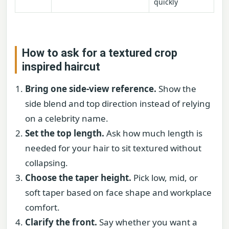
quickly
How to ask for a textured crop
inspired haircut
Bring one side-view reference.
Show the
side blend and top direction instead of relying
on a celebrity name.
Set the top length.
Ask how much length is
needed for your hair to sit textured without
collapsing.
Choose the taper height.
Pick low, mid, or
soft taper based on face shape and workplace
comfort.
Clarify the front.
Say whether you want a