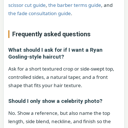
scissor cut guide
,
the barber terms guide
, and
the fade consultation guide
.
Frequently asked questions
What should I ask for if I want a Ryan
Gosling-style haircut?
Ask for a short textured crop or side-swept top,
controlled sides, a natural taper, and a front
shape that fits your hair texture.
Should I only show a celebrity photo?
No. Show a reference, but also name the top
length, side blend, neckline, and finish so the