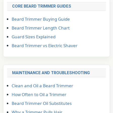
CORE BEARD TRIMMER GUIDES
Beard Trimmer Buying Guide
Beard Trimmer Length Chart
Guard Sizes Explained
Beard Trimmer vs Electric Shaver
MAINTENANCE AND TROUBLESHOOTING
Clean and Oil a Beard Trimmer
How Often to Oil a Trimmer
Beard Trimmer Oil Substitutes
Why a Trimmer Pulls Hair