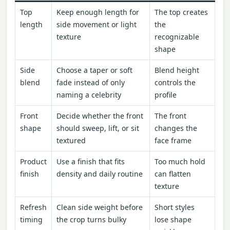
Top
Keep enough length for
The top creates
length
side movement or light
the
texture
recognizable
shape
Side
Choose a taper or soft
Blend height
blend
fade instead of only
controls the
naming a celebrity
profile
Front
Decide whether the front
The front
shape
should sweep, lift, or sit
changes the
textured
face frame
Product
Use a finish that fits
Too much hold
finish
density and daily routine
can flatten
texture
Refresh
Clean side weight before
Short styles
timing
the crop turns bulky
lose shape