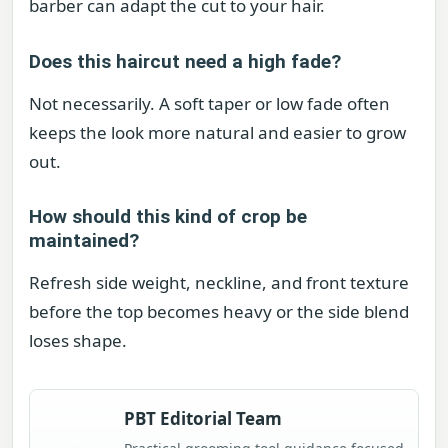
barber can adapt the cut to your hair.
Does this haircut need a high fade?
Not necessarily. A soft taper or low fade often
keeps the look more natural and easier to grow
out.
How should this kind of crop be
maintained?
Refresh side weight, neckline, and front texture
before the top becomes heavy or the side blend
loses shape.
PBT Editorial Team