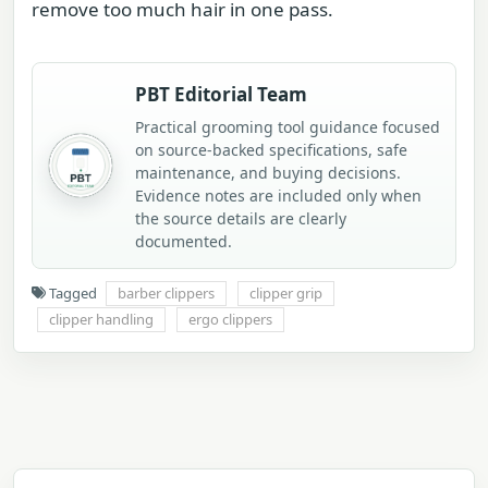
remove too much hair in one pass.
PBT Editorial Team
Practical grooming tool guidance focused
on source-backed specifications, safe
maintenance, and buying decisions.
Evidence notes are included only when
the source details are clearly
documented.
Tagged
barber clippers
clipper grip
clipper handling
ergo clippers