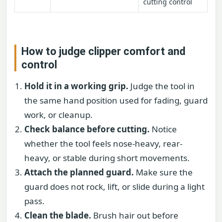
cutting control
How to judge clipper comfort and
control
Hold it in a working grip.
Judge the tool in
the same hand position used for fading, guard
work, or cleanup.
Check balance before cutting.
Notice
whether the tool feels nose-heavy, rear-
heavy, or stable during short movements.
Attach the planned guard.
Make sure the
guard does not rock, lift, or slide during a light
pass.
Clean the blade.
Brush hair out before