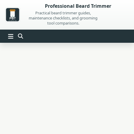
Skip
Professional Beard Trimmer
to
Practical beard trimmer guides,
maintenance checklists, and grooming
content
tool comparisons.