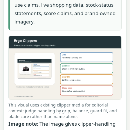
use claims, live shopping data, stock-status
statements, score claims, and brand-owned
imagery.
This visual uses existing clipper media for editorial
context; judge handling by grip, balance, guard fit, and
blade care rather than name alone.
Image note:
The image gives clipper-handling