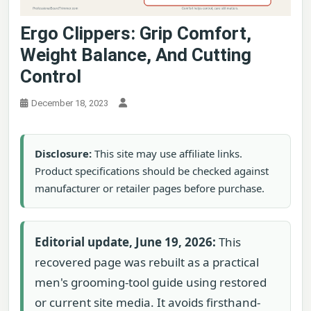
Ergo Clippers: Grip Comfort,
Weight Balance, And Cutting
Control
December 18, 2023
Disclosure:
This site may use affiliate links.
Product specifications should be checked against
manufacturer or retailer pages before purchase.
Editorial update, June 19, 2026:
This
recovered page was rebuilt as a practical
men's grooming-tool guide using restored
or current site media. It avoids firsthand-