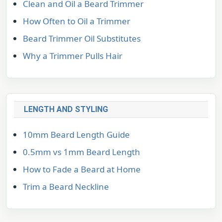
Clean and Oil a Beard Trimmer
How Often to Oil a Trimmer
Beard Trimmer Oil Substitutes
Why a Trimmer Pulls Hair
LENGTH AND STYLING
10mm Beard Length Guide
0.5mm vs 1mm Beard Length
How to Fade a Beard at Home
Trim a Beard Neckline