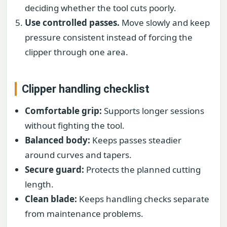
deciding whether the tool cuts poorly.
Use controlled passes.
Move slowly and keep
pressure consistent instead of forcing the
clipper through one area.
Clipper handling checklist
Comfortable grip:
Supports longer sessions
without fighting the tool.
Balanced body:
Keeps passes steadier
around curves and tapers.
Secure guard:
Protects the planned cutting
length.
Clean blade:
Keeps handling checks separate
from maintenance problems.