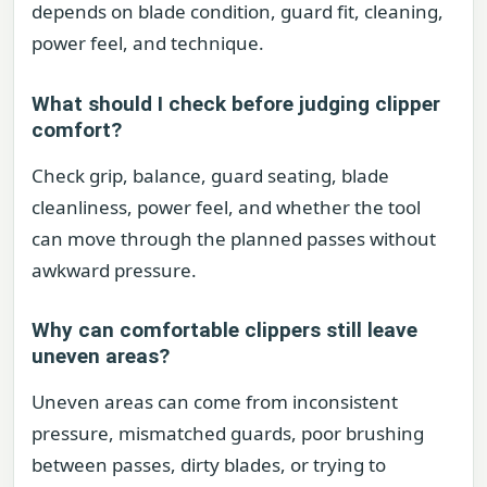
depends on blade condition, guard fit, cleaning,
power feel, and technique.
What should I check before judging clipper
comfort?
Check grip, balance, guard seating, blade
cleanliness, power feel, and whether the tool
can move through the planned passes without
awkward pressure.
Why can comfortable clippers still leave
uneven areas?
Uneven areas can come from inconsistent
pressure, mismatched guards, poor brushing
between passes, dirty blades, or trying to