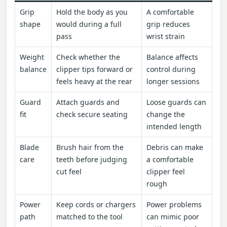
Grip
Hold the body as you
A comfortable
shape
would during a full
grip reduces
pass
wrist strain
Weight
Check whether the
Balance affects
balance
clipper tips forward or
control during
feels heavy at the rear
longer sessions
Guard
Attach guards and
Loose guards can
fit
check secure seating
change the
intended length
Blade
Brush hair from the
Debris can make
care
teeth before judging
a comfortable
cut feel
clipper feel
rough
Power
Keep cords or chargers
Power problems
path
matched to the tool
can mimic poor