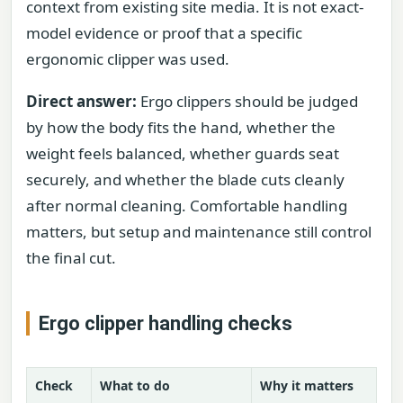
context from existing site media. It is not exact-
model evidence or proof that a specific
ergonomic clipper was used.
Direct answer:
Ergo clippers should be judged
by how the body fits the hand, whether the
weight feels balanced, whether guards seat
securely, and whether the blade cuts cleanly
after normal cleaning. Comfortable handling
matters, but setup and maintenance still control
the final cut.
Ergo clipper handling checks
Check
What to do
Why it matters