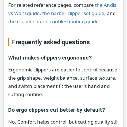
For related reference pages, compare
the Andis
vs Wahl guide
,
the barber clipper set guide
, and
the clipper sound troubleshooting guide
.
Frequently asked questions
What makes clippers ergonomic?
Ergonomic clippers are easier to control because
the grip shape, weight balance, surface texture,
and switch placement fit the user's hand and
cutting routine.
Do ergo clippers cut better by default?
No. Comfort helps control, but cutting quality still