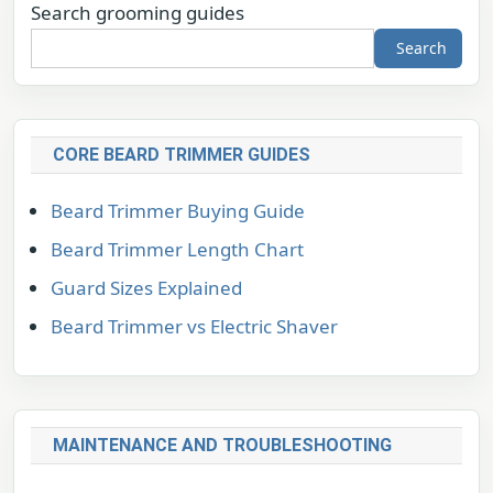
Search grooming guides
Search
CORE BEARD TRIMMER GUIDES
Beard Trimmer Buying Guide
Beard Trimmer Length Chart
Guard Sizes Explained
Beard Trimmer vs Electric Shaver
MAINTENANCE AND TROUBLESHOOTING