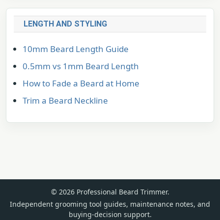
LENGTH AND STYLING
10mm Beard Length Guide
0.5mm vs 1mm Beard Length
How to Fade a Beard at Home
Trim a Beard Neckline
© 2026 Professional Beard Trimmer.
Independent grooming tool guides, maintenance notes, and
buying-decision support.