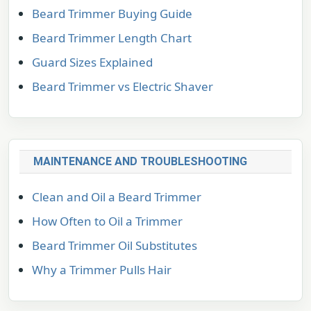
Beard Trimmer Buying Guide
Beard Trimmer Length Chart
Guard Sizes Explained
Beard Trimmer vs Electric Shaver
MAINTENANCE AND TROUBLESHOOTING
Clean and Oil a Beard Trimmer
How Often to Oil a Trimmer
Beard Trimmer Oil Substitutes
Why a Trimmer Pulls Hair