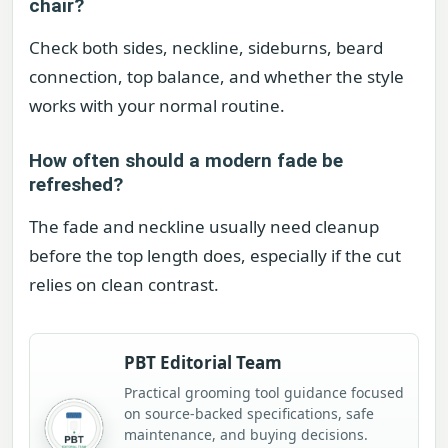
chair?
Check both sides, neckline, sideburns, beard
connection, top balance, and whether the style
works with your normal routine.
How often should a modern fade be
refreshed?
The fade and neckline usually need cleanup
before the top length does, especially if the cut
relies on clean contrast.
PBT Editorial Team
Practical grooming tool guidance focused
on source-backed specifications, safe
maintenance, and buying decisions.