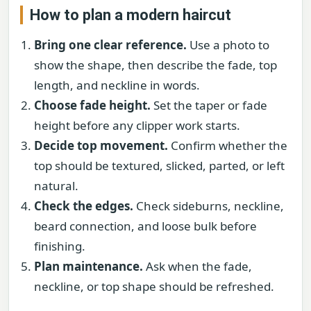
How to plan a modern haircut
Bring one clear reference.
Use a photo to
show the shape, then describe the fade, top
length, and neckline in words.
Choose fade height.
Set the taper or fade
height before any clipper work starts.
Decide top movement.
Confirm whether the
top should be textured, slicked, parted, or left
natural.
Check the edges.
Check sideburns, neckline,
beard connection, and loose bulk before
finishing.
Plan maintenance.
Ask when the fade,
neckline, or top shape should be refreshed.