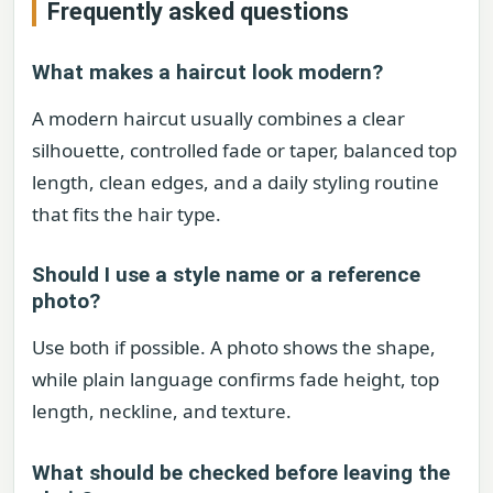
Frequently asked questions
What makes a haircut look modern?
A modern haircut usually combines a clear
silhouette, controlled fade or taper, balanced top
length, clean edges, and a daily styling routine
that fits the hair type.
Should I use a style name or a reference
photo?
Use both if possible. A photo shows the shape,
while plain language confirms fade height, top
length, neckline, and texture.
What should be checked before leaving the