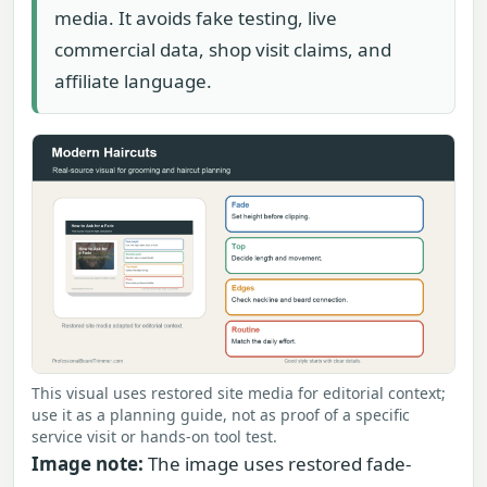
media. It avoids fake testing, live
commercial data, shop visit claims, and
affiliate language.
This visual uses restored site media for editorial context;
use it as a planning guide, not as proof of a specific
service visit or hands-on tool test.
Image note:
The image uses restored fade-