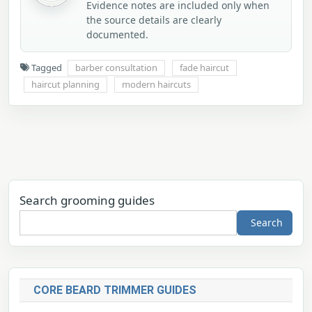
Evidence notes are included only when
the source details are clearly
documented.
Tagged
barber consultation
fade haircut
haircut planning
modern haircuts
Search grooming guides
Search
CORE BEARD TRIMMER GUIDES