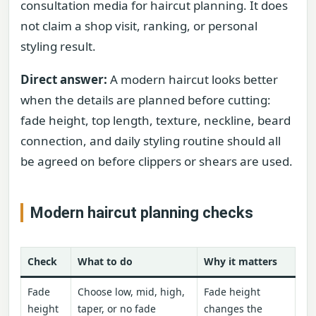
consultation media for haircut planning. It does
not claim a shop visit, ranking, or personal
styling result.
Direct answer:
A modern haircut looks better
when the details are planned before cutting:
fade height, top length, texture, neckline, beard
connection, and daily styling routine should all
be agreed on before clippers or shears are used.
Modern haircut planning checks
Check
What to do
Why it matters
Fade
Choose low, mid, high,
Fade height
height
taper, or no fade
changes the