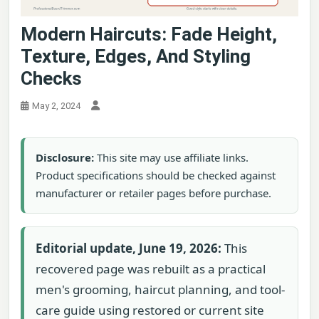
Modern Haircuts: Fade Height,
Texture, Edges, And Styling
Checks
May 2, 2024
Disclosure:
This site may use affiliate links.
Product specifications should be checked against
manufacturer or retailer pages before purchase.
Editorial update, June 19, 2026:
This
recovered page was rebuilt as a practical
men's grooming, haircut planning, and tool-
care guide using restored or current site