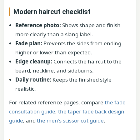
Modern haircut checklist
Reference photo:
Shows shape and finish
more clearly than a slang label.
Fade plan:
Prevents the sides from ending
higher or lower than expected.
Edge cleanup:
Connects the haircut to the
beard, neckline, and sideburns.
Daily routine:
Keeps the finished style
realistic.
For related reference pages, compare
the fade
consultation guide
,
the taper fade back design
guide
, and
the men's scissor cut guide
.