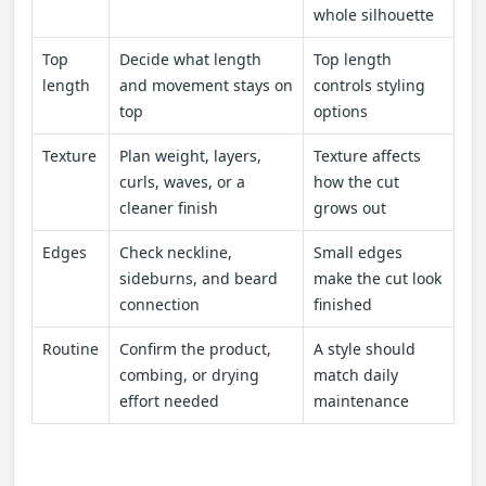
whole silhouette
Top
Decide what length
Top length
length
and movement stays on
controls styling
top
options
Texture
Plan weight, layers,
Texture affects
curls, waves, or a
how the cut
cleaner finish
grows out
Edges
Check neckline,
Small edges
sideburns, and beard
make the cut look
connection
finished
Routine
Confirm the product,
A style should
combing, or drying
match daily
effort needed
maintenance