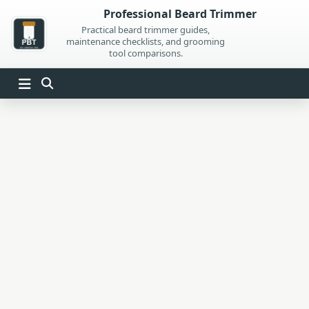
Skip
Professional Beard Trimmer
to
Practical beard trimmer guides,
maintenance checklists, and grooming
content
tool comparisons.