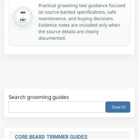
Practical grooming tool guidance focused
on source-backed specifications, safe
maintenance, and buying decisions.
Evidence notes are included only when
the source details are clearly
documented.
Search grooming guides
Search
CORE BEARD TRIMMER GUIDES