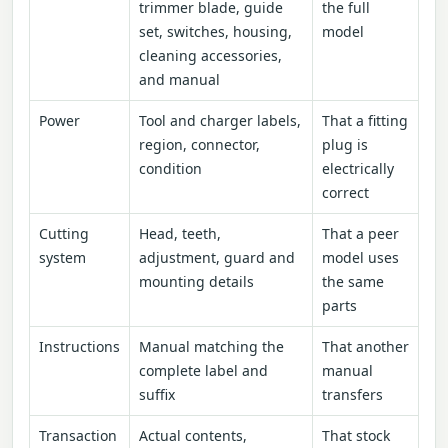
trimmer blade, guide
the full
set, switches, housing,
model
cleaning accessories,
and manual
Power
Tool and charger labels,
That a fitting
region, connector,
plug is
condition
electrically
correct
Cutting
Head, teeth,
That a peer
system
adjustment, guard and
model uses
mounting details
the same
parts
Instructions
Manual matching the
That another
complete label and
manual
suffix
transfers
Transaction
Actual contents,
That stock