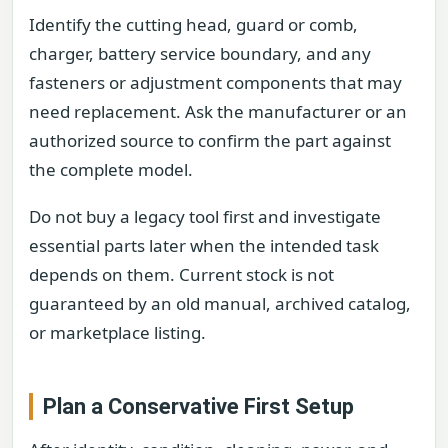
Identify the cutting head, guard or comb,
charger, battery service boundary, and any
fasteners or adjustment components that may
need replacement. Ask the manufacturer or an
authorized source to confirm the part against
the complete model.
Do not buy a legacy tool first and investigate
essential parts later when the intended task
depends on them. Current stock is not
guaranteed by an old manual, archived catalog,
or marketplace listing.
Plan a Conservative First Setup