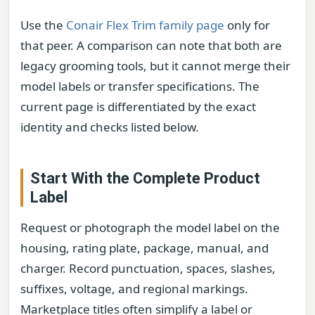
Use the
Conair Flex Trim family page
only for
that peer. A comparison can note that both are
legacy grooming tools, but it cannot merge their
model labels or transfer specifications. The
current page is differentiated by the exact
identity and checks listed below.
Start With the Complete Product
Label
Request or photograph the model label on the
housing, rating plate, package, manual, and
charger. Record punctuation, spaces, slashes,
suffixes, voltage, and regional markings.
Marketplace titles often simplify a label or