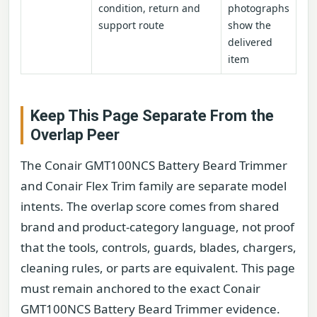
condition, return and
photographs
support route
show the
delivered
item
Keep This Page Separate From the
Overlap Peer
The Conair GMT100NCS Battery Beard Trimmer
and Conair Flex Trim family are separate model
intents. The overlap score comes from shared
brand and product-category language, not proof
that the tools, controls, guards, blades, chargers,
cleaning rules, or parts are equivalent. This page
must remain anchored to the exact Conair
GMT100NCS Battery Beard Trimmer evidence.