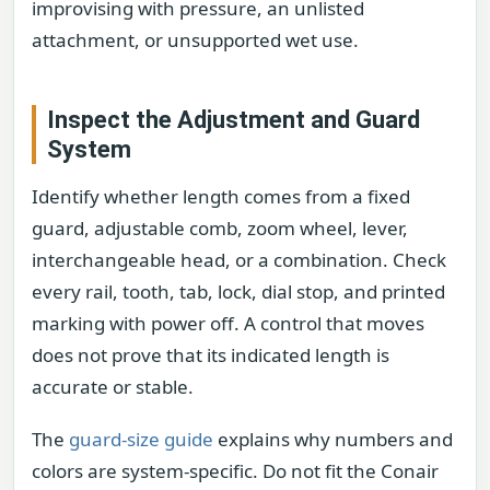
improvising with pressure, an unlisted
attachment, or unsupported wet use.
Inspect the Adjustment and Guard
System
Identify whether length comes from a fixed
guard, adjustable comb, zoom wheel, lever,
interchangeable head, or a combination. Check
every rail, tooth, tab, lock, dial stop, and printed
marking with power off. A control that moves
does not prove that its indicated length is
accurate or stable.
The
guard-size guide
explains why numbers and
colors are system-specific. Do not fit the Conair