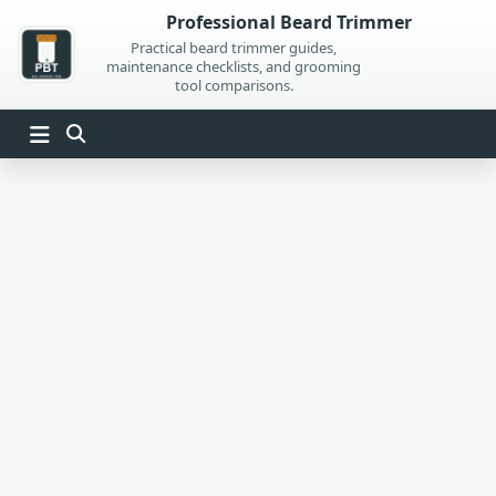
Skip
Professional Beard Trimmer
to
Practical beard trimmer guides,
maintenance checklists, and grooming
content
tool comparisons.