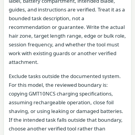
label, battery compartment, intended blade,
guides, and instructions are verified. Treat it as a
bounded task description, not a
recommendation or guarantee. Write the actual
hair zone, target length range, edge or bulk role,
session frequency, and whether the tool must
work with existing guards or another verified
attachment.
Exclude tasks outside the documented system.
For this model, the reviewed boundary is:
copying GMT10NCS charging specifications,
assuming rechargeable operation, close foil
shaving, or using leaking or damaged batteries.
If the intended task falls outside that boundary,
choose another verified tool rather than