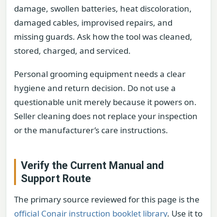
damage, swollen batteries, heat discoloration,
damaged cables, improvised repairs, and
missing guards. Ask how the tool was cleaned,
stored, charged, and serviced.
Personal grooming equipment needs a clear
hygiene and return decision. Do not use a
questionable unit merely because it powers on.
Seller cleaning does not replace your inspection
or the manufacturer’s care instructions.
Verify the Current Manual and
Support Route
The primary source reviewed for this page is the
official Conair instruction booklet library
. Use it to