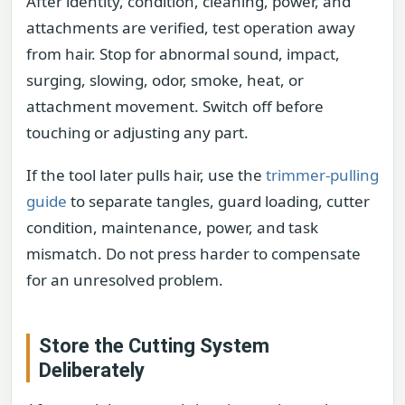
After identity, condition, cleaning, power, and
attachments are verified, test operation away
from hair. Stop for abnormal sound, impact,
surging, slowing, odor, smoke, heat, or
attachment movement. Switch off before
touching or adjusting any part.
If the tool later pulls hair, use the
trimmer-pulling
guide
to separate tangles, guard loading, cutter
condition, maintenance, power, and task
mismatch. Do not press harder to compensate
for an unresolved problem.
Store the Cutting System
Deliberately