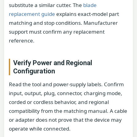
substitute a similar cutter. The
blade
replacement guide
explains exact-model part
matching and stop conditions. Manufacturer
support must confirm any replacement
reference.
Verify Power and Regional
Configuration
Read the tool and power-supply labels. Confirm
input, output, plug, connector, charging mode,
corded or cordless behavior, and regional
compatibility from the matching manual. A cable
or adapter does not prove that the device may
operate while connected.