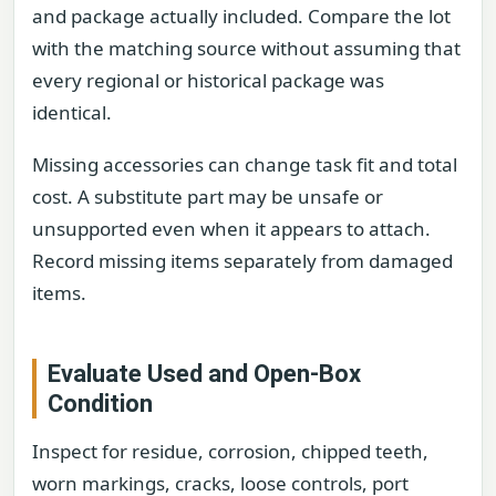
and package actually included. Compare the lot
with the matching source without assuming that
every regional or historical package was
identical.
Missing accessories can change task fit and total
cost. A substitute part may be unsafe or
unsupported even when it appears to attach.
Record missing items separately from damaged
items.
Evaluate Used and Open-Box
Condition
Inspect for residue, corrosion, chipped teeth,
worn markings, cracks, loose controls, port