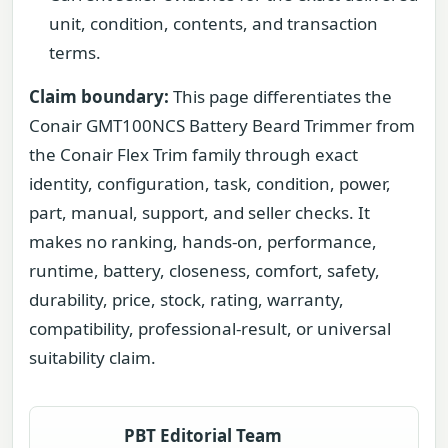
unit, condition, contents, and transaction
terms.
Claim boundary:
This page differentiates the
Conair GMT100NCS Battery Beard Trimmer from
the Conair Flex Trim family through exact
identity, configuration, task, condition, power,
part, manual, support, and seller checks. It
makes no ranking, hands-on, performance,
runtime, battery, closeness, comfort, safety,
durability, price, stock, rating, warranty,
compatibility, professional-result, or universal
suitability claim.
PBT Editorial Team