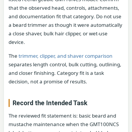
that the observed head, controls, attachments,
and documentation fit that category. Do not use
a beard trimmer as though it were automatically
a close shaver, bulk hair clipper, or wet-use
device.
The
trimmer, clipper, and shaver comparison
separates length control, bulk cutting, outlining,
and closer finishing. Category fit is a task
decision, not a promise of results.
Record the Intended Task
The reviewed fit statement is: basic beard and
mustache maintenance when the GMT100NCS