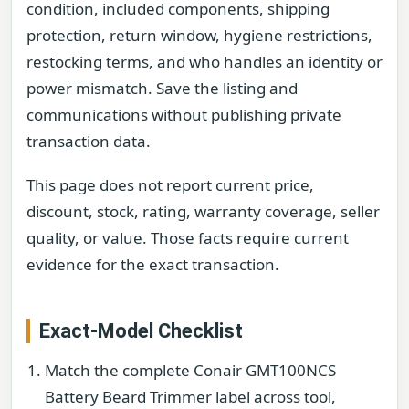
condition, included components, shipping
protection, return window, hygiene restrictions,
restocking terms, and who handles an identity or
power mismatch. Save the listing and
communications without publishing private
transaction data.
This page does not report current price,
discount, stock, rating, warranty coverage, seller
quality, or value. Those facts require current
evidence for the exact transaction.
Exact-Model Checklist
Match the complete Conair GMT100NCS
Battery Beard Trimmer label across tool,