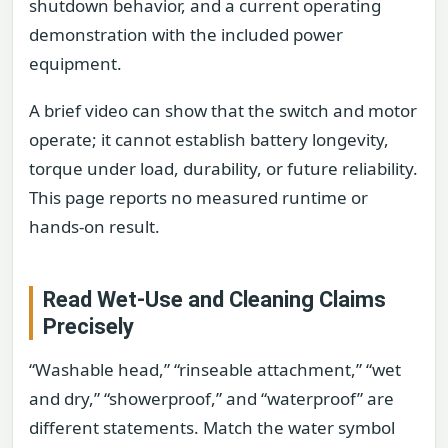
shutdown behavior, and a current operating
demonstration with the included power
equipment.
A brief video can show that the switch and motor
operate; it cannot establish battery longevity,
torque under load, durability, or future reliability.
This page reports no measured runtime or
hands-on result.
Read Wet-Use and Cleaning Claims
Precisely
“Washable head,” “rinseable attachment,” “wet
and dry,” “showerproof,” and “waterproof” are
different statements. Match the water symbol