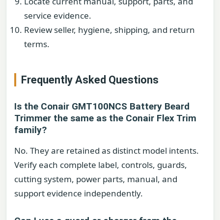
Locate current manual, support, parts, and
service evidence.
Review seller, hygiene, shipping, and return
terms.
Frequently Asked Questions
Is the Conair GMT100NCS Battery Beard
Trimmer the same as the Conair Flex Trim
family?
No. They are retained as distinct model intents.
Verify each complete label, controls, guards,
cutting system, power parts, manual, and
support evidence independently.