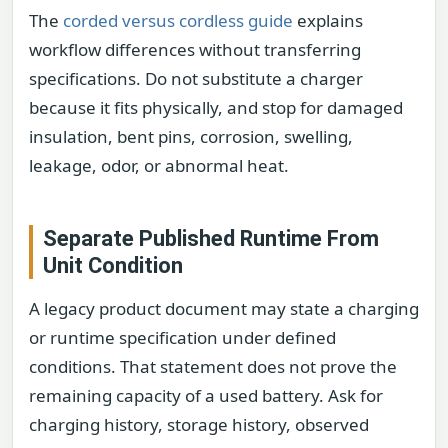
The
corded versus cordless guide
explains
workflow differences without transferring
specifications. Do not substitute a charger
because it fits physically, and stop for damaged
insulation, bent pins, corrosion, swelling,
leakage, odor, or abnormal heat.
Separate Published Runtime From
Unit Condition
A legacy product document may state a charging
or runtime specification under defined
conditions. That statement does not prove the
remaining capacity of a used battery. Ask for
charging history, storage history, observed