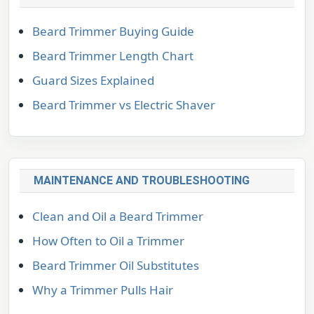
Beard Trimmer Buying Guide
Beard Trimmer Length Chart
Guard Sizes Explained
Beard Trimmer vs Electric Shaver
MAINTENANCE AND TROUBLESHOOTING
Clean and Oil a Beard Trimmer
How Often to Oil a Trimmer
Beard Trimmer Oil Substitutes
Why a Trimmer Pulls Hair