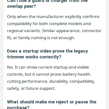
Can I use a guard or charger from the
overlap peer?
Only when the manufacturer explicitly confirms
compatibility for both complete models and
regional variants. Similar appearance, connector
fit, or family naming is not enough.
Does a startup video prove the legacy
trimmer works correctly?
No. It can show current startup and visible
controls, but it cannot prove battery health,
cutting performance, durability, compatibility,
safety, or future support.
What should make me reject or pause the
purchase?