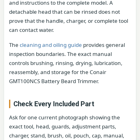
and instructions to the complete model. A
detachable head that can be rinsed does not
prove that the handle, charger, or complete tool
can contact water.
The
cleaning and oiling guide
provides general
inspection boundaries. The exact manual
controls brushing, rinsing, drying, lubrication,
reassembly, and storage for the Conair
GMT100NCS Battery Beard Trimmer.
Check Every Included Part
Ask for one current photograph showing the
exact tool, head, guards, adjustment parts,
charger, stand, brush, oil, pouch, cap, manual,