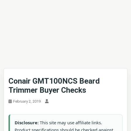
Conair GMT100NCS Beard
Trimmer Buyer Checks
February 2, 2019
Disclosure:
This site may use affiliate links.
Product specifications should be checked against