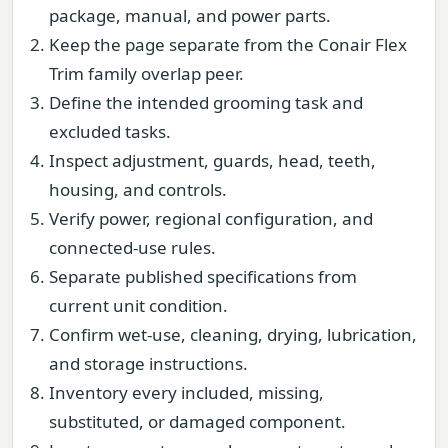
package, manual, and power parts.
Keep the page separate from the Conair Flex
Trim family overlap peer.
Define the intended grooming task and
excluded tasks.
Inspect adjustment, guards, head, teeth,
housing, and controls.
Verify power, regional configuration, and
connected-use rules.
Separate published specifications from
current unit condition.
Confirm wet-use, cleaning, drying, lubrication,
and storage instructions.
Inventory every included, missing,
substituted, or damaged component.