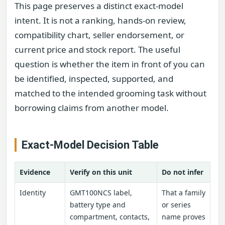
This page preserves a distinct exact-model
intent. It is not a ranking, hands-on review,
compatibility chart, seller endorsement, or
current price and stock report. The useful
question is whether the item in front of you can
be identified, inspected, supported, and
matched to the intended grooming task without
borrowing claims from another model.
Exact-Model Decision Table
Evidence
Verify on this unit
Do not infer
Identity
GMT100NCS label,
That a family
battery type and
or series
compartment, contacts,
name proves