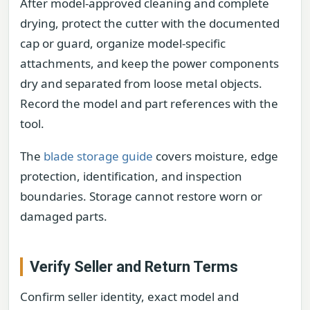
After model-approved cleaning and complete
drying, protect the cutter with the documented
cap or guard, organize model-specific
attachments, and keep the power components
dry and separated from loose metal objects.
Record the model and part references with the
tool.
The
blade storage guide
covers moisture, edge
protection, identification, and inspection
boundaries. Storage cannot restore worn or
damaged parts.
Verify Seller and Return Terms
Confirm seller identity, exact model and