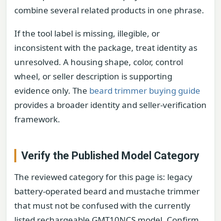
combine several related products in one phrase.
If the tool label is missing, illegible, or
inconsistent with the package, treat identity as
unresolved. A housing shape, color, control
wheel, or seller description is supporting
evidence only. The
beard trimmer buying guide
provides a broader identity and seller-verification
framework.
Verify the Published Model Category
The reviewed category for this page is: legacy
battery-operated beard and mustache trimmer
that must not be confused with the currently
listed rechargeable GMT10NCS model. Confirm