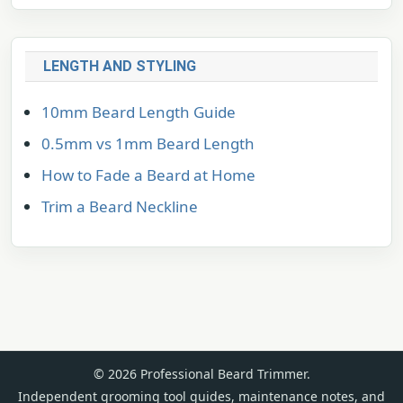
LENGTH AND STYLING
10mm Beard Length Guide
0.5mm vs 1mm Beard Length
How to Fade a Beard at Home
Trim a Beard Neckline
© 2026 Professional Beard Trimmer.
Independent grooming tool guides, maintenance notes, and