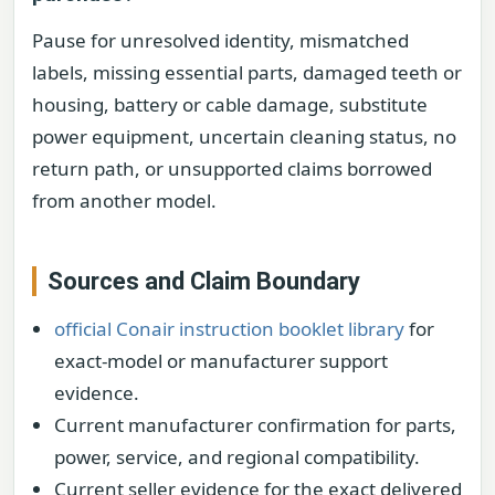
Pause for unresolved identity, mismatched
labels, missing essential parts, damaged teeth or
housing, battery or cable damage, substitute
power equipment, uncertain cleaning status, no
return path, or unsupported claims borrowed
from another model.
Sources and Claim Boundary
official Conair instruction booklet library
for
exact-model or manufacturer support
evidence.
Current manufacturer confirmation for parts,
power, service, and regional compatibility.
Current seller evidence for the exact delivered