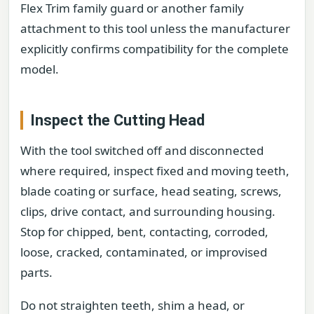
Flex Trim family guard or another family
attachment to this tool unless the manufacturer
explicitly confirms compatibility for the complete
model.
Inspect the Cutting Head
With the tool switched off and disconnected
where required, inspect fixed and moving teeth,
blade coating or surface, head seating, screws,
clips, drive contact, and surrounding housing.
Stop for chipped, bent, contacting, corroded,
loose, cracked, contaminated, or improvised
parts.
Do not straighten teeth, shim a head, or