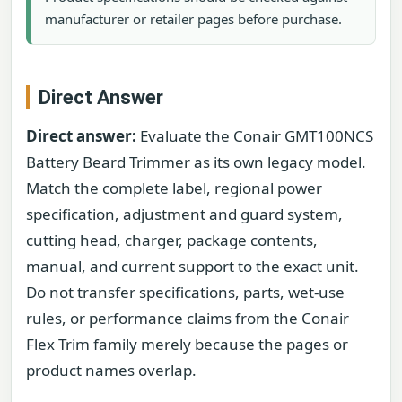
manufacturer or retailer pages before purchase.
Direct Answer
Direct answer:
Evaluate the Conair GMT100NCS
Battery Beard Trimmer as its own legacy model.
Match the complete label, regional power
specification, adjustment and guard system,
cutting head, charger, package contents,
manual, and current support to the exact unit.
Do not transfer specifications, parts, wet-use
rules, or performance claims from the Conair
Flex Trim family merely because the pages or
product names overlap.