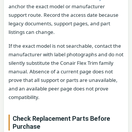
anchor the exact model or manufacturer
support route. Record the access date because
legacy documents, support pages, and part
listings can change.
If the exact model is not searchable, contact the
manufacturer with label photographs and do not
silently substitute the Conair Flex Trim family
manual. Absence of a current page does not
prove that all support or parts are unavailable,
and an available peer page does not prove
compatibility.
Check Replacement Parts Before
Purchase