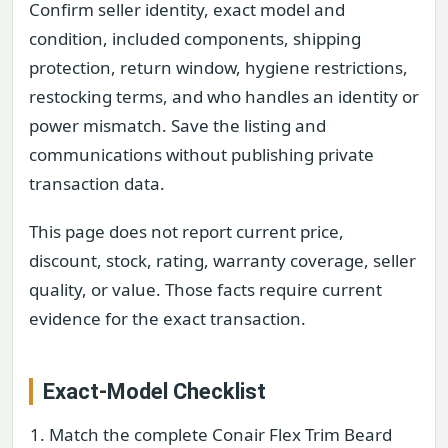
Confirm seller identity, exact model and
condition, included components, shipping
protection, return window, hygiene restrictions,
restocking terms, and who handles an identity or
power mismatch. Save the listing and
communications without publishing private
transaction data.
This page does not report current price,
discount, stock, rating, warranty coverage, seller
quality, or value. Those facts require current
evidence for the exact transaction.
Exact-Model Checklist
Match the complete Conair Flex Trim Beard