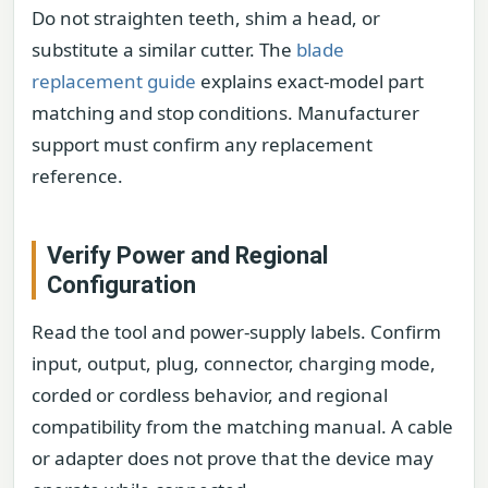
Do not straighten teeth, shim a head, or
substitute a similar cutter. The
blade
replacement guide
explains exact-model part
matching and stop conditions. Manufacturer
support must confirm any replacement
reference.
Verify Power and Regional
Configuration
Read the tool and power-supply labels. Confirm
input, output, plug, connector, charging mode,
corded or cordless behavior, and regional
compatibility from the matching manual. A cable
or adapter does not prove that the device may