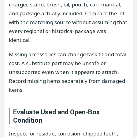
charger, stand, brush, oil, pouch, cap, manual,
and package actually included. Compare the lot
with the matching source without assuming that
every regional or historical package was
identical.
Missing accessories can change task fit and total
cost. A substitute part may be unsafe or
unsupported even when it appears to attach.
Record missing items separately from damaged
items.
Evaluate Used and Open-Box
Condition
Inspect for residue, corrosion, chipped teeth,