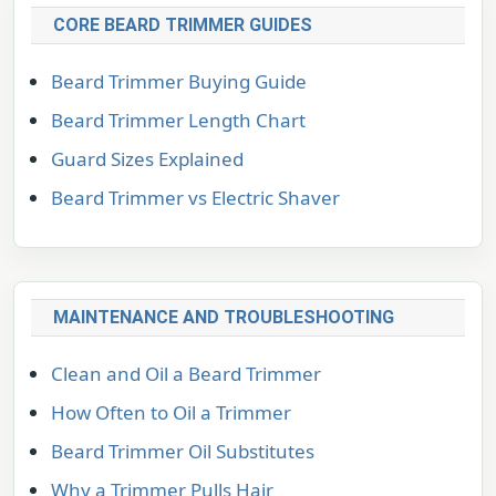
CORE BEARD TRIMMER GUIDES
Beard Trimmer Buying Guide
Beard Trimmer Length Chart
Guard Sizes Explained
Beard Trimmer vs Electric Shaver
MAINTENANCE AND TROUBLESHOOTING
Clean and Oil a Beard Trimmer
How Often to Oil a Trimmer
Beard Trimmer Oil Substitutes
Why a Trimmer Pulls Hair