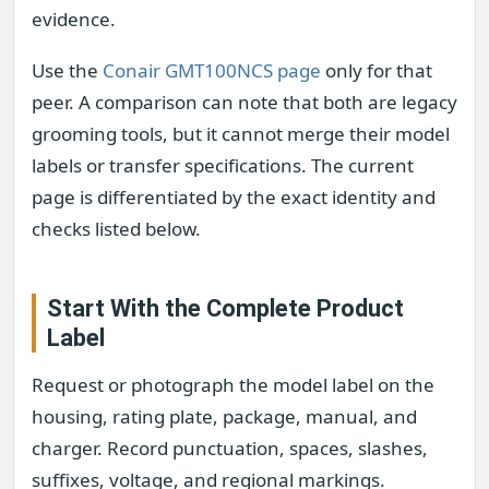
evidence.
Use the
Conair GMT100NCS page
only for that
peer. A comparison can note that both are legacy
grooming tools, but it cannot merge their model
labels or transfer specifications. The current
page is differentiated by the exact identity and
checks listed below.
Start With the Complete Product
Label
Request or photograph the model label on the
housing, rating plate, package, manual, and
charger. Record punctuation, spaces, slashes,
suffixes, voltage, and regional markings.