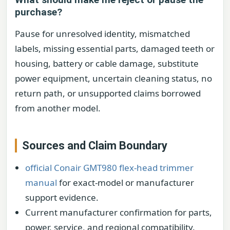
purchase?
Pause for unresolved identity, mismatched
labels, missing essential parts, damaged teeth or
housing, battery or cable damage, substitute
power equipment, uncertain cleaning status, no
return path, or unsupported claims borrowed
from another model.
Sources and Claim Boundary
official Conair GMT980 flex-head trimmer
manual
for exact-model or manufacturer
support evidence.
Current manufacturer confirmation for parts,
power, service, and regional compatibility.