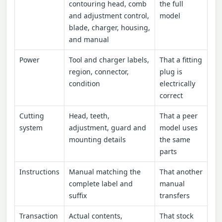
contouring head, comb
the full
and adjustment control,
model
blade, charger, housing,
and manual
Power
Tool and charger labels,
That a fitting
region, connector,
plug is
condition
electrically
correct
Cutting
Head, teeth,
That a peer
system
adjustment, guard and
model uses
mounting details
the same
parts
Instructions
Manual matching the
That another
complete label and
manual
suffix
transfers
Transaction
Actual contents,
That stock