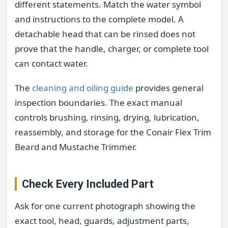
different statements. Match the water symbol
and instructions to the complete model. A
detachable head that can be rinsed does not
prove that the handle, charger, or complete tool
can contact water.
The
cleaning and oiling guide
provides general
inspection boundaries. The exact manual
controls brushing, rinsing, drying, lubrication,
reassembly, and storage for the Conair Flex Trim
Beard and Mustache Trimmer.
Check Every Included Part
Ask for one current photograph showing the
exact tool, head, guards, adjustment parts,