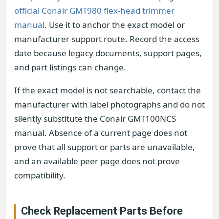
official Conair GMT980 flex-head trimmer
manual
. Use it to anchor the exact model or
manufacturer support route. Record the access
date because legacy documents, support pages,
and part listings can change.
If the exact model is not searchable, contact the
manufacturer with label photographs and do not
silently substitute the Conair GMT100NCS
manual. Absence of a current page does not
prove that all support or parts are unavailable,
and an available peer page does not prove
compatibility.
Check Replacement Parts Before