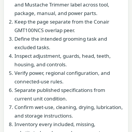
and Mustache Trimmer label across tool,
package, manual, and power parts.
Keep the page separate from the Conair
GMT100NCS overlap peer.
Define the intended grooming task and
excluded tasks.
Inspect adjustment, guards, head, teeth,
housing, and controls.
Verify power, regional configuration, and
connected-use rules.
Separate published specifications from
current unit condition.
Confirm wet-use, cleaning, drying, lubrication,
and storage instructions.
Inventory every included, missing,