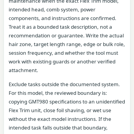
maintenance when the exact Flex Trim model,
intended head, comb system, power
components, and instructions are confirmed.
Treat it as a bounded task description, not a
recommendation or guarantee. Write the actual
hair zone, target length range, edge or bulk role,
session frequency, and whether the tool must
work with existing guards or another verified
attachment.
Exclude tasks outside the documented system.
For this model, the reviewed boundary is:
copying GMT980 specifications to an unidentified
Flex Trim unit, close foil shaving, or wet use
without the exact model instructions. If the
intended task falls outside that boundary,