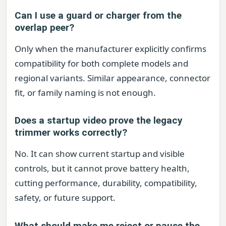
Can I use a guard or charger from the
overlap peer?
Only when the manufacturer explicitly confirms
compatibility for both complete models and
regional variants. Similar appearance, connector
fit, or family naming is not enough.
Does a startup video prove the legacy
trimmer works correctly?
No. It can show current startup and visible
controls, but it cannot prove battery health,
cutting performance, durability, compatibility,
safety, or future support.
What should make me reject or pause the