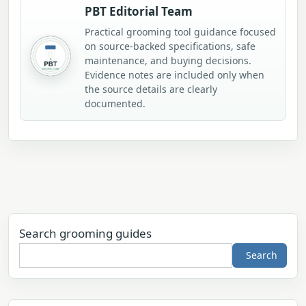
PBT Editorial Team
Practical grooming tool guidance focused
on source-backed specifications, safe
maintenance, and buying decisions.
Evidence notes are included only when
the source details are clearly
documented.
Search grooming guides
Search