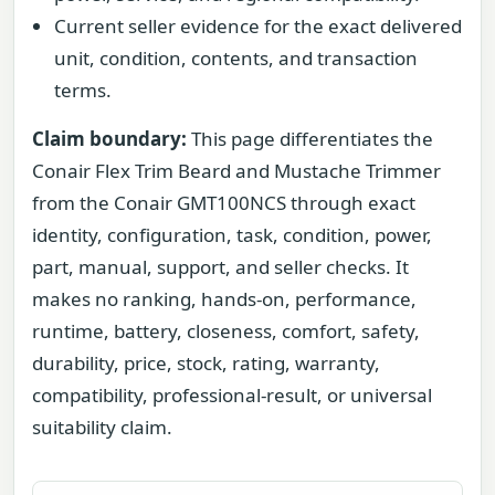
Current seller evidence for the exact delivered
unit, condition, contents, and transaction
terms.
Claim boundary:
This page differentiates the
Conair Flex Trim Beard and Mustache Trimmer
from the Conair GMT100NCS through exact
identity, configuration, task, condition, power,
part, manual, support, and seller checks. It
makes no ranking, hands-on, performance,
runtime, battery, closeness, comfort, safety,
durability, price, stock, rating, warranty,
compatibility, professional-result, or universal
suitability claim.