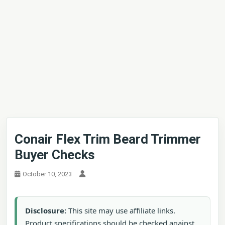
Conair Flex Trim Beard Trimmer
Buyer Checks
October 10, 2023
Disclosure:
This site may use affiliate links.
Product specifications should be checked against