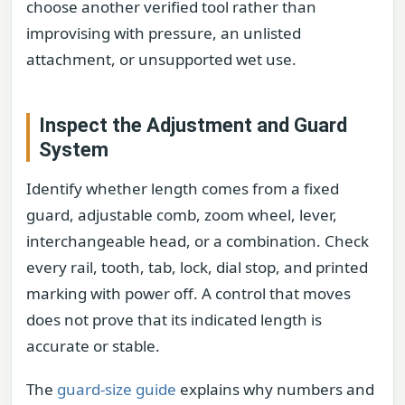
choose another verified tool rather than
improvising with pressure, an unlisted
attachment, or unsupported wet use.
Inspect the Adjustment and Guard
System
Identify whether length comes from a fixed
guard, adjustable comb, zoom wheel, lever,
interchangeable head, or a combination. Check
every rail, tooth, tab, lock, dial stop, and printed
marking with power off. A control that moves
does not prove that its indicated length is
accurate or stable.
The
guard-size guide
explains why numbers and