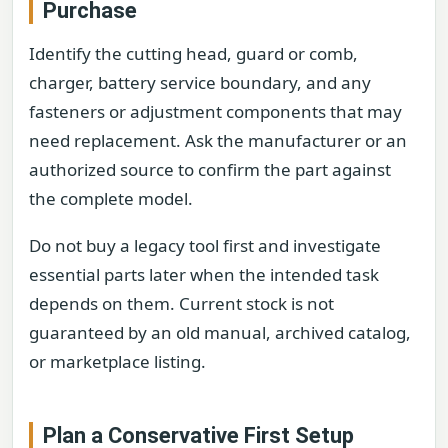
Purchase
Identify the cutting head, guard or comb,
charger, battery service boundary, and any
fasteners or adjustment components that may
need replacement. Ask the manufacturer or an
authorized source to confirm the part against
the complete model.
Do not buy a legacy tool first and investigate
essential parts later when the intended task
depends on them. Current stock is not
guaranteed by an old manual, archived catalog,
or marketplace listing.
Plan a Conservative First Setup