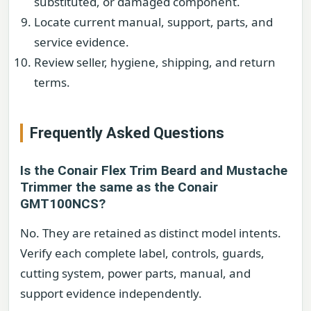
substituted, or damaged component.
Locate current manual, support, parts, and
service evidence.
Review seller, hygiene, shipping, and return
terms.
Frequently Asked Questions
Is the Conair Flex Trim Beard and Mustache
Trimmer the same as the Conair
GMT100NCS?
No. They are retained as distinct model intents.
Verify each complete label, controls, guards,
cutting system, power parts, manual, and
support evidence independently.