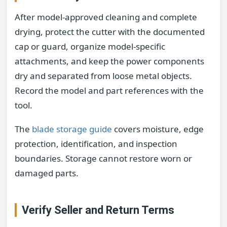
After model-approved cleaning and complete
drying, protect the cutter with the documented
cap or guard, organize model-specific
attachments, and keep the power components
dry and separated from loose metal objects.
Record the model and part references with the
tool.
The
blade storage guide
covers moisture, edge
protection, identification, and inspection
boundaries. Storage cannot restore worn or
damaged parts.
Verify Seller and Return Terms