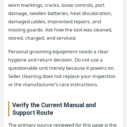
worn markings, cracks, loose controls, port
damage, swollen batteries, heat discoloration,
damaged cables, improvised repairs, and
missing guards. Ask how the tool was cleaned,
stored, charged, and serviced.
Personal grooming equipment needs a clear
hygiene and return decision. Do not use a
questionable unit merely because it powers on.
Seller cleaning does not replace your inspection
or the manufacturer’s care instructions.
Verify the Current Manual and
Support Route
The primary source reviewed for this page is the