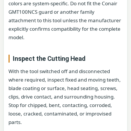
colors are system-specific. Do not fit the Conair
GMT100NCS guard or another family
attachment to this tool unless the manufacturer
explicitly confirms compatibility for the complete
model.
Inspect the Cutting Head
With the tool switched off and disconnected
where required, inspect fixed and moving teeth,
blade coating or surface, head seating, screws,
clips, drive contact, and surrounding housing.
Stop for chipped, bent, contacting, corroded,
loose, cracked, contaminated, or improvised
parts.