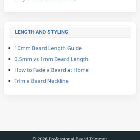
LENGTH AND STYLING
10mm Beard Length Guide
0.5mm vs 1mm Beard Length
How to Fade a Beard at Home
Trim a Beard Neckline
© 2026 Professional Beard Trimmer.