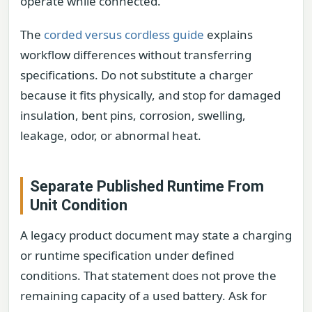
operate while connected.
The
corded versus cordless guide
explains
workflow differences without transferring
specifications. Do not substitute a charger
because it fits physically, and stop for damaged
insulation, bent pins, corrosion, swelling,
leakage, odor, or abnormal heat.
Separate Published Runtime From
Unit Condition
A legacy product document may state a charging
or runtime specification under defined
conditions. That statement does not prove the
remaining capacity of a used battery. Ask for