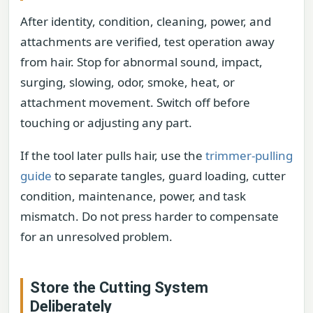
After identity, condition, cleaning, power, and
attachments are verified, test operation away
from hair. Stop for abnormal sound, impact,
surging, slowing, odor, smoke, heat, or
attachment movement. Switch off before
touching or adjusting any part.
If the tool later pulls hair, use the
trimmer-pulling
guide
to separate tangles, guard loading, cutter
condition, maintenance, power, and task
mismatch. Do not press harder to compensate
for an unresolved problem.
Store the Cutting System
Deliberately