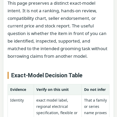
This page preserves a distinct exact-model
intent. It is not a ranking, hands-on review,
compatibility chart, seller endorsement, or
current price and stock report. The useful
question is whether the item in front of you can
be identified, inspected, supported, and
matched to the intended grooming task without
borrowing claims from another model.
Exact-Model Decision Table
Evidence
Verify on this unit
Do not infer
Identity
exact model label,
That a family
regional electrical
or series
specification, flexible or
name proves