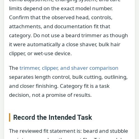
limits depend on the exact model number.
Confirm that the observed head, controls,
attachments, and documentation fit that
category. Do not use a beard trimmer as though
it were automatically a close shaver, bulk hair
clipper, or wet-use device.
The
trimmer, clipper, and shaver comparison
separates length control, bulk cutting, outlining,
and closer finishing. Category fit is a task
decision, not a promise of results.
Record the Intended Task
The reviewed fit statement is: beard and stubble