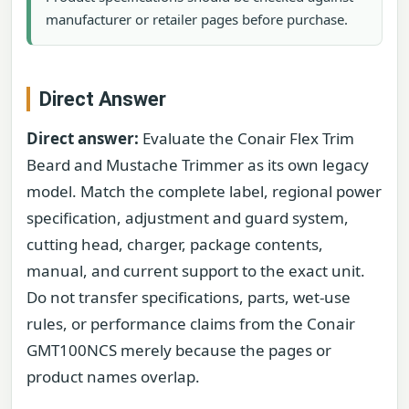
manufacturer or retailer pages before purchase.
Direct Answer
Direct answer:
Evaluate the Conair Flex Trim
Beard and Mustache Trimmer as its own legacy
model. Match the complete label, regional power
specification, adjustment and guard system,
cutting head, charger, package contents,
manual, and current support to the exact unit.
Do not transfer specifications, parts, wet-use
rules, or performance claims from the Conair
GMT100NCS merely because the pages or
product names overlap.