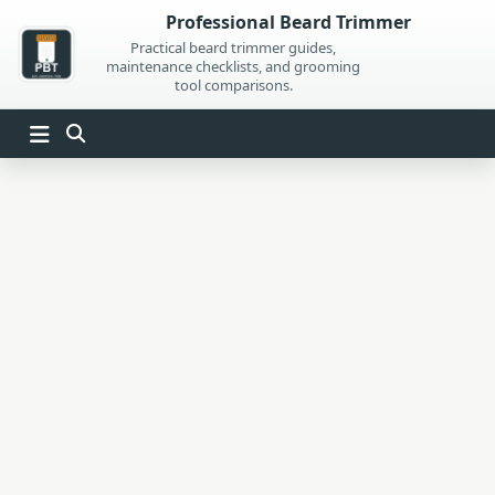
Skip
Professional Beard Trimmer
to
Practical beard trimmer guides,
maintenance checklists, and grooming
content
tool comparisons.