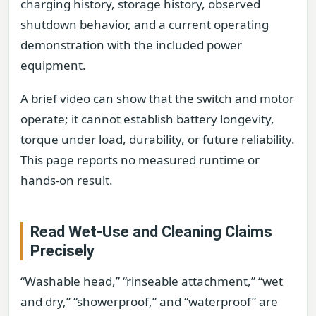
charging history, storage history, observed
shutdown behavior, and a current operating
demonstration with the included power
equipment.
A brief video can show that the switch and motor
operate; it cannot establish battery longevity,
torque under load, durability, or future reliability.
This page reports no measured runtime or
hands-on result.
Read Wet-Use and Cleaning Claims
Precisely
“Washable head,” “rinseable attachment,” “wet
and dry,” “showerproof,” and “waterproof” are