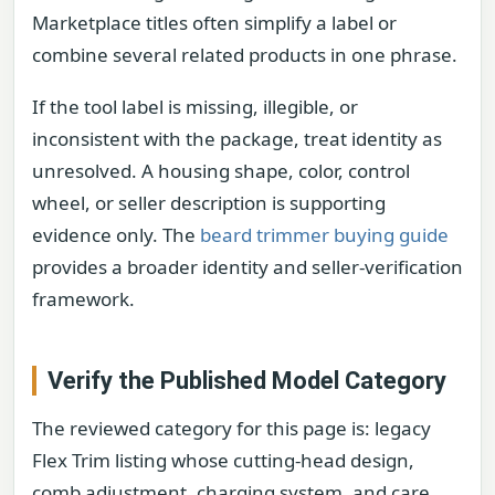
Marketplace titles often simplify a label or
combine several related products in one phrase.
If the tool label is missing, illegible, or
inconsistent with the package, treat identity as
unresolved. A housing shape, color, control
wheel, or seller description is supporting
evidence only. The
beard trimmer buying guide
provides a broader identity and seller-verification
framework.
Verify the Published Model Category
The reviewed category for this page is: legacy
Flex Trim listing whose cutting-head design,
comb adjustment, charging system, and care