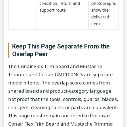
condition, return and
photographs
support route
show the
delivered
item
Keep This Page Separate From the
Overlap Peer
The Conair Flex Trim Beard and Mustache
Trimmer and Conair GMT100NCS are separate
model intents. The overlap score comes from
shared brand and product-category language,
not proof that the tools, controls, guards, blades,
chargers, cleaning rules, or parts are equivalent.
This page must remain anchored to the exact
Conair Flex Trim Beard and Mustache Trimmer