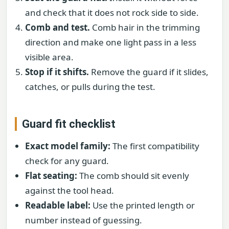
and check that it does not rock side to side.
Comb and test.
Comb hair in the trimming
direction and make one light pass in a less
visible area.
Stop if it shifts.
Remove the guard if it slides,
catches, or pulls during the test.
Guard fit checklist
Exact model family:
The first compatibility
check for any guard.
Flat seating:
The comb should sit evenly
against the tool head.
Readable label:
Use the printed length or
number instead of guessing.