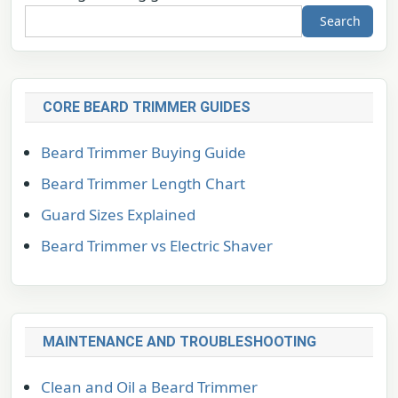
Search
CORE BEARD TRIMMER GUIDES
Beard Trimmer Buying Guide
Beard Trimmer Length Chart
Guard Sizes Explained
Beard Trimmer vs Electric Shaver
MAINTENANCE AND TROUBLESHOOTING
Clean and Oil a Beard Trimmer