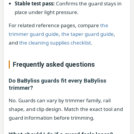
Stable test pass:
Confirms the guard stays in
place under light pressure.
For related reference pages, compare
the
trimmer guard guide
,
the taper guard guide
,
and
the cleaning supplies checklist
.
Frequently asked questions
Do BaByliss guards fit every BaByliss
trimmer?
No. Guards can vary by trimmer family, rail
shape, and clip design. Match the exact tool and
guard information before trimming.