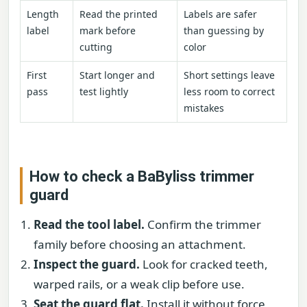
Length
Read the printed
Labels are safer
label
mark before
than guessing by
cutting
color
First
Start longer and
Short settings leave
pass
test lightly
less room to correct
mistakes
How to check a BaByliss trimmer
guard
Read the tool label.
Confirm the trimmer
family before choosing an attachment.
Inspect the guard.
Look for cracked teeth,
warped rails, or a weak clip before use.
Seat the guard flat.
Install it without force