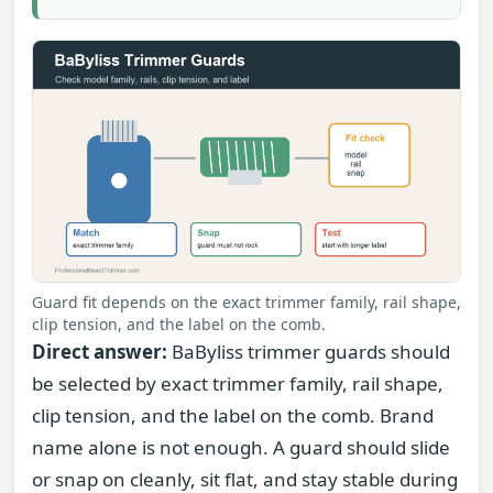
Guard fit depends on the exact trimmer family, rail shape,
clip tension, and the label on the comb.
Direct answer:
BaByliss trimmer guards should
be selected by exact trimmer family, rail shape,
clip tension, and the label on the comb. Brand
name alone is not enough. A guard should slide
or snap on cleanly, sit flat, and stay stable during