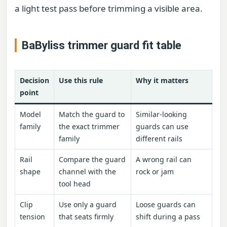
a light test pass before trimming a visible area.
BaByliss trimmer guard fit table
Decision
Use this rule
Why it matters
point
Model
Match the guard to
Similar-looking
family
the exact trimmer
guards can use
family
different rails
Rail
Compare the guard
A wrong rail can
shape
channel with the
rock or jam
tool head
Clip
Use only a guard
Loose guards can
tension
that seats firmly
shift during a pass