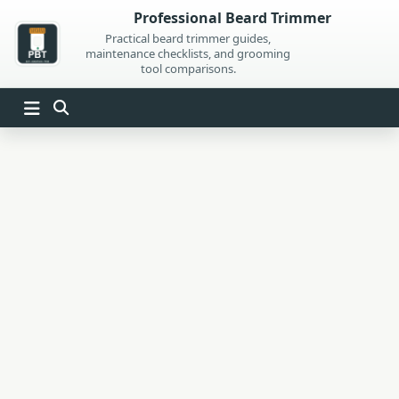
Skip
Professional Beard Trimmer
to
Practical beard trimmer guides,
maintenance checklists, and grooming
content
tool comparisons.