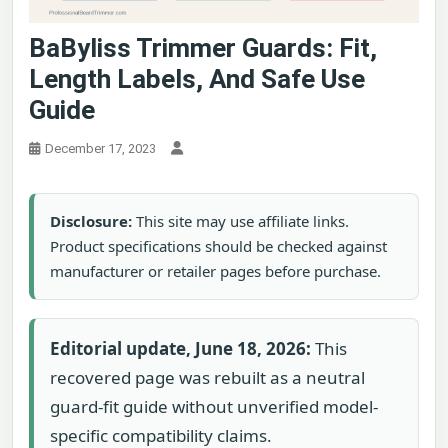
BaByliss Trimmer Guards: Fit,
Length Labels, And Safe Use
Guide
December 17, 2023
Disclosure:
This site may use affiliate links.
Product specifications should be checked against
manufacturer or retailer pages before purchase.
Editorial update, June 18, 2026:
This
recovered page was rebuilt as a neutral
guard-fit guide without unverified model-
specific compatibility claims.