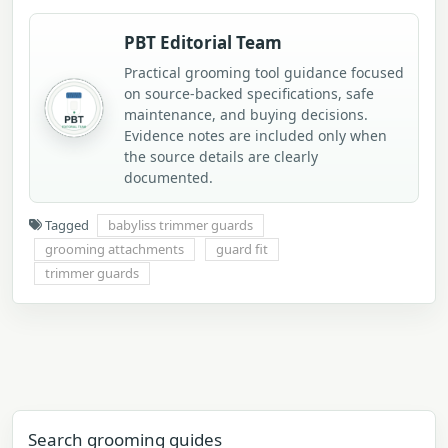
PBT Editorial Team
Practical grooming tool guidance focused
on source-backed specifications, safe
maintenance, and buying decisions.
Evidence notes are included only when
the source details are clearly
documented.
Tagged
babyliss trimmer guards
grooming attachments
guard fit
trimmer guards
Search grooming guides