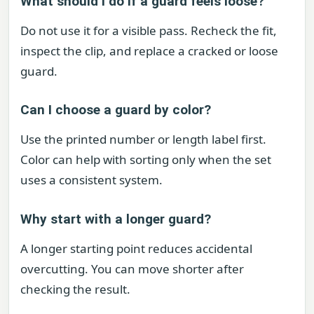
What should I do if a guard feels loose?
Do not use it for a visible pass. Recheck the fit,
inspect the clip, and replace a cracked or loose
guard.
Can I choose a guard by color?
Use the printed number or length label first.
Color can help with sorting only when the set
uses a consistent system.
Why start with a longer guard?
A longer starting point reduces accidental
overcutting. You can move shorter after
checking the result.