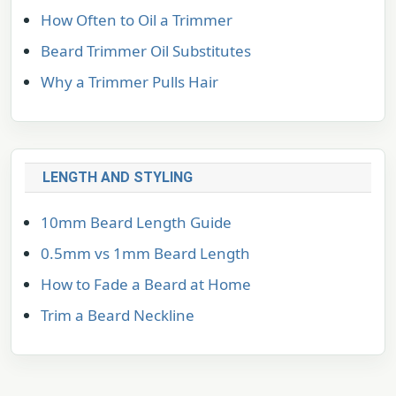
How Often to Oil a Trimmer
Beard Trimmer Oil Substitutes
Why a Trimmer Pulls Hair
LENGTH AND STYLING
10mm Beard Length Guide
0.5mm vs 1mm Beard Length
How to Fade a Beard at Home
Trim a Beard Neckline