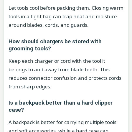
Let tools cool before packing them. Closing warm
tools in a tight bag can trap heat and moisture
around blades, cords, and guards.
How should chargers be stored with
grooming tools?
Keep each charger or cord with the tool it
belongs to and away from blade teeth. This
reduces connector confusion and protects cords
from sharp edges.
Is a backpack better than a hard clipper
case?
A backpack is better for carrying multiple tools
and soft accessories, while a hard case can