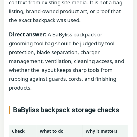
context from existing site media. It is not a bag
listing, brand-owned product art, or proof that
the exact backpack was used.
Direct answer:
A BaByliss backpack or
grooming-tool bag should be judged by tool
protection, blade separation, charger
management, ventilation, cleaning access, and
whether the layout keeps sharp tools from
rubbing against guards, cords, and finishing
products.
BaByliss backpack storage checks
Check
What to do
Why it matters