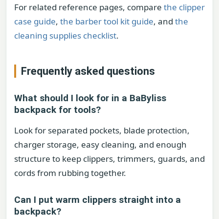
For related reference pages, compare
the clipper
case guide
,
the barber tool kit guide
, and
the
cleaning supplies checklist
.
Frequently asked questions
What should I look for in a BaByliss
backpack for tools?
Look for separated pockets, blade protection,
charger storage, easy cleaning, and enough
structure to keep clippers, trimmers, guards, and
cords from rubbing together.
Can I put warm clippers straight into a
backpack?