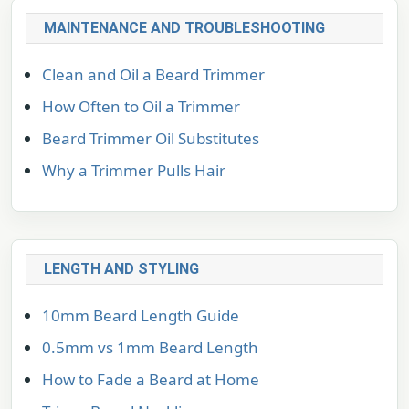
MAINTENANCE AND TROUBLESHOOTING
Clean and Oil a Beard Trimmer
How Often to Oil a Trimmer
Beard Trimmer Oil Substitutes
Why a Trimmer Pulls Hair
LENGTH AND STYLING
10mm Beard Length Guide
0.5mm vs 1mm Beard Length
How to Fade a Beard at Home