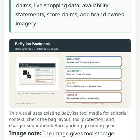
claims, live shopping data, availability
statements, score claims, and brand-owned
imagery.
This visual uses existing BaByliss tool media for editorial
context; check the bag layout, tool protection, and
charger separation before packing grooming gear.
Image note:
The image gives tool-storage