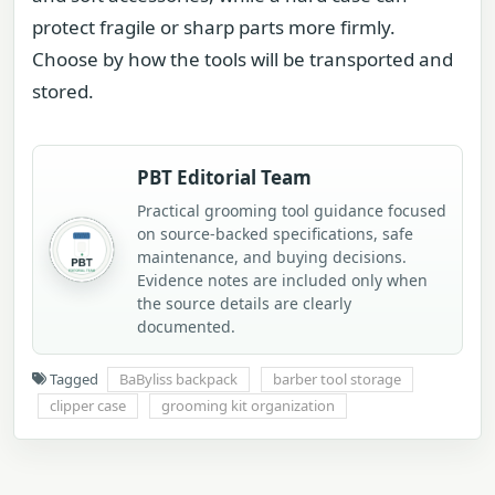
protect fragile or sharp parts more firmly.
Choose by how the tools will be transported and
stored.
PBT Editorial Team
Practical grooming tool guidance focused
on source-backed specifications, safe
maintenance, and buying decisions.
Evidence notes are included only when
the source details are clearly
documented.
Tagged
BaByliss backpack
barber tool storage
clipper case
grooming kit organization