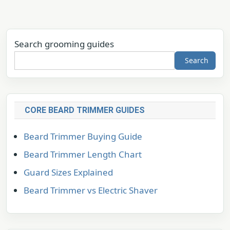
Search grooming guides
Search
CORE BEARD TRIMMER GUIDES
Beard Trimmer Buying Guide
Beard Trimmer Length Chart
Guard Sizes Explained
Beard Trimmer vs Electric Shaver