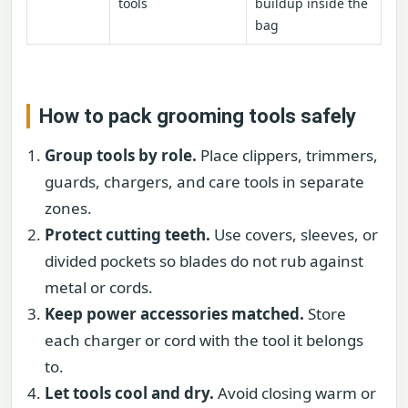
tools
buildup inside the
bag
How to pack grooming tools safely
Group tools by role.
Place clippers, trimmers,
guards, chargers, and care tools in separate
zones.
Protect cutting teeth.
Use covers, sleeves, or
divided pockets so blades do not rub against
metal or cords.
Keep power accessories matched.
Store
each charger or cord with the tool it belongs
to.
Let tools cool and dry.
Avoid closing warm or