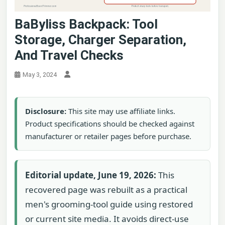
BaByliss Backpack: Tool
Storage, Charger Separation,
And Travel Checks
May 3, 2024
Disclosure:
This site may use affiliate links.
Product specifications should be checked against
manufacturer or retailer pages before purchase.
Editorial update, June 19, 2026:
This
recovered page was rebuilt as a practical
men's grooming-tool guide using restored
or current site media. It avoids direct-use