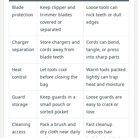
Blade
Keep clipper and
Loose tools can
protection
trimmer blades
nick teeth or dull
covered or
edges
separated
Charger
Store chargers and
Cords can bend,
separation
cords away from
tangle, or press
blade teeth
into sharp parts
Heat
Let tools cool
Warm tools packed
control
before closing the
tightly can trap
bag
heat and moisture
Guard
Keep guards in a
Loose guards are
storage
small pouch or
easy to crack or
sorted pocket
lose
Cleaning
Pack a brush and
Fast cleanup
access
dry cloth near daily
reduces hair