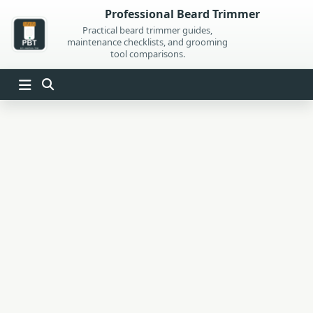
Skip
Professional Beard Trimmer
to
Practical beard trimmer guides,
maintenance checklists, and grooming
content
tool comparisons.