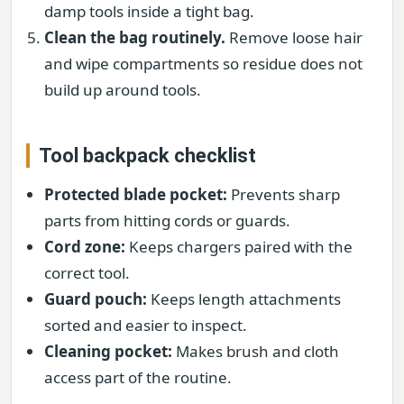
damp tools inside a tight bag.
Clean the bag routinely.
Remove loose hair
and wipe compartments so residue does not
build up around tools.
Tool backpack checklist
Protected blade pocket:
Prevents sharp
parts from hitting cords or guards.
Cord zone:
Keeps chargers paired with the
correct tool.
Guard pouch:
Keeps length attachments
sorted and easier to inspect.
Cleaning pocket:
Makes brush and cloth
access part of the routine.