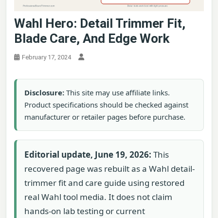
Wahl Hero: Detail Trimmer Fit,
Blade Care, And Edge Work
February 17, 2024
Disclosure:
This site may use affiliate links.
Product specifications should be checked against
manufacturer or retailer pages before purchase.
Editorial update, June 19, 2026:
This
recovered page was rebuilt as a Wahl detail-
trimmer fit and care guide using restored
real Wahl tool media. It does not claim
hands-on lab testing or current