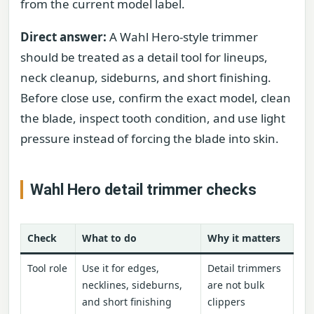
from the current model label.
Direct answer:
A Wahl Hero-style trimmer
should be treated as a detail tool for lineups,
neck cleanup, sideburns, and short finishing.
Before close use, confirm the exact model, clean
the blade, inspect tooth condition, and use light
pressure instead of forcing the blade into skin.
Wahl Hero detail trimmer checks
Check
What to do
Why it matters
Tool role
Use it for edges,
Detail trimmers
necklines, sideburns,
are not bulk
and short finishing
clippers