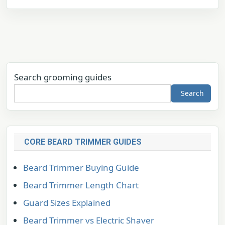
Search grooming guides
Search
CORE BEARD TRIMMER GUIDES
Beard Trimmer Buying Guide
Beard Trimmer Length Chart
Guard Sizes Explained
Beard Trimmer vs Electric Shaver