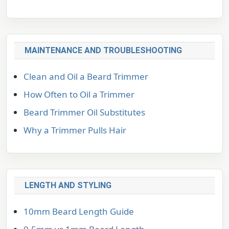
MAINTENANCE AND TROUBLESHOOTING
Clean and Oil a Beard Trimmer
How Often to Oil a Trimmer
Beard Trimmer Oil Substitutes
Why a Trimmer Pulls Hair
LENGTH AND STYLING
10mm Beard Length Guide