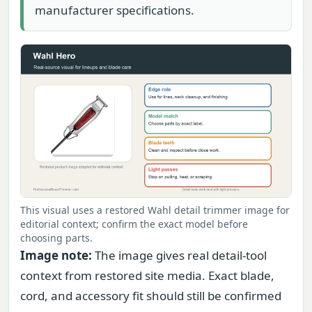
manufacturer specifications.
This visual uses a restored Wahl detail trimmer image for
editorial context; confirm the exact model before
choosing parts.
Image note:
The image gives real detail-tool
context from restored site media. Exact blade,
cord, and accessory fit should still be confirmed