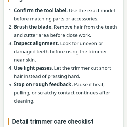
Confirm the tool label.
Use the exact model
before matching parts or accessories.
Brush the blade.
Remove hair from the teeth
and cutter area before close work.
Inspect alignment.
Look for uneven or
damaged teeth before using the trimmer
near skin.
Use light passes.
Let the trimmer cut short
hair instead of pressing hard.
Stop on rough feedback.
Pause if heat,
pulling, or scratchy contact continues after
cleaning.
Detail trimmer care checklist