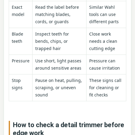
Exact
Read the label before
Similar Wahl
model
matching blades,
tools can use
cords, or guards
different parts
Blade
Inspect teeth for
Close work
teeth
bends, chips, or
needs a clean
trapped hair
cutting edge
Pressure
Use short, light passes
Pressure can
around sensitive areas
cause irritation
Stop
Pause on heat, pulling,
These signs call
signs
scraping, or uneven
for cleaning or
sound
fit checks
How to check a detail trimmer before
edge work