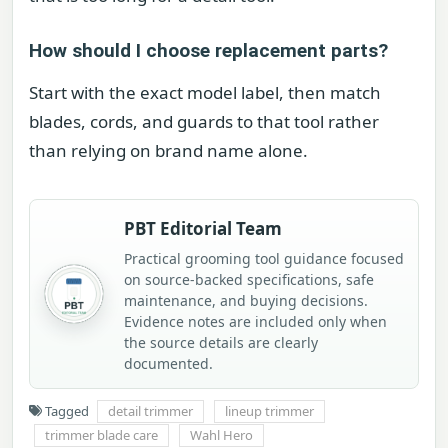
How should I choose replacement parts?
Start with the exact model label, then match
blades, cords, and guards to that tool rather
than relying on brand name alone.
PBT Editorial Team
Practical grooming tool guidance focused
on source-backed specifications, safe
maintenance, and buying decisions.
Evidence notes are included only when
the source details are clearly
documented.
Tagged
detail trimmer
lineup trimmer
trimmer blade care
Wahl Hero