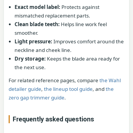
Exact model label:
Protects against
mismatched replacement parts.
Clean blade teeth:
Helps line work feel
smoother.
Light pressure:
Improves comfort around the
neckline and cheek line.
Dry storage:
Keeps the blade area ready for
the next use.
For related reference pages, compare
the Wahl
detailer guide
,
the lineup tool guide
, and
the
zero gap trimmer guide
.
Frequently asked questions