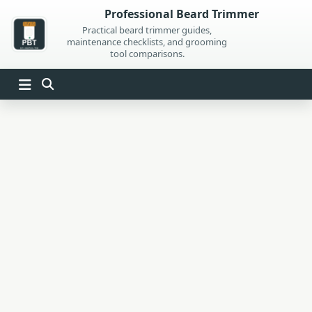
Skip
Professional Beard Trimmer
to
Practical beard trimmer guides,
maintenance checklists, and grooming
content
tool comparisons.