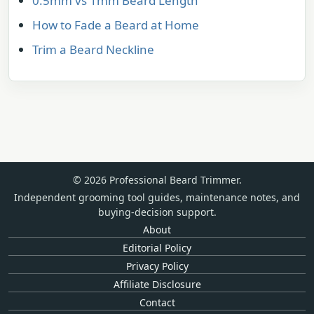
0.5mm vs 1mm Beard Length
How to Fade a Beard at Home
Trim a Beard Neckline
© 2026 Professional Beard Trimmer.
Independent grooming tool guides, maintenance notes, and
buying-decision support.
About
Editorial Policy
Privacy Policy
Affiliate Disclosure
Contact