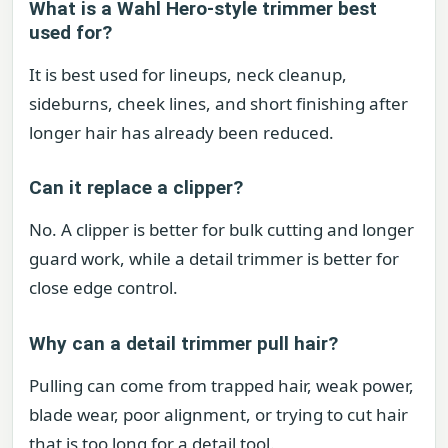
What is a Wahl Hero-style trimmer best
used for?
It is best used for lineups, neck cleanup,
sideburns, cheek lines, and short finishing after
longer hair has already been reduced.
Can it replace a clipper?
No. A clipper is better for bulk cutting and longer
guard work, while a detail trimmer is better for
close edge control.
Why can a detail trimmer pull hair?
Pulling can come from trapped hair, weak power,
blade wear, poor alignment, or trying to cut hair
that is too long for a detail tool.