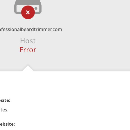
ofessionalbeardtrimmer.com
Host
Error
site:
tes.
ebsite: