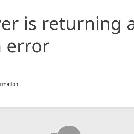
er is returning 
 error
rmation.