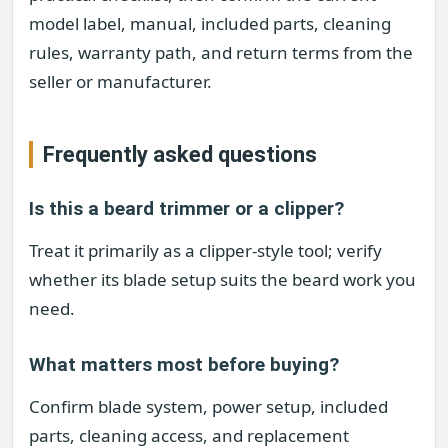
model label, manual, included parts, cleaning
rules, warranty path, and return terms from the
seller or manufacturer.
Frequently asked questions
Is this a beard trimmer or a clipper?
Treat it primarily as a clipper-style tool; verify
whether its blade setup suits the beard work you
need.
What matters most before buying?
Confirm blade system, power setup, included
parts, cleaning access, and replacement