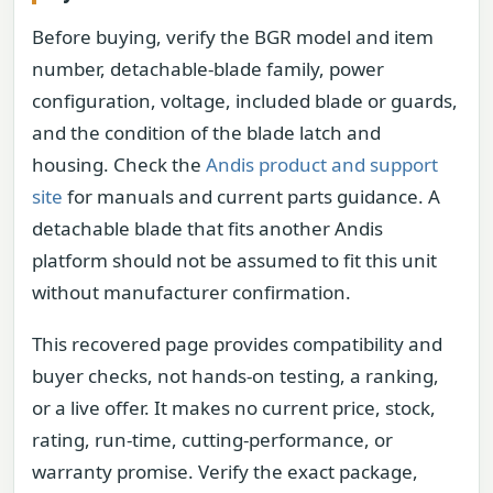
Before buying, verify the BGR model and item
number, detachable-blade family, power
configuration, voltage, included blade or guards,
and the condition of the blade latch and
housing. Check the
Andis product and support
site
for manuals and current parts guidance. A
detachable blade that fits another Andis
platform should not be assumed to fit this unit
without manufacturer confirmation.
This recovered page provides compatibility and
buyer checks, not hands-on testing, a ranking,
or a live offer. It makes no current price, stock,
rating, run-time, cutting-performance, or
warranty promise. Verify the exact package,