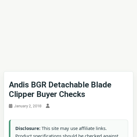
Andis BGR Detachable Blade
Clipper Buyer Checks
January 2, 2018
Disclosure:
This site may use affiliate links.
Product specifications should be checked against