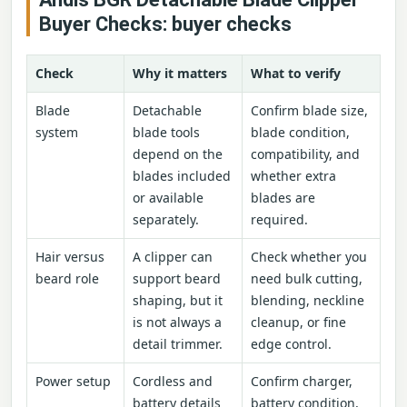
Buyer Checks: buyer checks
Check
Why it matters
What to verify
Blade
Detachable
Confirm blade size,
system
blade tools
blade condition,
depend on the
compatibility, and
blades included
whether extra
or available
blades are
separately.
required.
Hair versus
A clipper can
Check whether you
beard role
support beard
need bulk cutting,
shaping, but it
blending, neckline
is not always a
cleanup, or fine
detail trimmer.
edge control.
Power setup
Cordless and
Confirm charger,
battery details
battery condition,