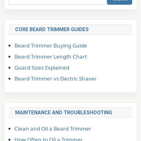
CORE BEARD TRIMMER GUIDES
Beard Trimmer Buying Guide
Beard Trimmer Length Chart
Guard Sizes Explained
Beard Trimmer vs Electric Shaver
MAINTENANCE AND TROUBLESHOOTING
Clean and Oil a Beard Trimmer
How Often to Oil a Trimmer