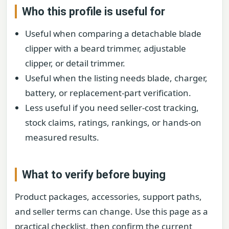
Who this profile is useful for
Useful when comparing a detachable blade
clipper with a beard trimmer, adjustable
clipper, or detail trimmer.
Useful when the listing needs blade, charger,
battery, or replacement-part verification.
Less useful if you need seller-cost tracking,
stock claims, ratings, rankings, or hands-on
measured results.
What to verify before buying
Product packages, accessories, support paths,
and seller terms can change. Use this page as a
practical checklist, then confirm the current