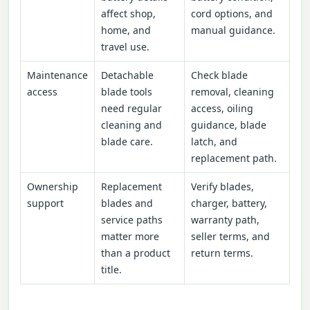
affect shop,
cord options, and
home, and
manual guidance.
travel use.
Maintenance
Detachable
Check blade
access
blade tools
removal, cleaning
need regular
access, oiling
cleaning and
guidance, blade
blade care.
latch, and
replacement path.
Ownership
Replacement
Verify blades,
support
blades and
charger, battery,
service paths
warranty path,
matter more
seller terms, and
than a product
return terms.
title.