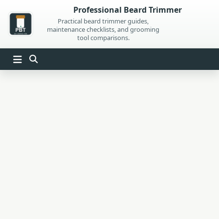
Skip
Professional Beard Trimmer
to
Practical beard trimmer guides,
maintenance checklists, and grooming
content
tool comparisons.