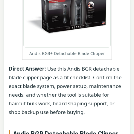
Andis BGR+ Detachable Blade Clipper
Direct Answer:
Use this Andis BGR detachable
blade clipper page as a fit checklist. Confirm the
exact blade system, power setup, maintenance
needs, and whether the tool is suitable for
haircut bulk work, beard shaping support, or
shop backup use before buying.
Andis BGR Detachable Blade Clipper