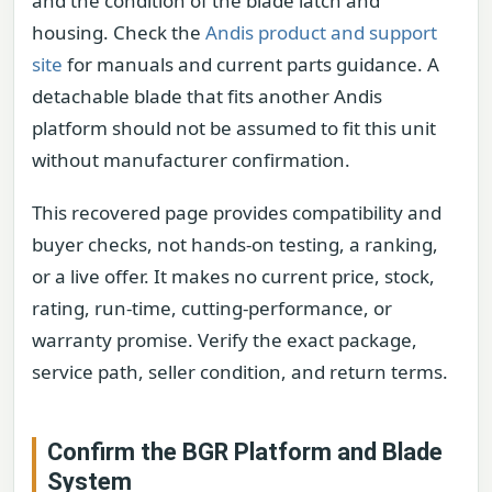
and the condition of the blade latch and
housing. Check the
Andis product and support
site
for manuals and current parts guidance. A
detachable blade that fits another Andis
platform should not be assumed to fit this unit
without manufacturer confirmation.
This recovered page provides compatibility and
buyer checks, not hands-on testing, a ranking,
or a live offer. It makes no current price, stock,
rating, run-time, cutting-performance, or
warranty promise. Verify the exact package,
service path, seller condition, and return terms.
Confirm the BGR Platform and Blade
System