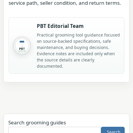
service path, seller condition, and return terms.
PBT Editorial Team
Practical grooming tool guidance focused
on source-backed specifications, safe
maintenance, and buying decisions.
Evidence notes are included only when
the source details are clearly
documented.
Search grooming guides
Search