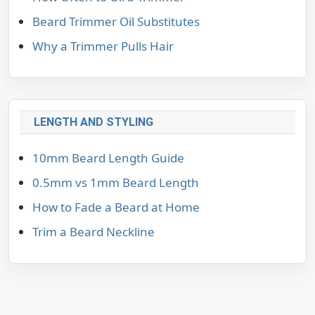
Beard Trimmer Oil Substitutes
Why a Trimmer Pulls Hair
LENGTH AND STYLING
10mm Beard Length Guide
0.5mm vs 1mm Beard Length
How to Fade a Beard at Home
Trim a Beard Neckline