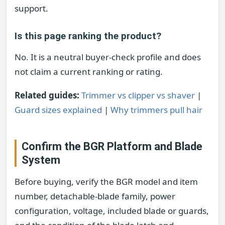
support.
Is this page ranking the product?
No. It is a neutral buyer-check profile and does
not claim a current ranking or rating.
Related guides:
Trimmer vs clipper vs shaver
|
Guard sizes explained
|
Why trimmers pull hair
Confirm the BGR Platform and Blade
System
Before buying, verify the BGR model and item
number, detachable-blade family, power
configuration, voltage, included blade or guards,