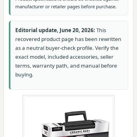
manufacturer or retailer pages before purchase.
Editorial update, June 20, 2026:
This
recovered product page has been rewritten
as a neutral buyer-check profile. Verify the
exact model, included accessories, seller
terms, warranty path, and manual before
buying.