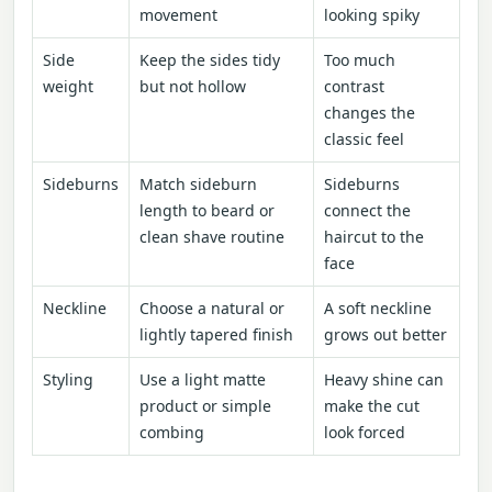
movement
looking spiky
Side
Keep the sides tidy
Too much
weight
but not hollow
contrast
changes the
classic feel
Sideburns
Match sideburn
Sideburns
length to beard or
connect the
clean shave routine
haircut to the
face
Neckline
Choose a natural or
A soft neckline
lightly tapered finish
grows out better
Styling
Use a light matte
Heavy shine can
product or simple
make the cut
combing
look forced