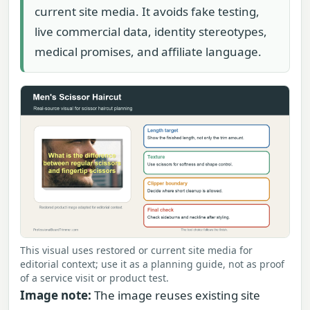
current site media. It avoids fake testing,
live commercial data, identity stereotypes,
medical promises, and affiliate language.
This visual uses restored or current site media for
editorial context; use it as a planning guide, not as proof
of a service visit or product test.
Image note:
The image reuses existing site