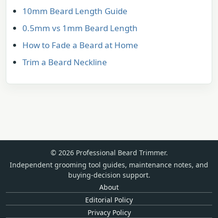
10mm Beard Length Guide
0.5mm vs 1mm Beard Length
How to Fade a Beard at Home
Trim a Beard Neckline
© 2026 Professional Beard Trimmer.
Independent grooming tool guides, maintenance notes, and
buying-decision support.
About
Editorial Policy
Privacy Policy