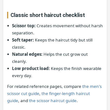
Classic short haircut checklist
Scissor top:
Creates movement without harsh
separation.
Soft taper:
Keeps the haircut tidy but still
classic.
Natural edges:
Helps the cut grow out
cleanly.
Low product load:
Keeps the finish wearable
every day.
For related reference pages, compare
the men's
scissor cut guide
,
the finger-length haircut
guide
, and
the scissor haircut guide
.