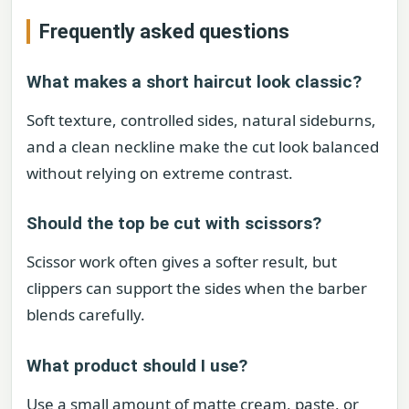
Frequently asked questions
What makes a short haircut look classic?
Soft texture, controlled sides, natural sideburns,
and a clean neckline make the cut look balanced
without relying on extreme contrast.
Should the top be cut with scissors?
Scissor work often gives a softer result, but
clippers can support the sides when the barber
blends carefully.
What product should I use?
Use a small amount of matte cream, paste, or