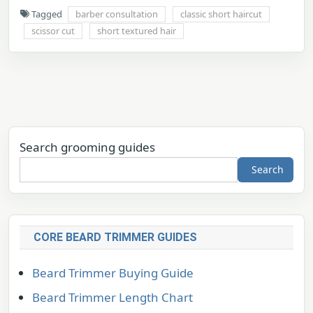
Tagged
barber consultation
classic short haircut
scissor cut
short textured hair
Search grooming guides
Search
CORE BEARD TRIMMER GUIDES
Beard Trimmer Buying Guide
Beard Trimmer Length Chart