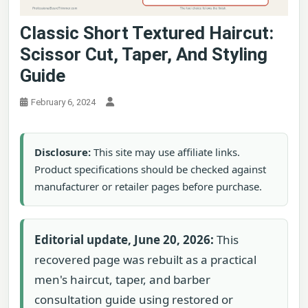
Classic Short Textured Haircut:
Scissor Cut, Taper, And Styling
Guide
February 6, 2024
Disclosure:
This site may use affiliate links.
Product specifications should be checked against
manufacturer or retailer pages before purchase.
Editorial update, June 20, 2026:
This
recovered page was rebuilt as a practical
men's haircut, taper, and barber
consultation guide using restored or