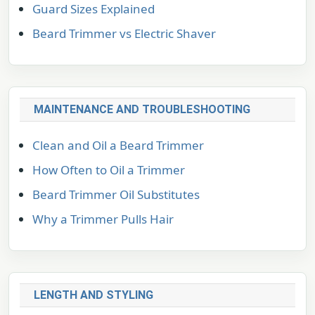
Guard Sizes Explained
Beard Trimmer vs Electric Shaver
MAINTENANCE AND TROUBLESHOOTING
Clean and Oil a Beard Trimmer
How Often to Oil a Trimmer
Beard Trimmer Oil Substitutes
Why a Trimmer Pulls Hair
LENGTH AND STYLING