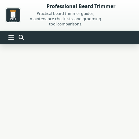
Skip
Professional Beard Trimmer
to
Practical beard trimmer guides,
maintenance checklists, and grooming
content
tool comparisons.