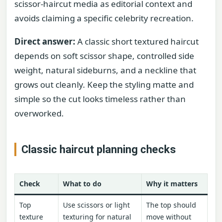
scissor-haircut media as editorial context and
avoids claiming a specific celebrity recreation.
Direct answer:
A classic short textured haircut
depends on soft scissor shape, controlled side
weight, natural sideburns, and a neckline that
grows out cleanly. Keep the styling matte and
simple so the cut looks timeless rather than
overworked.
Classic haircut planning checks
Check
What to do
Why it matters
Top
Use scissors or light
The top should
texture
texturing for natural
move without