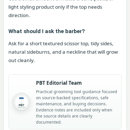
light styling product only if the top needs
direction.
What should I ask the barber?
Ask for a short textured scissor top, tidy sides,
natural sideburns, and a neckline that will grow
out cleanly.
PBT Editorial Team
Practical grooming tool guidance focused
on source-backed specifications, safe
maintenance, and buying decisions.
Evidence notes are included only when
the source details are clearly
documented.