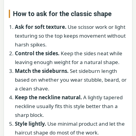
How to ask for the classic shape
Ask for soft texture.
Use scissor work or light
texturing so the top keeps movement without
harsh spikes.
Control the sides.
Keep the sides neat while
leaving enough weight for a natural shape.
Match the sideburns.
Set sideburn length
based on whether you wear stubble, beard, or
a clean shave.
Keep the neckline natural.
A lightly tapered
neckline usually fits this style better than a
sharp block.
Style lightly.
Use minimal product and let the
haircut shape do most of the work.