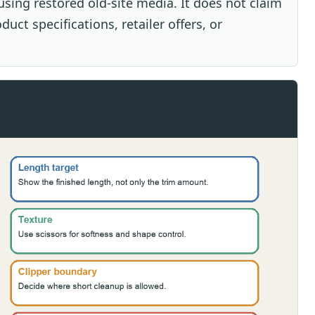
sing restored old-site media. It does not claim
uct specifications, retailer offers, or