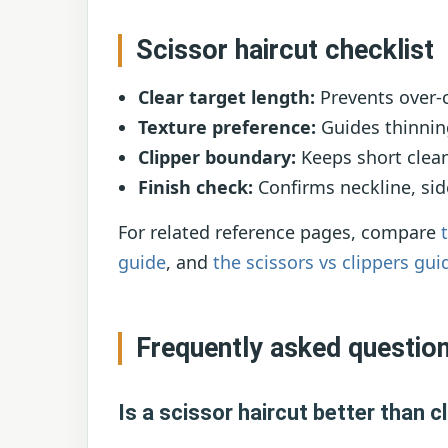
Scissor haircut checklist
Clear target length:
Prevents over-c
Texture preference:
Guides thinning
Clipper boundary:
Keeps short clean
Finish check:
Confirms neckline, sid
For related reference pages, compare
guide
, and
the scissors vs clippers gui
Frequently asked questio
Is a scissor haircut better than c