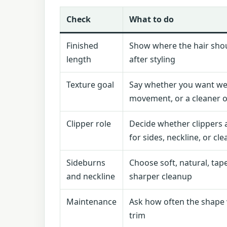
Check
What to do
Finished
Show where the hair shou
length
after styling
Texture goal
Say whether you want we
movement, or a cleaner o
Clipper role
Decide whether clippers 
for sides, neckline, or cl
Sideburns
Choose soft, natural, tap
and neckline
sharper cleanup
Maintenance
Ask how often the shape 
trim