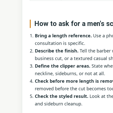
How to ask for a men's sc
Bring a length reference.
Use a pho
consultation is specific.
Describe the finish.
Tell the barber
business cut, or a textured casual s
Define the clipper areas.
State whet
neckline, sideburns, or not at all.
Check before more length is remo
removed before the cut becomes too
Check the styled result.
Look at the
and sideburn cleanup.