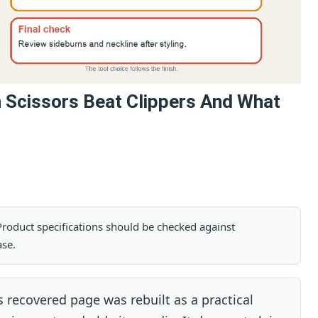
n Scissors Beat Clippers And What
. Product specifications should be checked against
ase.
 recovered page was rebuilt as a practical