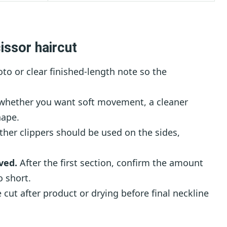
issor haircut
to or clear finished-length note so the
 whether you want soft movement, a cleaner
hape.
her clippers should be used on the sides,
ved.
After the first section, confirm the amount
 short.
 cut after product or drying before final neckline