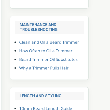
MAINTENANCE AND
TROUBLESHOOTING
Clean and Oil a Beard Trimmer
How Often to Oil a Trimmer
Beard Trimmer Oil Substitutes
Why a Trimmer Pulls Hair
LENGTH AND STYLING
10mm Beard Length Guide