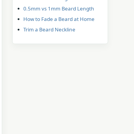
0.5mm vs 1mm Beard Length
How to Fade a Beard at Home
Trim a Beard Neckline