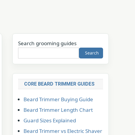
Search grooming guides
Search
CORE BEARD TRIMMER GUIDES
Beard Trimmer Buying Guide
Beard Trimmer Length Chart
Guard Sizes Explained
Beard Trimmer vs Electric Shaver