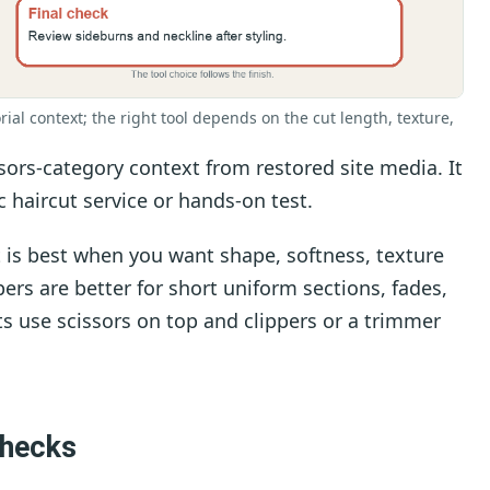
rial context; the right tool depends on the cut length, texture,
sors-category context from restored site media. It
ic haircut service or hands-on test.
 is best when you want shape, softness, texture
pers are better for short uniform sections, fades,
s use scissors on top and clippers or a trimmer
checks