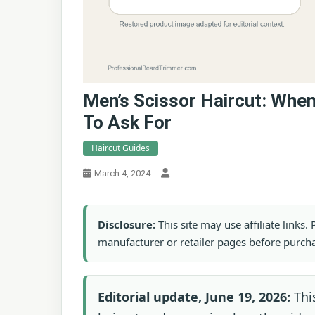
Men’s Scissor Haircut: Whe
To Ask For
Haircut Guides
March 4, 2024
Disclosure:
This site may use affiliate links
manufacturer or retailer pages before purch
Editorial update, June 19, 2026:
This