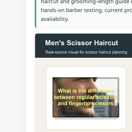
haircut and grooming-length guide u
hands-on barber testing, current prod
availability.