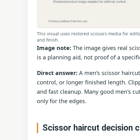
This visual uses restored scissors media for edito
and finish.
Image note:
The image gives real scis
is a planning aid, not proof of a specif
Direct answer:
A men's scissor haircut
control, or longer finished length. Clip
and fast cleanup. Many good men's cut
only for the edges.
Scissor haircut decision 