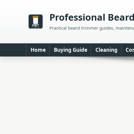
Skip
to
Professional Bear
content
Practical beard trimmer guides, mainten
Home
Buying Guide
Cleaning
Co