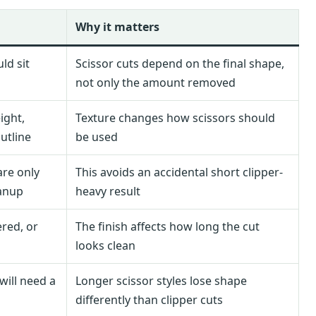
Why it matters
ld sit
Scissor cuts depend on the final shape,
not only the amount removed
ight,
Texture changes how scissors should
utline
be used
are only
This avoids an accidental short clipper-
eanup
heavy result
ered, or
The finish affects how long the cut
looks clean
will need a
Longer scissor styles lose shape
differently than clipper cuts