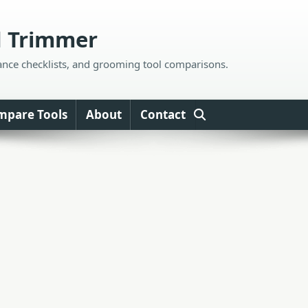
d Trimmer
ance checklists, and grooming tool comparisons.
mpare Tools
About
Contact