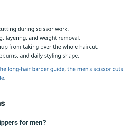
utting during scissor work.
, layering, and weight removal.
up from taking over the whole haircut.
eburns, and daily styling shape.
the long-hair barber guide
,
the men's scissor cuts
de
.
ns
lippers for men?