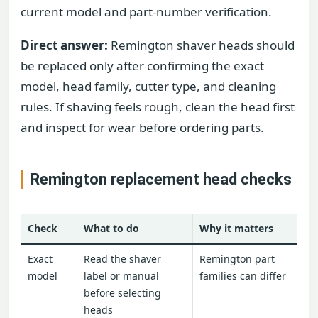
current model and part-number verification.
Direct answer:
Remington shaver heads should
be replaced only after confirming the exact
model, head family, cutter type, and cleaning
rules. If shaving feels rough, clean the head first
and inspect for wear before ordering parts.
Remington replacement head checks
Check
What to do
Why it matters
Exact
Read the shaver
Remington part
model
label or manual
families can differ
before selecting
heads