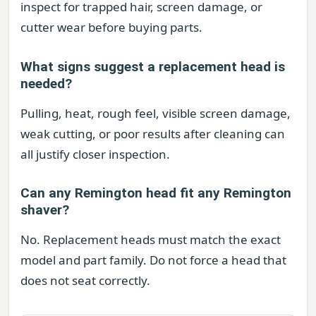
inspect for trapped hair, screen damage, or
cutter wear before buying parts.
What signs suggest a replacement head is
needed?
Pulling, heat, rough feel, visible screen damage,
weak cutting, or poor results after cleaning can
all justify closer inspection.
Can any Remington head fit any Remington
shaver?
No. Replacement heads must match the exact
model and part family. Do not force a head that
does not seat correctly.