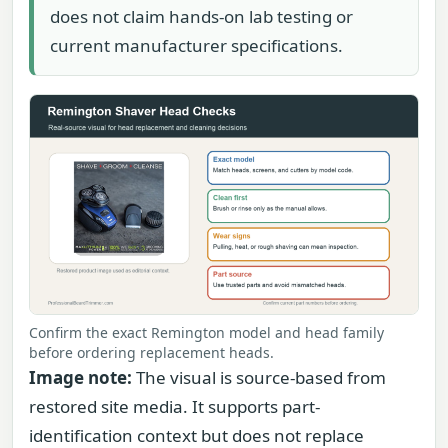
does not claim hands-on lab testing or
current manufacturer specifications.
Confirm the exact Remington model and head family
before ordering replacement heads.
Image note:
The visual is source-based from
restored site media. It supports part-
identification context but does not replace