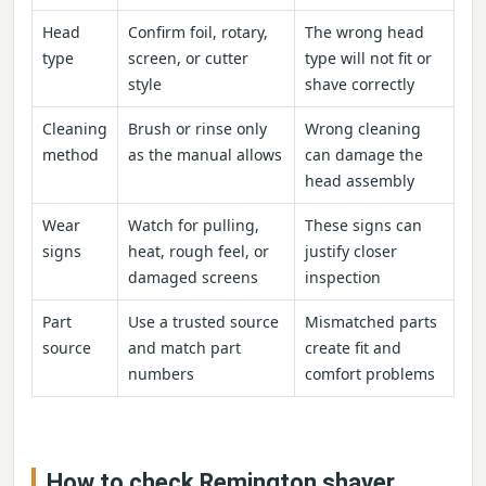
Head
Confirm foil, rotary,
The wrong head
type
screen, or cutter
type will not fit or
style
shave correctly
Cleaning
Brush or rinse only
Wrong cleaning
method
as the manual allows
can damage the
head assembly
Wear
Watch for pulling,
These signs can
signs
heat, rough feel, or
justify closer
damaged screens
inspection
Part
Use a trusted source
Mismatched parts
source
and match part
create fit and
numbers
comfort problems
How to check Remington shaver