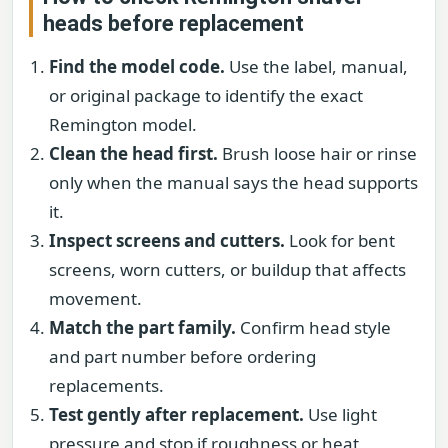
heads before replacement
Find the model code.
Use the label, manual,
or original package to identify the exact
Remington model.
Clean the head first.
Brush loose hair or rinse
only when the manual says the head supports
it.
Inspect screens and cutters.
Look for bent
screens, worn cutters, or buildup that affects
movement.
Match the part family.
Confirm head style
and part number before ordering
replacements.
Test gently after replacement.
Use light
pressure and stop if roughness or heat