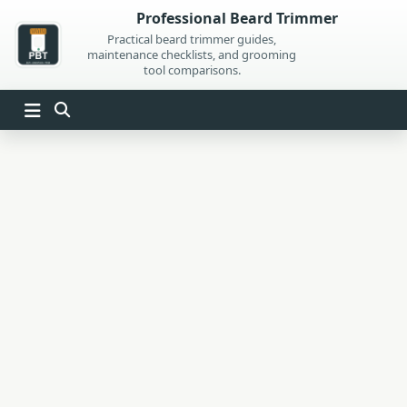
Skip
Professional Beard Trimmer
to
Practical beard trimmer guides,
maintenance checklists, and grooming
content
tool comparisons.