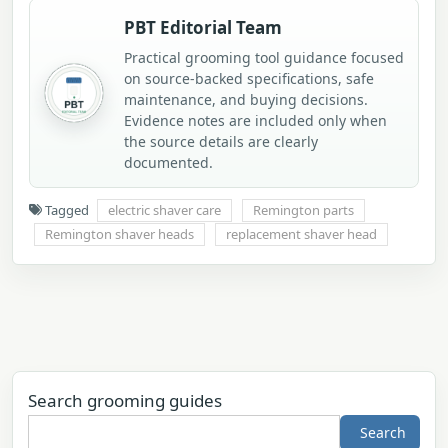
PBT Editorial Team
Practical grooming tool guidance focused
on source-backed specifications, safe
maintenance, and buying decisions.
Evidence notes are included only when
the source details are clearly
documented.
Tagged
electric shaver care
Remington parts
Remington shaver heads
replacement shaver head
Search grooming guides
Search