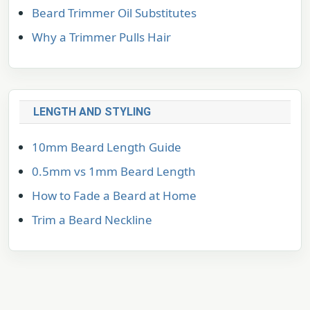
Beard Trimmer Oil Substitutes
Why a Trimmer Pulls Hair
LENGTH AND STYLING
10mm Beard Length Guide
0.5mm vs 1mm Beard Length
How to Fade a Beard at Home
Trim a Beard Neckline