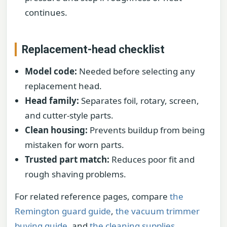
continues.
Replacement-head checklist
Model code:
Needed before selecting any
replacement head.
Head family:
Separates foil, rotary, screen,
and cutter-style parts.
Clean housing:
Prevents buildup from being
mistaken for worn parts.
Trusted part match:
Reduces poor fit and
rough shaving problems.
For related reference pages, compare
the
Remington guard guide
,
the vacuum trimmer
buying guide
, and
the cleaning supplies