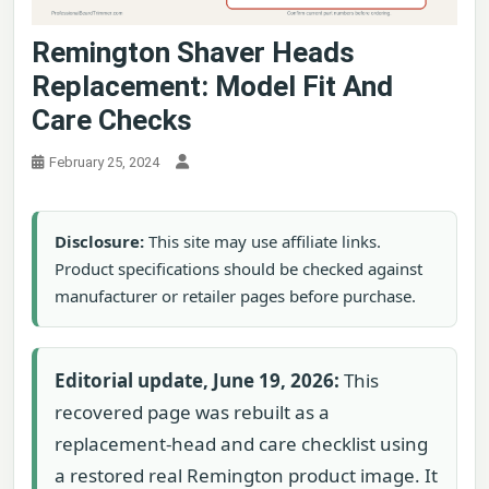
Remington Shaver Heads
Replacement: Model Fit And
Care Checks
February 25, 2024
Disclosure:
This site may use affiliate links.
Product specifications should be checked against
manufacturer or retailer pages before purchase.
Editorial update, June 19, 2026:
This
recovered page was rebuilt as a
replacement-head and care checklist using
a restored real Remington product image. It