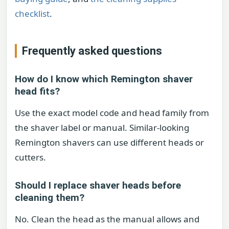
checklist
.
Frequently asked questions
How do I know which Remington shaver
head fits?
Use the exact model code and head family from
the shaver label or manual. Similar-looking
Remington shavers can use different heads or
cutters.
Should I replace shaver heads before
cleaning them?
No. Clean the head as the manual allows and