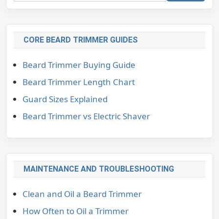
CORE BEARD TRIMMER GUIDES
Beard Trimmer Buying Guide
Beard Trimmer Length Chart
Guard Sizes Explained
Beard Trimmer vs Electric Shaver
MAINTENANCE AND TROUBLESHOOTING
Clean and Oil a Beard Trimmer
How Often to Oil a Trimmer