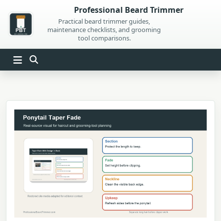
Skip
Professional Beard Trimmer
to
Practical beard trimmer guides,
maintenance checklists, and grooming
content
tool comparisons.