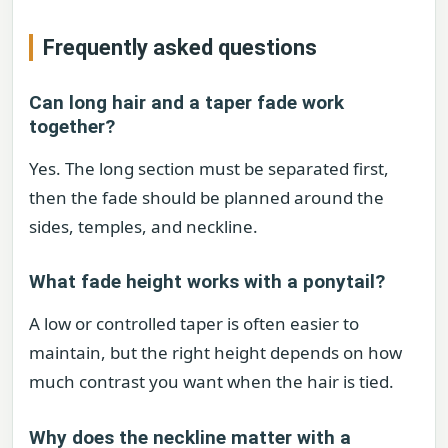
Frequently asked questions
Can long hair and a taper fade work
together?
Yes. The long section must be separated first,
then the fade should be planned around the
sides, temples, and neckline.
What fade height works with a ponytail?
A low or controlled taper is often easier to
maintain, but the right height depends on how
much contrast you want when the hair is tied.
Why does the neckline matter with a