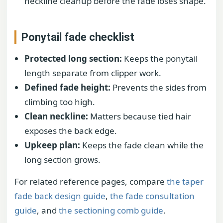
neckline cleanup before the fade loses shape.
Ponytail fade checklist
Protected long section:
Keeps the ponytail
length separate from clipper work.
Defined fade height:
Prevents the sides from
climbing too high.
Clean neckline:
Matters because tied hair
exposes the back edge.
Upkeep plan:
Keeps the fade clean while the
long section grows.
For related reference pages, compare
the taper
fade back design guide
,
the fade consultation
guide
, and
the sectioning comb guide
.