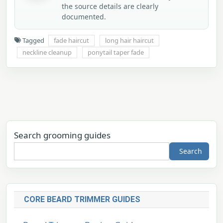
the source details are clearly
documented.
Tagged
fade haircut
long hair haircut
neckline cleanup
ponytail taper fade
Search grooming guides
Search
CORE BEARD TRIMMER GUIDES