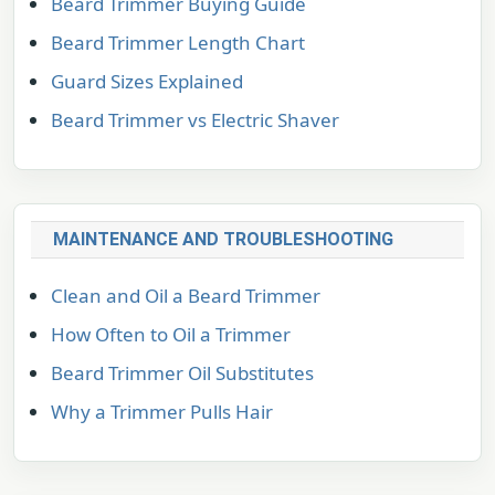
Beard Trimmer Buying Guide
Beard Trimmer Length Chart
Guard Sizes Explained
Beard Trimmer vs Electric Shaver
MAINTENANCE AND TROUBLESHOOTING
Clean and Oil a Beard Trimmer
How Often to Oil a Trimmer
Beard Trimmer Oil Substitutes
Why a Trimmer Pulls Hair