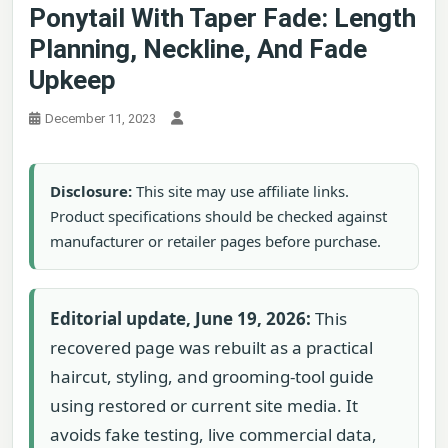
Ponytail With Taper Fade: Length
Planning, Neckline, And Fade
Upkeep
December 11, 2023
Disclosure:
This site may use affiliate links.
Product specifications should be checked against
manufacturer or retailer pages before purchase.
Editorial update, June 19, 2026:
This
recovered page was rebuilt as a practical
haircut, styling, and grooming-tool guide
using restored or current site media. It
avoids fake testing, live commercial data,