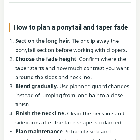
How to plan a ponytail and taper fade
Section the long hair.
Tie or clip away the
ponytail section before working with clippers.
Choose the fade height.
Confirm where the
taper starts and how much contrast you want
around the sides and neckline.
Blend gradually.
Use planned guard changes
instead of jumping from long hair to a close
finish.
Finish the neckline.
Clean the neckline and
sideburns after the fade shape is balanced.
Plan maintenance.
Schedule side and