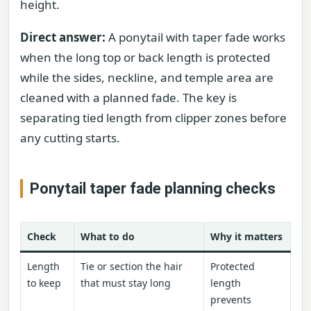
height.
Direct answer:
A ponytail with taper fade works
when the long top or back length is protected
while the sides, neckline, and temple area are
cleaned with a planned fade. The key is
separating tied length from clipper zones before
any cutting starts.
Ponytail taper fade planning checks
Check
What to do
Why it matters
Length
Tie or section the hair
Protected
to keep
that must stay long
length
prevents