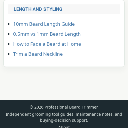
LENGTH AND STYLING
10mm Beard Length Guide
0.5mm vs 1mm Beard Length
How to Fade a Beard at Home
Trim a Beard Neckline
© 2026 Professional Beard Trimmer.
Independent grooming tool guides, maintenance notes, and
buying-decision support.
About