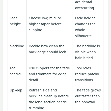
accidental
overcutting
Fade
Choose low, mid, or
Fade height
height
higher taper before
changes the
clipping
whole
silhouette
Neckline
Decide how clean the
The neckline is
back edge should look
visible when
hair is tied
Tool
Use clippers for the fade
Tool roles
control
and trimmers for edge
reduce patchy
detail
transitions
Upkeep
Refresh side and
The fade grows
neckline cleanup before
out faster than
the long section needs
the ponytail
trimming