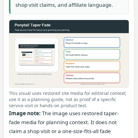
shop visit claims, and affiliate language.
This visual uses restored site media for editorial context;
use it as a planning guide, not as proof of a specific
service visit or hands-on product test.
Image note:
The image uses restored taper-
fade media for planning context. It does not
claim a shop visit or a one-size-fits-all fade