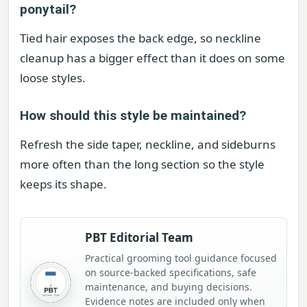
ponytail?
Tied hair exposes the back edge, so neckline
cleanup has a bigger effect than it does on some
loose styles.
How should this style be maintained?
Refresh the side taper, neckline, and sideburns
more often than the long section so the style
keeps its shape.
PBT Editorial Team
Practical grooming tool guidance focused
on source-backed specifications, safe
maintenance, and buying decisions.
Evidence notes are included only when