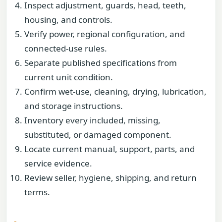
Inspect adjustment, guards, head, teeth,
housing, and controls.
Verify power, regional configuration, and
connected-use rules.
Separate published specifications from
current unit condition.
Confirm wet-use, cleaning, drying, lubrication,
and storage instructions.
Inventory every included, missing,
substituted, or damaged component.
Locate current manual, support, parts, and
service evidence.
Review seller, hygiene, shipping, and return
terms.