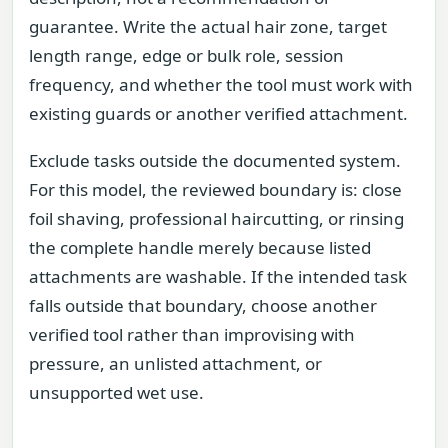
guarantee. Write the actual hair zone, target
length range, edge or bulk role, session
frequency, and whether the tool must work with
existing guards or another verified attachment.
Exclude tasks outside the documented system.
For this model, the reviewed boundary is: close
foil shaving, professional haircutting, or rinsing
the complete handle merely because listed
attachments are washable. If the intended task
falls outside that boundary, choose another
verified tool rather than improvising with
pressure, an unlisted attachment, or
unsupported wet use.