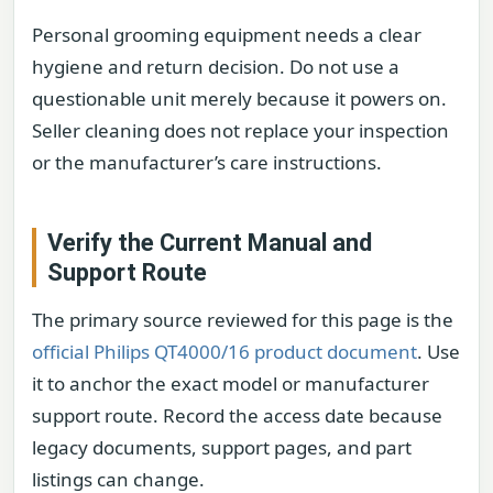
Personal grooming equipment needs a clear
hygiene and return decision. Do not use a
questionable unit merely because it powers on.
Seller cleaning does not replace your inspection
or the manufacturer’s care instructions.
Verify the Current Manual and
Support Route
The primary source reviewed for this page is the
official Philips QT4000/16 product document
. Use
it to anchor the exact model or manufacturer
support route. Record the access date because
legacy documents, support pages, and part
listings can change.