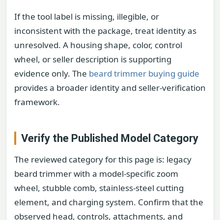
If the tool label is missing, illegible, or
inconsistent with the package, treat identity as
unresolved. A housing shape, color, control
wheel, or seller description is supporting
evidence only. The
beard trimmer buying guide
provides a broader identity and seller-verification
framework.
Verify the Published Model Category
The reviewed category for this page is: legacy
beard trimmer with a model-specific zoom
wheel, stubble comb, stainless-steel cutting
element, and charging system. Confirm that the
observed head, controls, attachments, and