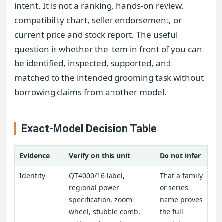
intent. It is not a ranking, hands-on review,
compatibility chart, seller endorsement, or
current price and stock report. The useful
question is whether the item in front of you can
be identified, inspected, supported, and
matched to the intended grooming task without
borrowing claims from another model.
Exact-Model Decision Table
Evidence
Verify on this unit
Do not infer
Identity
QT4000/16 label,
That a family
regional power
or series
specification, zoom
name proves
wheel, stubble comb,
the full