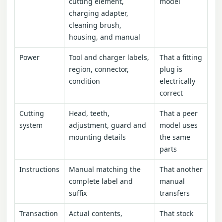
cutting element,
model
charging adapter,
cleaning brush,
housing, and manual
Power
Tool and charger labels,
That a fitting
region, connector,
plug is
condition
electrically
correct
Cutting
Head, teeth,
That a peer
system
adjustment, guard and
model uses
mounting details
the same
parts
Instructions
Manual matching the
That another
complete label and
manual
suffix
transfers
Transaction
Actual contents,
That stock