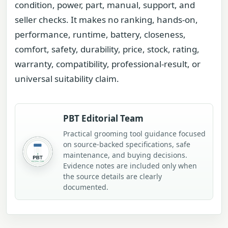
condition, power, part, manual, support, and
seller checks. It makes no ranking, hands-on,
performance, runtime, battery, closeness,
comfort, safety, durability, price, stock, rating,
warranty, compatibility, professional-result, or
universal suitability claim.
PBT Editorial Team
Practical grooming tool guidance focused
on source-backed specifications, safe
maintenance, and buying decisions.
Evidence notes are included only when
the source details are clearly
documented.