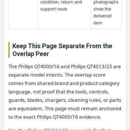
condition, return and
photographs
support route
show the
delivered
item
Keep This Page Separate From the
Overlap Peer
The Philips QT4000/16 and Philips QT4013/23 are
separate model intents. The overlap score
comes from shared brand and product-category
language, not proof that the tools, controls,
guards, blades, chargers, cleaning rules, or parts
are equivalent. This page must remain anchored
to the exact Philips QT4000/16 evidence.