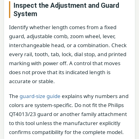
Inspect the Adjustment and Guard
System
Identify whether length comes from a fixed
guard, adjustable comb, zoom wheel, lever,
interchangeable head, or a combination. Check
every rail, tooth, tab, lock, dial stop, and printed
marking with power off. A control that moves
does not prove that its indicated length is
accurate or stable.
The
guard-size guide
explains why numbers and
colors are system-specific. Do not fit the Philips
QT4013/23 guard or another family attachment
to this tool unless the manufacturer explicitly
confirms compatibility for the complete model.