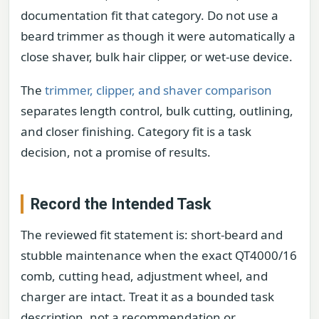
documentation fit that category. Do not use a
beard trimmer as though it were automatically a
close shaver, bulk hair clipper, or wet-use device.
The
trimmer, clipper, and shaver comparison
separates length control, bulk cutting, outlining,
and closer finishing. Category fit is a task
decision, not a promise of results.
Record the Intended Task
The reviewed fit statement is: short-beard and
stubble maintenance when the exact QT4000/16
comb, cutting head, adjustment wheel, and
charger are intact. Treat it as a bounded task
description, not a recommendation or