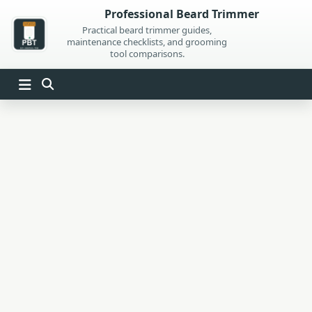
Skip
Professional Beard Trimmer
to
Practical beard trimmer guides,
maintenance checklists, and grooming
content
tool comparisons.