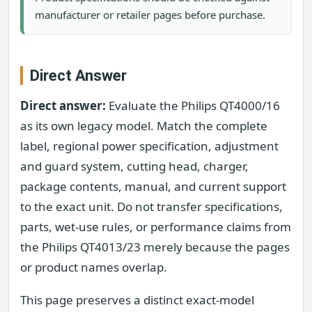
manufacturer or retailer pages before purchase.
Direct Answer
Direct answer:
Evaluate the Philips QT4000/16
as its own legacy model. Match the complete
label, regional power specification, adjustment
and guard system, cutting head, charger,
package contents, manual, and current support
to the exact unit. Do not transfer specifications,
parts, wet-use rules, or performance claims from
the Philips QT4013/23 merely because the pages
or product names overlap.
This page preserves a distinct exact-model