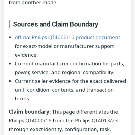
from another model.
Sources and Claim Boundary
official Philips QT4000/16 product document
for exact-model or manufacturer support
evidence.
Current manufacturer confirmation for parts,
power, service, and regional compatibility.
Current seller evidence for the exact delivered
unit, condition, contents, and transaction
terms.
Claim boundary:
This page differentiates the
Philips QT4000/16 from the Philips QT4013/23
through exact identity, configuration, task,