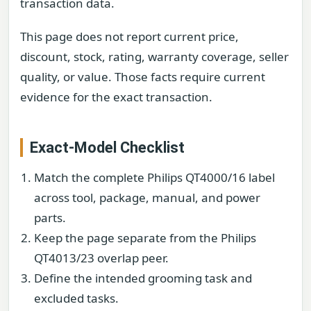
transaction data.
This page does not report current price,
discount, stock, rating, warranty coverage, seller
quality, or value. Those facts require current
evidence for the exact transaction.
Exact-Model Checklist
Match the complete Philips QT4000/16 label
across tool, package, manual, and power
parts.
Keep the page separate from the Philips
QT4013/23 overlap peer.
Define the intended grooming task and
excluded tasks.