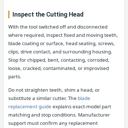
Inspect the Cutting Head
With the tool switched off and disconnected
where required, inspect fixed and moving teeth,
blade coating or surface, head seating, screws,
clips, drive contact, and surrounding housing.
Stop for chipped, bent, contacting, corroded,
loose, cracked, contaminated, or improvised
parts.
Do not straighten teeth, shim a head, or
substitute a similar cutter. The
blade
replacement guide
explains exact-model part
matching and stop conditions. Manufacturer
support must confirm any replacement