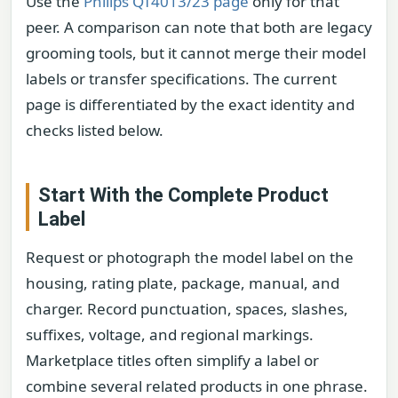
Use the
Philips QT4013/23 page
only for that
peer. A comparison can note that both are legacy
grooming tools, but it cannot merge their model
labels or transfer specifications. The current
page is differentiated by the exact identity and
checks listed below.
Start With the Complete Product
Label
Request or photograph the model label on the
housing, rating plate, package, manual, and
charger. Record punctuation, spaces, slashes,
suffixes, voltage, and regional markings.
Marketplace titles often simplify a label or
combine several related products in one phrase.