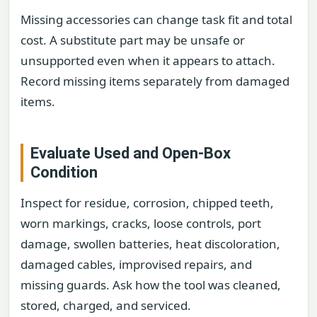
Missing accessories can change task fit and total
cost. A substitute part may be unsafe or
unsupported even when it appears to attach.
Record missing items separately from damaged
items.
Evaluate Used and Open-Box
Condition
Inspect for residue, corrosion, chipped teeth,
worn markings, cracks, loose controls, port
damage, swollen batteries, heat discoloration,
damaged cables, improvised repairs, and
missing guards. Ask how the tool was cleaned,
stored, charged, and serviced.