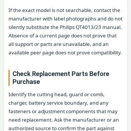
If the exact model is not searchable, contact the
manufacturer with label photographs and do not
silently substitute the Philips QT4013/23 manual.
Absence of a current page does not prove that
all support or parts are unavailable, and an
available peer page does not prove compatibility.
Check Replacement Parts Before
Purchase
Identify the cutting head, guard or comb,
charger, battery service boundary, and any
fasteners or adjustment components that may
need replacement. Ask the manufacturer or an
authorized source to confirm the part against