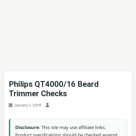
Philips QT4000/16 Beard
Trimmer Checks
January 3, 2018
Disclosure:
This site may use affiliate links.
Product specifications should be checked against