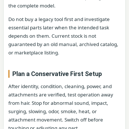
the complete model.
Do not buy a legacy tool first and investigate
essential parts later when the intended task
depends on them. Current stock is not
guaranteed by an old manual, archived catalog,
or marketplace listing.
Plan a Conservative First Setup
After identity, condition, cleaning, power, and
attachments are verified, test operation away
from hair. Stop for abnormal sound, impact,
surging, slowing, odor, smoke, heat, or
attachment movement. Switch off before
touching or adjusting any part.