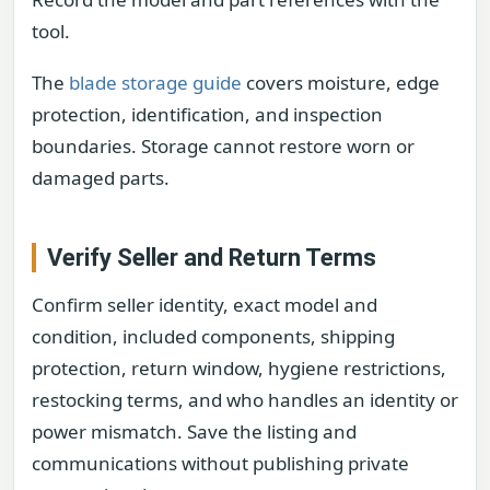
tool.
The
blade storage guide
covers moisture, edge
protection, identification, and inspection
boundaries. Storage cannot restore worn or
damaged parts.
Verify Seller and Return Terms
Confirm seller identity, exact model and
condition, included components, shipping
protection, return window, hygiene restrictions,
restocking terms, and who handles an identity or
power mismatch. Save the listing and
communications without publishing private