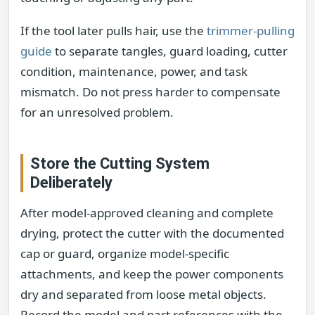
If the tool later pulls hair, use the
trimmer-pulling
guide
to separate tangles, guard loading, cutter
condition, maintenance, power, and task
mismatch. Do not press harder to compensate
for an unresolved problem.
Store the Cutting System
Deliberately
After model-approved cleaning and complete
drying, protect the cutter with the documented
cap or guard, organize model-specific
attachments, and keep the power components
dry and separated from loose metal objects.
Record the model and part references with the