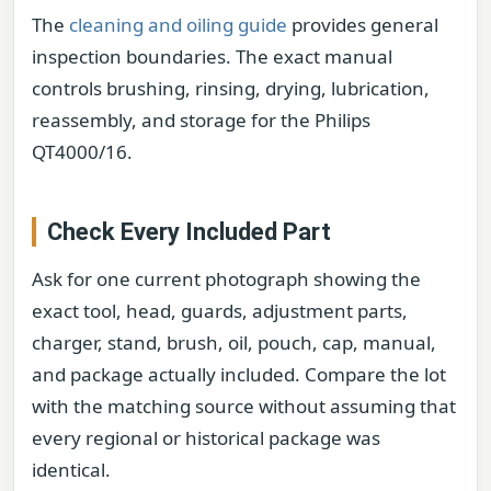
The
cleaning and oiling guide
provides general
inspection boundaries. The exact manual
controls brushing, rinsing, drying, lubrication,
reassembly, and storage for the Philips
QT4000/16.
Check Every Included Part
Ask for one current photograph showing the
exact tool, head, guards, adjustment parts,
charger, stand, brush, oil, pouch, cap, manual,
and package actually included. Compare the lot
with the matching source without assuming that
every regional or historical package was
identical.