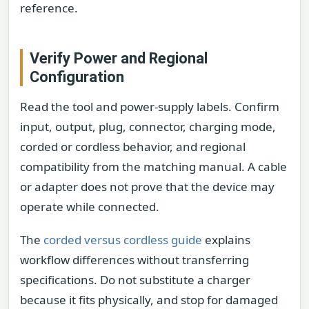
reference.
Verify Power and Regional
Configuration
Read the tool and power-supply labels. Confirm
input, output, plug, connector, charging mode,
corded or cordless behavior, and regional
compatibility from the matching manual. A cable
or adapter does not prove that the device may
operate while connected.
The
corded versus cordless guide
explains
workflow differences without transferring
specifications. Do not substitute a charger
because it fits physically, and stop for damaged