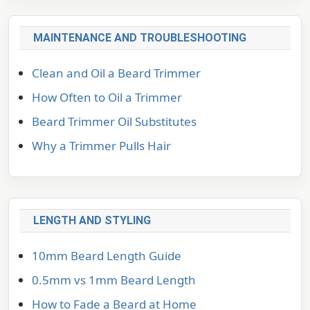
MAINTENANCE AND TROUBLESHOOTING
Clean and Oil a Beard Trimmer
How Often to Oil a Trimmer
Beard Trimmer Oil Substitutes
Why a Trimmer Pulls Hair
LENGTH AND STYLING
10mm Beard Length Guide
0.5mm vs 1mm Beard Length
How to Fade a Beard at Home