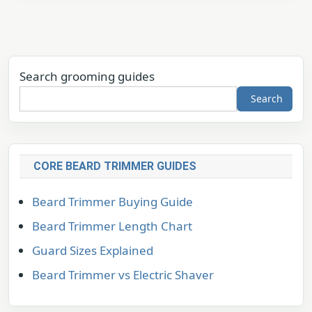
Search grooming guides
Search
CORE BEARD TRIMMER GUIDES
Beard Trimmer Buying Guide
Beard Trimmer Length Chart
Guard Sizes Explained
Beard Trimmer vs Electric Shaver