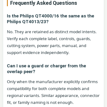
Frequently Asked Questions
Is the Philips QT4000/16 the same as the
Philips QT4013/23?
No. They are retained as distinct model intents.
Verify each complete label, controls, guards,
cutting system, power parts, manual, and
support evidence independently.
Can I use a guard or charger from the
overlap peer?
Only when the manufacturer explicitly confirms
compatibility for both complete models and
regional variants. Similar appearance, connector
fit, or family naming is not enough.