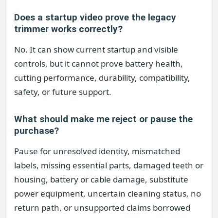
Does a startup video prove the legacy
trimmer works correctly?
No. It can show current startup and visible
controls, but it cannot prove battery health,
cutting performance, durability, compatibility,
safety, or future support.
What should make me reject or pause the
purchase?
Pause for unresolved identity, mismatched
labels, missing essential parts, damaged teeth or
housing, battery or cable damage, substitute
power equipment, uncertain cleaning status, no
return path, or unsupported claims borrowed