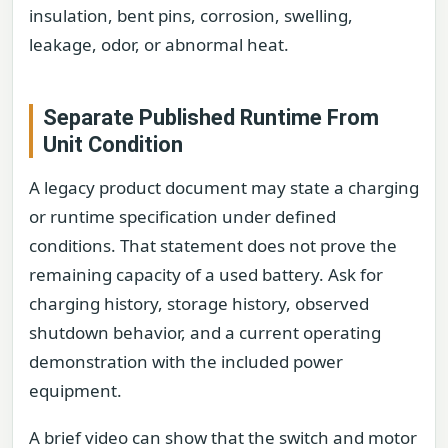
insulation, bent pins, corrosion, swelling,
leakage, odor, or abnormal heat.
Separate Published Runtime From
Unit Condition
A legacy product document may state a charging
or runtime specification under defined
conditions. That statement does not prove the
remaining capacity of a used battery. Ask for
charging history, storage history, observed
shutdown behavior, and a current operating
demonstration with the included power
equipment.
A brief video can show that the switch and motor