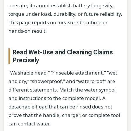
operate; it cannot establish battery longevity,
torque under load, durability, or future reliability.
This page reports no measured runtime or
hands-on result.
Read Wet-Use and Cleaning Claims
Precisely
“Washable head,” “rinseable attachment,” “wet
and dry,” “showerproof,” and “waterproof” are
different statements. Match the water symbol
and instructions to the complete model. A
detachable head that can be rinsed does not
prove that the handle, charger, or complete tool
can contact water.