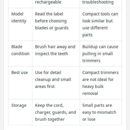
rechargeable
troubleshooting
Model
Read the label
Compact tools can
identity
before choosing
look similar but
blades or guards
use different
parts
Blade
Brush hair away and
Buildup can cause
condition
inspect the teeth
pulling in small
trimmers
Best use
Use for detail
Compact trimmers
cleanup and small
are not ideal for
areas first
heavy bulk
removal
Storage
Keep the cord,
Small parts are
charger, guards, and
easy to mismatch
brush together
or lose