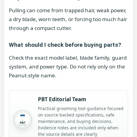
Pulling can come from trapped hair, weak power,
a dry blade, worn teeth, or forcing too much hair
through a compact cutter.
What should I check before buying parts?
Check the exact model label, blade family, guard
system, and power type. Do not rely only on the
Peanut-style name.
PBT Editorial Team
Practical grooming tool guidance focused
on source-backed specifications, safe
maintenance, and buying decisions.
Evidence notes are included only when
the source details are clearly