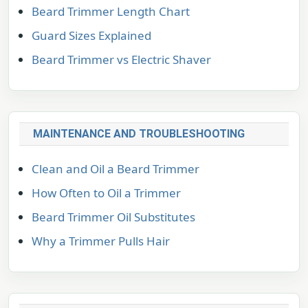
Beard Trimmer Length Chart
Guard Sizes Explained
Beard Trimmer vs Electric Shaver
MAINTENANCE AND TROUBLESHOOTING
Clean and Oil a Beard Trimmer
How Often to Oil a Trimmer
Beard Trimmer Oil Substitutes
Why a Trimmer Pulls Hair