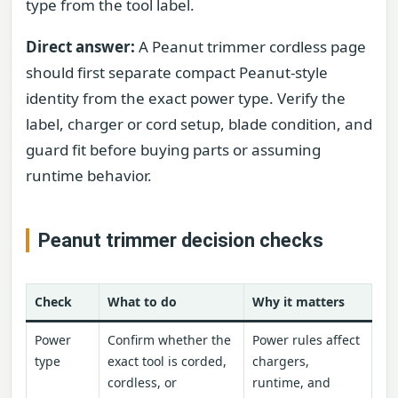
type from the tool label.
Direct answer:
A Peanut trimmer cordless page
should first separate compact Peanut-style
identity from the exact power type. Verify the
label, charger or cord setup, blade condition, and
guard fit before buying parts or assuming
runtime behavior.
Peanut trimmer decision checks
Check
What to do
Why it matters
Power
Confirm whether the
Power rules affect
type
exact tool is corded,
chargers,
cordless, or
runtime, and