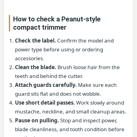
How to check a Peanut-style
compact trimmer
Check the label.
Confirm the model and
power type before using or ordering
accessories.
Clean the blade.
Brush loose hair from the
teeth and behind the cutter.
Attach guards carefully.
Make sure each
guard sits flat and does not wobble.
Use short detail passes.
Work slowly around
mustache, neckline, and small cleanup areas.
Pause on pulling.
Stop and inspect power,
blade cleanliness, and tooth condition before