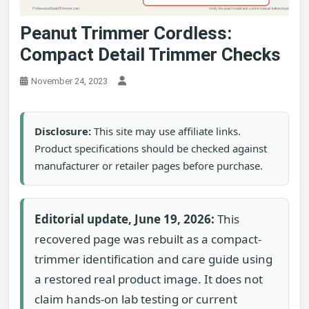
Peanut Trimmer Cordless:
Compact Detail Trimmer Checks
November 24, 2023
Disclosure:
This site may use affiliate links.
Product specifications should be checked against
manufacturer or retailer pages before purchase.
Editorial update, June 19, 2026:
This
recovered page was rebuilt as a compact-
trimmer identification and care guide using
a restored real product image. It does not
claim hands-on lab testing or current