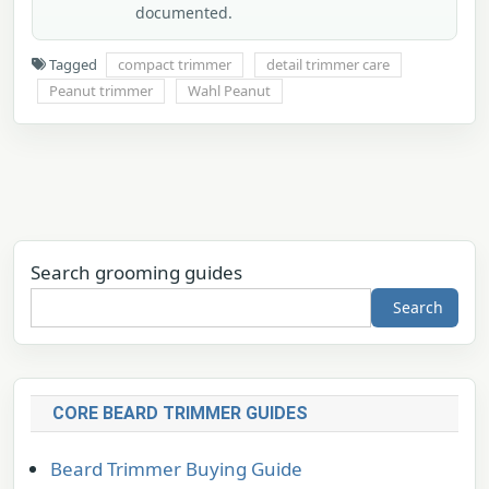
documented.
Tagged
compact trimmer
detail trimmer care
Peanut trimmer
Wahl Peanut
Search grooming guides
Search
CORE BEARD TRIMMER GUIDES
Beard Trimmer Buying Guide