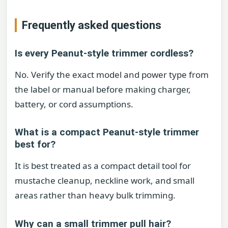
Frequently asked questions
Is every Peanut-style trimmer cordless?
No. Verify the exact model and power type from
the label or manual before making charger,
battery, or cord assumptions.
What is a compact Peanut-style trimmer
best for?
It is best treated as a compact detail tool for
mustache cleanup, neckline work, and small
areas rather than heavy bulk trimming.
Why can a small trimmer pull hair?