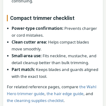
continuing.
Compact trimmer checklist
Power-type confirmation:
Prevents charger
or cord mistakes.
Clean cutter area:
Helps compact blades
move smoothly.
Small-area use:
Fits neckline, mustache, and
detail cleanup better than bulk trimming.
Part match:
Keeps blades and guards aligned
with the exact tool.
For related reference pages, compare
the Wahl
Hero trimmer guide
,
the hair edge guide
, and
the cleaning supplies checklist
.