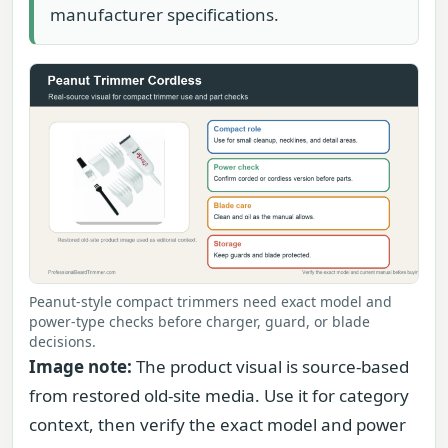
manufacturer specifications.
Peanut-style compact trimmers need exact model and
power-type checks before charger, guard, or blade
decisions.
Image note:
The product visual is source-based
from restored old-site media. Use it for category
context, then verify the exact model and power