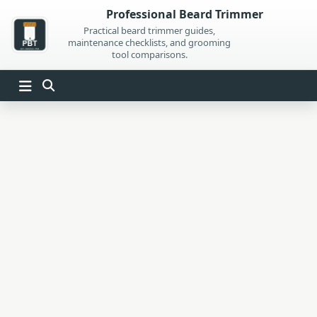
Skip
Professional Beard Trimmer
to
Practical beard trimmer guides,
maintenance checklists, and grooming
content
tool comparisons.