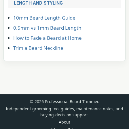
LENGTH AND STYLING
10mm Beard Length Guide
0.5mm vs 1mm Beard Length
How to Fade a Beard at Home
Trim a Beard Neckline
© 2026 Professional Beard Trimmer.
Independent grooming tool guides, maintenance notes, and
buying-decision support.
About