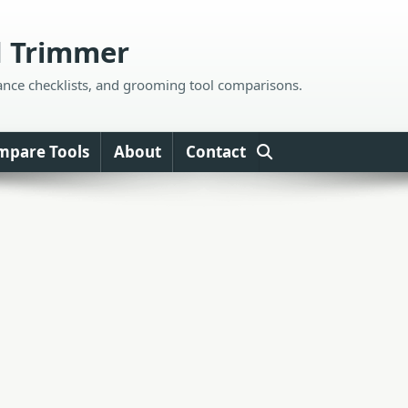
d Trimmer
ance checklists, and grooming tool comparisons.
mpare Tools
About
Contact