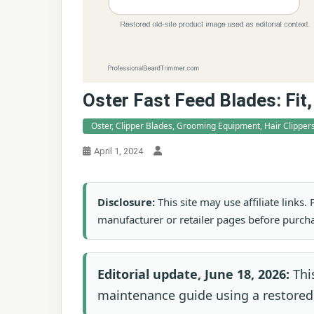
Oster Fast Feed Blades: Fi
Oster, Clipper Blades, Grooming Equipment, Hair Clippers
April 1, 2024
Disclosure:
This site may use affiliate links
manufacturer or retailer pages before purch
Editorial update, June 18, 2026:
This
maintenance guide using a restored