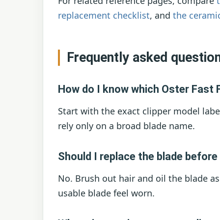
For related reference pages, compare
replacement checklist
, and
the cerami
Frequently asked questio
How do I know which Oster Fast F
Start with the exact clipper model labe
rely only on a broad blade name.
Should I replace the blade before 
No. Brush out hair and oil the blade a
usable blade feel worn.