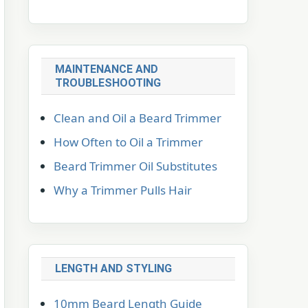
MAINTENANCE AND
TROUBLESHOOTING
Clean and Oil a Beard Trimmer
How Often to Oil a Trimmer
Beard Trimmer Oil Substitutes
Why a Trimmer Pulls Hair
LENGTH AND STYLING
10mm Beard Length Guide