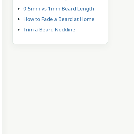
0.5mm vs 1mm Beard Length
How to Fade a Beard at Home
Trim a Beard Neckline