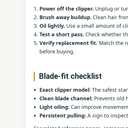
Power off the clipper.
Unplug or turn
Brush away buildup.
Clean hair fro
Oil lightly.
Use a small amount of clip
Test a short pass.
Check whether the
Verify replacement fit.
Match the r
before buying.
Blade-fit checklist
Exact clipper model:
The safest star
Clean blade channel:
Prevents old h
Light oiling:
Can improve movement w
Persistent pulling:
A sign to inspect