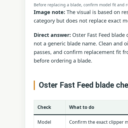
Before replacing a blade, confirm model fit and 
Image note:
The visual is based on res
category but does not replace exact mo
Direct answer:
Oster Fast Feed blade d
not a generic blade name. Clean and oil
passes, and confirm replacement fit fr
before ordering a blade.
Oster Fast Feed blade ch
Check
What to do
Model
Confirm the exact clipper 