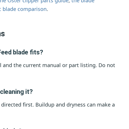
the Oster clipper parts guide
,
the blade
c blade comparison
.
ns
eed blade fits?
l and the current manual or part listing. Do not
cleaning it?
s directed first. Buildup and dryness can make a