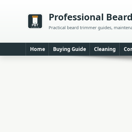
Skip
to
Professional Bear
content
Practical beard trimmer guides, mainten
Home
Buying Guide
Cleaning
Co