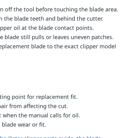
 off the tool before touching the blade area.
m the blade teeth and behind the cutter.
per oil at the blade contact points.
 blade still pulls or leaves uneven patches.
eplacement blade to the exact clipper model
ting point for replacement fit.
air from affecting the cut.
hen the manual calls for oil.
 blade wear or fit.