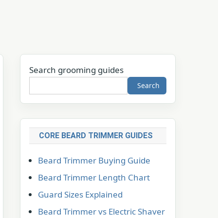
Search grooming guides
Search
CORE BEARD TRIMMER GUIDES
Beard Trimmer Buying Guide
Beard Trimmer Length Chart
Guard Sizes Explained
Beard Trimmer vs Electric Shaver