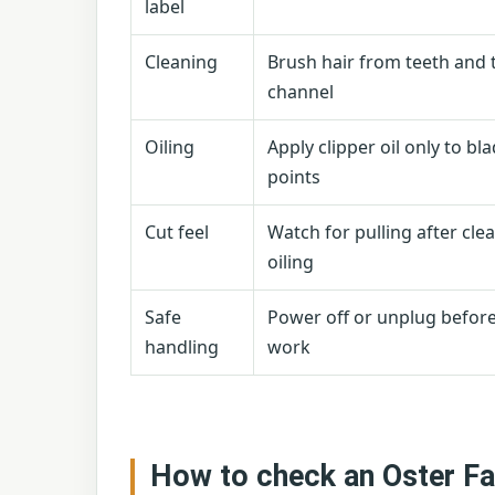
label
Cleaning
Brush hair from teeth and 
channel
Oiling
Apply clipper oil only to bl
points
Cut feel
Watch for pulling after cle
oiling
Safe
Power off or unplug befor
handling
work
How to check an Oster Fa