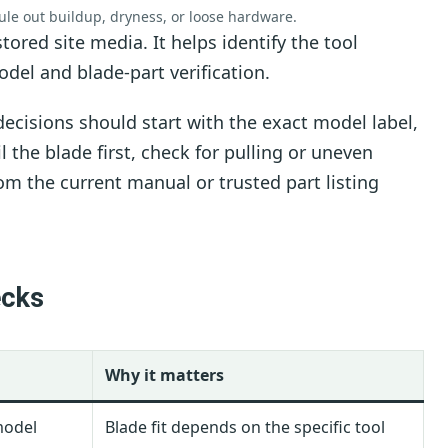
rule out buildup, dryness, or loose hardware.
tored site media. It helps identify the tool
del and blade-part verification.
ecisions should start with the exact model label,
 the blade first, check for pulling or uneven
om the current manual or trusted part listing
ecks
Why it matters
model
Blade fit depends on the specific tool