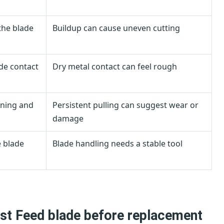
the blade
Buildup can cause uneven cutting
ade contact
Dry metal contact can feel rough
aning and
Persistent pulling can suggest wear or
damage
e blade
Blade handling needs a stable tool
st Feed blade before replacement