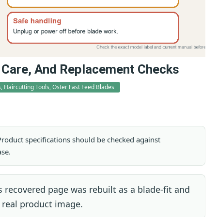
t, Care, And Replacement Checks
, Haircutting Tools, Oster Fast Feed Blades
. Product specifications should be checked against
ase.
 recovered page was rebuilt as a blade-fit and
 real product image.