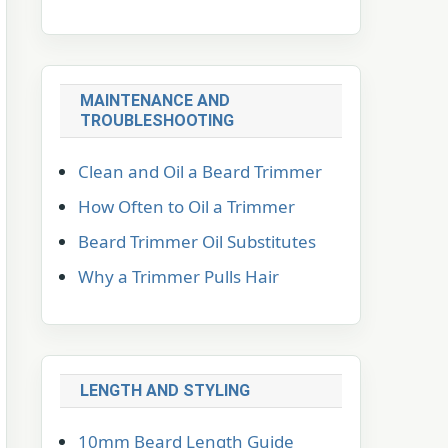
MAINTENANCE AND
TROUBLESHOOTING
Clean and Oil a Beard Trimmer
How Often to Oil a Trimmer
Beard Trimmer Oil Substitutes
Why a Trimmer Pulls Hair
LENGTH AND STYLING
10mm Beard Length Guide