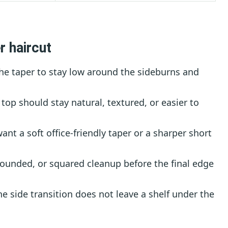
r haircut
he taper to stay low around the sideburns and
top should stay natural, textured, or easier to
nt a soft office-friendly taper or a sharper short
ounded, or squared cleanup before the final edge
e side transition does not leave a shelf under the