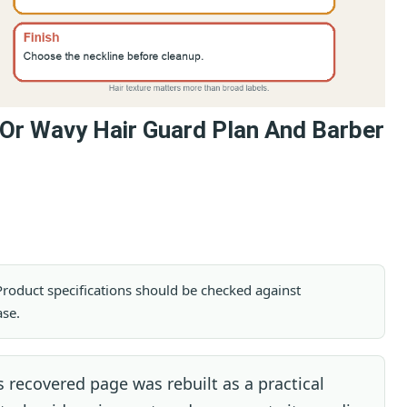
 Or Wavy Hair Guard Plan And Barber
. Product specifications should be checked against
ase.
 recovered page was rebuilt as a practical