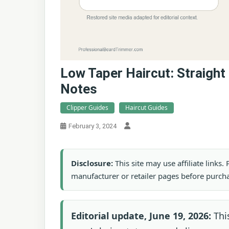
Low Taper Haircut: Straight
Notes
Clipper Guides
Haircut Guides
February 3, 2024
Disclosure:
This site may use affiliate links
manufacturer or retailer pages before purch
Editorial update, June 19, 2026:
This