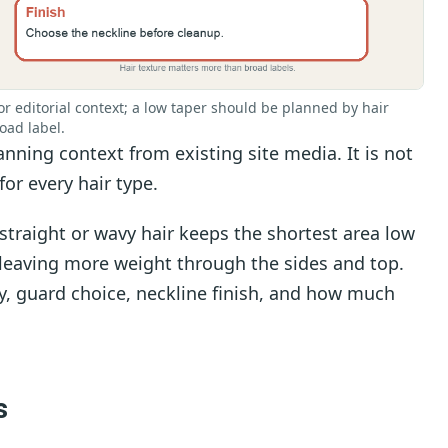
r editorial context; a low taper should be planned by hair
oad label.
nning context from existing site media. It is not
for every hair type.
straight or wavy hair keeps the shortest area low
 leaving more weight through the sides and top.
y, guard choice, neckline finish, and how much
s