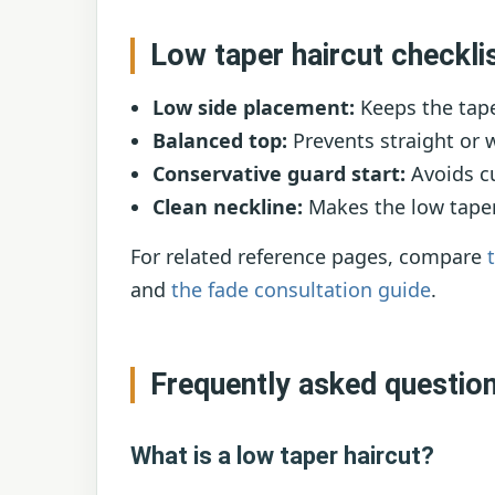
Low taper haircut checkli
Low side placement:
Keeps the tape
Balanced top:
Prevents straight or 
Conservative guard start:
Avoids cu
Clean neckline:
Makes the low taper
For related reference pages, compare
and
the fade consultation guide
.
Frequently asked questio
What is a low taper haircut?