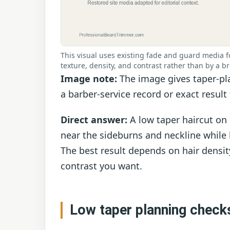
This visual uses existing fade and guard media fo
texture, density, and contrast rather than by a br
Image note:
The image gives taper-pla
a barber-service record or exact result 
Direct answer:
A low taper haircut on 
near the sideburns and neckline while
The best result depends on hair densit
contrast you want.
Low taper planning check