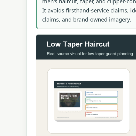
men's haircut, taper, and clipper-co
It avoids firsthand-service claims, i
claims, and brand-owned imagery.