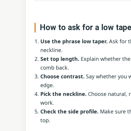
How to ask for a low tape
Use the phrase low taper.
Ask for t
neckline.
Set top length.
Explain whether the 
comb back.
Choose contrast.
Say whether you wa
edge.
Pick the neckline.
Choose natural, r
work.
Check the side profile.
Make sure th
top.