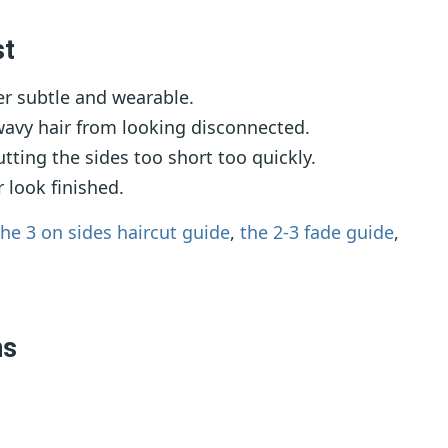
st
r subtle and wearable.
wavy hair from looking disconnected.
tting the sides too short too quickly.
 look finished.
the 3 on sides haircut guide
,
the 2-3 fade guide
,
ns