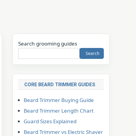
Search grooming guides
Search
CORE BEARD TRIMMER GUIDES
Beard Trimmer Buying Guide
Beard Trimmer Length Chart
Guard Sizes Explained
Beard Trimmer vs Electric Shaver