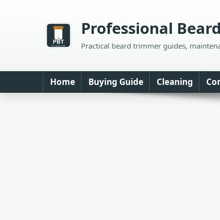
Skip
to
Professional Bear
content
Practical beard trimmer guides, mainten
Home
Buying Guide
Cleaning
Co