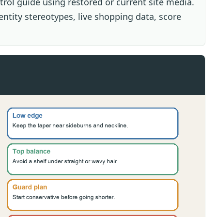
ntrol guide using restored or current site media.
dentity stereotypes, live shopping data, score