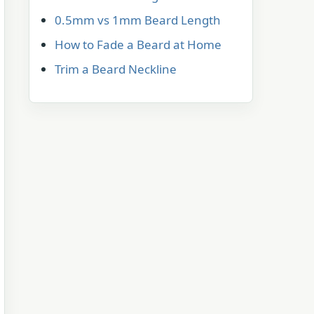
0.5mm vs 1mm Beard Length
How to Fade a Beard at Home
Trim a Beard Neckline