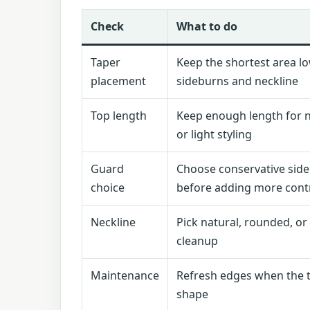
Check
What to do
Taper
Keep the shortest area l
placement
sideburns and neckline
Top length
Keep enough length for n
or light styling
Guard
Choose conservative sid
choice
before adding more cont
Neckline
Pick natural, rounded, o
cleanup
Maintenance
Refresh edges when the t
shape