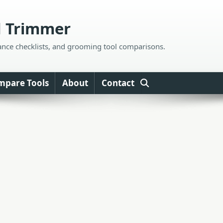
d Trimmer
ance checklists, and grooming tool comparisons.
mpare Tools
About
Contact