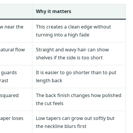
Why it matters
ow near the
This creates a clean edge without
turning into a high fade
atural flow
Straight and wavy hair can show
shelves if the side is too short
e guards
It is easier to go shorter than to put
rast
length back
r squared
The back finish changes how polished
the cut feels
aper loses
Low tapers can grow out softly but
the neckline blurs first