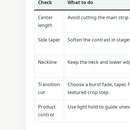
Check
What to do
Center
Avoid cutting the main strip
length
Side taper
Soften the contrast in stage
Neckline
Keep the neck and lower edg
Transition
Choose a burst fade, taper, 
cut
textured crop step
Product
Use light hold to guide une
control