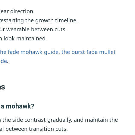
ear direction.
estarting the growth timeline.
ut wearable between cuts.
n look maintained.
the fade mohawk guide
,
the burst fade mullet
ide
.
ns
t a mohawk?
 the side contrast gradually, and maintain the
al between transition cuts.