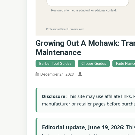
Growing Out A Mohawk: Tran
Maintenance
Barber Tool Guides
Clipper Guides
Fade Hairc
December 24, 2023
Disclosure:
This site may use affiliate links
manufacturer or retailer pages before purch
Editorial update, June 19, 2026:
This