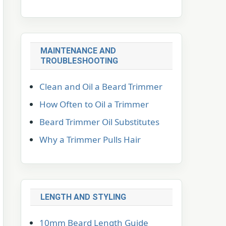
MAINTENANCE AND
TROUBLESHOOTING
Clean and Oil a Beard Trimmer
How Often to Oil a Trimmer
Beard Trimmer Oil Substitutes
Why a Trimmer Pulls Hair
LENGTH AND STYLING
10mm Beard Length Guide