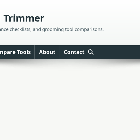
d Trimmer
ance checklists, and grooming tool comparisons.
mpare Tools
About
Contact