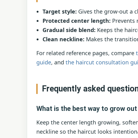
Target style:
Gives the grow-out a cl
Protected center length:
Prevents r
Gradual side blend:
Keeps the hairc
Clean neckline:
Makes the transitio
For related reference pages, compare
guide
, and
the haircut consultation gu
Frequently asked questio
What is the best way to grow ou
Keep the center length growing, soften
neckline so the haircut looks intention