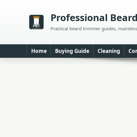
Skip
to
Professional Bear
content
Practical beard trimmer guides, mainten
Home
Buying Guide
Cleaning
Co