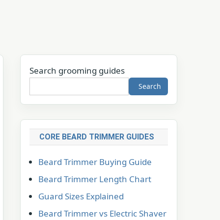
Search grooming guides
Search
CORE BEARD TRIMMER GUIDES
Beard Trimmer Buying Guide
Beard Trimmer Length Chart
Guard Sizes Explained
Beard Trimmer vs Electric Shaver