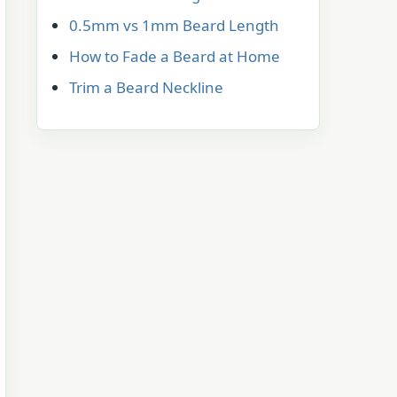
0.5mm vs 1mm Beard Length
How to Fade a Beard at Home
Trim a Beard Neckline