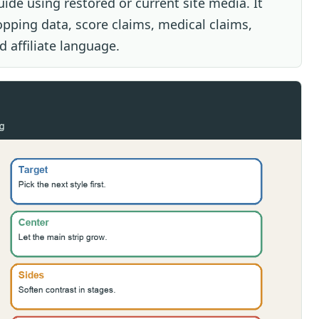
uide using restored or current site media. It
opping data, score claims, medical claims,
 affiliate language.