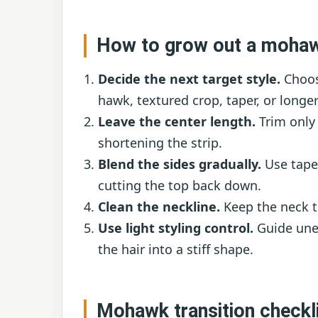
How to grow out a mohaw
Decide the next target style.
Choos
hawk, textured crop, taper, or longer
Leave the center length.
Trim only 
shortening the strip.
Blend the sides gradually.
Use tape
cutting the top back down.
Clean the neckline.
Keep the neck ti
Use light styling control.
Guide unev
the hair into a stiff shape.
Mohawk transition checkl