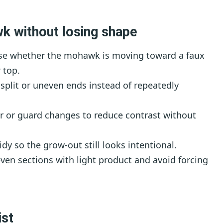
k without losing shape
e whether the mohawk is moving toward a faux
 top.
split or uneven ends instead of repeatedly
r or guard changes to reduce contrast without
dy so the grow-out still looks intentional.
en sections with light product and avoid forcing
ist