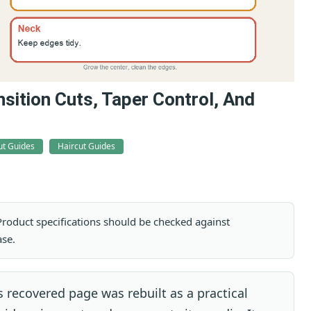
sition Cuts, Taper Control, And
ut Guides
Haircut Guides
. Product specifications should be checked against
ase.
 recovered page was rebuilt as a practical