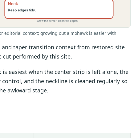
or editorial context; growing out a mohawk is easier with
nd taper transition context from restored site
c cut performed by this site.
 easiest when the center strip is left alone, the
 control, and the neckline is cleaned regularly so
 the awkward stage.
s