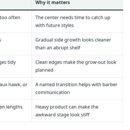
Why it matters
 too often
The center needs time to catch up
with future styles
s
Gradual side growth looks cleaner
than an abrupt shelf
es tidy
Clean edges make the grow-out look
planned
faux hawk, or
A named transition helps with barber
communication
ven lengths
Heavy product can make the
awkward stage look stiff