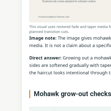
This visual uses restored fade and taper media f
planned transition cuts.
Image note:
The image gives mohawk a
media. It is not a claim about a specifi
Direct answer:
Growing out a mohawk is
sides are softened gradually with taper
the haircut looks intentional through
Mohawk grow-out check