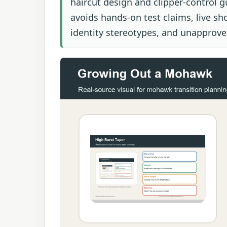
haircut design and clipper-control g
avoids hands-on test claims, live sh
identity stereotypes, and unapproved