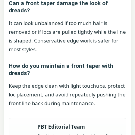
Can a front taper damage the look of
dreads?
It can look unbalanced if too much hair is
removed or if locs are pulled tightly while the line
is shaped. Conservative edge work is safer for
most styles.
How do you maintain a front taper with
dreads?
Keep the edge clean with light touchups, protect
loc placement, and avoid repeatedly pushing the
front line back during maintenance.
PBT Editorial Team