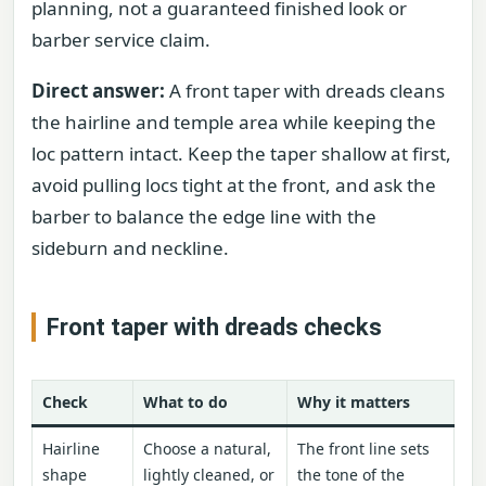
planning, not a guaranteed finished look or
barber service claim.
Direct answer:
A front taper with dreads cleans
the hairline and temple area while keeping the
loc pattern intact. Keep the taper shallow at first,
avoid pulling locs tight at the front, and ask the
barber to balance the edge line with the
sideburn and neckline.
Front taper with dreads checks
Check
What to do
Why it matters
Hairline
Choose a natural,
The front line sets
shape
lightly cleaned, or
the tone of the