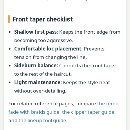
Front taper checklist
Shallow first pass:
Keeps the front edge from
becoming too aggressive.
Comfortable loc placement:
Prevents
tension from changing the line.
Sideburn balance:
Connects the front taper
to the rest of the haircut.
Light maintenance:
Keeps the style neat
without over-detailing.
For related reference pages, compare
the temp
fade with braids guide
,
the clipper taper guide
,
and
the lineup tool guide
.