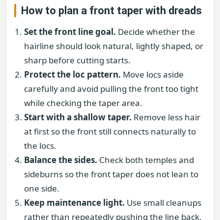
How to plan a front taper with dreads
Set the front line goal.
Decide whether the
hairline should look natural, lightly shaped, or
sharp before cutting starts.
Protect the loc pattern.
Move locs aside
carefully and avoid pulling the front too tight
while checking the taper area.
Start with a shallow taper.
Remove less hair
at first so the front still connects naturally to
the locs.
Balance the sides.
Check both temples and
sideburns so the front taper does not lean to
one side.
Keep maintenance light.
Use small cleanups
rather than repeatedly pushing the line back.