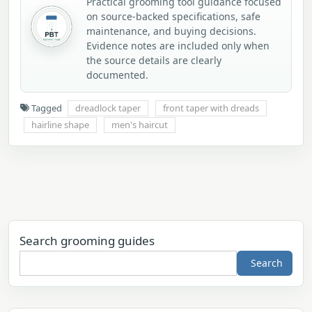
Practical grooming tool guidance focused
on source-backed specifications, safe
maintenance, and buying decisions.
Evidence notes are included only when
the source details are clearly
documented.
Tagged
dreadlock taper
front taper with dreads
hairline shape
men's haircut
Search grooming guides
Search