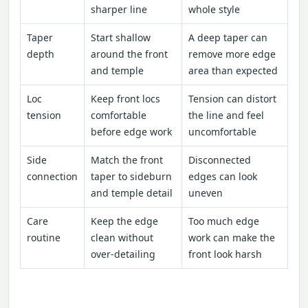
sharper line
whole style
Taper
Start shallow
A deep taper can
depth
around the front
remove more edge
and temple
area than expected
Loc
Keep front locs
Tension can distort
tension
comfortable
the line and feel
before edge work
uncomfortable
Side
Match the front
Disconnected
connection
taper to sideburn
edges can look
and temple detail
uneven
Care
Keep the edge
Too much edge
routine
clean without
work can make the
over-detailing
front look harsh