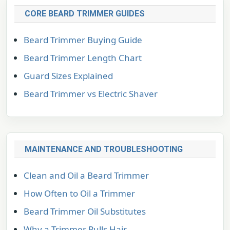
CORE BEARD TRIMMER GUIDES
Beard Trimmer Buying Guide
Beard Trimmer Length Chart
Guard Sizes Explained
Beard Trimmer vs Electric Shaver
MAINTENANCE AND TROUBLESHOOTING
Clean and Oil a Beard Trimmer
How Often to Oil a Trimmer
Beard Trimmer Oil Substitutes
Why a Trimmer Pulls Hair