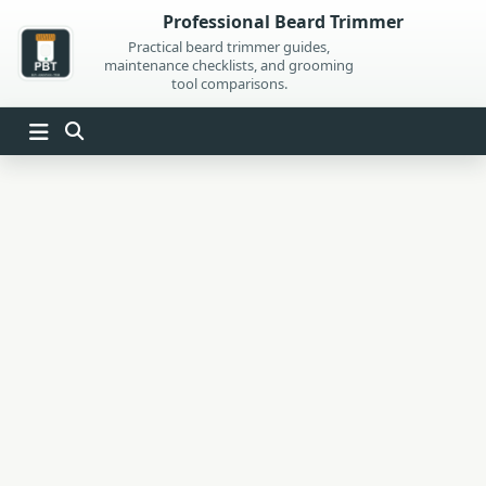
Skip
Professional Beard Trimmer
to
Practical beard trimmer guides,
maintenance checklists, and grooming
content
tool comparisons.