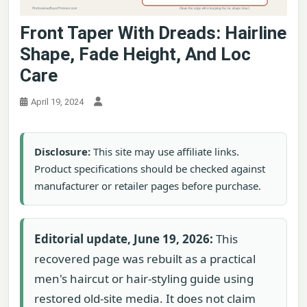
Front Taper With Dreads: Hairline
Shape, Fade Height, And Loc
Care
April 19, 2024
Disclosure:
This site may use affiliate links.
Product specifications should be checked against
manufacturer or retailer pages before purchase.
Editorial update, June 19, 2026:
This
recovered page was rebuilt as a practical
men's haircut or hair-styling guide using
restored old-site media. It does not claim