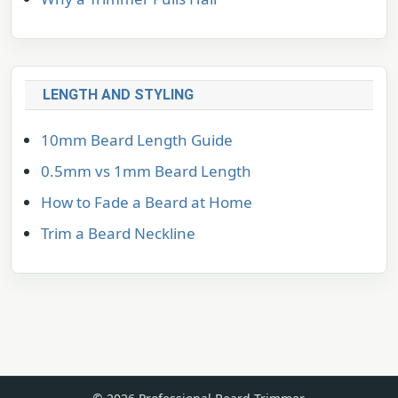
LENGTH AND STYLING
10mm Beard Length Guide
0.5mm vs 1mm Beard Length
How to Fade a Beard at Home
Trim a Beard Neckline