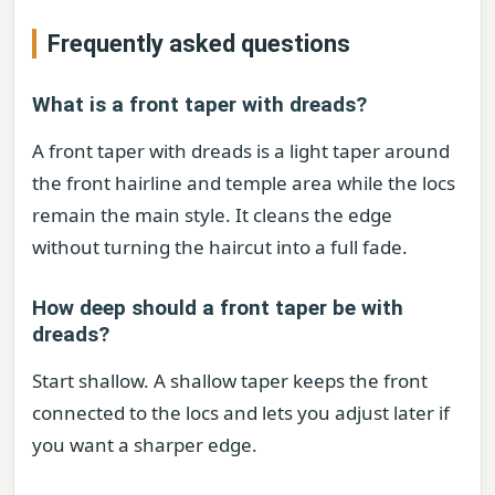
Frequently asked questions
What is a front taper with dreads?
A front taper with dreads is a light taper around
the front hairline and temple area while the locs
remain the main style. It cleans the edge
without turning the haircut into a full fade.
How deep should a front taper be with
dreads?
Start shallow. A shallow taper keeps the front
connected to the locs and lets you adjust later if
you want a sharper edge.