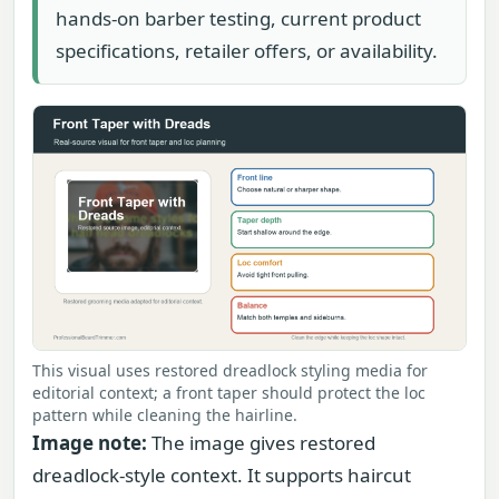
hands-on barber testing, current product
specifications, retailer offers, or availability.
This visual uses restored dreadlock styling media for
editorial context; a front taper should protect the loc
pattern while cleaning the hairline.
Image note:
The image gives restored
dreadlock-style context. It supports haircut