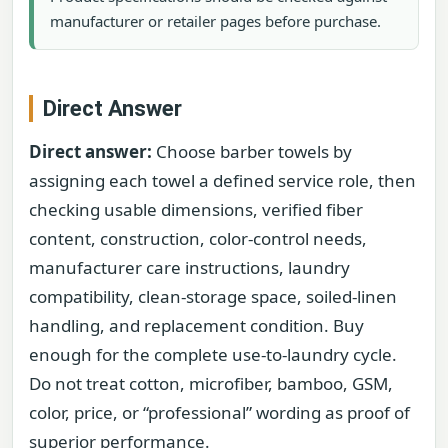
manufacturer or retailer pages before purchase.
Direct Answer
Direct answer:
Choose barber towels by
assigning each towel a defined service role, then
checking usable dimensions, verified fiber
content, construction, color-control needs,
manufacturer care instructions, laundry
compatibility, clean-storage space, soiled-linen
handling, and replacement condition. Buy
enough for the complete use-to-laundry cycle.
Do not treat cotton, microfiber, bamboo, GSM,
color, price, or “professional” wording as proof of
superior performance.