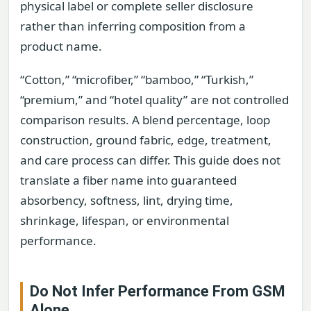
physical label or complete seller disclosure
rather than inferring composition from a
product name.
“Cotton,” “microfiber,” “bamboo,” “Turkish,”
“premium,” and “hotel quality” are not controlled
comparison results. A blend percentage, loop
construction, ground fabric, edge, treatment,
and care process can differ. This guide does not
translate a fiber name into guaranteed
absorbency, softness, lint, drying time,
shrinkage, lifespan, or environmental
performance.
Do Not Infer Performance From GSM
Alone