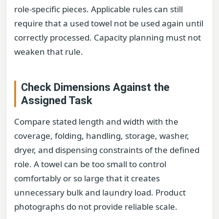
role-specific pieces. Applicable rules can still
require that a used towel not be used again until
correctly processed. Capacity planning must not
weaken that rule.
Check Dimensions Against the
Assigned Task
Compare stated length and width with the
coverage, folding, handling, storage, washer,
dryer, and dispensing constraints of the defined
role. A towel can be too small to control
comfortably or so large that it creates
unnecessary bulk and laundry load. Product
photographs do not provide reliable scale.