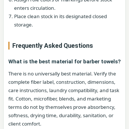
enters circulation.
Place clean stock in its designated closed
storage.
Frequently Asked Questions
What is the best material for barber towels?
There is no universally best material. Verify the
complete fiber label, construction, dimensions,
care instructions, laundry compatibility, and task
fit. Cotton, microfiber, blends, and marketing
terms do not by themselves prove absorbency,
softness, drying time, durability, sanitation, or
client comfort.