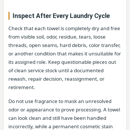
Inspect After Every Laundry Cycle
Check that each towel is completely dry and free
from visible soil, odor, residue, tears, loose
threads, open seams, hard debris, color transfer,
or another condition that makes it unsuitable for
its assigned role. Keep questionable pieces out
of clean service stock until a documented
rewash, repair decision, reassignment, or
retirement.
Do not use fragrance to mask an unresolved
odor or appearance to prove processing. A towel
can look clean and still have been handled
incorrectly, while a permanent cosmetic stain