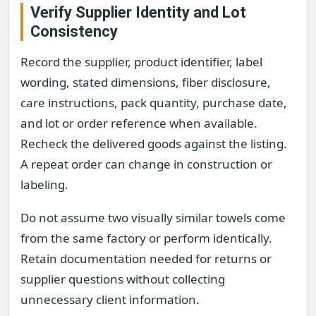
Verify Supplier Identity and Lot
Consistency
Record the supplier, product identifier, label
wording, stated dimensions, fiber disclosure,
care instructions, pack quantity, purchase date,
and lot or order reference when available.
Recheck the delivered goods against the listing.
A repeat order can change in construction or
labeling.
Do not assume two visually similar towels come
from the same factory or perform identically.
Retain documentation needed for returns or
supplier questions without collecting
unnecessary client information.