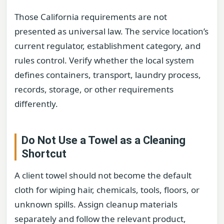
Those California requirements are not
presented as universal law. The service location’s
current regulator, establishment category, and
rules control. Verify whether the local system
defines containers, transport, laundry process,
records, storage, or other requirements
differently.
Do Not Use a Towel as a Cleaning
Shortcut
A client towel should not become the default
cloth for wiping hair, chemicals, tools, floors, or
unknown spills. Assign cleanup materials
separately and follow the relevant product,