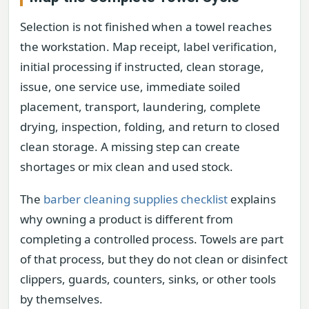
Selection is not finished when a towel reaches
the workstation. Map receipt, label verification,
initial processing if instructed, clean storage,
issue, one service use, immediate soiled
placement, transport, laundering, complete
drying, inspection, folding, and return to closed
clean storage. A missing step can create
shortages or mix clean and used stock.
The
barber cleaning supplies checklist
explains
why owning a product is different from
completing a controlled process. Towels are part
of that process, but they do not clean or disinfect
clippers, guards, counters, sinks, or other tools
by themselves.