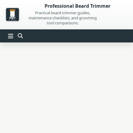
Skip
Professional Beard Trimmer
to
Practical beard trimmer guides,
maintenance checklists, and grooming
content
tool comparisons.