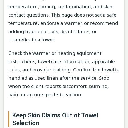
temperature, timing, contamination, and skin-
contact questions. This page does not set a safe
temperature, endorse a warmer, or recommend
adding fragrance, oils, disinfectants, or
cosmetics to a towel.
Check the warmer or heating equipment
instructions, towel care information, applicable
rules, and provider training. Confirm the towel is
handled as used linen after the service. Stop
when the client reports discomfort, burning,
pain, or an unexpected reaction.
Keep Skin Claims Out of Towel
Selection