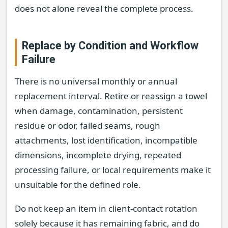
does not alone reveal the complete process.
Replace by Condition and Workflow
Failure
There is no universal monthly or annual
replacement interval. Retire or reassign a towel
when damage, contamination, persistent
residue or odor, failed seams, rough
attachments, lost identification, incompatible
dimensions, incomplete drying, repeated
processing failure, or local requirements make it
unsuitable for the defined role.
Do not keep an item in client-contact rotation
solely because it has remaining fabric, and do