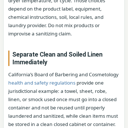
dryer temperature, or cycle. Those choices
depend on the product label, equipment,
chemical instructions, soil, local rules, and
laundry provider. Do not mix products or
improvise a sanitizing claim.
Separate Clean and Soiled Linen
Immediately
California’s Board of Barbering and Cosmetology
health and safety regulations
provide one
jurisdictional example: a towel, sheet, robe,
linen, or smock used once must go into a closed
container and not be reused until properly
laundered and sanitized, while clean items must
be stored in a clean closed cabinet or container.