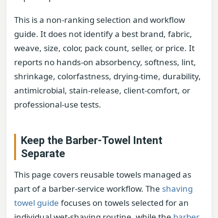
This is a non-ranking selection and workflow
guide. It does not identify a best brand, fabric,
weave, size, color, pack count, seller, or price. It
reports no hands-on absorbency, softness, lint,
shrinkage, colorfastness, drying-time, durability,
antimicrobial, stain-release, client-comfort, or
professional-use tests.
Keep the Barber-Towel Intent
Separate
This page covers reusable towels managed as
part of a barber-service workflow. The
shaving
towel guide
focuses on towels selected for an
individual wet-shaving routine, while the
barber