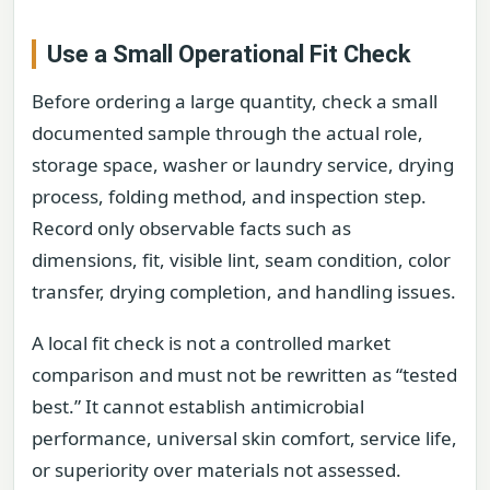
Use a Small Operational Fit Check
Before ordering a large quantity, check a small
documented sample through the actual role,
storage space, washer or laundry service, drying
process, folding method, and inspection step.
Record only observable facts such as
dimensions, fit, visible lint, seam condition, color
transfer, drying completion, and handling issues.
A local fit check is not a controlled market
comparison and must not be rewritten as “tested
best.” It cannot establish antimicrobial
performance, universal skin comfort, service life,
or superiority over materials not assessed.