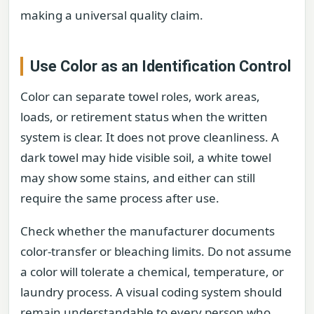
making a universal quality claim.
Use Color as an Identification Control
Color can separate towel roles, work areas,
loads, or retirement status when the written
system is clear. It does not prove cleanliness. A
dark towel may hide visible soil, a white towel
may show some stains, and either can still
require the same process after use.
Check whether the manufacturer documents
color-transfer or bleaching limits. Do not assume
a color will tolerate a chemical, temperature, or
laundry process. A visual coding system should
remain understandable to every person who