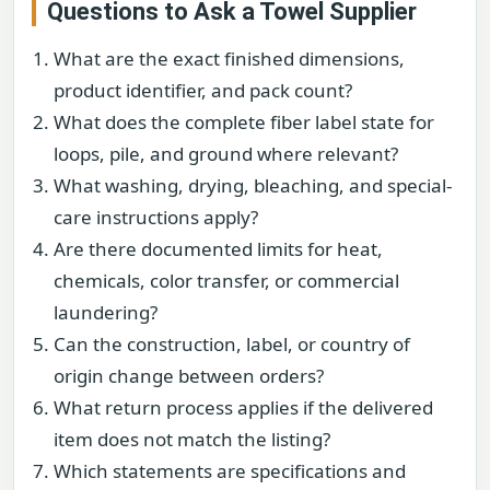
Questions to Ask a Towel Supplier
What are the exact finished dimensions,
product identifier, and pack count?
What does the complete fiber label state for
loops, pile, and ground where relevant?
What washing, drying, bleaching, and special-
care instructions apply?
Are there documented limits for heat,
chemicals, color transfer, or commercial
laundering?
Can the construction, label, or country of
origin change between orders?
What return process applies if the delivered
item does not match the listing?
Which statements are specifications and