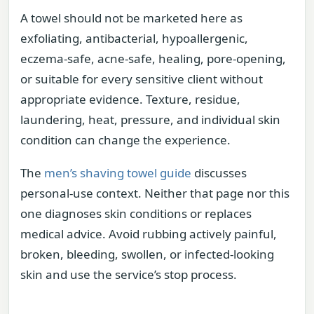
A towel should not be marketed here as
exfoliating, antibacterial, hypoallergenic,
eczema-safe, acne-safe, healing, pore-opening,
or suitable for every sensitive client without
appropriate evidence. Texture, residue,
laundering, heat, pressure, and individual skin
condition can change the experience.
The
men’s shaving towel guide
discusses
personal-use context. Neither that page nor this
one diagnoses skin conditions or replaces
medical advice. Avoid rubbing actively painful,
broken, bleeding, swollen, or infected-looking
skin and use the service’s stop process.