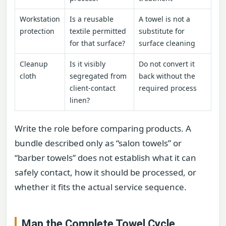
Workstation
Is a reusable
A towel is not a
protection
textile permitted
substitute for
for that surface?
surface cleaning
Cleanup
Is it visibly
Do not convert it
cloth
segregated from
back without the
client-contact
required process
linen?
Write the role before comparing products. A
bundle described only as “salon towels” or
“barber towels” does not establish what it can
safely contact, how it should be processed, or
whether it fits the actual service sequence.
Map the Complete Towel Cycle