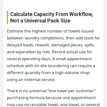
Calculate Capacity From Workflow,
Not a Universal Pack Size
Estimate the highest number of towels issued
between laundry completions, then add stock for
delayed loads, rewash, damaged pieces, spills,
and separation by role. Record actual use for
several operating days. A small appointment
schedule with on-site laundering can require a
different quantity from a high-volume shop
using an external service.
There is no universal “one towel per customer”
purchasing formula because one appointment
may use no reusable towel, one towel, or several