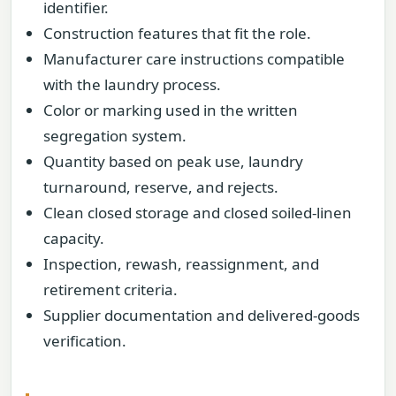
identifier.
Construction features that fit the role.
Manufacturer care instructions compatible
with the laundry process.
Color or marking used in the written
segregation system.
Quantity based on peak use, laundry
turnaround, reserve, and rejects.
Clean closed storage and closed soiled-linen
capacity.
Inspection, rewash, reassignment, and
retirement criteria.
Supplier documentation and delivered-goods
verification.