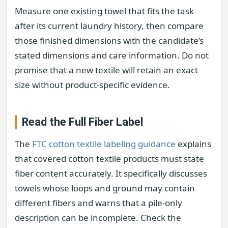
Measure one existing towel that fits the task
after its current laundry history, then compare
those finished dimensions with the candidate’s
stated dimensions and care information. Do not
promise that a new textile will retain an exact
size without product-specific evidence.
Read the Full Fiber Label
The
FTC cotton textile labeling guidance
explains
that covered cotton textile products must state
fiber content accurately. It specifically discusses
towels whose loops and ground may contain
different fibers and warns that a pile-only
description can be incomplete. Check the