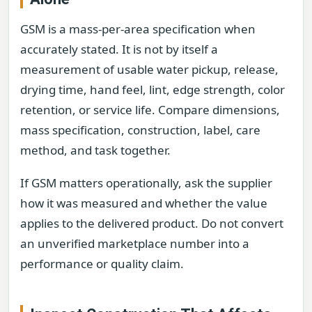
GSM is a mass-per-area specification when
accurately stated. It is not by itself a
measurement of usable water pickup, release,
drying time, hand feel, lint, edge strength, color
retention, or service life. Compare dimensions,
mass specification, construction, label, care
method, and task together.
If GSM matters operationally, ask the supplier
how it was measured and whether the value
applies to the delivered product. Do not convert
an unverified marketplace number into a
performance or quality claim.