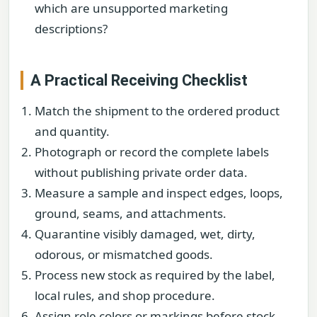
which are unsupported marketing
descriptions?
A Practical Receiving Checklist
Match the shipment to the ordered product
and quantity.
Photograph or record the complete labels
without publishing private order data.
Measure a sample and inspect edges, loops,
ground, seams, and attachments.
Quarantine visibly damaged, wet, dirty,
odorous, or mismatched goods.
Process new stock as required by the label,
local rules, and shop procedure.
Assign role colors or markings before stock