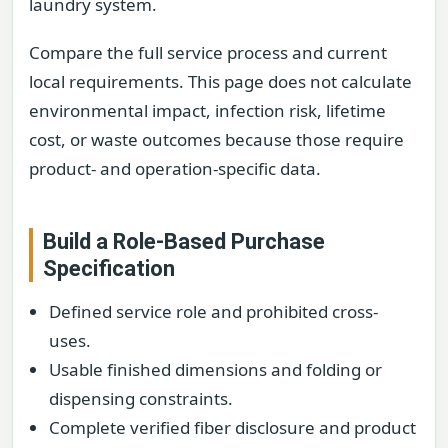
laundry system.
Compare the full service process and current
local requirements. This page does not calculate
environmental impact, infection risk, lifetime
cost, or waste outcomes because those require
product- and operation-specific data.
Build a Role-Based Purchase
Specification
Defined service role and prohibited cross-
uses.
Usable finished dimensions and folding or
dispensing constraints.
Complete verified fiber disclosure and product