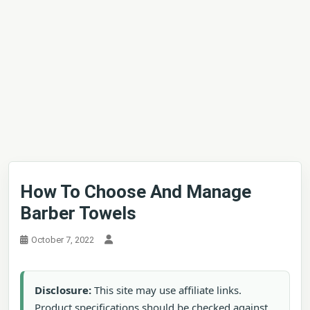
How To Choose And Manage
Barber Towels
October 7, 2022
Disclosure:
This site may use affiliate links.
Product specifications should be checked against