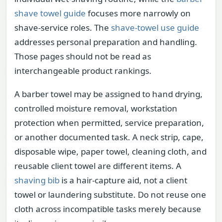
shave towel guide
focuses more narrowly on
shave-service roles. The
shave-towel use guide
addresses personal preparation and handling.
Those pages should not be read as
interchangeable product rankings.
A barber towel may be assigned to hand drying,
controlled moisture removal, workstation
protection when permitted, service preparation,
or another documented task. A neck strip, cape,
disposable wipe, paper towel, cleaning cloth, and
reusable client towel are different items. A
shaving bib
is a hair-capture aid, not a client
towel or laundering substitute. Do not reuse one
cloth across incompatible tasks merely because