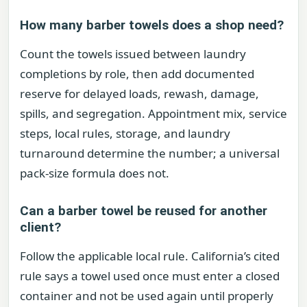
How many barber towels does a shop need?
Count the towels issued between laundry
completions by role, then add documented
reserve for delayed loads, rewash, damage,
spills, and segregation. Appointment mix, service
steps, local rules, storage, and laundry
turnaround determine the number; a universal
pack-size formula does not.
Can a barber towel be reused for another
client?
Follow the applicable local rule. California’s cited
rule says a towel used once must enter a closed
container and not be used again until properly