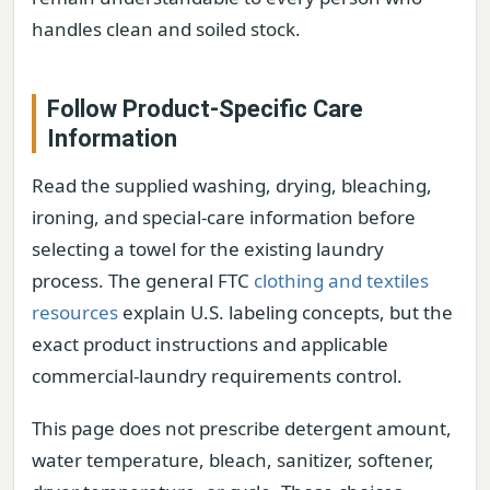
handles clean and soiled stock.
Follow Product-Specific Care
Information
Read the supplied washing, drying, bleaching,
ironing, and special-care information before
selecting a towel for the existing laundry
process. The general FTC
clothing and textiles
resources
explain U.S. labeling concepts, but the
exact product instructions and applicable
commercial-laundry requirements control.
This page does not prescribe detergent amount,
water temperature, bleach, sanitizer, softener,