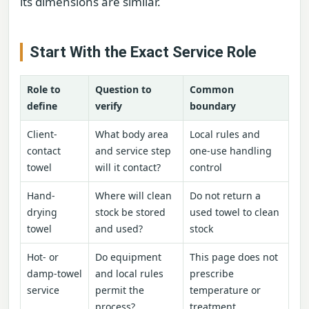
its dimensions are similar.
Start With the Exact Service Role
Role to
Question to
Common
define
verify
boundary
Client-
What body area
Local rules and
contact
and service step
one-use handling
towel
will it contact?
control
Hand-
Where will clean
Do not return a
drying
stock be stored
used towel to clean
towel
and used?
stock
Hot- or
Do equipment
This page does not
damp-towel
and local rules
prescribe
service
permit the
temperature or
process?
treatment