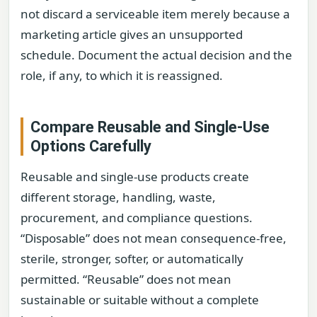
not discard a serviceable item merely because a
marketing article gives an unsupported
schedule. Document the actual decision and the
role, if any, to which it is reassigned.
Compare Reusable and Single-Use
Options Carefully
Reusable and single-use products create
different storage, handling, waste,
procurement, and compliance questions.
“Disposable” does not mean consequence-free,
sterile, stronger, softer, or automatically
permitted. “Reusable” does not mean
sustainable or suitable without a complete