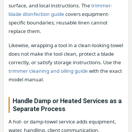
surface, and local instructions. The
trimmer-
blade disinfection guide
covers equipment-
specific boundaries; reusable linen cannot
replace them.
Likewise, wrapping a tool in a clean-looking towel
does not make the tool clean, protect a blade
correctly, or satisfy storage instructions. Use the
trimmer cleaning and oiling guide
with the exact
model manual.
Handle Damp or Heated Services as a
Separate Process
A hot- or damp-towel service adds equipment,
water, handling, client communication,