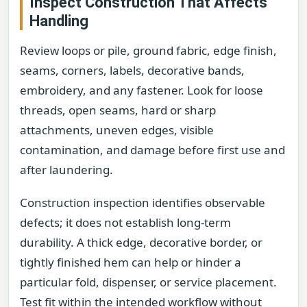
Inspect Construction That Affects
Handling
Review loops or pile, ground fabric, edge finish,
seams, corners, labels, decorative bands,
embroidery, and any fastener. Look for loose
threads, open seams, hard or sharp
attachments, uneven edges, visible
contamination, and damage before first use and
after laundering.
Construction inspection identifies observable
defects; it does not establish long-term
durability. A thick edge, decorative border, or
tightly finished hem can help or hinder a
particular fold, dispenser, or service placement.
Test fit within the intended workflow without