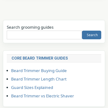
Search grooming guides
Search
CORE BEARD TRIMMER GUIDES
Beard Trimmer Buying Guide
Beard Trimmer Length Chart
Guard Sizes Explained
Beard Trimmer vs Electric Shaver