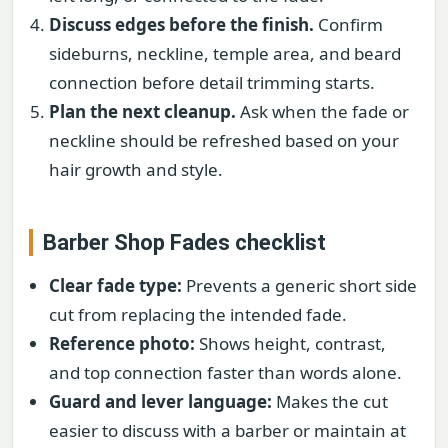
Discuss edges before the finish.
Confirm
sideburns, neckline, temple area, and beard
connection before detail trimming starts.
Plan the next cleanup.
Ask when the fade or
neckline should be refreshed based on your
hair growth and style.
Barber Shop Fades checklist
Clear fade type:
Prevents a generic short side
cut from replacing the intended fade.
Reference photo:
Shows height, contrast,
and top connection faster than words alone.
Guard and lever language:
Makes the cut
easier to discuss with a barber or maintain at