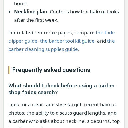
home.
Neckline plan:
Controls how the haircut looks
after the first week.
For related reference pages, compare
the fade
clipper guide
,
the barber tool kit guide
, and
the
barber cleaning supplies guide
.
Frequently asked questions
What should I check before using a barber
shop fades search?
Look for a clear fade style target, recent haircut
photos, the ability to discuss guard lengths, and
a barber who asks about neckline, sideburns, top