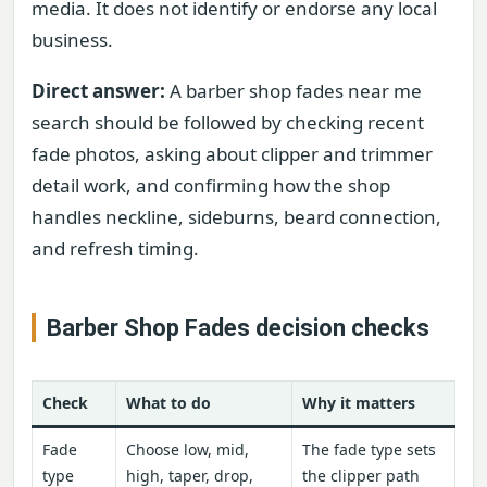
media. It does not identify or endorse any local
business.
Direct answer:
A barber shop fades near me
search should be followed by checking recent
fade photos, asking about clipper and trimmer
detail work, and confirming how the shop
handles neckline, sideburns, beard connection,
and refresh timing.
Barber Shop Fades decision checks
Check
What to do
Why it matters
Fade
Choose low, mid,
The fade type sets
type
high, taper, drop,
the clipper path