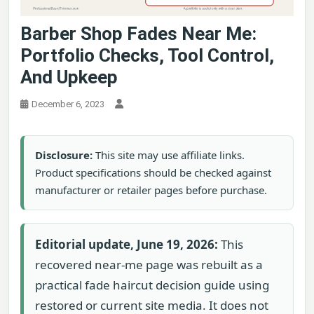
Barber Shop Fades Near Me:
Portfolio Checks, Tool Control,
And Upkeep
December 6, 2023
Disclosure:
This site may use affiliate links.
Product specifications should be checked against
manufacturer or retailer pages before purchase.
Editorial update, June 19, 2026:
This
recovered near-me page was rebuilt as a
practical fade haircut decision guide using
restored or current site media. It does not