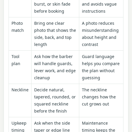
burst, or skin fade
and avoids vague
before booking
instructions
Photo
Bring one clear
A photo reduces
match
photo that shows the
misunderstanding
side, back, and top
about height and
length
contrast
Tool
Ask how the barber
Guard language
plan
will handle guards,
helps you compare
lever work, and edge
the plan without
cleanup
guessing
Neckline
Decide natural,
The neckline
tapered, rounded, or
changes how the
squared neckline
cut grows out
before the finish
Upkeep
Ask when the side
Maintenance
timing
taper or edge line
timing keeps the