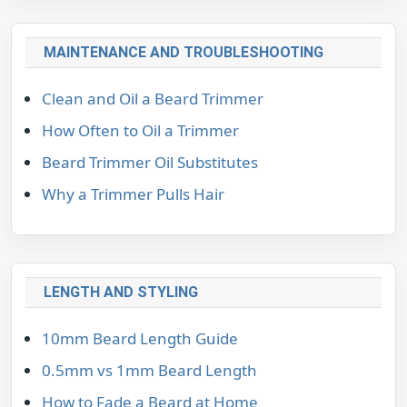
MAINTENANCE AND TROUBLESHOOTING
Clean and Oil a Beard Trimmer
How Often to Oil a Trimmer
Beard Trimmer Oil Substitutes
Why a Trimmer Pulls Hair
LENGTH AND STYLING
10mm Beard Length Guide
0.5mm vs 1mm Beard Length
How to Fade a Beard at Home