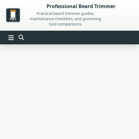
Skip
Professional Beard Trimmer
to
Practical beard trimmer guides,
maintenance checklists, and grooming
content
tool comparisons.