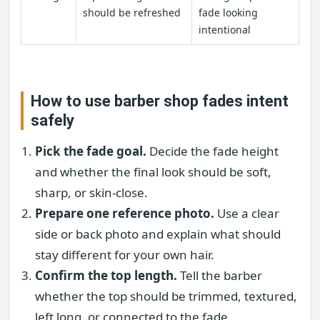
should be refreshed
fade looking
intentional
How to use barber shop fades intent
safely
Pick the fade goal.
Decide the fade height
and whether the final look should be soft,
sharp, or skin-close.
Prepare one reference photo.
Use a clear
side or back photo and explain what should
stay different for your own hair.
Confirm the top length.
Tell the barber
whether the top should be trimmed, textured,
left long, or connected to the fade.