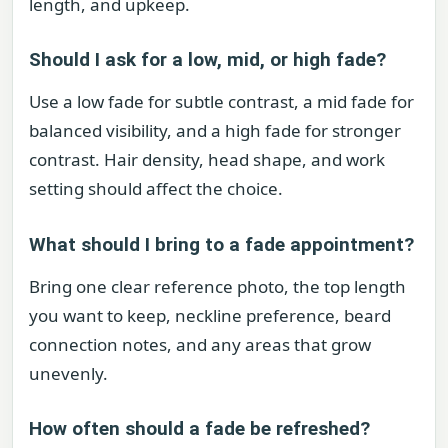
length, and upkeep.
Should I ask for a low, mid, or high fade?
Use a low fade for subtle contrast, a mid fade for
balanced visibility, and a high fade for stronger
contrast. Hair density, head shape, and work
setting should affect the choice.
What should I bring to a fade appointment?
Bring one clear reference photo, the top length
you want to keep, neckline preference, beard
connection notes, and any areas that grow
unevenly.
How often should a fade be refreshed?