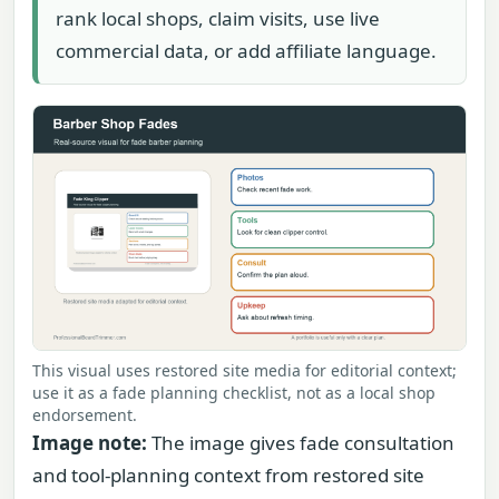
rank local shops, claim visits, use live
commercial data, or add affiliate language.
This visual uses restored site media for editorial context;
use it as a fade planning checklist, not as a local shop
endorsement.
Image note:
The image gives fade consultation
and tool-planning context from restored site