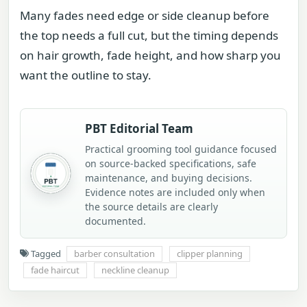
Many fades need edge or side cleanup before
the top needs a full cut, but the timing depends
on hair growth, fade height, and how sharp you
want the outline to stay.
PBT Editorial Team
Practical grooming tool guidance focused
on source-backed specifications, safe
maintenance, and buying decisions.
Evidence notes are included only when
the source details are clearly
documented.
Tagged
barber consultation
clipper planning
fade haircut
neckline cleanup