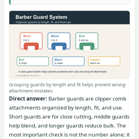
Grouping guards by length and fit helps prevent wrong-
attachment mistakes.
Direct answer:
Barber guards are clipper comb
attachments organized by length, fit, and use.
Short guards are for close cutting, middle guards
help blend, and longer guards reduce bulk. The
most important check is not the number alone; it