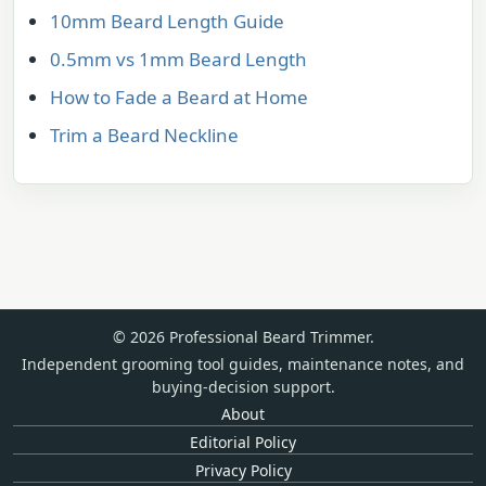
10mm Beard Length Guide
0.5mm vs 1mm Beard Length
How to Fade a Beard at Home
Trim a Beard Neckline
© 2026 Professional Beard Trimmer.
Independent grooming tool guides, maintenance notes, and
buying-decision support.
About
Editorial Policy
Privacy Policy