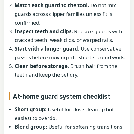
Match each guard to the tool.
Do not mix
guards across clipper families unless fit is
confirmed.
Inspect teeth and clips.
Replace guards with
cracked teeth, weak clips, or warped rails.
Start with a longer guard.
Use conservative
passes before moving into shorter blend work.
Clean before storage.
Brush hair from the
teeth and keep the set dry.
At-home guard system checklist
Short group:
Useful for close cleanup but
easiest to overdo.
Blend group:
Useful for softening transitions