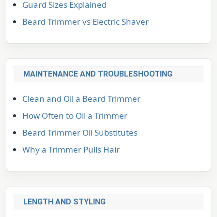
Guard Sizes Explained
Beard Trimmer vs Electric Shaver
MAINTENANCE AND TROUBLESHOOTING
Clean and Oil a Beard Trimmer
How Often to Oil a Trimmer
Beard Trimmer Oil Substitutes
Why a Trimmer Pulls Hair
LENGTH AND STYLING