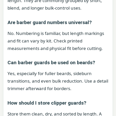
length. They are commonly grouped by short,
blend, and longer bulk-control uses.
Are barber guard numbers universal?
No. Numbering is familiar, but length markings
and fit can vary by kit. Check printed
measurements and physical fit before cutting.
Can barber guards be used on beards?
Yes, especially for fuller beards, sideburn
transitions, and even bulk reduction. Use a detail
trimmer afterward for borders.
How should I store clipper guards?
Store them clean, dry, and sorted by length. A