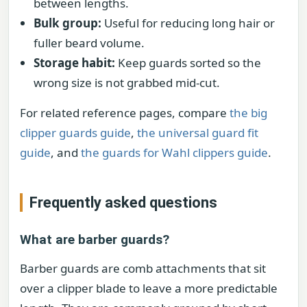
between lengths.
Bulk group:
Useful for reducing long hair or
fuller beard volume.
Storage habit:
Keep guards sorted so the
wrong size is not grabbed mid-cut.
For related reference pages, compare
the big
clipper guards guide
,
the universal guard fit
guide
, and
the guards for Wahl clippers guide
.
Frequently asked questions
What are barber guards?
Barber guards are comb attachments that sit
over a clipper blade to leave a more predictable