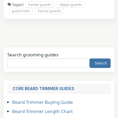
Tagged
barber guards
clipper guards
guard sizes
haircut guards
Search grooming guides
Search
CORE BEARD TRIMMER GUIDES
Beard Trimmer Buying Guide
Beard Trimmer Length Chart