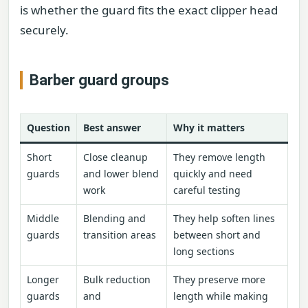
is whether the guard fits the exact clipper head
securely.
Barber guard groups
Question
Best answer
Why it matters
Short
Close cleanup
They remove length
guards
and lower blend
quickly and need
work
careful testing
Middle
Blending and
They help soften lines
guards
transition areas
between short and
long sections
Longer
Bulk reduction
They preserve more
guards
and
length while making