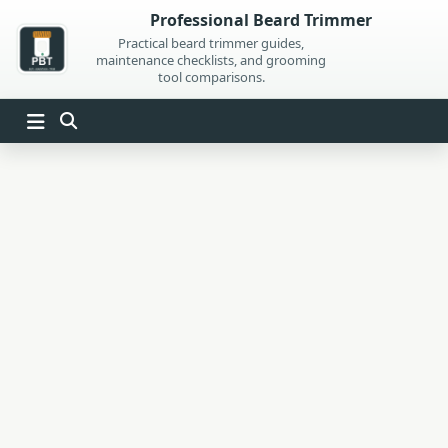
Skip
Professional Beard Trimmer
to
Practical beard trimmer guides,
maintenance checklists, and grooming
content
tool comparisons.