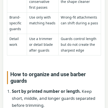
conservative
the shape cleaner
first passes
Brand-
Use only with
Wrong-fit attachments
specific
matching heads
can shift during a pass
guards
Detail
Use a trimmer
Guards control length
work
or detail blade
but do not create the
after guards
sharpest edge
How to organize and use barber
guards
Sort by printed number or length.
Keep
short, middle, and longer guards separated
before trimming.