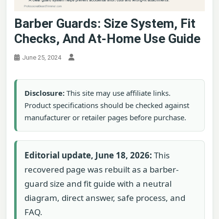
Barber Guards: Size System, Fit
Checks, And At-Home Use Guide
June 25, 2024
Disclosure:
This site may use affiliate links.
Product specifications should be checked against
manufacturer or retailer pages before purchase.
Editorial update, June 18, 2026:
This
recovered page was rebuilt as a barber-
guard size and fit guide with a neutral
diagram, direct answer, safe process, and
FAQ.