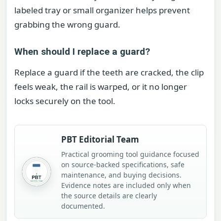
labeled tray or small organizer helps prevent
grabbing the wrong guard.
When should I replace a guard?
Replace a guard if the teeth are cracked, the clip
feels weak, the rail is warped, or it no longer
locks securely on the tool.
PBT Editorial Team
Practical grooming tool guidance focused
on source-backed specifications, safe
maintenance, and buying decisions.
Evidence notes are included only when
the source details are clearly
documented.