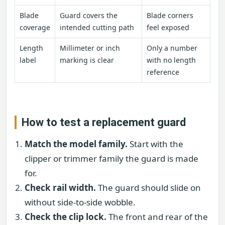
Blade
Guard covers the
Blade corners
coverage
intended cutting path
feel exposed
Length
Millimeter or inch
Only a number
label
marking is clear
with no length
reference
How to test a replacement guard
Match the model family.
Start with the
clipper or trimmer family the guard is made
for.
Check rail width.
The guard should slide on
without side-to-side wobble.
Check the clip lock.
The front and rear of the