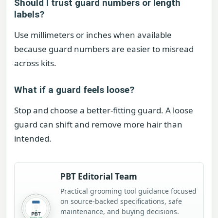
Should I trust guard numbers or length
labels?
Use millimeters or inches when available
because guard numbers are easier to misread
across kits.
What if a guard feels loose?
Stop and choose a better-fitting guard. A loose
guard can shift and remove more hair than
intended.
PBT Editorial Team
Practical grooming tool guidance focused
on source-backed specifications, safe
maintenance, and buying decisions.