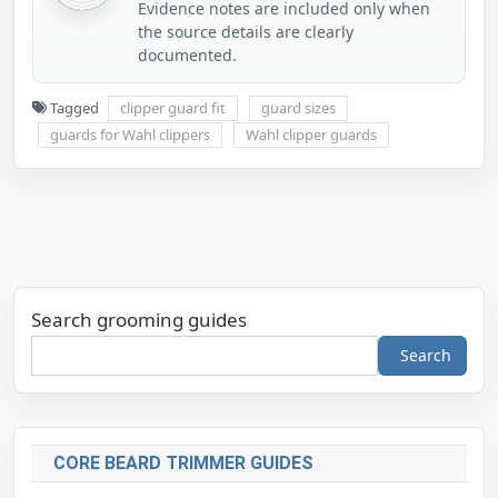
Evidence notes are included only when
the source details are clearly
documented.
Tagged
clipper guard fit
guard sizes
guards for Wahl clippers
Wahl clipper guards
Search grooming guides
Search
CORE BEARD TRIMMER GUIDES