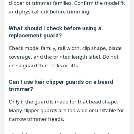
clipper or trimmer families. Confirm the model fit
and physical lock before trimming.
What should I check before using a
replacement guard?
Check model family, rail width, clip shape, blade
coverage, and the printed length label. Do not
use a guard that rocks or lifts.
Can I use hair clipper guards on a beard
trimmer?
Only if the guard is made for that head shape.
Many clipper guards are too wide or unstable for
narrow trimmer heads.