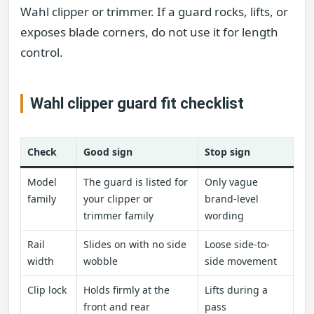
Wahl clipper or trimmer. If a guard rocks, lifts, or
exposes blade corners, do not use it for length
control.
Wahl clipper guard fit checklist
Check
Good sign
Stop sign
Model
The guard is listed for
Only vague
family
your clipper or
brand-level
trimmer family
wording
Rail
Slides on with no side
Loose side-to-
width
wobble
side movement
Clip lock
Holds firmly at the
Lifts during a
front and rear
pass