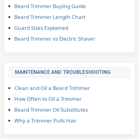
Beard Trimmer Buying Guide
Beard Trimmer Length Chart
Guard Sizes Explained
Beard Trimmer vs Electric Shaver
MAINTENANCE AND TROUBLESHOOTING
Clean and Oil a Beard Trimmer
How Often to Oil a Trimmer
Beard Trimmer Oil Substitutes
Why a Trimmer Pulls Hair