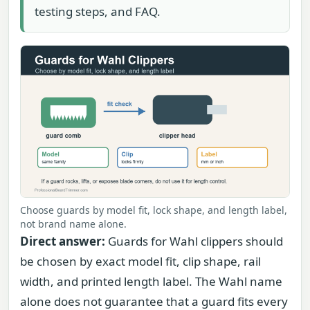
testing steps, and FAQ.
Choose guards by model fit, lock shape, and length label,
not brand name alone.
Direct answer:
Guards for Wahl clippers should
be chosen by exact model fit, clip shape, rail
width, and printed length label. The Wahl name
alone does not guarantee that a guard fits every