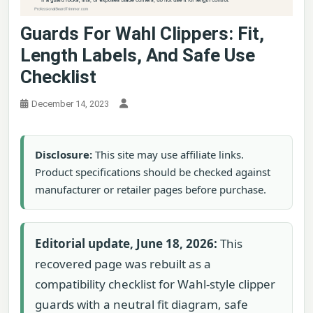
Guards For Wahl Clippers: Fit,
Length Labels, And Safe Use
Checklist
December 14, 2023
Disclosure:
This site may use affiliate links.
Product specifications should be checked against
manufacturer or retailer pages before purchase.
Editorial update, June 18, 2026:
This
recovered page was rebuilt as a
compatibility checklist for Wahl-style clipper
guards with a neutral fit diagram, safe