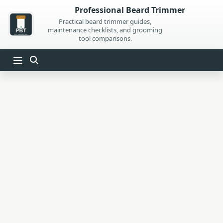
Skip
Professional Beard Trimmer
to
Practical beard trimmer guides,
maintenance checklists, and grooming
content
tool comparisons.