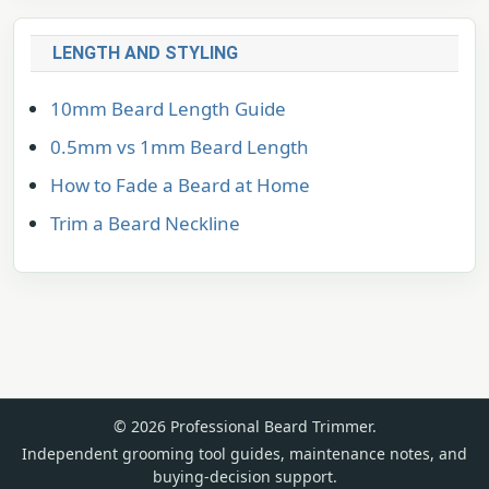
LENGTH AND STYLING
10mm Beard Length Guide
0.5mm vs 1mm Beard Length
How to Fade a Beard at Home
Trim a Beard Neckline
© 2026 Professional Beard Trimmer.
Independent grooming tool guides, maintenance notes, and
buying-decision support.