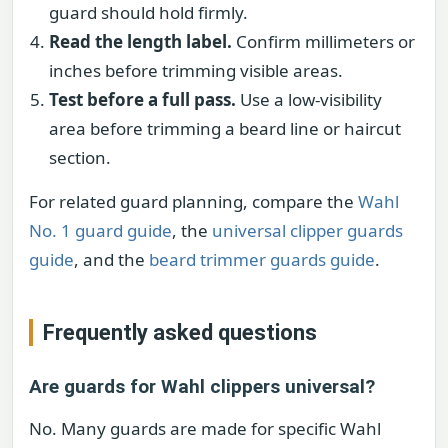
guard should hold firmly.
Read the length label.
Confirm millimeters or
inches before trimming visible areas.
Test before a full pass.
Use a low-visibility
area before trimming a beard line or haircut
section.
For related guard planning, compare the
Wahl
No. 1 guard guide
, the
universal clipper guards
guide
, and the
beard trimmer guards guide
.
Frequently asked questions
Are guards for Wahl clippers universal?
No. Many guards are made for specific Wahl