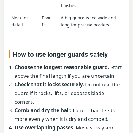
finishes
Neckline
Poor
A big guard is too wide and
detail
fit
long for precise borders
How to use longer guards safely
Choose the longest reasonable guard.
Start
above the final length if you are uncertain.
Check that it locks securely.
Do not use the
guard if it rocks, lifts, or exposes blade
corners.
Comb and dry the hair.
Longer hair feeds
more evenly when it is dry and combed.
Use overlapping passes.
Move slowly and