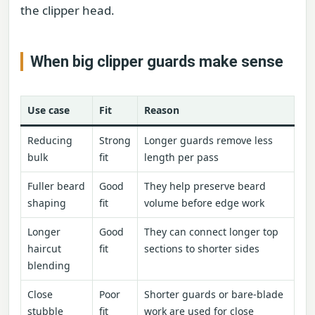
the clipper head.
When big clipper guards make sense
Use case
Fit
Reason
Reducing
Strong
Longer guards remove less
bulk
fit
length per pass
Fuller beard
Good
They help preserve beard
shaping
fit
volume before edge work
Longer
Good
They can connect longer top
haircut
fit
sections to shorter sides
blending
Close
Poor
Shorter guards or bare-blade
stubble
fit
work are used for close