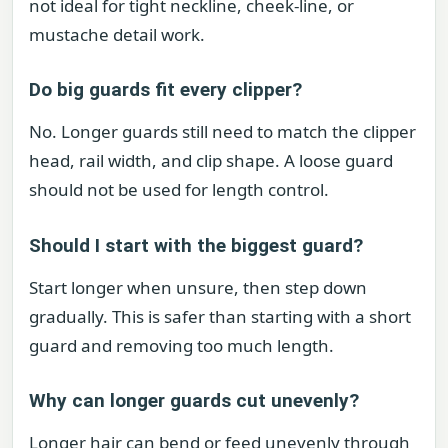
not ideal for tight neckline, cheek-line, or
mustache detail work.
Do big guards fit every clipper?
No. Longer guards still need to match the clipper
head, rail width, and clip shape. A loose guard
should not be used for length control.
Should I start with the biggest guard?
Start longer when unsure, then step down
gradually. This is safer than starting with a short
guard and removing too much length.
Why can longer guards cut unevenly?
Longer hair can bend or feed unevenly through