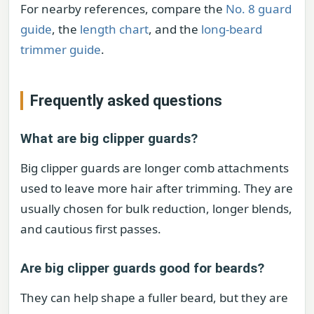
For nearby references, compare the
No. 8 guard
guide
, the
length chart
, and the
long-beard
trimmer guide
.
Frequently asked questions
What are big clipper guards?
Big clipper guards are longer comb attachments
used to leave more hair after trimming. They are
usually chosen for bulk reduction, longer blends,
and cautious first passes.
Are big clipper guards good for beards?
They can help shape a fuller beard, but they are