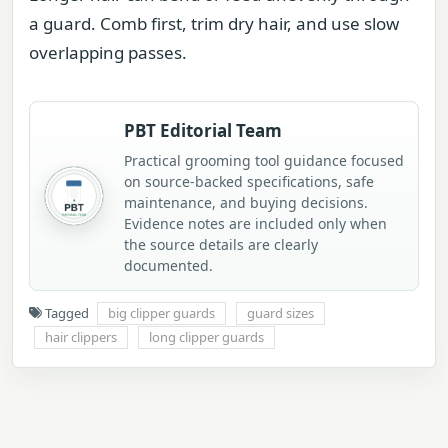
a guard. Comb first, trim dry hair, and use slow
overlapping passes.
PBT Editorial Team
Practical grooming tool guidance focused
on source-backed specifications, safe
maintenance, and buying decisions.
Evidence notes are included only when
the source details are clearly
documented.
Tagged
big clipper guards
guard sizes
hair clippers
long clipper guards