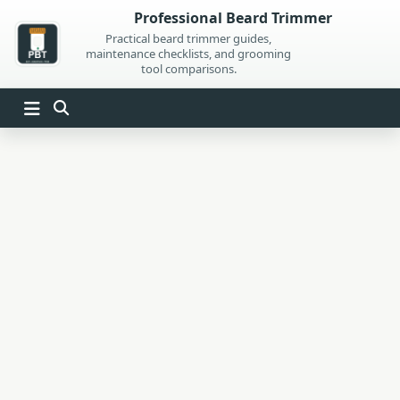
Skip
Professional Beard Trimmer
to
Practical beard trimmer guides,
maintenance checklists, and grooming
content
tool comparisons.