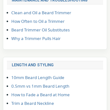
MAINTENANCE AND TROUBLESHOOTING
Clean and Oil a Beard Trimmer
How Often to Oil a Trimmer
Beard Trimmer Oil Substitutes
Why a Trimmer Pulls Hair
LENGTH AND STYLING
10mm Beard Length Guide
0.5mm vs 1mm Beard Length
How to Fade a Beard at Home
Trim a Beard Neckline