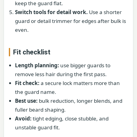
keep the guard flat.
Switch tools for detail work.
Use a shorter
guard or detail trimmer for edges after bulk is
even.
Fit checklist
Length planning:
use bigger guards to
remove less hair during the first pass.
Fit check:
a secure lock matters more than
the guard name.
Best use:
bulk reduction, longer blends, and
fuller beard shaping.
Avoid:
tight edging, close stubble, and
unstable guard fit.