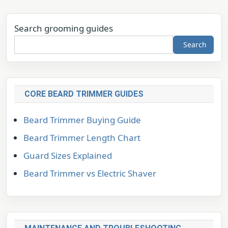
Search grooming guides
Search
CORE BEARD TRIMMER GUIDES
Beard Trimmer Buying Guide
Beard Trimmer Length Chart
Guard Sizes Explained
Beard Trimmer vs Electric Shaver