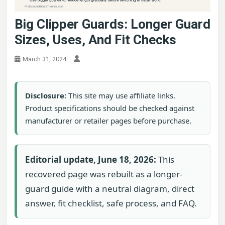
Big Clipper Guards: Longer Guard
Sizes, Uses, And Fit Checks
March 31, 2024
Disclosure:
This site may use affiliate links.
Product specifications should be checked against
manufacturer or retailer pages before purchase.
Editorial update, June 18, 2026:
This
recovered page was rebuilt as a longer-
guard guide with a neutral diagram, direct
answer, fit checklist, safe process, and FAQ.