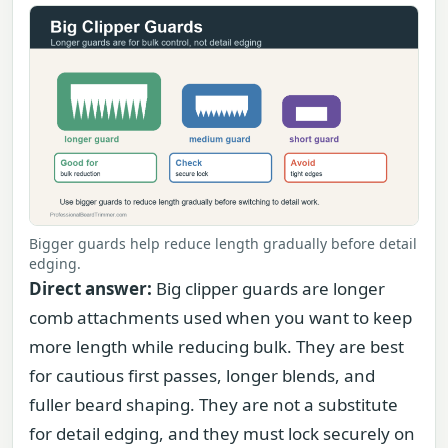
Bigger guards help reduce length gradually before detail
edging.
Direct answer:
Big clipper guards are longer
comb attachments used when you want to keep
more length while reducing bulk. They are best
for cautious first passes, longer blends, and
fuller beard shaping. They are not a substitute
for detail edging, and they must lock securely on