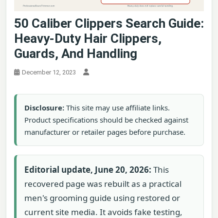
50 Caliber Clippers Search Guide:
Heavy-Duty Hair Clippers,
Guards, And Handling
December 12, 2023
Disclosure:
This site may use affiliate links.
Product specifications should be checked against
manufacturer or retailer pages before purchase.
Editorial update, June 20, 2026:
This
recovered page was rebuilt as a practical
men's grooming guide using restored or
current site media. It avoids fake testing,