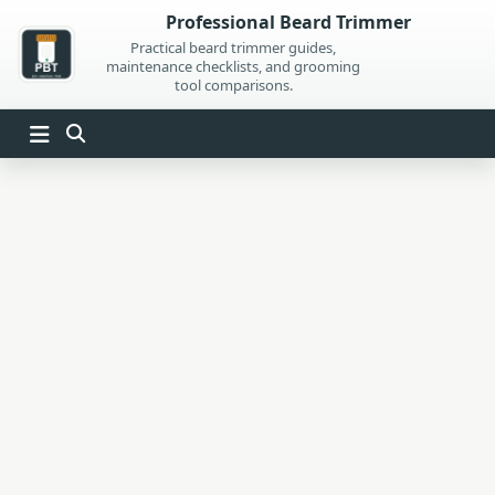
Skip
Professional Beard Trimmer
to
Practical beard trimmer guides,
maintenance checklists, and grooming
content
tool comparisons.