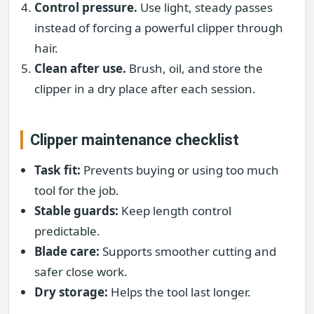
Control pressure.
Use light, steady passes
instead of forcing a powerful clipper through
hair.
Clean after use.
Brush, oil, and store the
clipper in a dry place after each session.
Clipper maintenance checklist
Task fit:
Prevents buying or using too much
tool for the job.
Stable guards:
Keep length control
predictable.
Blade care:
Supports smoother cutting and
safer close work.
Dry storage:
Helps the tool last longer.