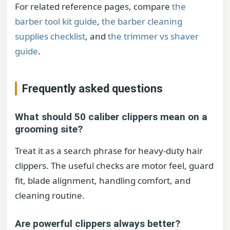
For related reference pages, compare
the
barber tool kit guide
,
the barber cleaning
supplies checklist
, and
the trimmer vs shaver
guide
.
Frequently asked questions
What should 50 caliber clippers mean on a
grooming site?
Treat it as a search phrase for heavy-duty hair
clippers. The useful checks are motor feel, guard
fit, blade alignment, handling comfort, and
cleaning routine.
Are powerful clippers always better?