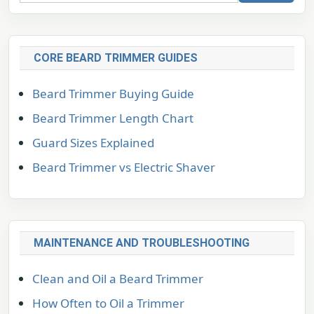
CORE BEARD TRIMMER GUIDES
Beard Trimmer Buying Guide
Beard Trimmer Length Chart
Guard Sizes Explained
Beard Trimmer vs Electric Shaver
MAINTENANCE AND TROUBLESHOOTING
Clean and Oil a Beard Trimmer
How Often to Oil a Trimmer