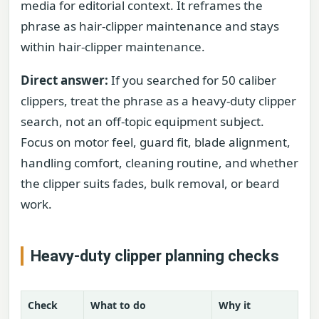
media for editorial context. It reframes the
phrase as hair-clipper maintenance and stays
within hair-clipper maintenance.
Direct answer:
If you searched for 50 caliber
clippers, treat the phrase as a heavy-duty clipper
search, not an off-topic equipment subject.
Focus on motor feel, guard fit, blade alignment,
handling comfort, cleaning routine, and whether
the clipper suits fades, bulk removal, or beard
work.
Heavy-duty clipper planning checks
Check
What to do
Why it