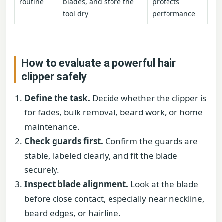
routine
blades, and store the
protects
tool dry
performance
How to evaluate a powerful hair
clipper safely
Define the task.
Decide whether the clipper is
for fades, bulk removal, beard work, or home
maintenance.
Check guards first.
Confirm the guards are
stable, labeled clearly, and fit the blade
securely.
Inspect blade alignment.
Look at the blade
before close contact, especially near neckline,
beard edges, or hairline.