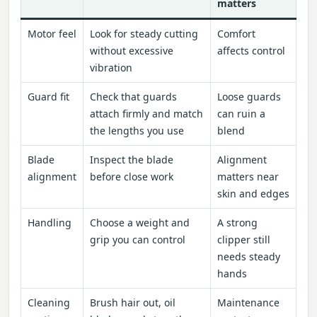
matters
Motor feel
Look for steady cutting
Comfort
without excessive
affects control
vibration
Guard fit
Check that guards
Loose guards
attach firmly and match
can ruin a
the lengths you use
blend
Blade
Inspect the blade
Alignment
alignment
before close work
matters near
skin and edges
Handling
Choose a weight and
A strong
grip you can control
clipper still
needs steady
hands
Cleaning
Brush hair out, oil
Maintenance