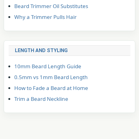
Beard Trimmer Oil Substitutes
Why a Trimmer Pulls Hair
LENGTH AND STYLING
10mm Beard Length Guide
0.5mm vs 1mm Beard Length
How to Fade a Beard at Home
Trim a Beard Neckline