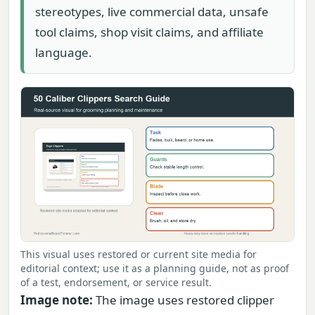
stereotypes, live commercial data, unsafe
tool claims, shop visit claims, and affiliate
language.
This visual uses restored or current site media for
editorial context; use it as a planning guide, not as proof
of a test, endorsement, or service result.
Image note:
The image uses restored clipper