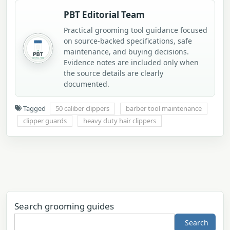
PBT Editorial Team
Practical grooming tool guidance focused
on source-backed specifications, safe
maintenance, and buying decisions.
Evidence notes are included only when
the source details are clearly
documented.
Tagged
50 caliber clippers
barber tool maintenance
clipper guards
heavy duty hair clippers
Search grooming guides
Search