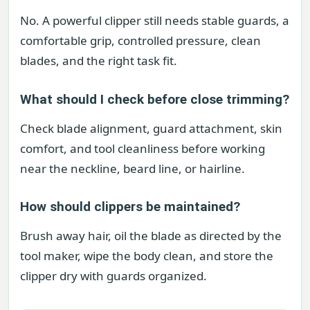
No. A powerful clipper still needs stable guards, a
comfortable grip, controlled pressure, clean
blades, and the right task fit.
What should I check before close trimming?
Check blade alignment, guard attachment, skin
comfort, and tool cleanliness before working
near the neckline, beard line, or hairline.
How should clippers be maintained?
Brush away hair, oil the blade as directed by the
tool maker, wipe the body clean, and store the
clipper dry with guards organized.