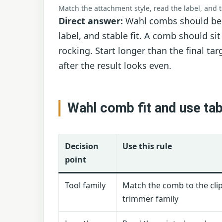
Match the attachment style, read the label, and 
Direct answer:
Wahl combs should be c
label, and stable fit. A comb should si
rocking. Start longer than the final ta
after the result looks even.
Wahl comb fit and use tab
Decision
Use this rule
point
Tool family
Match the comb to the cli
trimmer family