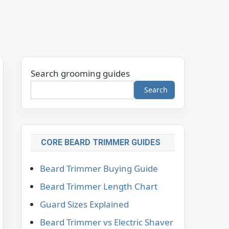
Search grooming guides
Search
CORE BEARD TRIMMER GUIDES
Beard Trimmer Buying Guide
Beard Trimmer Length Chart
Guard Sizes Explained
Beard Trimmer vs Electric Shaver