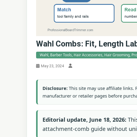
Wahl Combs: Fit, Length La
Wahl, Barber Tools, Hair Accessories, Hair Grooming, P
May 23, 2024
Disclosure:
This site may use affiliate links
manufacturer or retailer pages before purch
Editorial update, June 18, 2026:
This
attachment-comb guide without univ