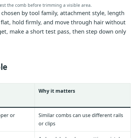
test the comb before trimming a visible area.
hosen by tool family, attachment style, length
t flat, hold firmly, and move through hair without
rget, make a short test pass, then step down only
le
Why it matters
pper or
Similar combs can use different rails
or clips