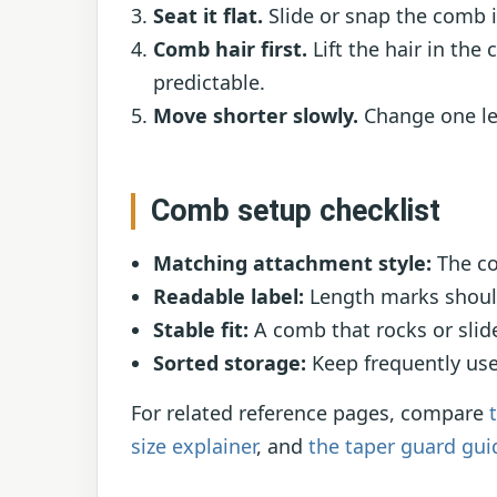
Seat it flat.
Slide or snap the comb i
Comb hair first.
Lift the hair in the 
predictable.
Move shorter slowly.
Change one len
Comb setup checklist
Matching attachment style:
The co
Readable label:
Length marks should 
Stable fit:
A comb that rocks or slide
Sorted storage:
Keep frequently use
For related reference pages, compare
size explainer
, and
the taper guard gui