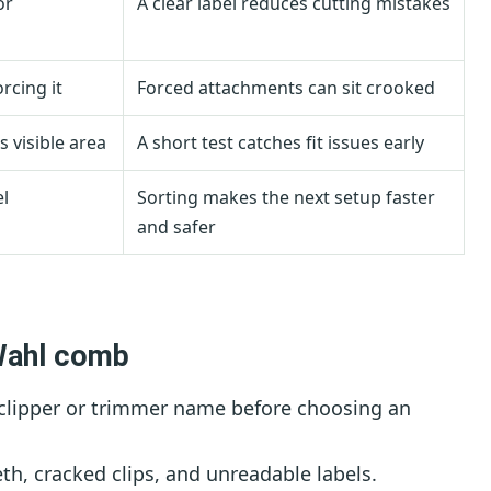
or
A clear label reduces cutting mistakes
rcing it
Forced attachments can sit crooked
s visible area
A short test catches fit issues early
l
Sorting makes the next setup faster
and safer
Wahl comb
clipper or trimmer name before choosing an
th, cracked clips, and unreadable labels.