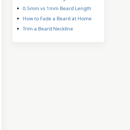
0.5mm vs 1mm Beard Length
How to Fade a Beard at Home
Trim a Beard Neckline