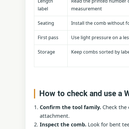
Length
Read the printed number 
label
measurement
Seating
Install the comb without fo
First pass
Use light pressure on a les
Storage
Keep combs sorted by labe
How to check and use a 
Confirm the tool family.
Check the 
attachment.
Inspect the comb.
Look for bent tee