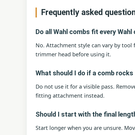
Frequently asked questio
Do all Wahl combs fit every Wahl 
No. Attachment style can vary by tool 
trimmer head before using it.
What should I do if a comb rocks
Do not use it for a visible pass. Remove
fitting attachment instead.
Should I start with the final leng
Start longer when you are unsure. Movi