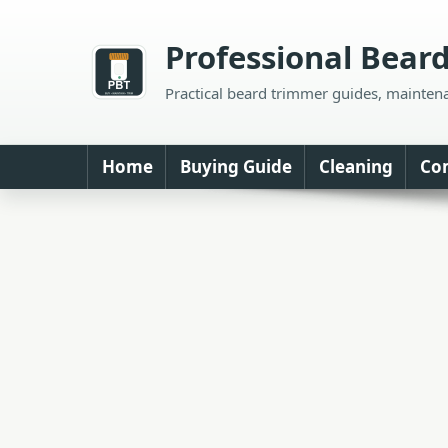
Skip
to
Professional Bear
content
Practical beard trimmer guides, mainten
Home
Buying Guide
Cleaning
Co