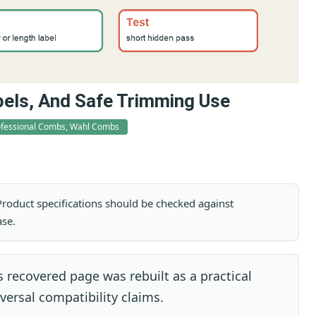
bels, And Safe Trimming Use
rofessional Combs, Wahl Combs
. Product specifications should be checked against
ase.
 recovered page was rebuilt as a practical
ersal compatibility claims.