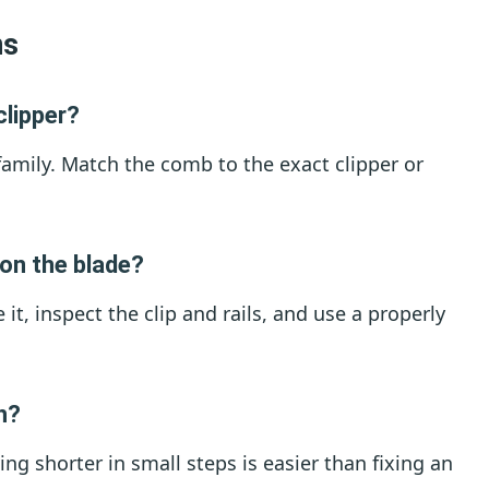
ns
clipper?
family. Match the comb to the exact clipper or
 on the blade?
 it, inspect the clip and rails, and use a properly
th?
ng shorter in small steps is easier than fixing an