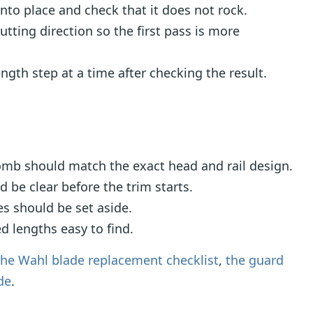
nto place and check that it does not rock.
cutting direction so the first pass is more
gth step at a time after checking the result.
mb should match the exact head and rail design.
be clear before the trim starts.
s should be set aside.
d lengths easy to find.
the Wahl blade replacement checklist
,
the guard
de
.