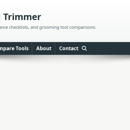
d Trimmer
ance checklists, and grooming tool comparisons.
mpare Tools
About
Contact