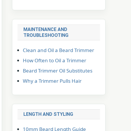
MAINTENANCE AND
TROUBLESHOOTING
Clean and Oil a Beard Trimmer
How Often to Oil a Trimmer
Beard Trimmer Oil Substitutes
Why a Trimmer Pulls Hair
LENGTH AND STYLING
10mm Beard Length Guide