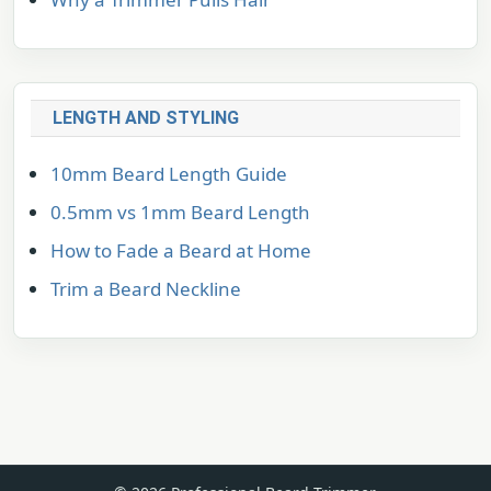
LENGTH AND STYLING
10mm Beard Length Guide
0.5mm vs 1mm Beard Length
How to Fade a Beard at Home
Trim a Beard Neckline