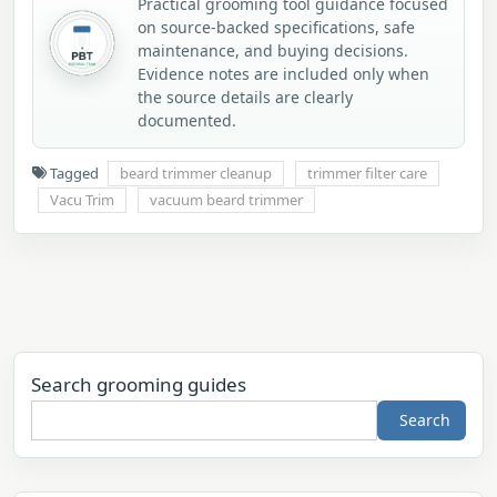
Practical grooming tool guidance focused
on source-backed specifications, safe
maintenance, and buying decisions.
Evidence notes are included only when
the source details are clearly
documented.
Tagged
beard trimmer cleanup
trimmer filter care
Vacu Trim
vacuum beard trimmer
Search grooming guides
Search