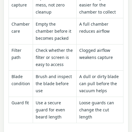
capture
mess, not zero
easier for the
cleanup
chamber to collect
Chamber
Empty the
A full chamber
care
chamber before it
reduces airflow
becomes packed
Filter
Check whether the
Clogged airflow
path
filter or screen is
weakens capture
easy to access
Blade
Brush and inspect
A dull or dirty blade
condition
the blade before
can pull before the
use
vacuum helps
Guard fit
Use a secure
Loose guards can
guard for even
change the cut
beard length
length