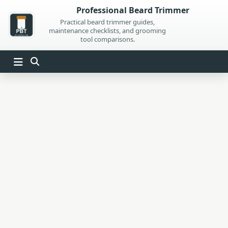
Skip
Professional Beard Trimmer
to
Practical beard trimmer guides,
maintenance checklists, and grooming
content
tool comparisons.