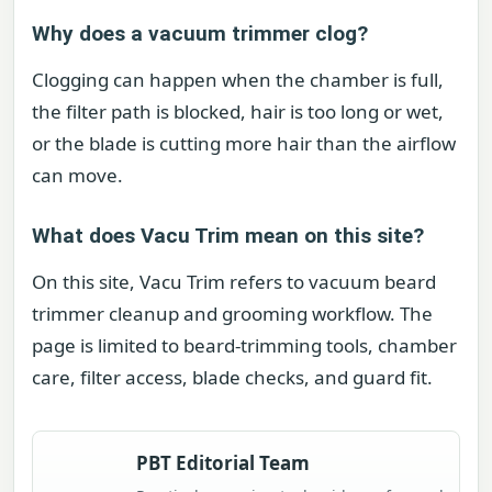
Why does a vacuum trimmer clog?
Clogging can happen when the chamber is full,
the filter path is blocked, hair is too long or wet,
or the blade is cutting more hair than the airflow
can move.
What does Vacu Trim mean on this site?
On this site, Vacu Trim refers to vacuum beard
trimmer cleanup and grooming workflow. The
page is limited to beard-trimming tools, chamber
care, filter access, blade checks, and guard fit.
PBT Editorial Team