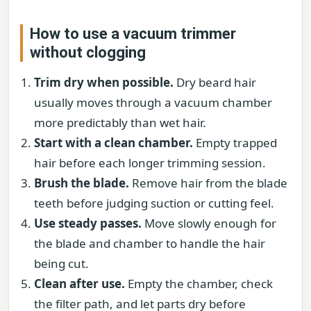
How to use a vacuum trimmer
without clogging
Trim dry when possible.
Dry beard hair
usually moves through a vacuum chamber
more predictably than wet hair.
Start with a clean chamber.
Empty trapped
hair before each longer trimming session.
Brush the blade.
Remove hair from the blade
teeth before judging suction or cutting feel.
Use steady passes.
Move slowly enough for
the blade and chamber to handle the hair
being cut.
Clean after use.
Empty the chamber, check
the filter path, and let parts dry before