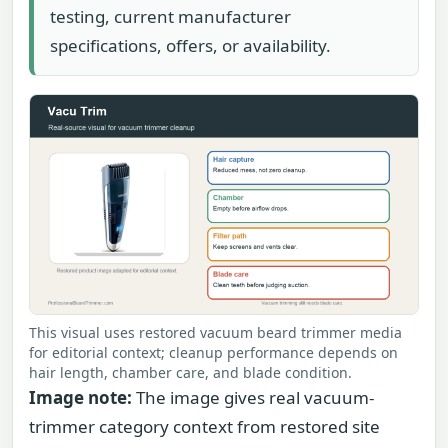
testing, current manufacturer
specifications, offers, or availability.
This visual uses restored vacuum beard trimmer media
for editorial context; cleanup performance depends on
hair length, chamber care, and blade condition.
Image note:
The image gives real vacuum-
trimmer category context from restored site