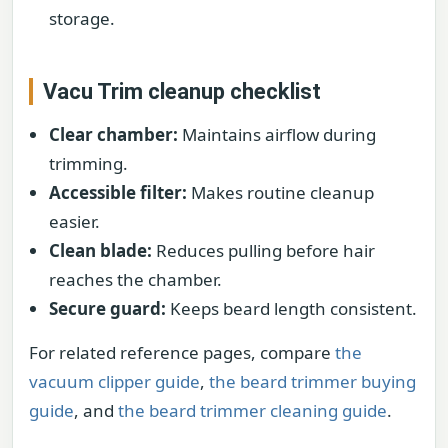
storage.
Vacu Trim cleanup checklist
Clear chamber:
Maintains airflow during
trimming.
Accessible filter:
Makes routine cleanup
easier.
Clean blade:
Reduces pulling before hair
reaches the chamber.
Secure guard:
Keeps beard length consistent.
For related reference pages, compare
the
vacuum clipper guide
,
the beard trimmer buying
guide
, and
the beard trimmer cleaning guide
.