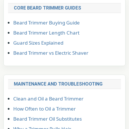
CORE BEARD TRIMMER GUIDES
Beard Trimmer Buying Guide
Beard Trimmer Length Chart
Guard Sizes Explained
Beard Trimmer vs Electric Shaver
MAINTENANCE AND TROUBLESHOOTING
Clean and Oil a Beard Trimmer
How Often to Oil a Trimmer
Beard Trimmer Oil Substitutes
Why a Trimmer Pulls Hair