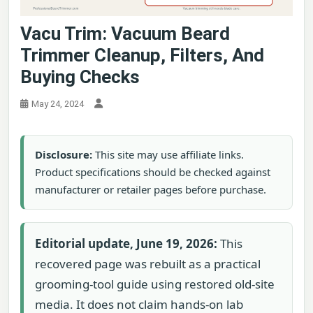
Vacu Trim: Vacuum Beard
Trimmer Cleanup, Filters, And
Buying Checks
May 24, 2024
Disclosure:
This site may use affiliate links.
Product specifications should be checked against
manufacturer or retailer pages before purchase.
Editorial update, June 19, 2026:
This
recovered page was rebuilt as a practical
grooming-tool guide using restored old-site
media. It does not claim hands-on lab