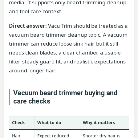
media. It supports only beard-trimming cleanup
and tool-care context.
Direct answer:
Vacu Trim should be treated as a
vacuum beard trimmer cleanup topic. A vacuum
trimmer can reduce loose sink hair, but it still
needs clean blades, a clear chamber, a usable
filter, steady guard fit, and realistic expectations
around longer hair.
Vacuum beard trimmer buying and
care checks
Check
What to do
Why it matters
Hair
Expect reduced
Shorter dry hair is