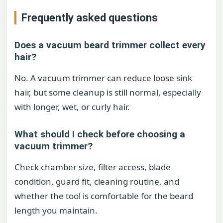
Frequently asked questions
Does a vacuum beard trimmer collect every
hair?
No. A vacuum trimmer can reduce loose sink
hair, but some cleanup is still normal, especially
with longer, wet, or curly hair.
What should I check before choosing a
vacuum trimmer?
Check chamber size, filter access, blade
condition, guard fit, cleaning routine, and
whether the tool is comfortable for the beard
length you maintain.