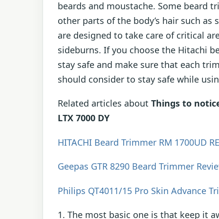
beards and moustache. Some beard tri
other parts of the body’s hair such as
are designed to take care of critical a
sideburns. If you choose the Hitachi b
stay safe and make sure that each trim
should consider to stay safe while usi
Related articles about
Things to noti
LTX 7000 DY
HITACHI Beard Trimmer RM 1700UD R
Geepas GTR 8290 Beard Trimmer Revi
Philips QT4011/15 Pro Skin Advance T
1. The most basic one is that keep it 