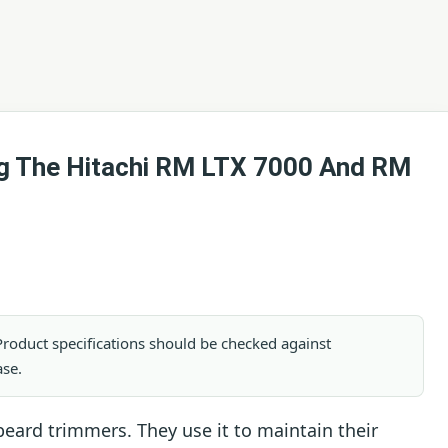
ng The Hitachi RM LTX 7000 And RM
. Product specifications should be checked against
ase.
eard trimmers. They use it to maintain their