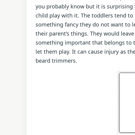
you probably know but it is surprising
child play with it. The toddlers tend 
something fancy they do not want to l
their parent’s things. They would leav
something important that belongs to th
let them play. It can cause injury as 
beard trimmers.