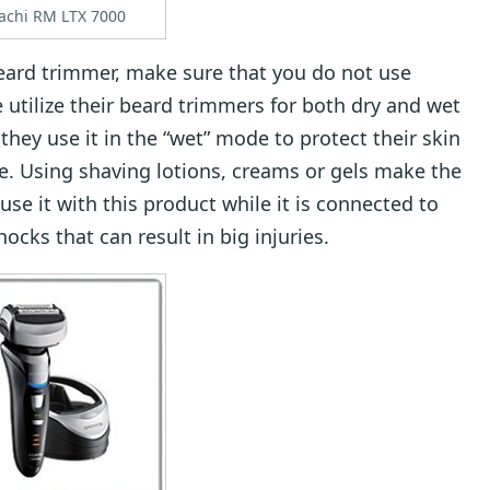
tachi RM LTX 7000
beard trimmer, make sure that you do not use
 utilize their beard trimmers for both dry and wet
they use it in the “wet” mode to protect their skin
. Using shaving lotions, creams or gels make the
use it with this product while it is connected to
hocks that can result in big injuries.