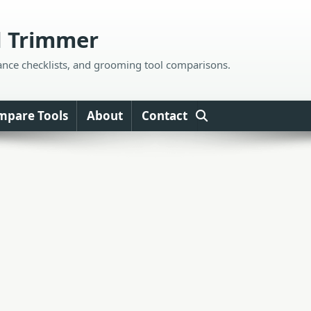
d Trimmer
ance checklists, and grooming tool comparisons.
mpare Tools
About
Contact