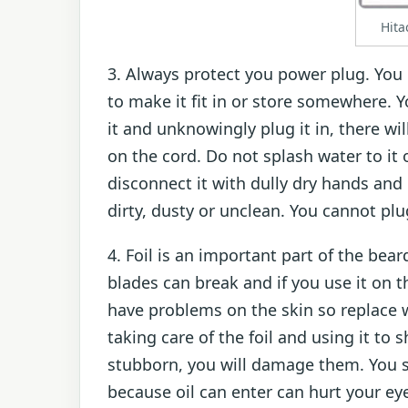
Hita
3. Always protect you power plug. You c
to make it fit in or store somewhere.
it and unknowingly plug it in, there wi
on the cord. Do not splash water to it 
disconnect it with dully dry hands and
dirty, dusty or unclean. You cannot plug
4. Foil is an important part of the bear
blades can break and if you use it on t
have problems on the skin so replace w
taking care of the foil and using it to 
stubborn, you will damage them. You 
because oil can enter can hurt your ey