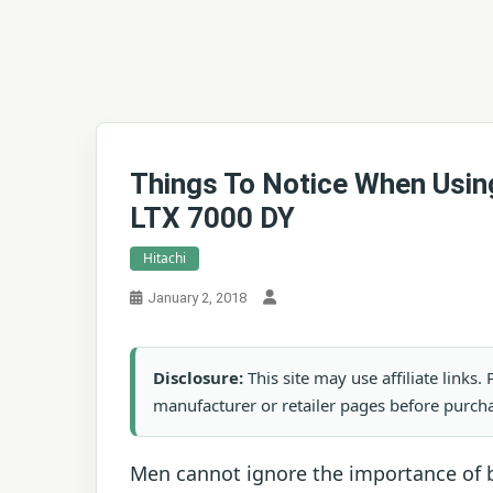
Things To Notice When Usi
LTX 7000 DY
Hitachi
January 2, 2018
Disclosure:
This site may use affiliate links
manufacturer or retailer pages before purch
Men cannot ignore the importance of b