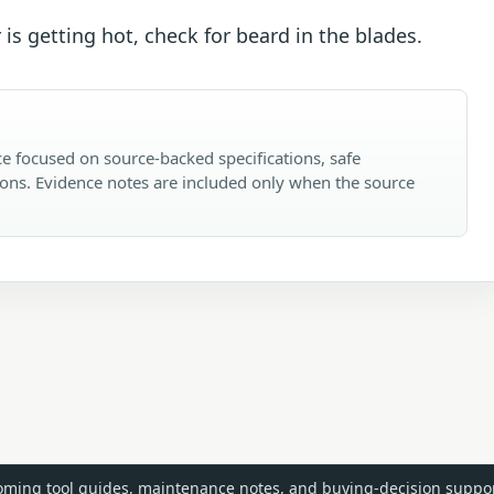
 is getting hot, check for beard in the blades.
e focused on source-backed specifications, safe
ons. Evidence notes are included only when the source
ming tool guides, maintenance notes, and buying-decision suppor