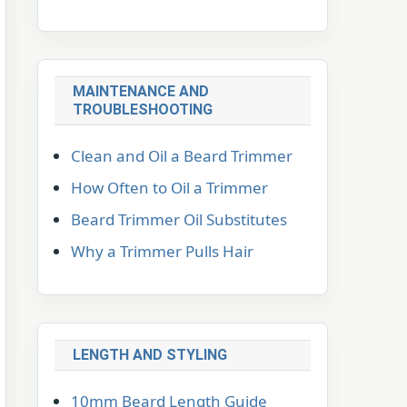
MAINTENANCE AND
TROUBLESHOOTING
Clean and Oil a Beard Trimmer
How Often to Oil a Trimmer
Beard Trimmer Oil Substitutes
Why a Trimmer Pulls Hair
LENGTH AND STYLING
10mm Beard Length Guide