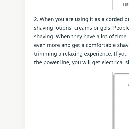
Hi
2. When you are using it as a corded 
shaving lotions, creams or gels. People
shaving. When they have a lot of time, 
even more and get a comfortable shave
trimming a relaxing experience. If you 
the power line, you will get electrical s