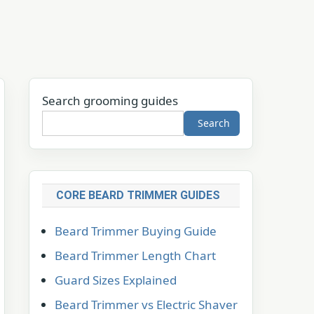
Search grooming guides
Search
CORE BEARD TRIMMER GUIDES
Beard Trimmer Buying Guide
Beard Trimmer Length Chart
Guard Sizes Explained
Beard Trimmer vs Electric Shaver