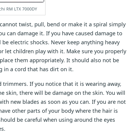
chi RM LTX 7000DY
annot twist, pull, bend or make it a spiral simply
 You can damage it. If you have caused damage to
ll be electric shocks. Never keep anything heavy
or let children play with it. Make sure you properly
 place them appropriately. It should also not be
 in a cord that has dirt on it.
d trimmers. If you notice that it is wearing away,
he skin, there will be damage on the skin. You will
ith new blades as soon as you can. If you are not
shave other parts of your body where the hair is
should be careful when using around the eyes
es.