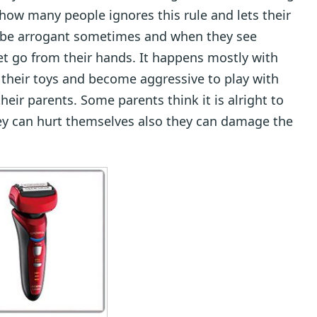
 how many people ignores this rule and lets their
to be arrogant sometimes and when they see
et go from their hands. It happens mostly with
e their toys and become aggressive to play with
eir parents. Some parents think it is alright to
they can hurt themselves also they can damage the