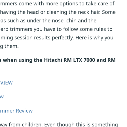
mmers come with more options to take care of
 shaving the head or cleaning the neck hair. Some
reas such as under the nose, chin and the
eard trimmers you have to follow some rules to
ming session results perfectly. Here is why you
ng them.
ce when using the Hitachi RM LTX 7000 and RM
EVIEW
ew
rimmer Review
away from children. Even though this is something