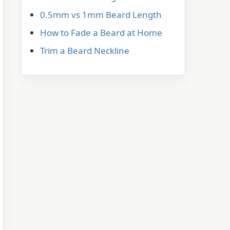
0.5mm vs 1mm Beard Length
How to Fade a Beard at Home
Trim a Beard Neckline