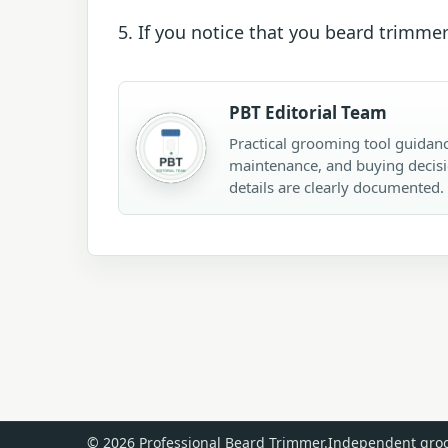
5. If you notice that you beard trimmer
PBT Editorial Team
Practical grooming tool guidanc
maintenance, and buying decisi
details are clearly documented.
© 2026 Professional Beard Trimmer.
Independent groo