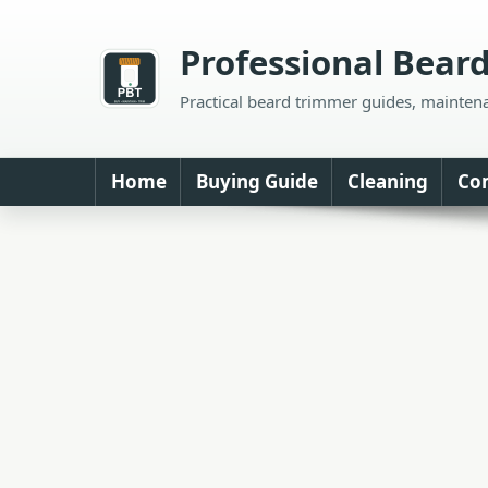
Skip
to
Professional Bear
content
Practical beard trimmer guides, mainten
Home
Buying Guide
Cleaning
Co