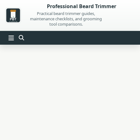
Skip
Professional Beard Trimmer
to
Practical beard trimmer guides,
maintenance checklists, and grooming
content
tool comparisons.