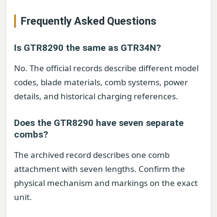
Frequently Asked Questions
Is GTR8290 the same as GTR34N?
No. The official records describe different model
codes, blade materials, comb systems, power
details, and historical charging references.
Does the GTR8290 have seven separate
combs?
The archived record describes one comb
attachment with seven lengths. Confirm the
physical mechanism and markings on the exact
unit.