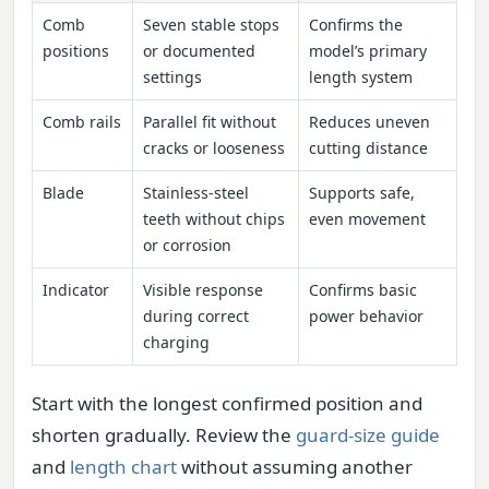
Comb
Seven stable stops
Confirms the
positions
or documented
model’s primary
settings
length system
Comb rails
Parallel fit without
Reduces uneven
cracks or looseness
cutting distance
Blade
Stainless-steel
Supports safe,
teeth without chips
even movement
or corrosion
Indicator
Visible response
Confirms basic
during correct
power behavior
charging
Start with the longest confirmed position and
shorten gradually. Review the
guard-size guide
and
length chart
without assuming another