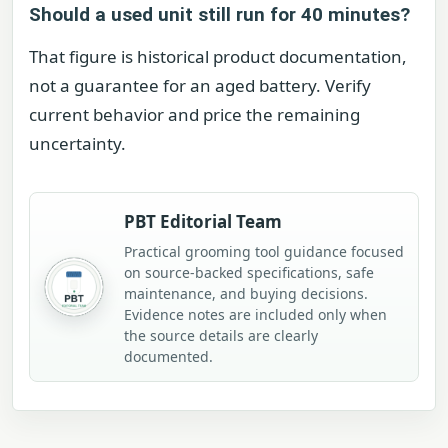
Should a used unit still run for 40 minutes?
That figure is historical product documentation,
not a guarantee for an aged battery. Verify
current behavior and price the remaining
uncertainty.
PBT Editorial Team
Practical grooming tool guidance focused
on source-backed specifications, safe
maintenance, and buying decisions.
Evidence notes are included only when
the source details are clearly
documented.