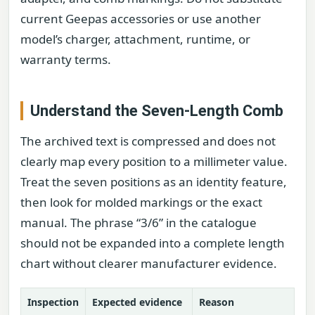
current Geepas accessories or use another
model’s charger, attachment, runtime, or
warranty terms.
Understand the Seven-Length Comb
The archived text is compressed and does not
clearly map every position to a millimeter value.
Treat the seven positions as an identity feature,
then look for molded markings or the exact
manual. The phrase “3/6” in the catalogue
should not be expanded into a complete length
chart without clearer manufacturer evidence.
Inspection
Expected evidence
Reason