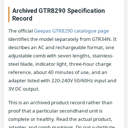
Archived GTR8290 Specification
Record
The official
Geepas GTR8290 catalogue page
identifies the model separately from GTR34N. It
describes an AC and rechargeable format, one
adjustable comb with seven lengths, stainless-
steel blade, indicator light, three-hour charge
reference, about 40 minutes of use, and an
adapter listed with 220-240V 50/60Hz input and
3V DC output.
This is an archived product record rather than
proof that a particular secondhand unit is
complete or healthy. Read the actual product,
adapter, and comb markings. Do not substitute