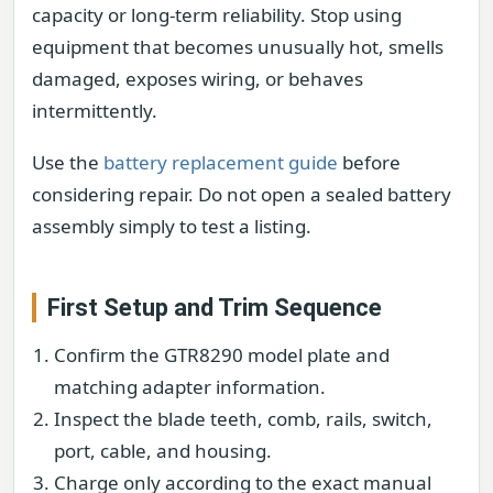
capacity or long-term reliability. Stop using
equipment that becomes unusually hot, smells
damaged, exposes wiring, or behaves
intermittently.
Use the
battery replacement guide
before
considering repair. Do not open a sealed battery
assembly simply to test a listing.
First Setup and Trim Sequence
Confirm the GTR8290 model plate and
matching adapter information.
Inspect the blade teeth, comb, rails, switch,
port, cable, and housing.
Charge only according to the exact manual