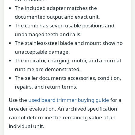
The included adapter matches the
documented output and exact unit.
The comb has seven usable positions and
undamaged teeth and rails.
The stainless-steel blade and mount show no
unacceptable damage.
The indicator, charging, motor, and a normal
runtime are demonstrated.
The seller documents accessories, condition,
repairs, and return terms.
Use the
used beard trimmer buying guide
for a
broader evaluation. An archived specification
cannot determine the remaining value of an
individual unit.