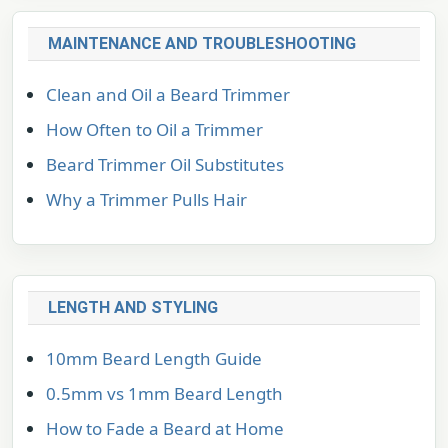
MAINTENANCE AND TROUBLESHOOTING
Clean and Oil a Beard Trimmer
How Often to Oil a Trimmer
Beard Trimmer Oil Substitutes
Why a Trimmer Pulls Hair
LENGTH AND STYLING
10mm Beard Length Guide
0.5mm vs 1mm Beard Length
How to Fade a Beard at Home