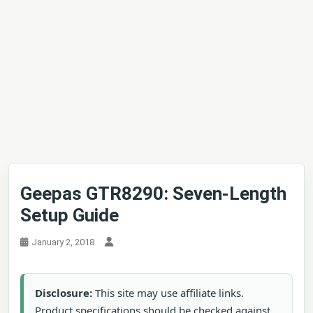
Geepas GTR8290: Seven-Length
Setup Guide
January 2, 2018
Disclosure:
This site may use affiliate links.
Product specifications should be checked against