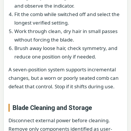
and observe the indicator.
Fit the comb while switched off and select the
longest verified setting.
Work through clean, dry hair in small passes
without forcing the blade.
Brush away loose hair, check symmetry, and
reduce one position only if needed.
A seven-position system supports incremental
changes, but a worn or poorly seated comb can
defeat that control. Stop if it shifts during use.
Blade Cleaning and Storage
Disconnect external power before cleaning.
Remove only components identified as user-