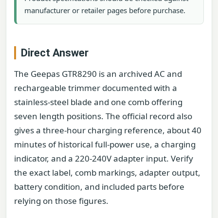
manufacturer or retailer pages before purchase.
Direct Answer
The Geepas GTR8290 is an archived AC and
rechargeable trimmer documented with a
stainless-steel blade and one comb offering
seven length positions. The official record also
gives a three-hour charging reference, about 40
minutes of historical full-power use, a charging
indicator, and a 220-240V adapter input. Verify
the exact label, comb markings, adapter output,
battery condition, and included parts before
relying on those figures.