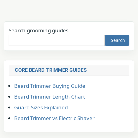
Search grooming guides
Search
CORE BEARD TRIMMER GUIDES
Beard Trimmer Buying Guide
Beard Trimmer Length Chart
Guard Sizes Explained
Beard Trimmer vs Electric Shaver