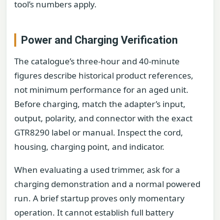
tool’s numbers apply.
Power and Charging Verification
The catalogue’s three-hour and 40-minute
figures describe historical product references,
not minimum performance for an aged unit.
Before charging, match the adapter’s input,
output, polarity, and connector with the exact
GTR8290 label or manual. Inspect the cord,
housing, charging point, and indicator.
When evaluating a used trimmer, ask for a
charging demonstration and a normal powered
run. A brief startup proves only momentary
operation. It cannot establish full battery