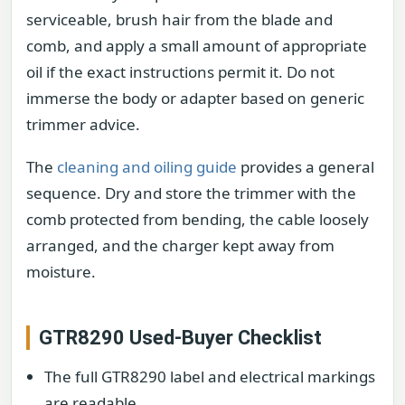
serviceable, brush hair from the blade and
comb, and apply a small amount of appropriate
oil if the exact instructions permit it. Do not
immerse the body or adapter based on generic
trimmer advice.
The
cleaning and oiling guide
provides a general
sequence. Dry and store the trimmer with the
comb protected from bending, the cable loosely
arranged, and the charger kept away from
moisture.
GTR8290 Used-Buyer Checklist
The full GTR8290 label and electrical markings
are readable.