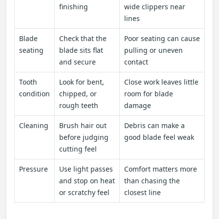
finishing
wide clippers near
lines
Blade
Check that the
Poor seating can cause
seating
blade sits flat
pulling or uneven
and secure
contact
Tooth
Look for bent,
Close work leaves little
condition
chipped, or
room for blade
rough teeth
damage
Cleaning
Brush hair out
Debris can make a
before judging
good blade feel weak
cutting feel
Pressure
Use light passes
Comfort matters more
and stop on heat
than chasing the
or scratchy feel
closest line