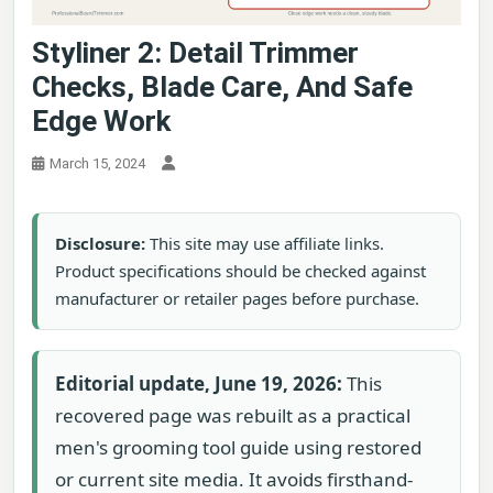
Styliner 2: Detail Trimmer
Checks, Blade Care, And Safe
Edge Work
March 15, 2024
Disclosure:
This site may use affiliate links.
Product specifications should be checked against
manufacturer or retailer pages before purchase.
Editorial update, June 19, 2026:
This
recovered page was rebuilt as a practical
men's grooming tool guide using restored
or current site media. It avoids firsthand-