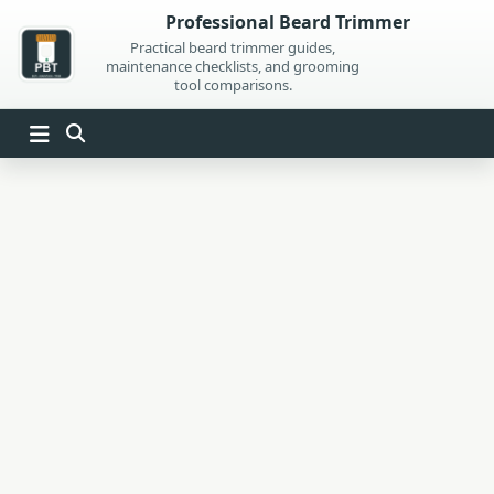
Skip
Professional Beard Trimmer
to
Practical beard trimmer guides,
maintenance checklists, and grooming
content
tool comparisons.