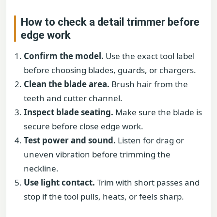
How to check a detail trimmer before
edge work
Confirm the model.
Use the exact tool label
before choosing blades, guards, or chargers.
Clean the blade area.
Brush hair from the
teeth and cutter channel.
Inspect blade seating.
Make sure the blade is
secure before close edge work.
Test power and sound.
Listen for drag or
uneven vibration before trimming the
neckline.
Use light contact.
Trim with short passes and
stop if the tool pulls, heats, or feels sharp.