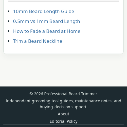
10mm Beard Length Guide
0.5mm vs 1mm Beard Length
How to Fade a Beard at Home
Trim a Beard Neckline
© 2026 Professional Beard Trimmer.
Independent grooming tool guides, maintenance notes, and
buying-decision support.
About
Editorial Policy