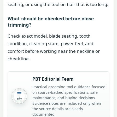
seating, or using the tool on hair that is too long.
What should be checked before close
trimming?
Check exact model, blade seating, tooth
condition, cleaning state, power feel, and
comfort before working near the neckline or
cheek line.
PBT Editorial Team
Practical grooming tool guidance focused
on source-backed specifications, safe
maintenance, and buying decisions.
Evidence notes are included only when
the source details are clearly
documented.