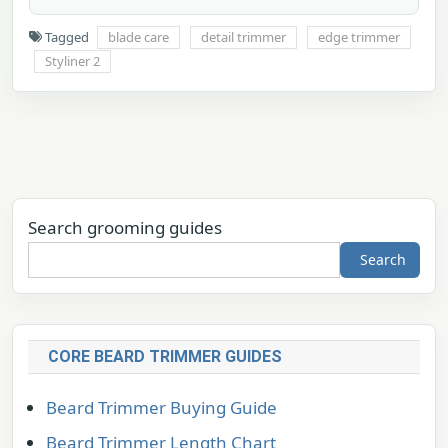
Tagged
blade care
detail trimmer
edge trimmer
Styliner 2
Search grooming guides
Search
CORE BEARD TRIMMER GUIDES
Beard Trimmer Buying Guide
Beard Trimmer Length Chart