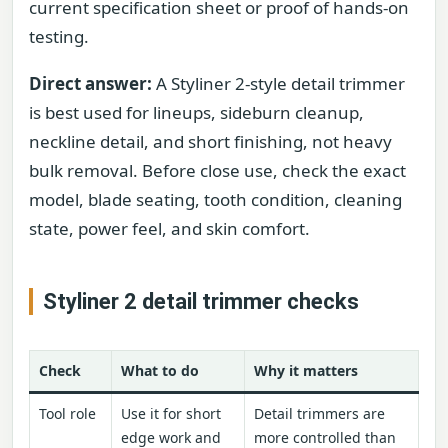
current specification sheet or proof of hands-on
testing.
Direct answer:
A Styliner 2-style detail trimmer
is best used for lineups, sideburn cleanup,
neckline detail, and short finishing, not heavy
bulk removal. Before close use, check the exact
model, blade seating, tooth condition, cleaning
state, power feel, and skin comfort.
Styliner 2 detail trimmer checks
Check
What to do
Why it matters
Tool role
Use it for short
Detail trimmers are
edge work and
more controlled than