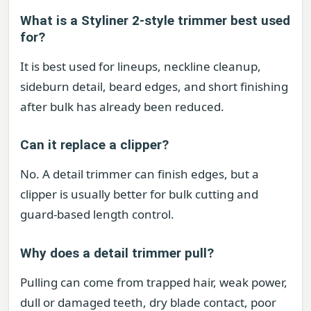
What is a Styliner 2-style trimmer best used
for?
It is best used for lineups, neckline cleanup,
sideburn detail, beard edges, and short finishing
after bulk has already been reduced.
Can it replace a clipper?
No. A detail trimmer can finish edges, but a
clipper is usually better for bulk cutting and
guard-based length control.
Why does a detail trimmer pull?
Pulling can come from trapped hair, weak power,
dull or damaged teeth, dry blade contact, poor