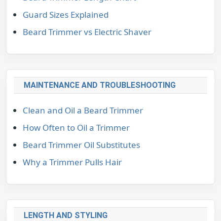
Guard Sizes Explained
Beard Trimmer vs Electric Shaver
MAINTENANCE AND TROUBLESHOOTING
Clean and Oil a Beard Trimmer
How Often to Oil a Trimmer
Beard Trimmer Oil Substitutes
Why a Trimmer Pulls Hair
LENGTH AND STYLING