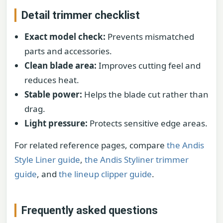
Detail trimmer checklist
Exact model check:
Prevents mismatched
parts and accessories.
Clean blade area:
Improves cutting feel and
reduces heat.
Stable power:
Helps the blade cut rather than
drag.
Light pressure:
Protects sensitive edge areas.
For related reference pages, compare
the Andis
Style Liner guide
,
the Andis Styliner trimmer
guide
, and
the lineup clipper guide
.
Frequently asked questions