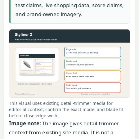
test claims, live shopping data, score claims,
and brand-owned imagery.
This visual uses existing detail-trimmer media for
editorial context; confirm the exact model and blade fit
before close edge work.
Image note:
The image gives detail-trimmer
context from existing site media. It is not a