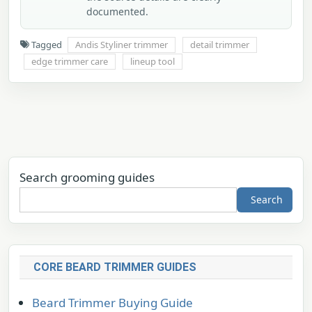
documented.
Tagged
Andis Styliner trimmer
detail trimmer
edge trimmer care
lineup tool
Search grooming guides
Search
CORE BEARD TRIMMER GUIDES
Beard Trimmer Buying Guide