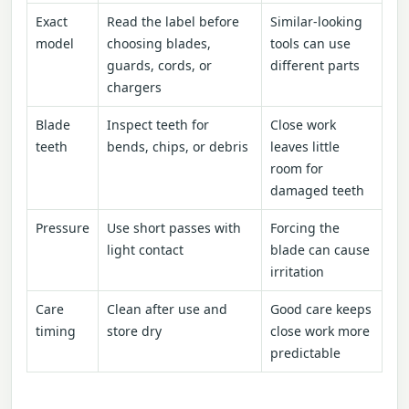
Exact
Read the label before
Similar-looking
model
choosing blades,
tools can use
guards, cords, or
different parts
chargers
Blade
Inspect teeth for
Close work
teeth
bends, chips, or debris
leaves little
room for
damaged teeth
Pressure
Use short passes with
Forcing the
light contact
blade can cause
irritation
Care
Clean after use and
Good care keeps
timing
store dry
close work more
predictable