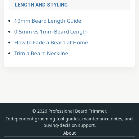
LENGTH AND STYLING
10mm Beard Length Guide
0.5mm vs 1mm Beard Length
How to Fade a Beard at Home
Trim a Beard Neckline
© 2026 Professional Beard Trimmer.
Independent grooming tool guides, maintenance notes, and
buying-decision support.
About