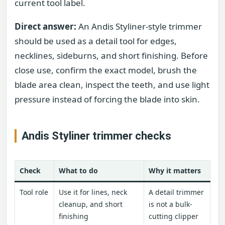
current tool label.
Direct answer:
An Andis Styliner-style trimmer
should be used as a detail tool for edges,
necklines, sideburns, and short finishing. Before
close use, confirm the exact model, brush the
blade area clean, inspect the teeth, and use light
pressure instead of forcing the blade into skin.
Andis Styliner trimmer checks
Check
What to do
Why it matters
Tool role
Use it for lines, neck
A detail trimmer
cleanup, and short
is not a bulk-
finishing
cutting clipper