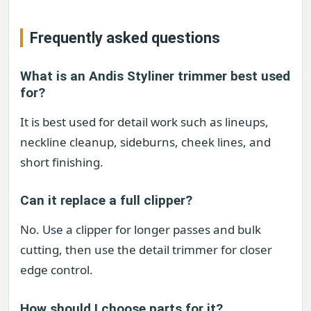
Frequently asked questions
What is an Andis Styliner trimmer best used
for?
It is best used for detail work such as lineups,
neckline cleanup, sideburns, cheek lines, and
short finishing.
Can it replace a full clipper?
No. Use a clipper for longer passes and bulk
cutting, then use the detail trimmer for closer
edge control.
How should I choose parts for it?