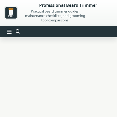
Skip
Professional Beard Trimmer
to
Practical beard trimmer guides,
maintenance checklists, and grooming
content
tool comparisons.