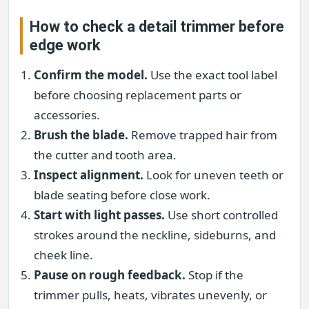
How to check a detail trimmer before
edge work
Confirm the model.
Use the exact tool label
before choosing replacement parts or
accessories.
Brush the blade.
Remove trapped hair from
the cutter and tooth area.
Inspect alignment.
Look for uneven teeth or
blade seating before close work.
Start with light passes.
Use short controlled
strokes around the neckline, sideburns, and
cheek line.
Pause on rough feedback.
Stop if the
trimmer pulls, heats, vibrates unevenly, or