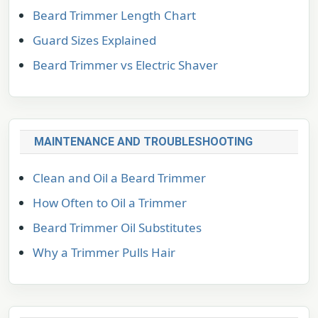
Beard Trimmer Length Chart
Guard Sizes Explained
Beard Trimmer vs Electric Shaver
MAINTENANCE AND TROUBLESHOOTING
Clean and Oil a Beard Trimmer
How Often to Oil a Trimmer
Beard Trimmer Oil Substitutes
Why a Trimmer Pulls Hair