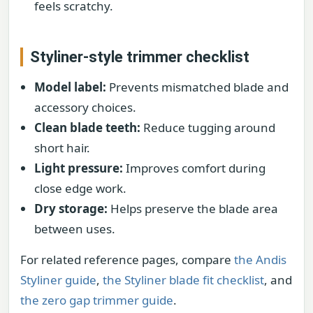
feels scratchy.
Styliner-style trimmer checklist
Model label:
Prevents mismatched blade and
accessory choices.
Clean blade teeth:
Reduce tugging around
short hair.
Light pressure:
Improves comfort during
close edge work.
Dry storage:
Helps preserve the blade area
between uses.
For related reference pages, compare
the Andis
Styliner guide
,
the Styliner blade fit checklist
, and
the zero gap trimmer guide
.