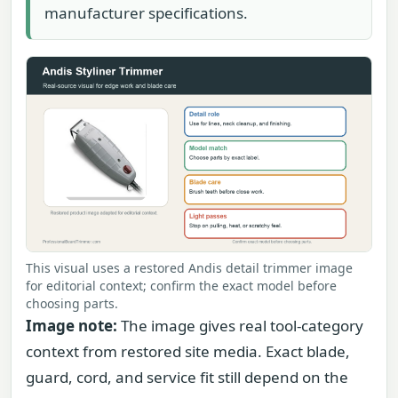
manufacturer specifications.
This visual uses a restored Andis detail trimmer image
for editorial context; confirm the exact model before
choosing parts.
Image note:
The image gives real tool-category
context from restored site media. Exact blade,
guard, cord, and service fit still depend on the