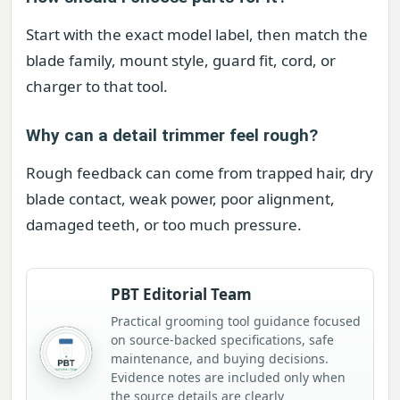
Start with the exact model label, then match the
blade family, mount style, guard fit, cord, or
charger to that tool.
Why can a detail trimmer feel rough?
Rough feedback can come from trapped hair, dry
blade contact, weak power, poor alignment,
damaged teeth, or too much pressure.
PBT Editorial Team
Practical grooming tool guidance focused
on source-backed specifications, safe
maintenance, and buying decisions.
Evidence notes are included only when
the source details are clearly