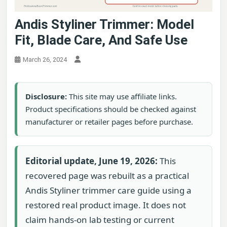
Andis Styliner Trimmer: Model
Fit, Blade Care, And Safe Use
March 26, 2024
Disclosure:
This site may use affiliate links.
Product specifications should be checked against
manufacturer or retailer pages before purchase.
Editorial update, June 19, 2026:
This
recovered page was rebuilt as a practical
Andis Styliner trimmer care guide using a
restored real product image. It does not
claim hands-on lab testing or current