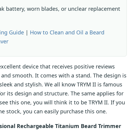
ak battery, worn blades, or unclear replacement
ing Guide
|
How to Clean and Oil a Beard
aver
xcellent device that receives positive reviews
ss and smooth. It comes with a stand. The design is
 sleek and stylish. We all know TRYM II is famous
for its design and structure. The same applies for
 this one, you will think it to be TRYM II. If you
the stock, you can easily purchase this one.
sional Rechargeable Titanium Beard Trimmer