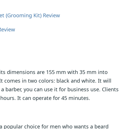
t (Grooming Kit) Review
Review
d its dimensions are 155 mm with 35 mm into
comes in two colors: black and white. It will
 a barber, you can use it for business use. Clients
8 hours. It can operate for 45 minutes.
s a popular choice for men who wants a beard