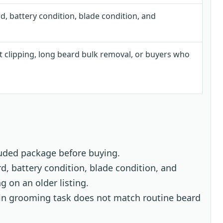
d, battery condition, blade condition, and
t clipping, long beard bulk removal, or buyers who
uded package before buying.
d, battery condition, blade condition, and
 on an older listing.
main grooming task does not match routine beard