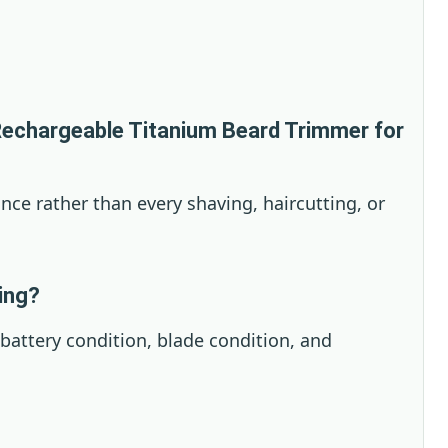
echargeable Titanium Beard Trimmer for
ance rather than every shaving, haircutting, or
ying?
 battery condition, blade condition, and