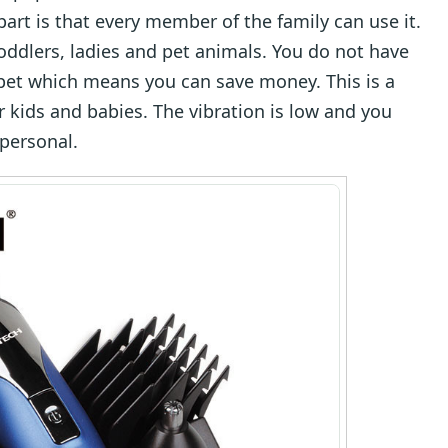
art is that every member of the family can use it.
, toddlers, ladies and pet animals. You do not have
pet which means you can save money. This is a
or kids and babies. The vibration is low and you
 personal.