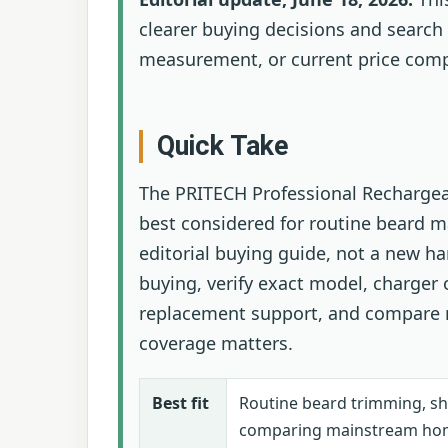
clearer buying decisions and search 
measurement, or current price comp
Quick Take
The PRITECH Professional Rechargea
best considered for routine beard m
editorial buying guide, not a new h
buying, verify exact model, charger 
replacement support, and compare n
coverage matters.
Best fit
Routine beard trimming, s
comparing mainstream ho