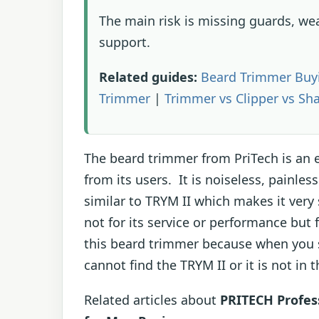
The main risk is missing guards, we
support.
Related guides:
Beard Trimmer Buy
Trimmer
|
Trimmer vs Clipper vs Sh
The beard trimmer from PriTech is an e
from its users. It is noiseless, painle
similar to TRYM II which makes it very
not for its service or performance but 
this beard trimmer because when you see
cannot find the TRYM II or it is not in 
Related articles about
PRITECH Profes