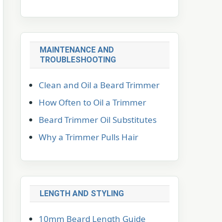
MAINTENANCE AND
TROUBLESHOOTING
Clean and Oil a Beard Trimmer
How Often to Oil a Trimmer
Beard Trimmer Oil Substitutes
Why a Trimmer Pulls Hair
LENGTH AND STYLING
10mm Beard Length Guide