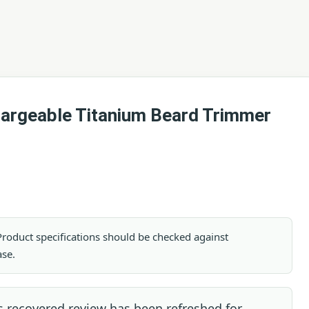
argeable Titanium Beard Trimmer
. Product specifications should be checked against
ase.
s recovered review has been refreshed for