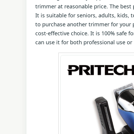
trimmer at reasonable price. The best p
It is suitable for seniors, adults, kids
to purchase another trimmer for your 
cost-effective choice. It is 100% safe f
can use it for both professional use or