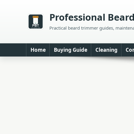
Skip
to
Professional Bear
content
Practical beard trimmer guides, mainten
Home
Buying Guide
Cleaning
Co