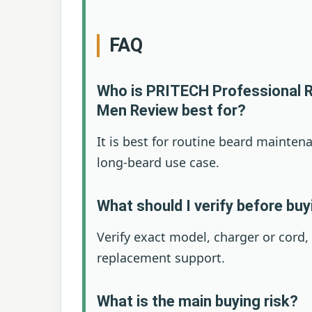
FAQ
Who is PRITECH Professional R
Men Review best for?
It is best for routine beard mainten
long-beard use case.
What should I verify before bu
Verify exact model, charger or cord,
replacement support.
What is the main buying risk?