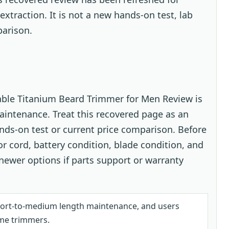
extraction. It is not a new hands-on test, lab
arison.
ble Titanium Beard Trimmer for Men Review is
aintenance. Treat this recovered page as an
ands-on test or current price comparison. Before
or cord, battery condition, blade condition, and
ewer options if parts support or warranty
hort-to-medium length maintenance, and users
me trimmers.