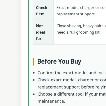
Check
Exact model, charger or cor
first
replacement support.
Not
Close shaving, heavy haircu
ideal
need a full grooming kit.
for
Before You Buy
Confirm the exact model and incl
Check exact model, charger or cor
replacement support before relying
Choose a different tool if your 
maintenance.