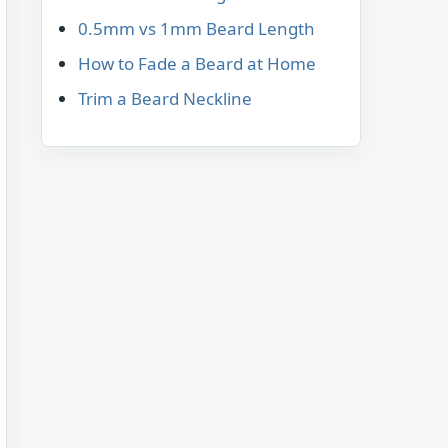
0.5mm vs 1mm Beard Length
How to Fade a Beard at Home
Trim a Beard Neckline