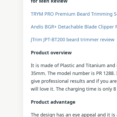
for Men Review
TRYM PRO Premium Beard Trimming Se
Andis BGR+ Detachable Blade Clipper 
JTrim JPT-BT200 beard trimmer review
Product overview
It is made of Plastic and Titanium an
35mm. The model number is PR 1288. It 
give professional results and if you are
will love it. The charging time is only 
Product advantage
The design has an eye appeal and it i