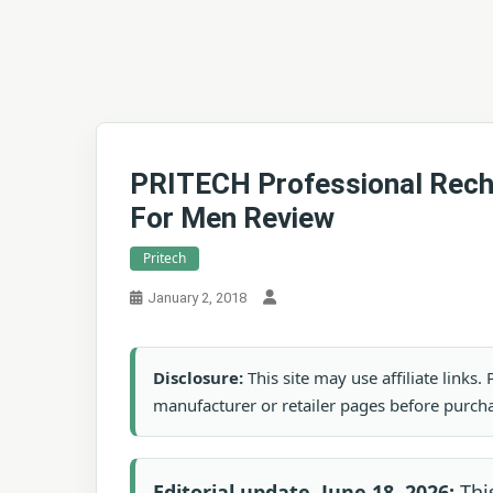
PRITECH Professional Rech
For Men Review
Pritech
January 2, 2018
Disclosure:
This site may use affiliate links
manufacturer or retailer pages before purch
Editorial update, June 18, 2026:
Thi