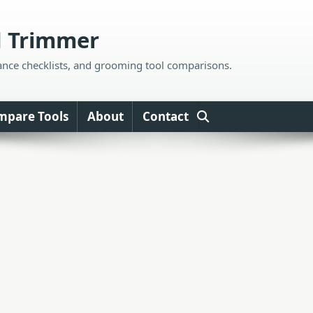
d Trimmer
ance checklists, and grooming tool comparisons.
mpare Tools
About
Contact