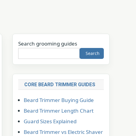
Search grooming guides
Search
CORE BEARD TRIMMER GUIDES
Beard Trimmer Buying Guide
Beard Trimmer Length Chart
Guard Sizes Explained
Beard Trimmer vs Electric Shaver