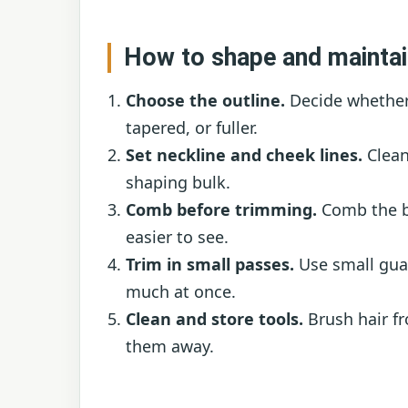
How to shape and maintai
Choose the outline.
Decide whether
tapered, or fuller.
Set neckline and cheek lines.
Clean
shaping bulk.
Comb before trimming.
Comb the bea
easier to see.
Trim in small passes.
Use small guar
much at once.
Clean and store tools.
Brush hair f
them away.