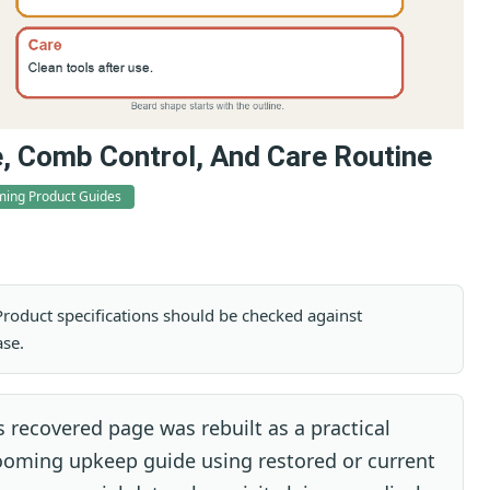
e, Comb Control, And Care Routine
ing Product Guides
. Product specifications should be checked against
ase.
 recovered page was rebuilt as a practical
rooming upkeep guide using restored or current