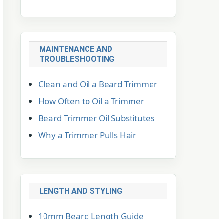
MAINTENANCE AND
TROUBLESHOOTING
Clean and Oil a Beard Trimmer
How Often to Oil a Trimmer
Beard Trimmer Oil Substitutes
Why a Trimmer Pulls Hair
LENGTH AND STYLING
10mm Beard Length Guide