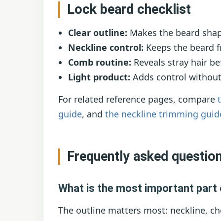
Lock beard checklist
Clear outline:
Makes the beard shap
Neckline control:
Keeps the beard f
Comb routine:
Reveals stray hair b
Light product:
Adds control without a
For related reference pages, compare
guide
, and
the neckline trimming guid
Frequently asked questio
What is the most important part 
The outline matters most: neckline, ch