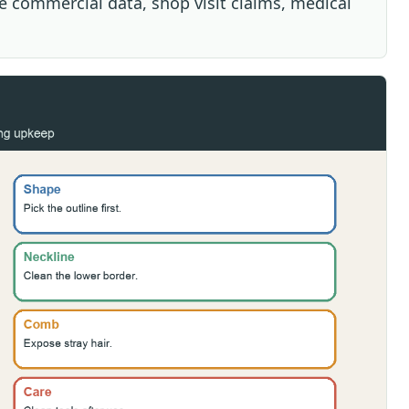
ive commercial data, shop visit claims, medical