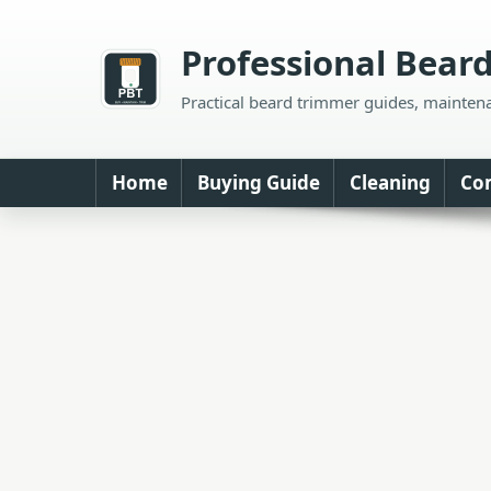
Skip
to
Professional Bear
content
Practical beard trimmer guides, mainten
Home
Buying Guide
Cleaning
Co