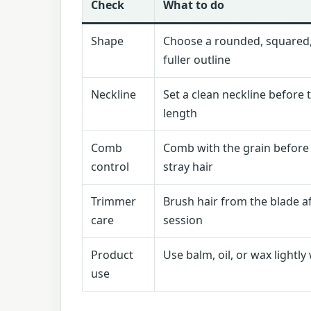
Check
What to do
Shape
Choose a rounded, squared,
fuller outline
Neckline
Set a clean neckline before
length
Comb
Comb with the grain before
control
stray hair
Trimmer
Brush hair from the blade a
care
session
Product
Use balm, oil, or wax light
use