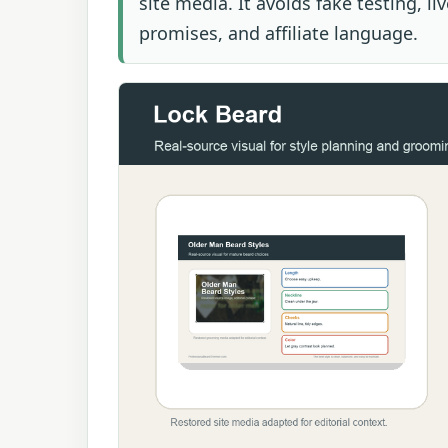
site media. It avoids fake testing, l
promises, and affiliate language.