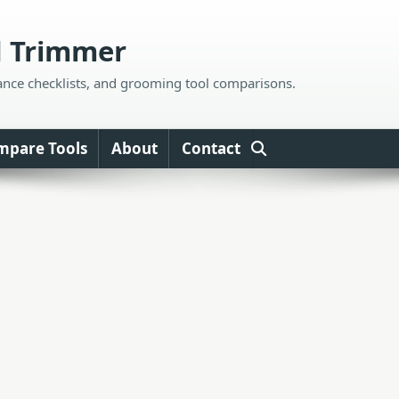
d Trimmer
ance checklists, and grooming tool comparisons.
mpare Tools
About
Contact