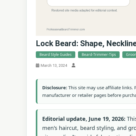
Lock Beard: Shape, Necklin
Beard Style Guides
Beard-Trimmer-Tips
Groom
March 13, 2024
Disclosure:
This site may use affiliate links
manufacturer or retailer pages before purch
Editorial update, June 19, 2026:
This
men's haircut, beard styling, and g