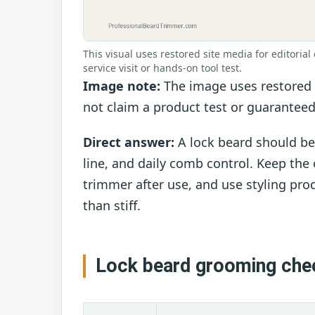
This visual uses restored site media for editorial 
service visit or hands-on tool test.
Image note:
The image uses restored b
not claim a product test or guaranteed
Direct answer:
A lock beard should be
line, and daily comb control. Keep the o
trimmer after use, and use styling prod
than stiff.
Lock beard grooming che