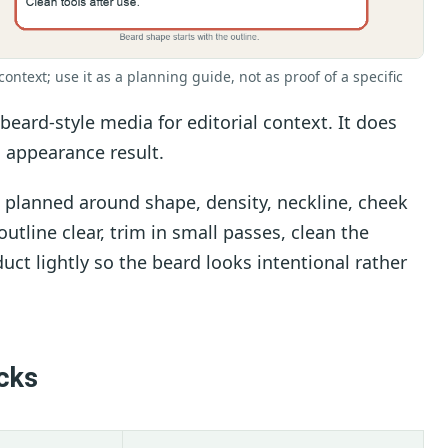
context; use it as a planning guide, not as proof of a specific
eard-style media for editorial context. It does
 appearance result.
 planned around shape, density, neckline, cheek
utline clear, trim in small passes, clean the
uct lightly so the beard looks intentional rather
cks