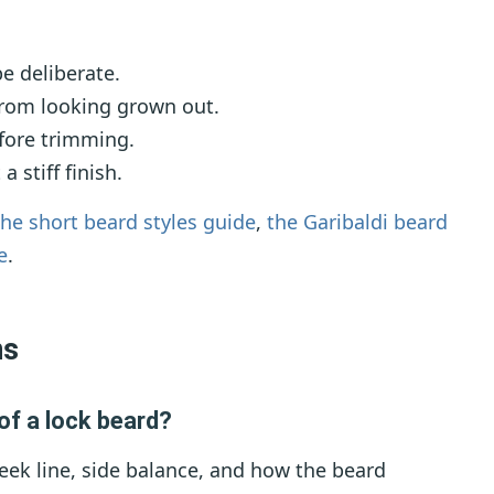
e deliberate.
rom looking grown out.
efore trimming.
 stiff finish.
the short beard styles guide
,
the Garibaldi beard
e
.
ns
of a lock beard?
eek line, side balance, and how the beard