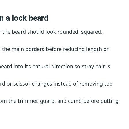
n a lock beard
 the beard should look rounded, squared,
 the main borders before reducing length or
rd into its natural direction so stray hair is
d or scissor changes instead of removing too
rom the trimmer, guard, and comb before putting