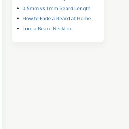
0.5mm vs 1mm Beard Length
How to Fade a Beard at Home
Trim a Beard Neckline