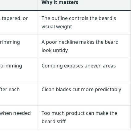
Why it matters
 tapered, or
The outline controls the beard's
visual weight
 trimming
A poor neckline makes the beard
look untidy
 trimming
Combing exposes uneven areas
fter each
Clean blades cut more predictably
ly when needed
Too much product can make the
beard stiff