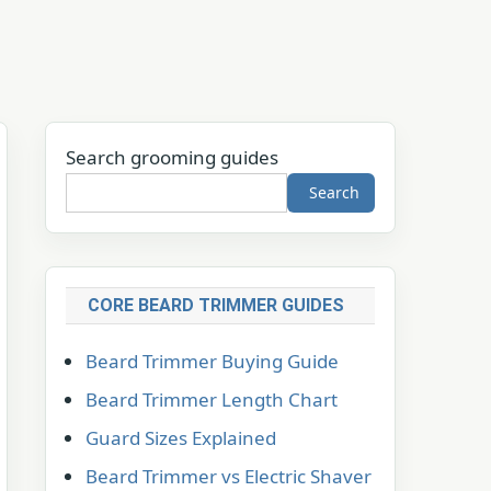
Search grooming guides
Search
CORE BEARD TRIMMER GUIDES
Beard Trimmer Buying Guide
Beard Trimmer Length Chart
Guard Sizes Explained
Beard Trimmer vs Electric Shaver