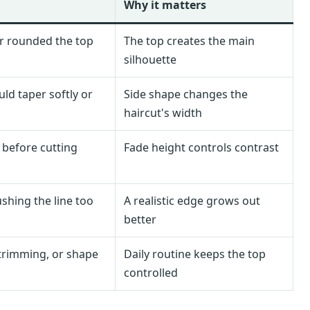
Why it matters
r rounded the top
The top creates the main
silhouette
ld taper softly or
Side shape changes the
haircut's width
 before cutting
Fade height controls contrast
shing the line too
A realistic edge grows out
better
trimming, or shape
Daily routine keeps the top
controlled