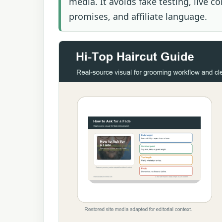
media. It avoids fake testing, live c
promises, and affiliate language.