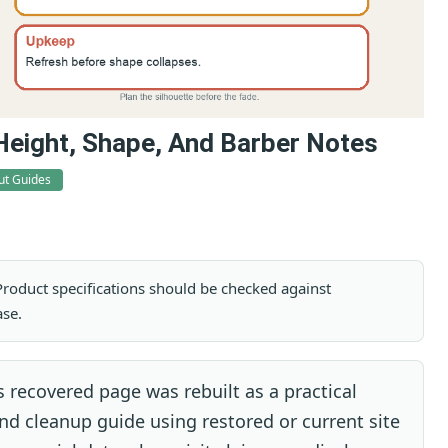
Height, Shape, And Barber Notes
ut Guides
. Product specifications should be checked against
ase.
 recovered page was rebuilt as a practical
d cleanup guide using restored or current site