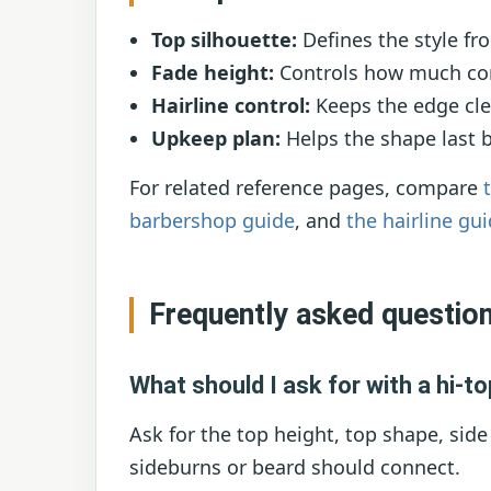
Top silhouette:
Defines the style fro
Fade height:
Controls how much cont
Hairline control:
Keeps the edge cle
Upkeep plan:
Helps the shape last 
For related reference pages, compare
barbershop guide
, and
the hairline gu
Frequently asked questio
What should I ask for with a hi-to
Ask for the top height, top shape, side
sideburns or beard should connect.