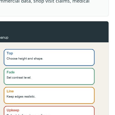
ommercial data, shop visit claims, medical