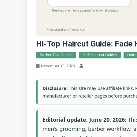
Hi-Top Haircut Guide: Fade 
Barber Tool Guides
Fade Haircut Guides
Hairc
November 13, 2023
Disclosure:
This site may use affiliate links
manufacturer or retailer pages before purch
Editorial update, June 20, 2026:
This
men's grooming, barber workflow, an