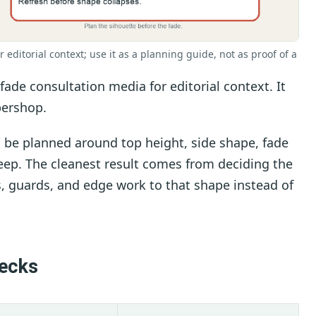
r editorial context; use it as a planning guide, not as proof of a
ade consultation media for editorial context. It
bershop.
d be planned around top height, side shape, fade
keep. The cleanest result comes from deciding the
rs, guards, and edge work to that shape instead of
hecks