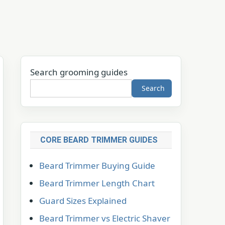
Search grooming guides
Search
CORE BEARD TRIMMER GUIDES
Beard Trimmer Buying Guide
Beard Trimmer Length Chart
Guard Sizes Explained
Beard Trimmer vs Electric Shaver