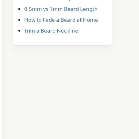
0.5mm vs 1mm Beard Length
How to Fade a Beard at Home
Trim a Beard Neckline