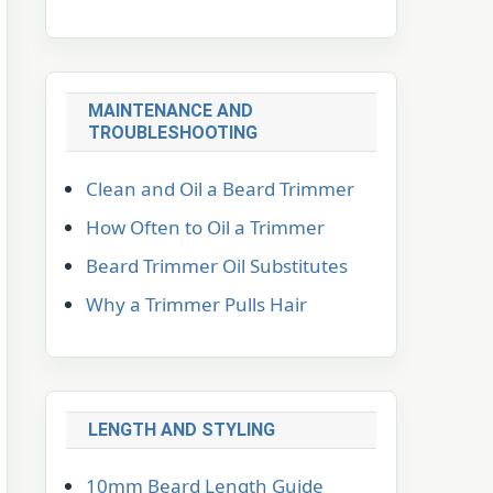
MAINTENANCE AND
TROUBLESHOOTING
Clean and Oil a Beard Trimmer
How Often to Oil a Trimmer
Beard Trimmer Oil Substitutes
Why a Trimmer Pulls Hair
LENGTH AND STYLING
10mm Beard Length Guide