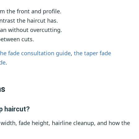
m the front and profile.
rast the haircut has.
an without overcutting.
between cuts.
the fade consultation guide
,
the taper fade
ide
.
ns
p haircut?
 width, fade height, hairline cleanup, and how the