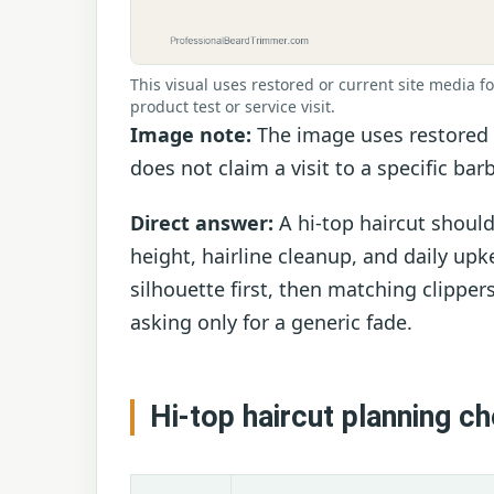
This visual uses restored or current site media fo
product test or service visit.
Image note:
The image uses restored f
does not claim a visit to a specific bar
Direct answer:
A hi-top haircut shoul
height, hairline cleanup, and daily up
silhouette first, then matching clippe
asking only for a generic fade.
Hi-top haircut planning c