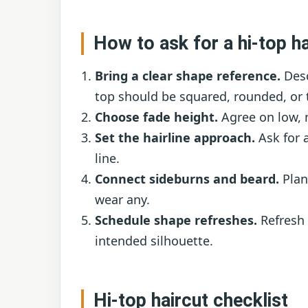
How to ask for a hi-top ha
Bring a clear shape reference.
Desc
top should be squared, rounded, or 
Choose fade height.
Agree on low, m
Set the hairline approach.
Ask for a
line.
Connect sideburns and beard.
Plan 
wear any.
Schedule shape refreshes.
Refresh 
intended silhouette.
Hi-top haircut checklist