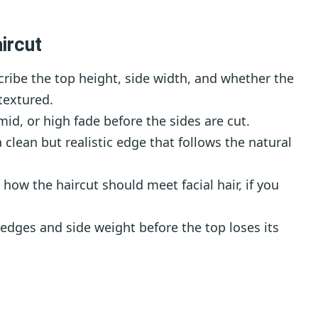
ircut
ribe the top height, side width, and whether the
textured.
id, or high fade before the sides are cut.
 clean but realistic edge that follows the natural
how the haircut should meet facial hair, if you
edges and side weight before the top loses its