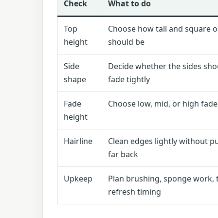
Check
What to do
Top
Choose how tall and square o
height
should be
Side
Decide whether the sides shou
shape
fade tightly
Fade
Choose low, mid, or high fade
height
Hairline
Clean edges lightly without pu
far back
Upkeep
Plan brushing, sponge work, 
refresh timing