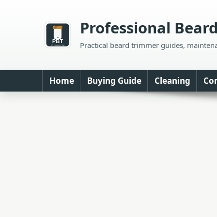
Skip
to
Professional Bear
content
Practical beard trimmer guides, mainten
Home
Buying Guide
Cleaning
Co