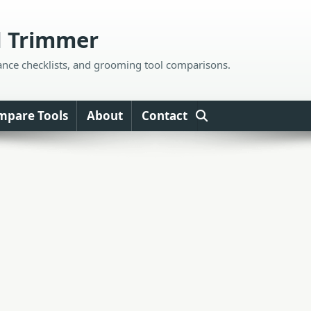
d Trimmer
ance checklists, and grooming tool comparisons.
mpare Tools
About
Contact