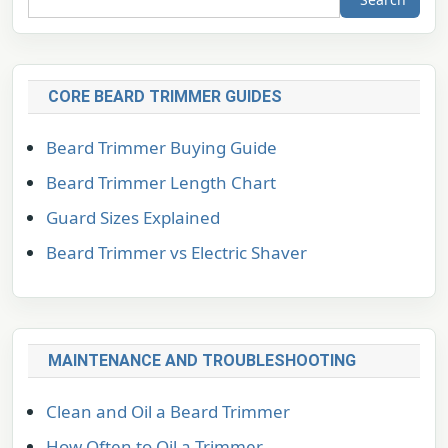
CORE BEARD TRIMMER GUIDES
Beard Trimmer Buying Guide
Beard Trimmer Length Chart
Guard Sizes Explained
Beard Trimmer vs Electric Shaver
MAINTENANCE AND TROUBLESHOOTING
Clean and Oil a Beard Trimmer
How Often to Oil a Trimmer