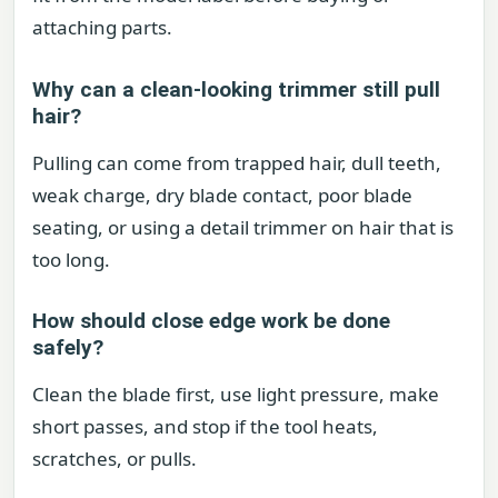
attaching parts.
Why can a clean-looking trimmer still pull
hair?
Pulling can come from trapped hair, dull teeth,
weak charge, dry blade contact, poor blade
seating, or using a detail trimmer on hair that is
too long.
How should close edge work be done
safely?
Clean the blade first, use light pressure, make
short passes, and stop if the tool heats,
scratches, or pulls.