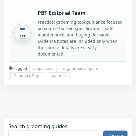
PBT Editorial Team
Practical grooming tool guidance focused
on source-backed specifications, safe
maintenance, and buying decisions.
Evidence notes are included only when
the source details are clearly
documented.
Tagged
clipper care
ergonomic clippers
Gamma X Ergo
guard fit
Search grooming guides
Search