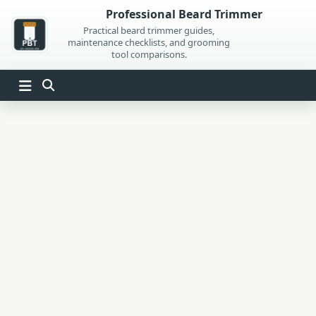
Skip
Professional Beard Trimmer
to
Practical beard trimmer guides,
maintenance checklists, and grooming
content
tool comparisons.