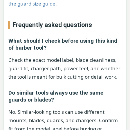
the guard size guide
.
Frequently asked questions
What should I check before using this kind
of barber tool?
Check the exact model label, blade cleanliness,
guard fit, charger path, power feel, and whether
the tool is meant for bulk cutting or detail work.
Do similar tools always use the same
guards or blades?
No. Similar-looking tools can use different
mounts, blades, guards, and chargers. Confirm
fit from the model label before buying or