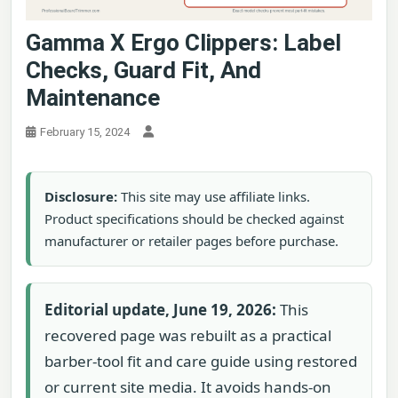
Gamma X Ergo Clippers: Label
Checks, Guard Fit, And
Maintenance
February 15, 2024
Disclosure:
This site may use affiliate links.
Product specifications should be checked against
manufacturer or retailer pages before purchase.
Editorial update, June 19, 2026:
This
recovered page was rebuilt as a practical
barber-tool fit and care guide using restored
or current site media. It avoids hands-on