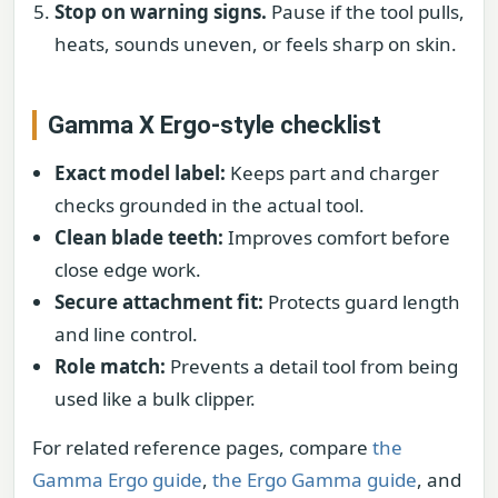
Stop on warning signs.
Pause if the tool pulls,
heats, sounds uneven, or feels sharp on skin.
Gamma X Ergo-style checklist
Exact model label:
Keeps part and charger
checks grounded in the actual tool.
Clean blade teeth:
Improves comfort before
close edge work.
Secure attachment fit:
Protects guard length
and line control.
Role match:
Prevents a detail tool from being
used like a bulk clipper.
For related reference pages, compare
the
Gamma Ergo guide
,
the Ergo Gamma guide
, and