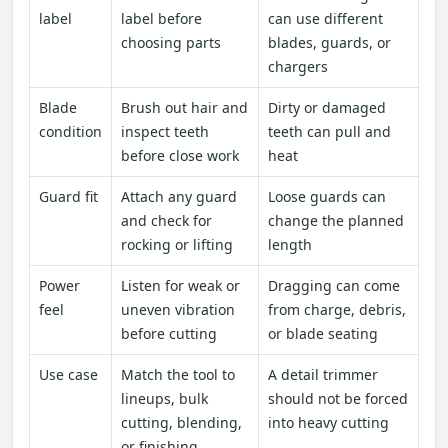
label
label before
can use different
choosing parts
blades, guards, or
chargers
Blade
Brush out hair and
Dirty or damaged
condition
inspect teeth
teeth can pull and
before close work
heat
Guard fit
Attach any guard
Loose guards can
and check for
change the planned
rocking or lifting
length
Power
Listen for weak or
Dragging can come
feel
uneven vibration
from charge, debris,
before cutting
or blade seating
Use case
Match the tool to
A detail trimmer
lineups, bulk
should not be forced
cutting, blending,
into heavy cutting
or finishing