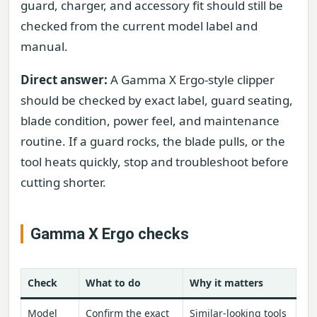
guard, charger, and accessory fit should still be
checked from the current model label and
manual.
Direct answer:
A Gamma X Ergo-style clipper
should be checked by exact label, guard seating,
blade condition, power feel, and maintenance
routine. If a guard rocks, the blade pulls, or the
tool heats quickly, stop and troubleshoot before
cutting shorter.
Gamma X Ergo checks
Check
What to do
Why it matters
Model
Confirm the exact
Similar-looking tools