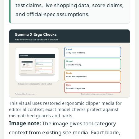
test claims, live shopping data, score claims,
and official-spec assumptions.
This visual uses restored ergonomic clipper media for
editorial context; exact model checks protect against
mismatched guards and parts.
Image note:
The image gives tool-category
context from existing site media. Exact blade,