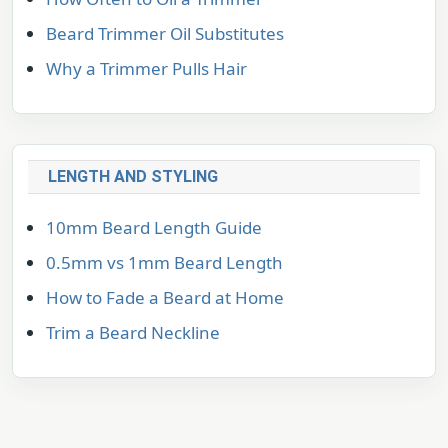
Beard Trimmer Oil Substitutes
Why a Trimmer Pulls Hair
LENGTH AND STYLING
10mm Beard Length Guide
0.5mm vs 1mm Beard Length
How to Fade a Beard at Home
Trim a Beard Neckline