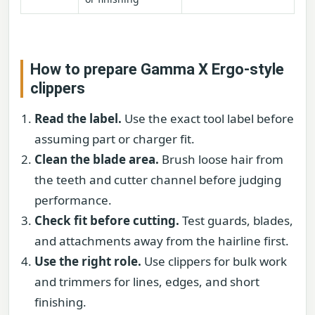
How to prepare Gamma X Ergo-style
clippers
Read the label.
Use the exact tool label before
assuming part or charger fit.
Clean the blade area.
Brush loose hair from
the teeth and cutter channel before judging
performance.
Check fit before cutting.
Test guards, blades,
and attachments away from the hairline first.
Use the right role.
Use clippers for bulk work
and trimmers for lines, edges, and short
finishing.