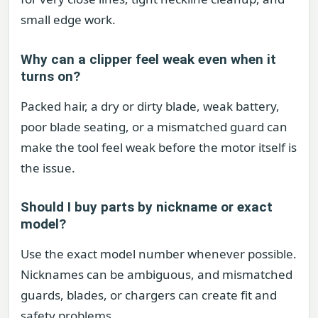
small edge work.
Why can a clipper feel weak even when it
turns on?
Packed hair, a dry or dirty blade, weak battery,
poor blade seating, or a mismatched guard can
make the tool feel weak before the motor itself is
the issue.
Should I buy parts by nickname or exact
model?
Use the exact model number whenever possible.
Nicknames can be ambiguous, and mismatched
guards, blades, or chargers can create fit and
safety problems.