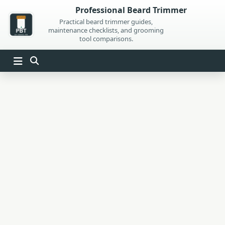
Skip
Professional Beard Trimmer
to
Practical beard trimmer guides,
maintenance checklists, and grooming
content
tool comparisons.