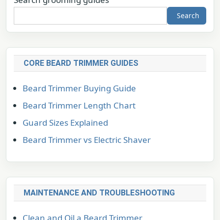
Search
CORE BEARD TRIMMER GUIDES
Beard Trimmer Buying Guide
Beard Trimmer Length Chart
Guard Sizes Explained
Beard Trimmer vs Electric Shaver
MAINTENANCE AND TROUBLESHOOTING
Clean and Oil a Beard Trimmer