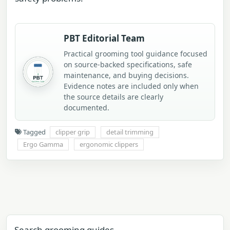
PBT Editorial Team
Practical grooming tool guidance focused
on source-backed specifications, safe
maintenance, and buying decisions.
Evidence notes are included only when
the source details are clearly
documented.
Tagged
clipper grip
detail trimming
Ergo Gamma
ergonomic clippers
Search grooming guides