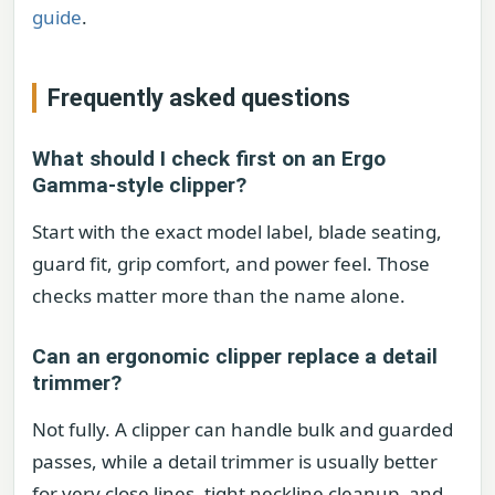
guide
.
Frequently asked questions
What should I check first on an Ergo
Gamma-style clipper?
Start with the exact model label, blade seating,
guard fit, grip comfort, and power feel. Those
checks matter more than the name alone.
Can an ergonomic clipper replace a detail
trimmer?
Not fully. A clipper can handle bulk and guarded
passes, while a detail trimmer is usually better
for very close lines, tight neckline cleanup, and