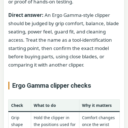
or proof of hands-on testing.
Direct answer:
An Ergo Gamma-style clipper
should be judged by grip comfort, balance, blade
seating, power feel, guard fit, and cleaning
access. Treat the name as a tool-identification
starting point, then confirm the exact model
before buying parts, using close blades, or
comparing it with another clipper.
Ergo Gamma clipper checks
Check
What to do
Why it matters
Grip
Hold the clipper in
Comfort changes
shape
the positions used for
once the wrist