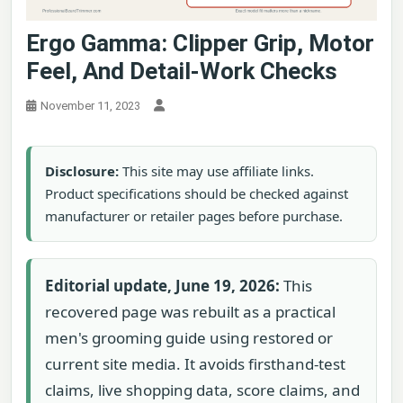
Ergo Gamma: Clipper Grip, Motor
Feel, And Detail-Work Checks
November 11, 2023
Disclosure:
This site may use affiliate links.
Product specifications should be checked against
manufacturer or retailer pages before purchase.
Editorial update, June 19, 2026:
This
recovered page was rebuilt as a practical
men's grooming guide using restored or
current site media. It avoids firsthand-test
claims, live shopping data, score claims, and