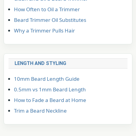
How Often to Oil a Trimmer
Beard Trimmer Oil Substitutes
Why a Trimmer Pulls Hair
LENGTH AND STYLING
10mm Beard Length Guide
0.5mm vs 1mm Beard Length
How to Fade a Beard at Home
Trim a Beard Neckline