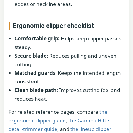
edges or neckline areas.
Ergonomic clipper checklist
Comfortable grip:
Helps keep clipper passes
steady.
Secure blade:
Reduces pulling and uneven
cutting.
Matched guards:
Keeps the intended length
consistent.
Clean blade path:
Improves cutting feel and
reduces heat.
For related reference pages, compare
the
ergonomic clipper guide
,
the Gamma Hitter
detail-trimmer guide
, and
the lineup clipper