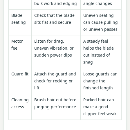
bulk work and edging
angle changes
Blade
Check that the blade
Uneven seating
seating
sits flat and secure
can cause pulling
or uneven passes
Motor
Listen for drag,
A steady feel
feel
uneven vibration, or
helps the blade
sudden power dips
cut instead of
snag
Guard fit
Attach the guard and
Loose guards can
check for rocking or
change the
lift
finished length
Cleaning
Brush hair out before
Packed hair can
access
judging performance
make a good
clipper feel weak