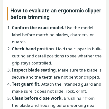
How to evaluate an ergonomic clipper
before trimming
Confirm the exact model.
Use the model
label before matching blades, chargers, or
guards.
Check hand position.
Hold the clipper in bulk-
cutting and detail positions to see whether the
grip stays controlled.
Inspect blade seating.
Make sure the blade is
secure and the teeth are not bent or chipped.
Test guard fit.
Attach the intended guard and
make sure it does not slide, rock, or lift.
Clean before close work.
Brush hair from
the blade and housing before working near