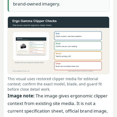
brand-owned imagery.
This visual uses restored clipper media for editorial
context; confirm the exact model, blade, and guard fit
before close detail work.
Image note:
The image gives ergonomic clipper
context from existing site media. It is not a
current specification sheet, official brand image,