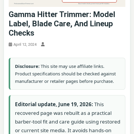
Gamma Hitter Trimmer: Model
Label, Blade Care, And Lineup
Checks
April 12, 2024
Disclosure:
This site may use affiliate links.
Product specifications should be checked against
manufacturer or retailer pages before purchase.
Editorial update, June 19, 2026:
This
recovered page was rebuilt as a practical
barber-tool fit and care guide using restored
or current site media. It avoids hands-on