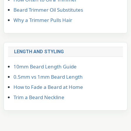
Beard Trimmer Oil Substitutes
Why a Trimmer Pulls Hair
LENGTH AND STYLING
10mm Beard Length Guide
0.5mm vs 1mm Beard Length
How to Fade a Beard at Home
Trim a Beard Neckline