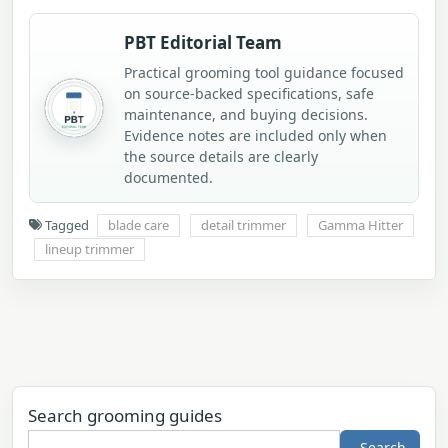
PBT Editorial Team
Practical grooming tool guidance focused
on source-backed specifications, safe
maintenance, and buying decisions.
Evidence notes are included only when
the source details are clearly
documented.
Tagged
blade care
detail trimmer
Gamma Hitter
lineup trimmer
Search grooming guides
Search