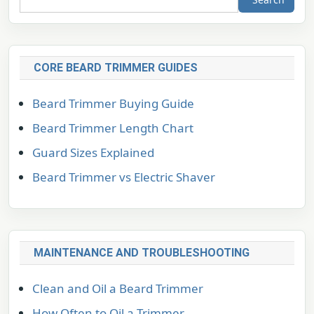
CORE BEARD TRIMMER GUIDES
Beard Trimmer Buying Guide
Beard Trimmer Length Chart
Guard Sizes Explained
Beard Trimmer vs Electric Shaver
MAINTENANCE AND TROUBLESHOOTING
Clean and Oil a Beard Trimmer
How Often to Oil a Trimmer