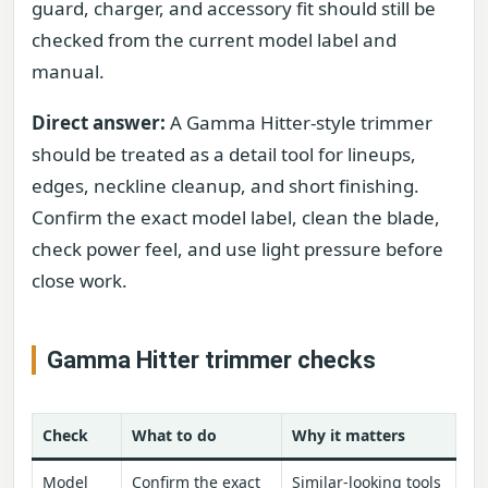
guard, charger, and accessory fit should still be
checked from the current model label and
manual.
Direct answer:
A Gamma Hitter-style trimmer
should be treated as a detail tool for lineups,
edges, neckline cleanup, and short finishing.
Confirm the exact model label, clean the blade,
check power feel, and use light pressure before
close work.
Gamma Hitter trimmer checks
Check
What to do
Why it matters
Model
Confirm the exact
Similar-looking tools