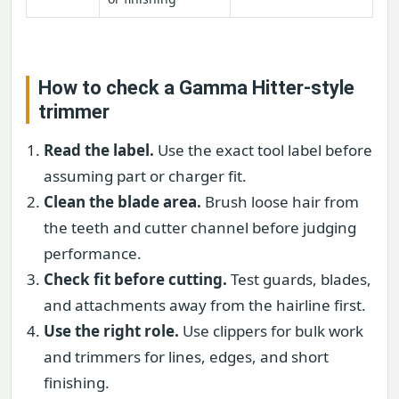
How to check a Gamma Hitter-style
trimmer
Read the label.
Use the exact tool label before
assuming part or charger fit.
Clean the blade area.
Brush loose hair from
the teeth and cutter channel before judging
performance.
Check fit before cutting.
Test guards, blades,
and attachments away from the hairline first.
Use the right role.
Use clippers for bulk work
and trimmers for lines, edges, and short
finishing.