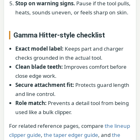
Stop on warning signs.
Pause if the tool pulls,
heats, sounds uneven, or feels sharp on skin.
Gamma Hitter-style checklist
Exact model label:
Keeps part and charger
checks grounded in the actual tool.
Clean blade teeth:
Improves comfort before
close edge work.
Secure attachment fit:
Protects guard length
and line control.
Role match:
Prevents a detail tool from being
used like a bulk clipper.
For related reference pages, compare
the lineup
clipper guide
,
the taper edger guide
, and
the