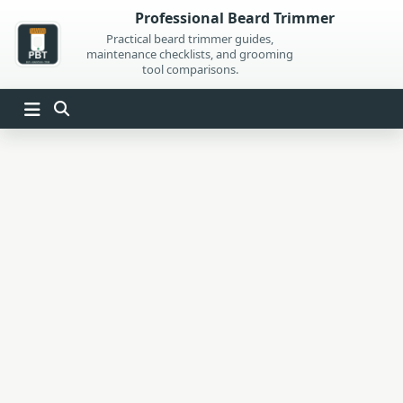
Skip
Professional Beard Trimmer
to
Practical beard trimmer guides,
maintenance checklists, and grooming
content
tool comparisons.