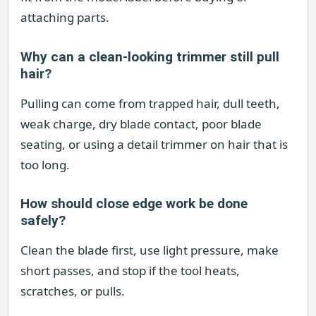
attaching parts.
Why can a clean-looking trimmer still pull
hair?
Pulling can come from trapped hair, dull teeth,
weak charge, dry blade contact, poor blade
seating, or using a detail trimmer on hair that is
too long.
How should close edge work be done
safely?
Clean the blade first, use light pressure, make
short passes, and stop if the tool heats,
scratches, or pulls.