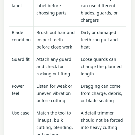
label
label before
can use different
choosing parts
blades, guards, or
chargers
Blade
Brush out hair and
Dirty or damaged
condition
inspect teeth
teeth can pull and
before close work
heat
Guard fit
Attach any guard
Loose guards can
and check for
change the planned
rocking or lifting
length
Power
Listen for weak or
Dragging can come
feel
uneven vibration
from charge, debris,
before cutting
or blade seating
Use case
Match the tool to
A detail trimmer
lineups, bulk
should not be forced
cutting, blending,
into heavy cutting
or finishing