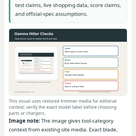
test claims, live shopping data, score claims,
and official-spec assumptions.
This visual uses restored trimmer media for editorial
context; verify the exact model label before choosing
parts or chargers.
Image note:
The image gives tool-category
context from existing site media. Exact blade,