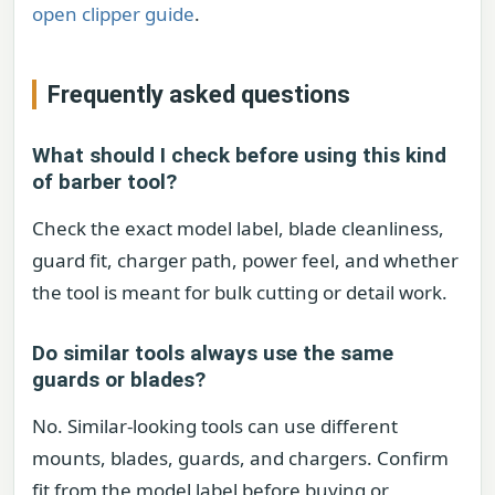
open clipper guide
.
Frequently asked questions
What should I check before using this kind
of barber tool?
Check the exact model label, blade cleanliness,
guard fit, charger path, power feel, and whether
the tool is meant for bulk cutting or detail work.
Do similar tools always use the same
guards or blades?
No. Similar-looking tools can use different
mounts, blades, guards, and chargers. Confirm
fit from the model label before buying or