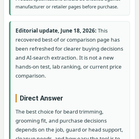
manufacturer or retailer pages before purchase.
Editorial update, June 18, 2026:
This
recovered best-of or comparison page has
been refreshed for clearer buying decisions
and AI-search extraction. It is not a new
hands-on test, lab ranking, or current price
comparison.
Direct Answer
The best choice for beard trimming,
grooming fit, and purchase decisions
depends on the job, guard or head support,
cleanup needs, and how easy the tool is to