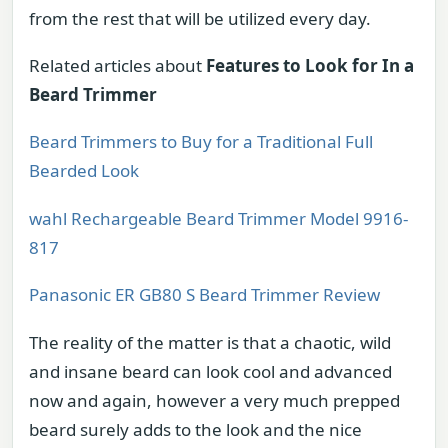
from the rest that will be utilized every day.
Related articles about
Features to Look for In a
Beard Trimmer
Beard Trimmers to Buy for a Traditional Full
Bearded Look
wahl Rechargeable Beard Trimmer Model 9916-
817
Panasonic ER GB80 S Beard Trimmer Review
The reality of the matter is that a chaotic, wild
and insane beard can look cool and advanced
now and again, however a very much prepped
beard surely adds to the look and the nice