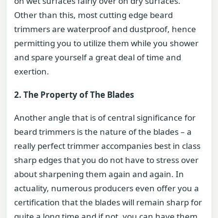
on wet surfaces fairly over on dry surfaces.
Other than this, most cutting edge beard
trimmers are waterproof and dustproof, hence
permitting you to utilize them while you shower
and spare yourself a great deal of time and
exertion.
2. The Property of The Blades
Another angle that is of central significance for
beard trimmers is the nature of the blades – a
really perfect trimmer accompanies best in class
sharp edges that you do not have to stress over
about sharpening them again and again. In
actuality, numerous producers even offer you a
certification that the blades will remain sharp for
quite a long time and if not, you can have them