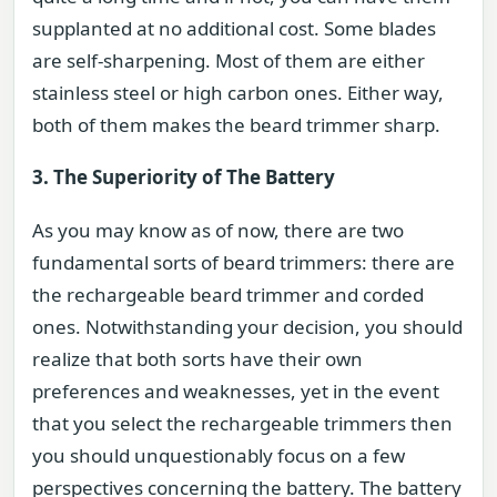
supplanted at no additional cost. Some blades
are self-sharpening. Most of them are either
stainless steel or high carbon ones. Either way,
both of them makes the beard trimmer sharp.
3. The Superiority of The Battery
As you may know as of now, there are two
fundamental sorts of beard trimmers: there are
the rechargeable beard trimmer and corded
ones. Notwithstanding your decision, you should
realize that both sorts have their own
preferences and weaknesses, yet in the event
that you select the rechargeable trimmers then
you should unquestionably focus on a few
perspectives concerning the battery. The battery