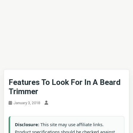
Features To Look For In A Beard
Trimmer
January 3, 2018
Disclosure:
This site may use affiliate links.
Product specifications should be checked against