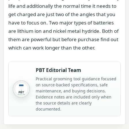
life and additionally the normal time it needs to
get charged are just two of the angles that you
have to focus on. Two major types of batteries
are lithium ion and nickel metal hydride. Both of
them are powerful but before purchase find out
which can work longer than the other.
PBT Editorial Team
Practical grooming tool guidance focused
on source-backed specifications, safe
maintenance, and buying decisions.
Evidence notes are included only when
the source details are clearly
documented.