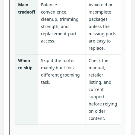
Main
Balance
Avoid old or
tradeoff
convenience,
incomplete
cleanup, trimming
packages
strength, and
unless the
replacement-part
missing parts
access.
are easy to
replace.
When
Skip if the tool is
Check the
to skip
mainly built for a
manual,
different grooming
retailer
task.
listing, and
current
support
before relying
on older
content.