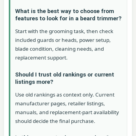
What is the best way to choose from
features to look for in a beard trimmer?
Start with the grooming task, then check
included guards or heads, power setup,
blade condition, cleaning needs, and
replacement support.
Should I trust old rankings or current
listings more?
Use old rankings as context only. Current
manufacturer pages, retailer listings,
manuals, and replacement-part availability
should decide the final purchase.