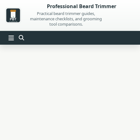
Skip
Professional Beard Trimmer
to
Practical beard trimmer guides,
maintenance checklists, and grooming
content
tool comparisons.