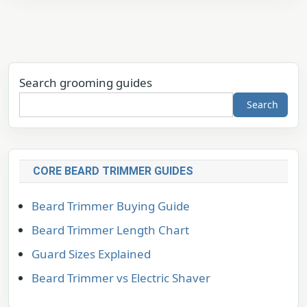
Search grooming guides
Search
CORE BEARD TRIMMER GUIDES
Beard Trimmer Buying Guide
Beard Trimmer Length Chart
Guard Sizes Explained
Beard Trimmer vs Electric Shaver