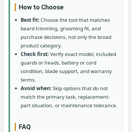
How to Choose
Best fit:
Choose the tool that matches
beard trimming, grooming fit, and
purchase decisions, not only the broad
product category.
Check first:
Verify exact model, included
guards or heads, battery or cord
condition, blade support, and warranty
terms.
Avoid when:
Skip options that do not
match the primary task, replacement-
part situation, or maintenance tolerance.
FAQ