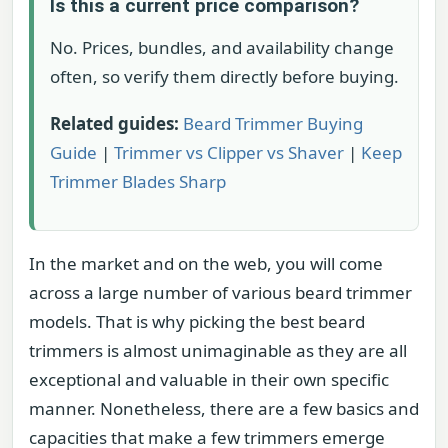
Is this a current price comparison?
No. Prices, bundles, and availability change
often, so verify them directly before buying.
Related guides:
Beard Trimmer Buying
Guide
|
Trimmer vs Clipper vs Shaver
|
Keep
Trimmer Blades Sharp
In the market and on the web, you will come
across a large number of various beard trimmer
models. That is why picking the best beard
trimmers is almost unimaginable as they are all
exceptional and valuable in their own specific
manner. Nonetheless, there are a few basics and
capacities that make a few trimmers emerge