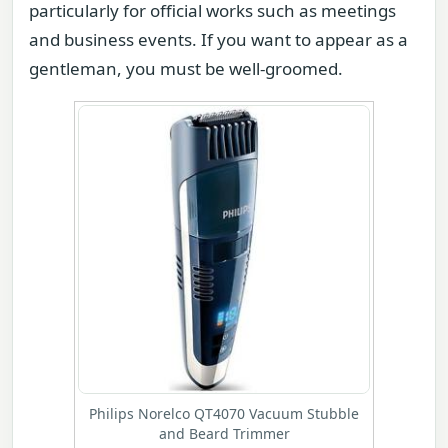
particularly for official works such as meetings
and business events. If you want to appear as a
gentleman, you must be well-groomed.
Philips Norelco QT4070 Vacuum Stubble
and Beard Trimmer