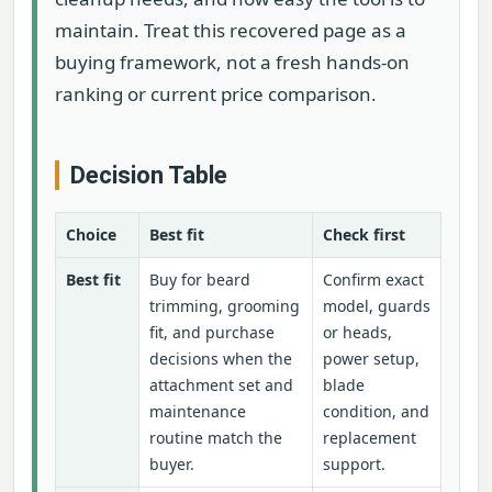
maintain. Treat this recovered page as a
buying framework, not a fresh hands-on
ranking or current price comparison.
Decision Table
Choice
Best fit
Check first
Best fit
Buy for beard
Confirm exact
trimming, grooming
model, guards
fit, and purchase
or heads,
decisions when the
power setup,
attachment set and
blade
maintenance
condition, and
routine match the
replacement
buyer.
support.