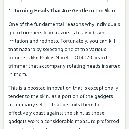
1. Turning Heads That Are Gentle to the Skin
One of the fundamental reasons why individuals
go to trimmers from razors is to avoid skin
irritation and redness. Fortunately, you can kill
that hazard by selecting one of the various
trimmers like Philips Norelco QT4070 beard
trimmer that accompany rotating heads inserted
in them.
This is a boosted innovation that is exceptionally
tender to the skin, as a portion of the gadgets
accompany self-oil that permits them to
effectively coast against the skin, as these
gadgets work a considerable measure preferred