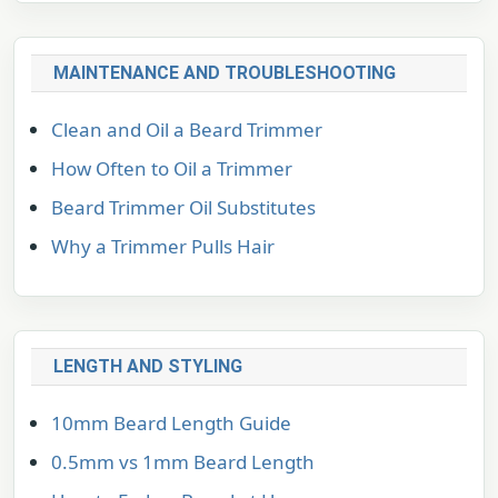
MAINTENANCE AND TROUBLESHOOTING
Clean and Oil a Beard Trimmer
How Often to Oil a Trimmer
Beard Trimmer Oil Substitutes
Why a Trimmer Pulls Hair
LENGTH AND STYLING
10mm Beard Length Guide
0.5mm vs 1mm Beard Length