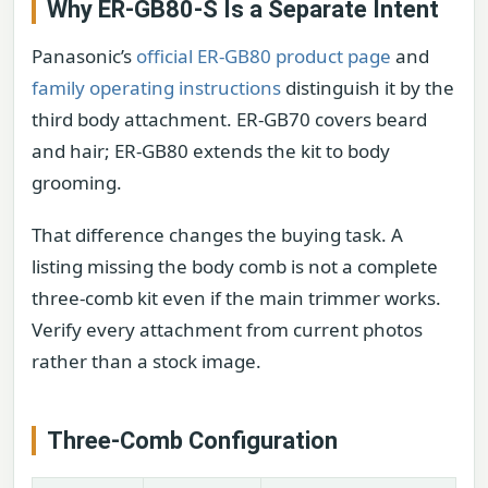
Why ER-GB80-S Is a Separate Intent
Panasonic’s
official ER-GB80 product page
and
family operating instructions
distinguish it by the
third body attachment. ER-GB70 covers beard
and hair; ER-GB80 extends the kit to body
grooming.
That difference changes the buying task. A
listing missing the body comb is not a complete
three-comb kit even if the main trimmer works.
Verify every attachment from current photos
rather than a stock image.
Three-Comb Configuration