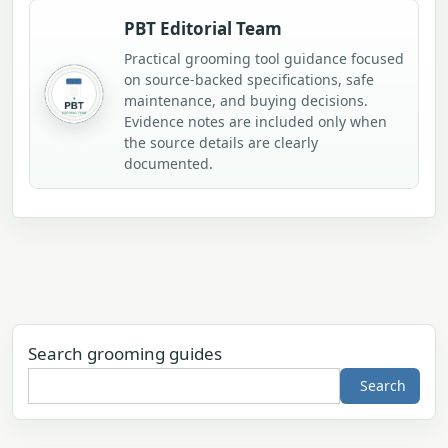
PBT Editorial Team
Practical grooming tool guidance focused
on source-backed specifications, safe
maintenance, and buying decisions.
Evidence notes are included only when
the source details are clearly
documented.
Search grooming guides
Search