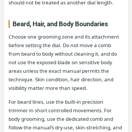
should not be treated as another dial length.
Beard, Hair, and Body Boundaries
Choose one grooming zone and its attachment
before setting the dial. Do not move a comb
from beard to body without cleaning it, and do
not use the exposed blade on sensitive body
areas unless the exact manual permits the
technique. Skin condition, hair direction, and
visibility matter more than speed.
For beard lines, use the built-in precision
trimmer in short controlled movements. For
body grooming, use the dedicated comb and
follow the manual’s dry-use, skin-stretching, and