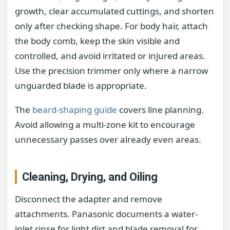
growth, clear accumulated cuttings, and shorten
only after checking shape. For body hair, attach
the body comb, keep the skin visible and
controlled, and avoid irritated or injured areas.
Use the precision trimmer only where a narrow
unguarded blade is appropriate.
The
beard-shaping guide
covers line planning.
Avoid allowing a multi-zone kit to encourage
unnecessary passes over already even areas.
Cleaning, Drying, and Oiling
Disconnect the adapter and remove
attachments. Panasonic documents a water-
inlet rinse for light dirt and blade removal for