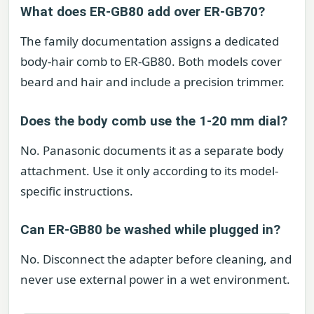
What does ER-GB80 add over ER-GB70?
The family documentation assigns a dedicated
body-hair comb to ER-GB80. Both models cover
beard and hair and include a precision trimmer.
Does the body comb use the 1-20 mm dial?
No. Panasonic documents it as a separate body
attachment. Use it only according to its model-
specific instructions.
Can ER-GB80 be washed while plugged in?
No. Disconnect the adapter before cleaning, and
never use external power in a wet environment.