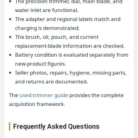
The precision trimmer, dial, main blade, and
water inlet are functional.
The adapter and regional labels match and
charging is demonstrated.
The brush, oil, pouch, and current
replacement-blade information are checked.
Battery condition is evaluated separately from
new-product figures.
Seller photos, repairs, hygiene, missing parts,
and returns are documented.
The
used trimmer guide
provides the complete
acquisition framework.
Frequently Asked Questions