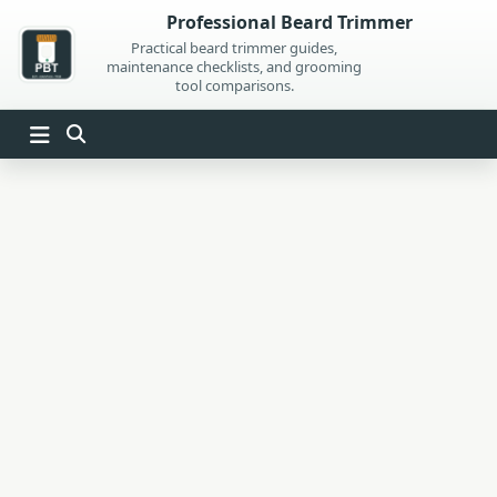
Skip
Professional Beard Trimmer
to
Practical beard trimmer guides,
maintenance checklists, and grooming
content
tool comparisons.