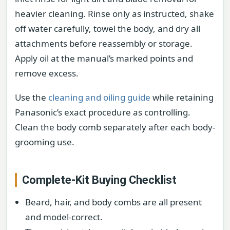
heavier cleaning. Rinse only as instructed, shake
off water carefully, towel the body, and dry all
attachments before reassembly or storage.
Apply oil at the manual’s marked points and
remove excess.
Use the
cleaning and oiling guide
while retaining
Panasonic’s exact procedure as controlling.
Clean the body comb separately after each body-
grooming use.
Complete-Kit Buying Checklist
Beard, hair, and body combs are all present
and model-correct.