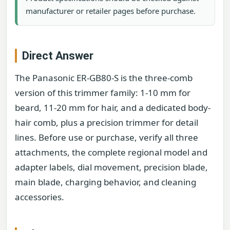
manufacturer or retailer pages before purchase.
Direct Answer
The Panasonic ER-GB80-S is the three-comb
version of this trimmer family: 1-10 mm for
beard, 11-20 mm for hair, and a dedicated body-
hair comb, plus a precision trimmer for detail
lines. Before use or purchase, verify all three
attachments, the complete regional model and
adapter labels, dial movement, precision blade,
main blade, charging behavior, and cleaning
accessories.