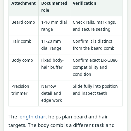
Attachment
Documented
Verification
role
Beard comb
1-10 mm dial
Check rails, markings,
range
and secure seating
Hair comb
11-20 mm
Confirm it is distinct
dial range
from the beard comb
Body comb
Fixed body-
Confirm exact ER-GB80
hair buffer
compatibility and
condition
Precision
Narrow
Slide fully into position
trimmer
detail and
and inspect teeth
edge work
The
length chart
helps plan beard and hair
targets. The body comb is a different task and