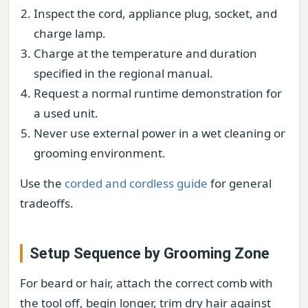
Inspect the cord, appliance plug, socket, and
charge lamp.
Charge at the temperature and duration
specified in the regional manual.
Request a normal runtime demonstration for
a used unit.
Never use external power in a wet cleaning or
grooming environment.
Use the
corded and cordless guide
for general
tradeoffs.
Setup Sequence by Grooming Zone
For beard or hair, attach the correct comb with
the tool off, begin longer, trim dry hair against