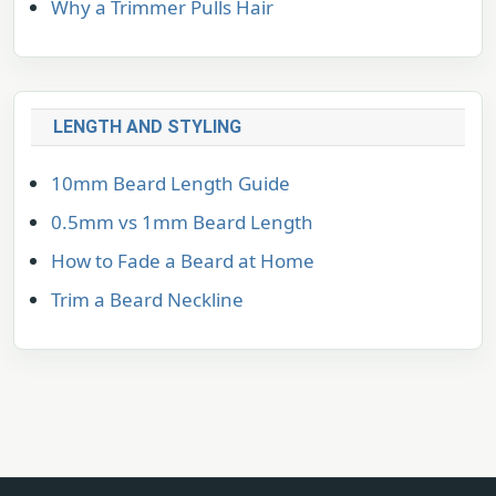
Why a Trimmer Pulls Hair
LENGTH AND STYLING
10mm Beard Length Guide
0.5mm vs 1mm Beard Length
How to Fade a Beard at Home
Trim a Beard Neckline