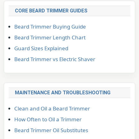
CORE BEARD TRIMMER GUIDES
Beard Trimmer Buying Guide
Beard Trimmer Length Chart
Guard Sizes Explained
Beard Trimmer vs Electric Shaver
MAINTENANCE AND TROUBLESHOOTING
Clean and Oil a Beard Trimmer
How Often to Oil a Trimmer
Beard Trimmer Oil Substitutes