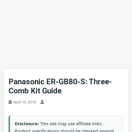
Panasonic ER-GB80-S: Three-
Comb Kit Guide
April 10, 2018
Disclosure:
This site may use affiliate links.
Product specifications should be checked against