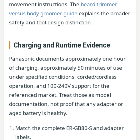
movement instructions. The
beard trimmer
versus body groomer guide
explains the broader
safety and tool-design distinction.
Charging and Runtime Evidence
Panasonic documents approximately one hour
of charging, approximately 50 minutes of use
under specified conditions, corded/cordless
operation, and 100-240V support for the
referenced market. Treat those as model
documentation, not proof that any adapter or
aged battery is healthy.
Match the complete ER-GB80-S and adapter
labels.